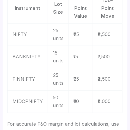
1
100-
Lot
Instrument
Point
Point
Size
Value
Move
25
NIFTY
₹25
₹2,500
units
15
BANKNIFTY
₹15
₹1,500
units
25
FINNIFTY
₹25
₹2,500
units
50
MIDCPNIFTY
₹50
₹5,000
units
For accurate F&O margin and lot calculations, use