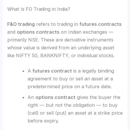
What Is FO Trading in India?
F&O trading
refers to trading in
futures contracts
and
options contracts
on Indian exchanges —
primarily NSE. These are derivative instruments
whose value is derived from an underlying asset
like NIFTY 50, BANKNIFTY, or individual stocks.
A
futures contract
is a legally binding
agreement to buy or sell an asset at a
predetermined price on a future date.
An
options contract
gives the buyer the
right — but not the obligation — to buy
(call) or sell (put) an asset at a strike price
before expiry.