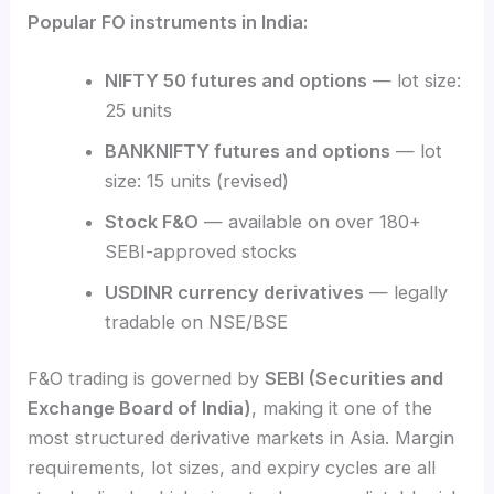
Popular FO instruments in India:
NIFTY 50 futures and options
— lot size:
25 units
BANKNIFTY futures and options
— lot
size: 15 units (revised)
Stock F&O
— available on over 180+
SEBI-approved stocks
USDINR currency derivatives
— legally
tradable on NSE/BSE
F&O trading is governed by
SEBI (Securities and
Exchange Board of India)
, making it one of the
most structured derivative markets in Asia. Margin
requirements, lot sizes, and expiry cycles are all