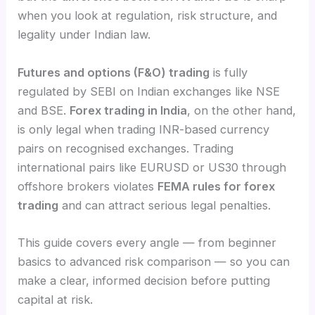
when you look at regulation, risk structure, and
legality under Indian law.
Futures and options (F&O) trading
is fully
regulated by SEBI on Indian exchanges like NSE
and BSE.
Forex trading in India
, on the other hand,
is only legal when trading INR-based currency
pairs on recognised exchanges. Trading
international pairs like EURUSD or US30 through
offshore brokers violates
FEMA rules for forex
trading
and can attract serious legal penalties.
This guide covers every angle — from beginner
basics to advanced risk comparison — so you can
make a clear, informed decision before putting
capital at risk.