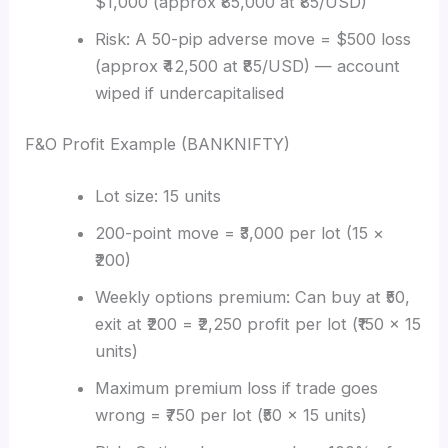
$1,000 (approx ₹85,000 at ₹85/USD)
Risk: A 50-pip adverse move = $500 loss
(approx ₹42,500 at ₹85/USD) — account
wiped if undercapitalised
F&O Profit Example (BANKNIFTY)
Lot size: 15 units
200-point move = ₹3,000 per lot (15 ×
₹200)
Weekly options premium: Can buy at ₹50,
exit at ₹200 = ₹2,250 profit per lot (₹150 × 15
units)
Maximum premium loss if trade goes
wrong = ₹750 per lot (₹50 × 15 units)