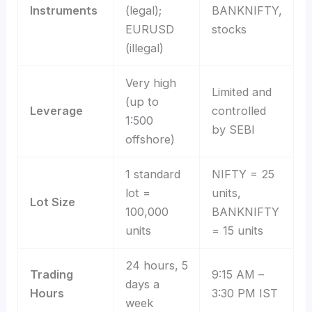
Instruments
(legal);
BANKNIFTY,
EURUSD
stocks
(illegal)
Very high
Limited and
(up to
Leverage
controlled
1:500
by SEBI
offshore)
1 standard
NIFTY = 25
lot =
units,
Lot Size
100,000
BANKNIFTY
units
= 15 units
24 hours, 5
Trading
9:15 AM –
days a
Hours
3:30 PM IST
week