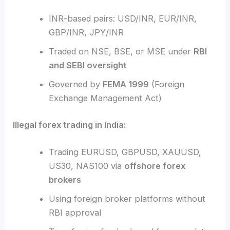
INR-based pairs: USD/INR, EUR/INR,
GBP/INR, JPY/INR
Traded on NSE, BSE, or MSE under
RBI
and SEBI oversight
Governed by
FEMA 1999
(Foreign
Exchange Management Act)
Illegal forex trading in India:
Trading EURUSD, GBPUSD, XAUUSD,
US30, NAS100 via
offshore forex
brokers
Using foreign broker platforms without
RBI approval