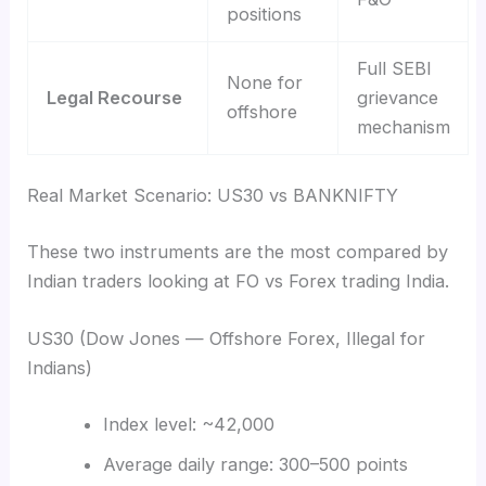
positions
Full SEBI
None for
Legal Recourse
grievance
offshore
mechanism
Real Market Scenario: US30 vs BANKNIFTY
These two instruments are the most compared by
Indian traders looking at FO vs Forex trading India.
US30 (Dow Jones — Offshore Forex, Illegal for
Indians)
Index level: ~42,000
Average daily range: 300–500 points