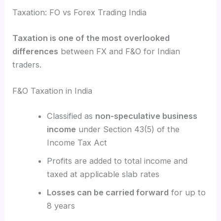
Taxation: FO vs Forex Trading India
Taxation is one of the most overlooked
differences
between FX and F&O for Indian
traders.
F&O Taxation in India
Classified as
non-speculative business
income
under Section 43(5) of the
Income Tax Act
Profits are added to total income and
taxed at applicable slab rates
Losses can be carried forward
for up to
8 years