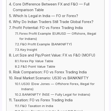
Core Difference Between FX and F&O — Full
Comparison Table
Which Is Legal in India — FO or Forex?
Why Do Indian Traders Still Trade Global Forex?
Profit Potential: FO vs Forex Trading India
Forex Profit Example (EURUSD — Offshore, Illegal
for Indians)
F&O Profit Example (BANKNIFTY)
Key Insight
Lot Size and Pip/Point Value: FX vs F&O (MOFU)
Forex Pip Value Table
F&O Point Value Table
Risk Comparison: FO vs Forex Trading India
Real Market Scenario: US30 vs BANKNIFTY
US30 (Dow Jones — Offshore Forex, Illegal for
Indians)
BANKNIFTY (NSE — Fully Legal for Indians)
Taxation: FO vs Forex Trading India
F&O Taxation in India