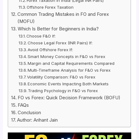
Forex Taxation in India (Legal INR Pairs)
Offshore Forex Taxation
Common Trading Mistakes in FO and Forex
(MOFU)
Which Is Better for Beginners in India?
Choose F&O If:
Choose Legal Forex (INR Pairs) If:
Avoid Offshore Forex If:
Smart Money Concepts in F&O vs Forex
Margin and Capital Requirements Compared
Multi-Timeframe Analysis for F&O vs Forex
Volatility Comparison: F&O vs Forex
Economic Events Impacting Both Markets
Trading Psychology in F&O vs Forex
FO vs Forex: Quick Decision Framework (BOFU)
FAQs
Conclusion
Author: Arihant Jain