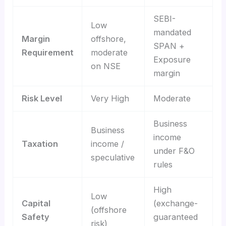
SEBI-
Low
mandated
Margin
offshore,
SPAN +
Requirement
moderate
Exposure
on NSE
margin
Risk Level
Very High
Moderate
Business
Business
income
Taxation
income /
under F&O
speculative
rules
High
Low
Capital
(exchange-
(offshore
Safety
guaranteed
risk)