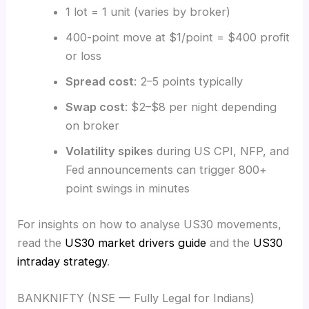
1 lot = 1 unit (varies by broker)
400-point move at $1/point = $400 profit
or loss
Spread cost
: 2–5 points typically
Swap cost
: $2–$8 per night depending
on broker
Volatility spikes
during US CPI, NFP, and
Fed announcements can trigger 800+
point swings in minutes
For insights on how to analyse US30 movements,
read the
US30 market drivers guide
and the
US30
intraday strategy
.
BANKNIFTY (NSE — Fully Legal for Indians)