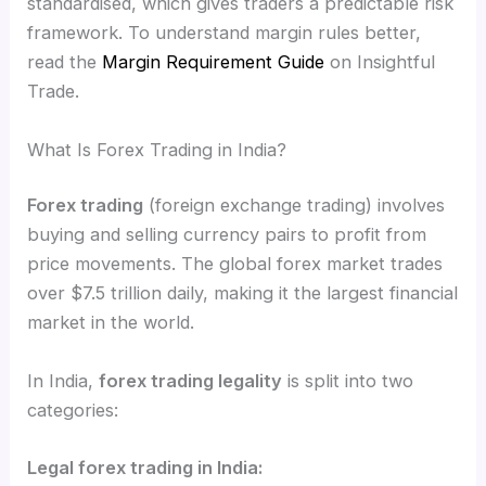
standardised, which gives traders a predictable risk
framework. To understand margin rules better,
read the
Margin Requirement Guide
on Insightful
Trade.
What Is Forex Trading in India?
Forex trading
(foreign exchange trading) involves
buying and selling currency pairs to profit from
price movements. The global forex market trades
over $7.5 trillion daily, making it the largest financial
market in the world.
In India,
forex trading legality
is split into two
categories:
Legal forex trading in India: