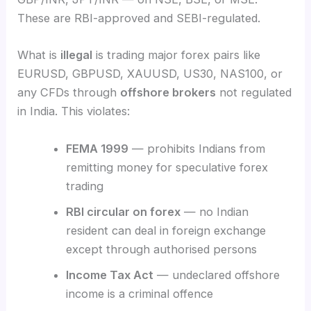
These are RBI-approved and SEBI-regulated.
What is
illegal
is trading major forex pairs like
EURUSD, GBPUSD, XAUUSD, US30, NAS100, or
any CFDs through
offshore brokers
not regulated
in India. This violates:
FEMA 1999
— prohibits Indians from
remitting money for speculative forex
trading
RBI circular on forex
— no Indian
resident can deal in foreign exchange
except through authorised persons
Income Tax Act
— undeclared offshore
income is a criminal offence