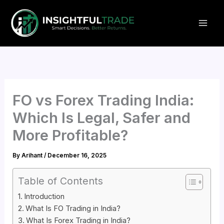
Skip
to
content
FO vs Forex Trading India:
Which Is Legal, Safer and
More Profitable?
By
Arihant
/
December 16, 2025
Table of Contents
Introduction
What Is FO Trading in India?
What Is Forex Trading in India?