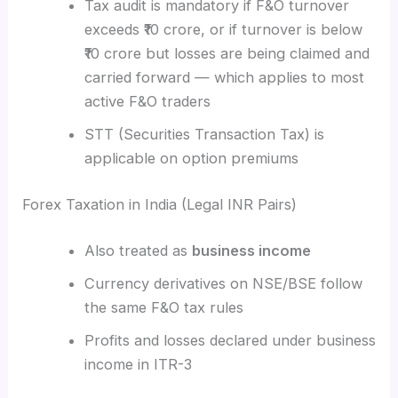
Tax audit is mandatory if F&O turnover
exceeds ₹10 crore, or if turnover is below
₹10 crore but losses are being claimed and
carried forward — which applies to most
active F&O traders
STT (Securities Transaction Tax) is
applicable on option premiums
Forex Taxation in India (Legal INR Pairs)
Also treated as
business income
Currency derivatives on NSE/BSE follow
the same F&O tax rules
Profits and losses declared under business
income in ITR-3