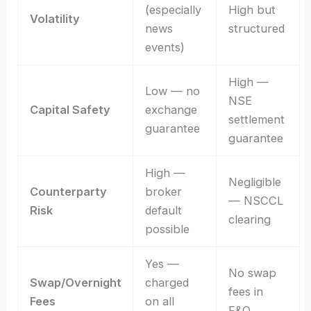
(especially
High but
Volatility
news
structured
events)
High —
Low — no
NSE
Capital Safety
exchange
settlement
guarantee
guarantee
High —
Negligible
Counterparty
broker
— NSCCL
Risk
default
clearing
possible
Yes —
No swap
Swap/Overnight
charged
fees in
Fees
on all
F&O