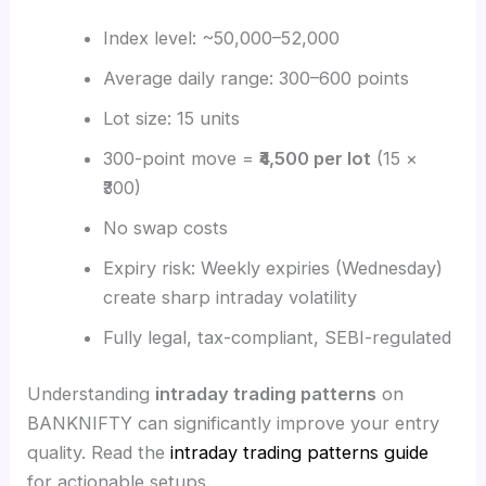
Index level: ~50,000–52,000
Average daily range: 300–600 points
Lot size: 15 units
300-point move =
₹4,500 per lot
(15 ×
₹300)
No swap costs
Expiry risk: Weekly expiries (Wednesday)
create sharp intraday volatility
Fully legal, tax-compliant, SEBI-regulated
Understanding
intraday trading patterns
on
BANKNIFTY can significantly improve your entry
quality. Read the
intraday trading patterns guide
for actionable setups.