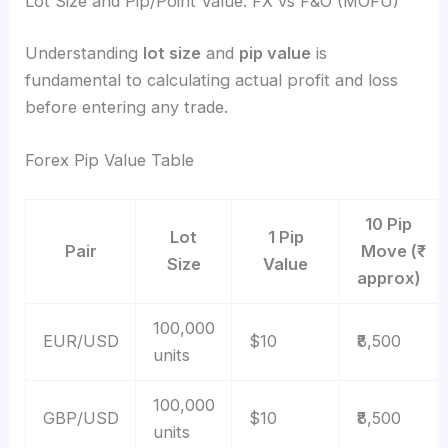
Lot Size and Pip/Point Value: FX vs F&O (MOFU)
Understanding
lot size
and
pip value
is
fundamental to calculating actual profit and loss
before entering any trade.
Forex Pip Value Table
10 Pip
Lot
1 Pip
Pair
Move (₹
Size
Value
approx)
100,000
EUR/USD
$10
₹8,500
units
100,000
GBP/USD
$10
₹8,500
units