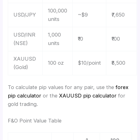
100,000
USD/JPY
~$9
₹7,650
units
USD/INR
1,000
₹10
₹100
(NSE)
units
XAUUSD
100 oz
$10/point
₹8,500
(Gold)
To calculate pip values for any pair, use the
forex
pip calculator
or the
XAUUSD pip calculator
for
gold trading.
F&O Point Value Table