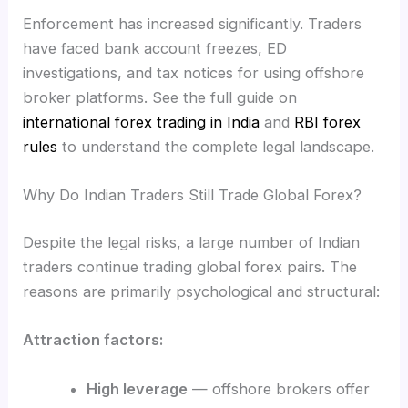
Enforcement has increased significantly. Traders
have faced bank account freezes, ED
investigations, and tax notices for using offshore
broker platforms. See the full guide on
international forex trading in India
and
RBI forex
rules
to understand the complete legal landscape.
Why Do Indian Traders Still Trade Global Forex?
Despite the legal risks, a large number of Indian
traders continue trading global forex pairs. The
reasons are primarily psychological and structural:
Attraction factors:
High leverage
— offshore brokers offer