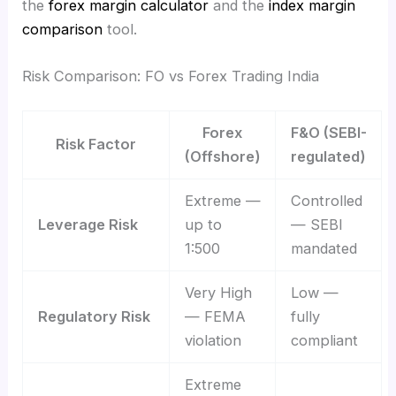
the
forex margin calculator
and the
index margin
comparison
tool.
Risk Comparison: FO vs Forex Trading India
Forex
F&O (SEBI-
Risk Factor
(Offshore)
regulated)
Extreme —
Controlled
Leverage Risk
up to
— SEBI
1:500
mandated
Very High
Low —
Regulatory Risk
— FEMA
fully
violation
compliant
Extreme