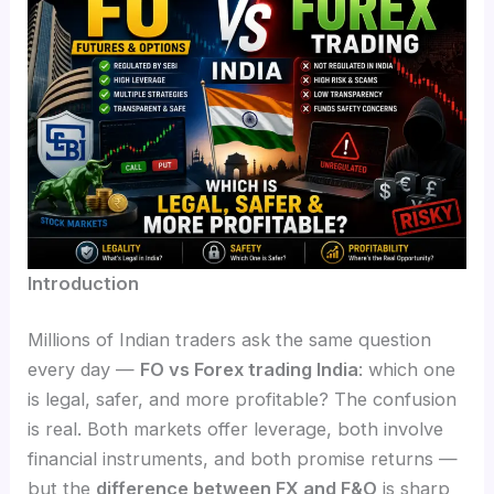
Introduction
Millions of Indian traders ask the same question
every day —
FO vs Forex trading India
: which one
is legal, safer, and more profitable? The confusion
is real. Both markets offer leverage, both involve
financial instruments, and both promise returns —
but the
difference between FX and F&O
is sharp