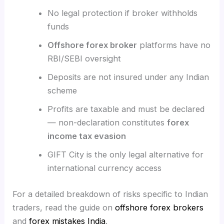
No legal protection if broker withholds
funds
Offshore forex broker
platforms have no
RBI/SEBI oversight
Deposits are not insured under any Indian
scheme
Profits are taxable and must be declared
— non-declaration constitutes
forex
income tax evasion
GIFT City is the only legal alternative for
international currency access
For a detailed breakdown of risks specific to Indian
traders, read the guide on
offshore forex brokers
and
forex mistakes India
.