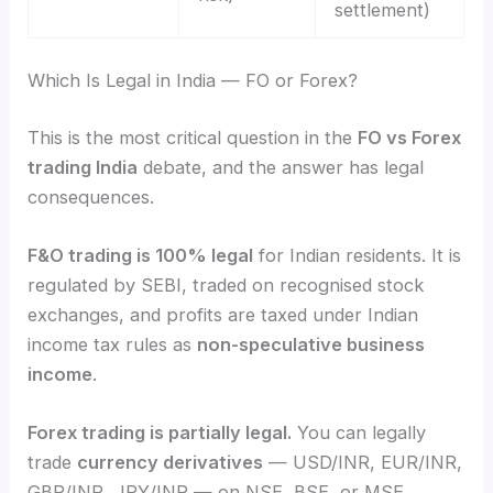
settlement)
Which Is Legal in India — FO or Forex?
This is the most critical question in the
FO vs Forex
trading India
debate, and the answer has legal
consequences.
F&O trading is 100% legal
for Indian residents. It is
regulated by SEBI, traded on recognised stock
exchanges, and profits are taxed under Indian
income tax rules as
non-speculative business
income
.
Forex trading is partially legal.
You can legally
trade
currency derivatives
— USD/INR, EUR/INR,
GBP/INR, JPY/INR — on NSE, BSE, or MSE.