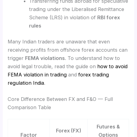
Transferring funds abroad for speculative
trading under the Liberalised Remittance
Scheme (LRS) in violation of
RBI forex
rules
Many Indian traders are unaware that even
receiving profits from offshore forex accounts can
trigger
FEMA violations
. To understand how to
avoid legal trouble, read the guide on
how to avoid
FEMA violation in trading
and
forex trading
regulation India
.
Core Difference Between FX and F&O — Full
Comparison Table
Futures &
Forex (FX)
Factor
Options