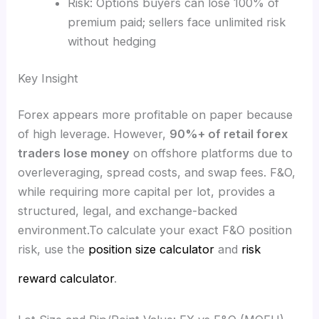
Risk: Options buyers can lose 100% of
premium paid; sellers face unlimited risk
without hedging
Key Insight
Forex appears more profitable on paper because
of high leverage. However,
90%+ of retail forex
traders lose money
on offshore platforms due to
overleveraging, spread costs, and swap fees. F&O,
while requiring more capital per lot, provides a
structured, legal, and exchange-backed
environment.To calculate your exact F&O position
risk, use the
position size calculator
and
risk
reward calculator
.