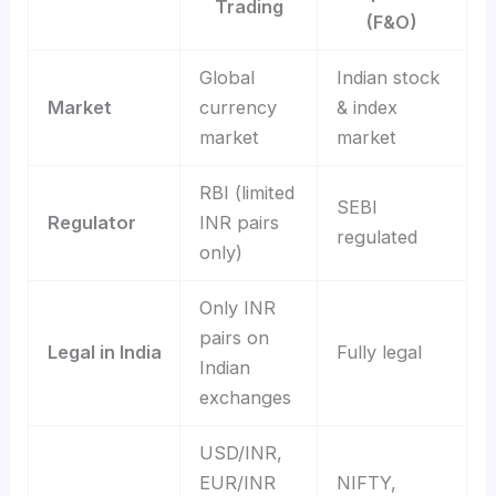
Trading
(F&O)
Global
Indian stock
Market
currency
& index
market
market
RBI (limited
SEBI
Regulator
INR pairs
regulated
only)
Only INR
pairs on
Legal in India
Fully legal
Indian
exchanges
USD/INR,
EUR/INR
NIFTY,