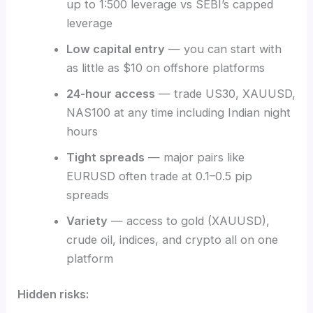
up to 1:500 leverage vs SEBI’s capped
leverage
Low capital entry
— you can start with
as little as $10 on offshore platforms
24-hour access
— trade US30, XAUUSD,
NAS100 at any time including Indian night
hours
Tight spreads
— major pairs like
EURUSD often trade at 0.1–0.5 pip
spreads
Variety
— access to gold (XAUUSD),
crude oil, indices, and crypto all on one
platform
Hidden risks: