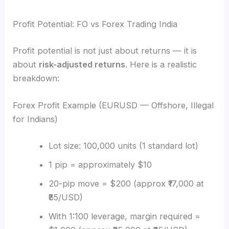
Profit Potential: FO vs Forex Trading India
Profit potential is not just about returns — it is
about
risk-adjusted returns
. Here is a realistic
breakdown:
Forex Profit Example (EURUSD — Offshore, Illegal
for Indians)
Lot size: 100,000 units (1 standard lot)
1 pip = approximately $10
20-pip move = $200 (approx ₹17,000 at
₹85/USD)
With 1:100 leverage, margin required =