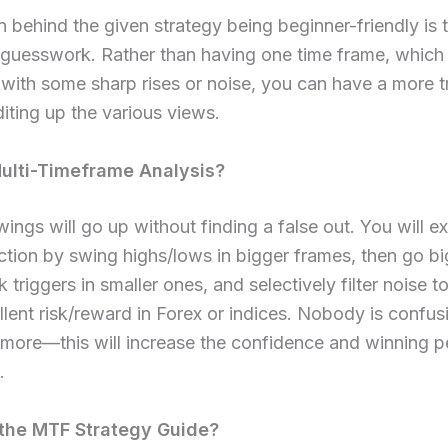
 behind the given strategy being beginner-friendly is t
 guesswork. Rather than having one time frame, which
with some sharp rises or noise, you can have a more t
iting up the various views.
ulti-Timeframe Analysis?​
ngs will go up without finding a false out. You will e
ection by swing highs/lows in bigger frames, then go 
k triggers in smaller ones, and selectively filter noise 
lent risk/reward in Forex or indices. Nobody is confus
ymore—this will increase the confidence and winning 
.
he MTF Strategy Guide?​