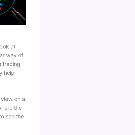
ook at.
lar way of
e trading
y help
t view on a
where the
to see the