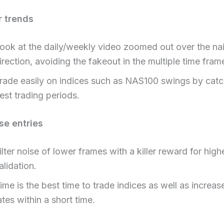
r trends
ook at the daily/weekly video zoomed out over the nai
irection, avoiding the fakeout in the multiple time fram
rade easily on indices such as NAS100 swings by catc
est trading periods.
se entries
ilter noise of lower frames with a killer reward for hig
alidation.
ime is the best time to trade indices as well as increas
ates within a short time.