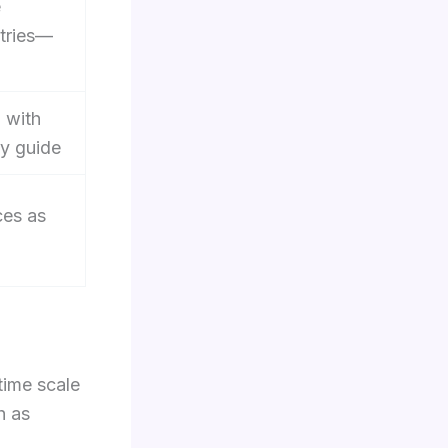
e
ntries—
 with
gy guide
ces as
time scale
h as