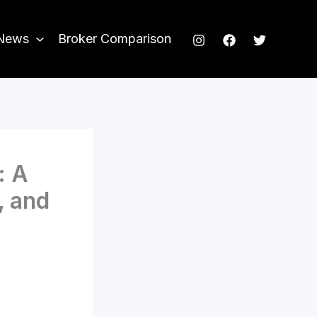
News
Broker Comparison
: A
, and