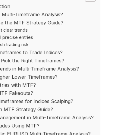
ction
 Multi-Timeframe Analysis?​
e the MTF Strategy Guide?​
t clear trends
l precise entries
sh trading risk
meframes to Trade Indices?​
Pick the Right Timeframes?​
ends in Multi-Timeframe Analysis?​
igher Lower Timeframes?​
tries with MTF?​
MTF Fakeouts?​
imeframes for Indices Scalping?​
an MTF Strategy Guide?​
anagement in Multi-Timeframe Analysis?​
rades Using MTF?​
e: EURUSD Multi-Timeframe Analysis?​