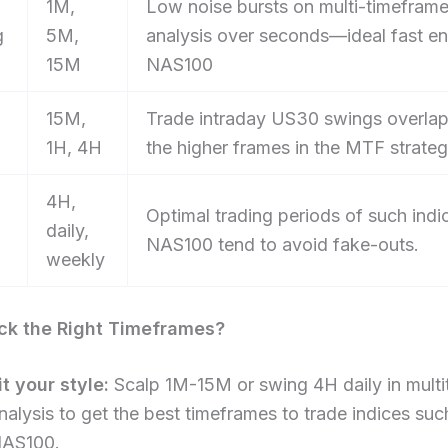
1M,
Low noise bursts on multi-timefram
g
5M,
analysis over seconds—ideal fast e
15M
NAS100
15M,
Trade intraday US30 swings overlap
1H, 4H
the higher frames in the MTF strate
4H,
Optimal trading periods of such indi
daily,
NAS100 tend to avoid fake-outs.
weekly
ck the Right Timeframes?​
it your style:
Scalp 1M-15M or swing 4H daily in multi
nalysis to get the best timeframes to trade indices suc
AS100.