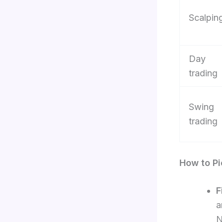
Scalpin
Day
trading
Swing
trading
How to Pi
F
a
N