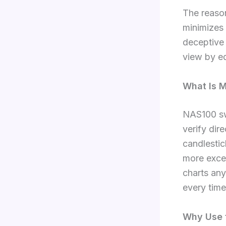
The reason
minimizes
deceptive 
view by ed
What Is M
NAS100 swi
verify dir
candlestic
more excel
charts an
every time
Why Use t