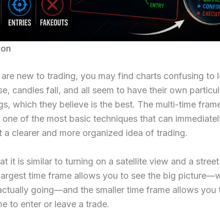
ion
re new to trading, you may find charts confusing to l
se, candles fall, and all seem to have their own particu
gs, which they believe is the best. The multi-time fram
s one of the most basic techniques that can immediatel
t a clearer and more organized idea of trading.
t it is similar to turning on a satellite view and a stree
argest time frame allows you to see the big picture—
actually going—and the smaller time frame allows you 
me to enter or leave a trade.