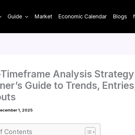
Guide
Market
Economic Calendar
Blogs
-Timeframe Analysis Strategy
ner’s Guide to Trends, Entries
outs
ecember 1, 2025
f Contents