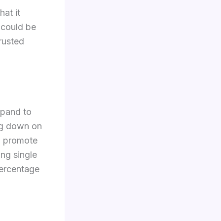
hat it
 could be
rusted
xpand to
big down on
to promote
ing single
percentage