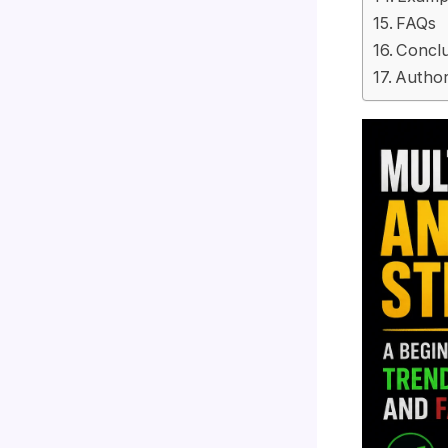
FAQs
Conclu
Author