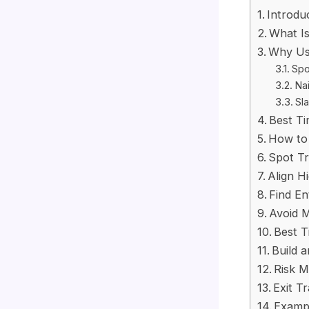
Introdu
What Is
Why Us
Spo
Nai
Sla
Best Ti
How to 
Spot Tr
Align H
Find En
Avoid 
Best T
Build 
Risk M
Exit T
Exampl