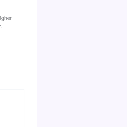
igher
.