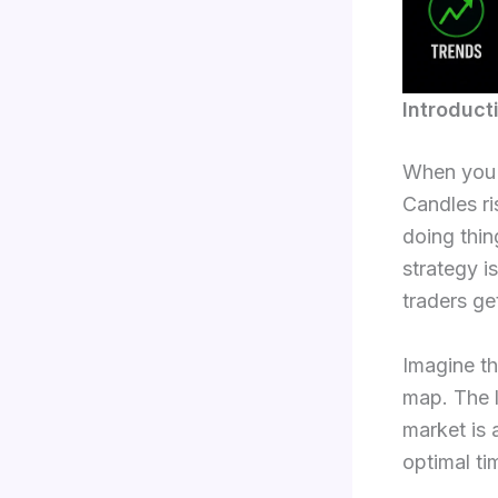
Introduct
When you a
Candles ri
doing thin
strategy i
traders ge
Imagine tha
map. The l
market is 
optimal ti