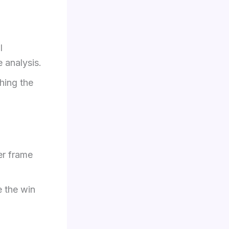
l
e analysis.
hing the
her frame
e the win