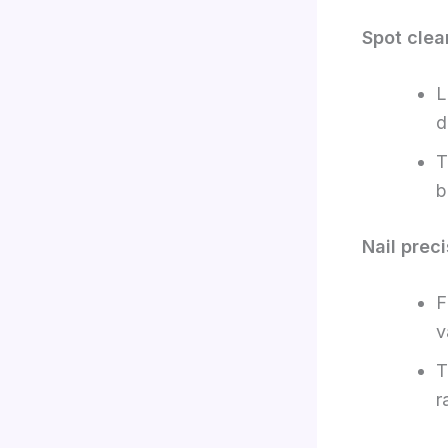
Spot clea
L
d
T
b
Nail preci
F
v
T
r