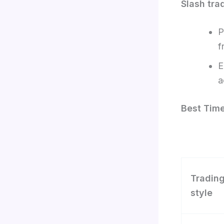
Slash tra
P
f
E
a
Best Time
Tradin
style