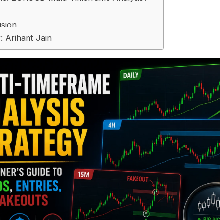
sion
: Arihant Jain