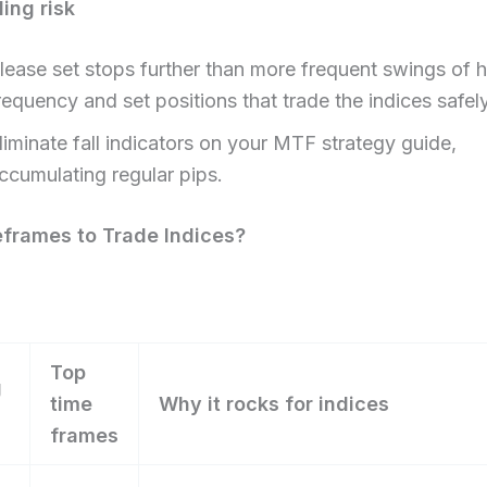
ding risk
lease set stops further than more frequent swings of h
requency and set positions that trade the indices safely
liminate fall indicators on your MTF strategy guide,
ccumulating regular pips.
frames to Trade Indices?​
Top
g
time
Why it rocks for indices
frames