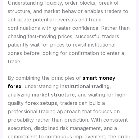
Understanding liquidity, order blocks, break of
structure, and market behavior enables traders to
anticipate potential reversals and trend
continuations with greater confidence. Rather than
chasing fast-moving prices, successful traders
patiently wait for prices to revisit institutional
zones before looking for confirmation to enter a
trade.
By combining the principles of
smart money
forex
, understanding
institutional trading
,
analyzing
market structure
, and waiting for high-
quality
forex setups
, traders can build a
professional trading approach that focuses on
probability rather than prediction. With consistent
execution, disciplined risk management, and a
commitment to continuous improvement, the order