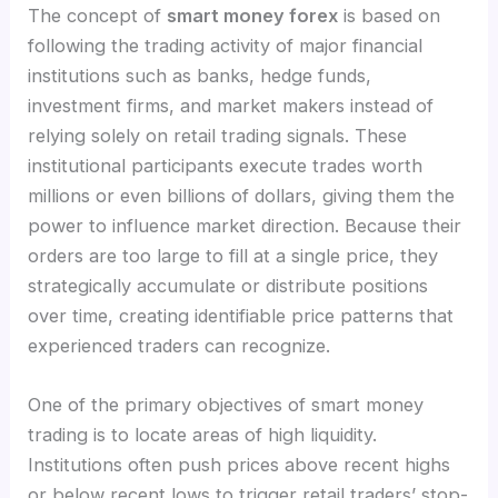
The concept of
smart money forex
is based on
following the trading activity of major financial
institutions such as banks, hedge funds,
investment firms, and market makers instead of
relying solely on retail trading signals. These
institutional participants execute trades worth
millions or even billions of dollars, giving them the
power to influence market direction. Because their
orders are too large to fill at a single price, they
strategically accumulate or distribute positions
over time, creating identifiable price patterns that
experienced traders can recognize.
One of the primary objectives of smart money
trading is to locate areas of high liquidity.
Institutions often push prices above recent highs
or below recent lows to trigger retail traders’ stop-