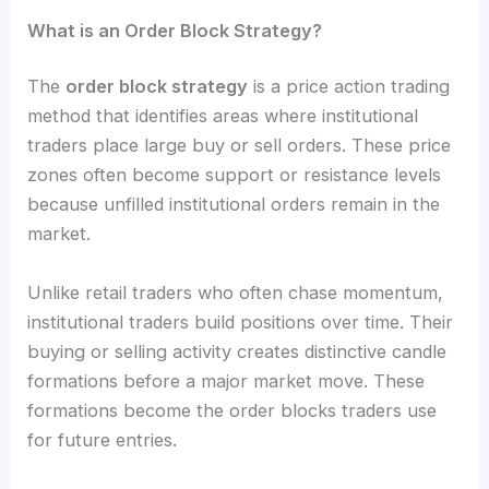
What is an Order Block Strategy?
The
order block strategy
is a price action trading
method that identifies areas where institutional
traders place large buy or sell orders. These price
zones often become support or resistance levels
because unfilled institutional orders remain in the
market.
Unlike retail traders who often chase momentum,
institutional traders build positions over time. Their
buying or selling activity creates distinctive candle
formations before a major market move. These
formations become the order blocks traders use
for future entries.