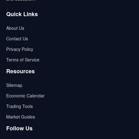
Quick Links
About Us
Contact Us
Privacy Policy
Terms of Service
Resources
Sitemap
Economic Calendar
Trading Tools
Market Guides
Follow Us