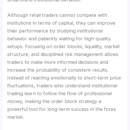
Although retail traders cannot compete with
institutions in terms of capital, they can improve
their performance by studying institutional
behavior and patiently waiting for high-quality
setups. Focusing on order blocks, liquidity, market
structure, and disciplined risk management allows
traders to make more informed decisions and
increase the probability of consistent results.
Instead of reacting emotionally to short-term price
fluctuations, traders who understand institutional
trading learn to follow the flow of professional
money, making the order block strategy a
powerful tool for long-term success in the forex
market.