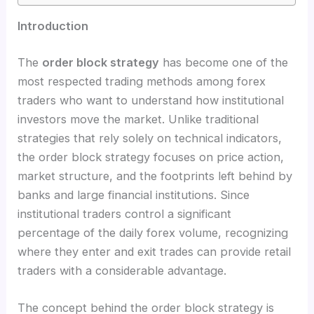
Introduction
The
order block strategy
has become one of the
most respected trading methods among forex
traders who want to understand how institutional
investors move the market. Unlike traditional
strategies that rely solely on technical indicators,
the order block strategy focuses on price action,
market structure, and the footprints left behind by
banks and large financial institutions. Since
institutional traders control a significant
percentage of the daily forex volume, recognizing
where they enter and exit trades can provide retail
traders with a considerable advantage.
The concept behind the order block strategy is