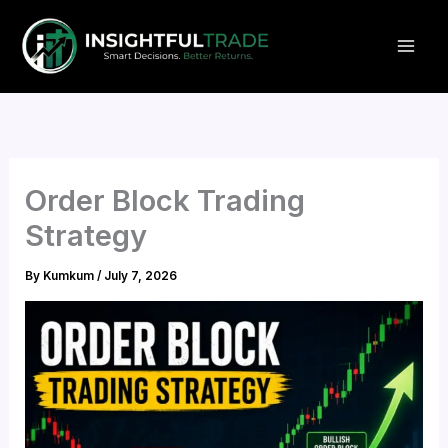
Skip
to
content
Order Block Trading
Strategy
By
Kumkum
/
July 7, 2026