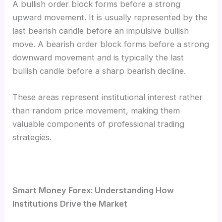
A bullish order block forms before a strong
upward movement. It is usually represented by the
last bearish candle before an impulsive bullish
move. A bearish order block forms before a strong
downward movement and is typically the last
bullish candle before a sharp bearish decline.
These areas represent institutional interest rather
than random price movement, making them
valuable components of professional trading
strategies.
Smart Money Forex: Understanding How
Institutions Drive the Market