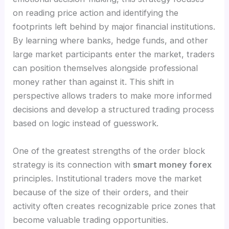
on reading price action and identifying the
footprints left behind by major financial institutions.
By learning where banks, hedge funds, and other
large market participants enter the market, traders
can position themselves alongside professional
money rather than against it. This shift in
perspective allows traders to make more informed
decisions and develop a structured trading process
based on logic instead of guesswork.
One of the greatest strengths of the order block
strategy is its connection with
smart money forex
principles. Institutional traders move the market
because of the size of their orders, and their
activity often creates recognizable price zones that
become valuable trading opportunities.