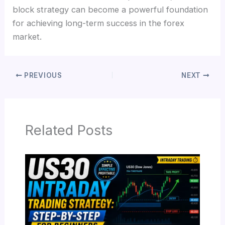
block strategy can become a powerful foundation
for achieving long-term success in the forex
market.
PREVIOUS
NEXT
Related Posts