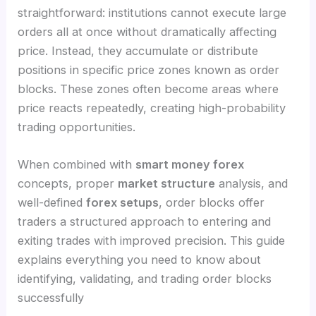
straightforward: institutions cannot execute large
orders all at once without dramatically affecting
price. Instead, they accumulate or distribute
positions in specific price zones known as order
blocks. These zones often become areas where
price reacts repeatedly, creating high-probability
trading opportunities.
When combined with
smart money forex
concepts, proper
market structure
analysis, and
well-defined
forex setups
, order blocks offer
traders a structured approach to entering and
exiting trades with improved precision. This guide
explains everything you need to know about
identifying, validating, and trading order blocks
successfully