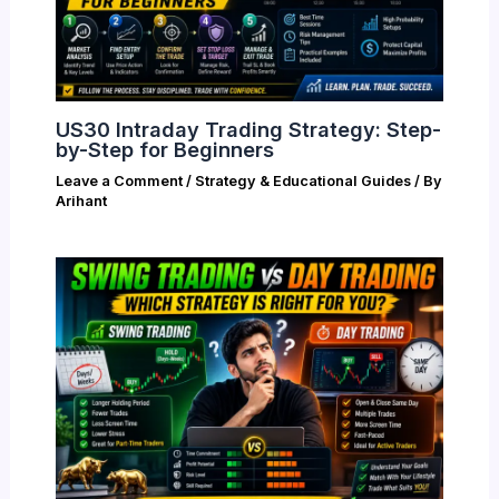
US30 Intraday Trading Strategy: Step-
by-Step for Beginners
Leave a Comment
/
Strategy & Educational Guides
/ By
Arihant