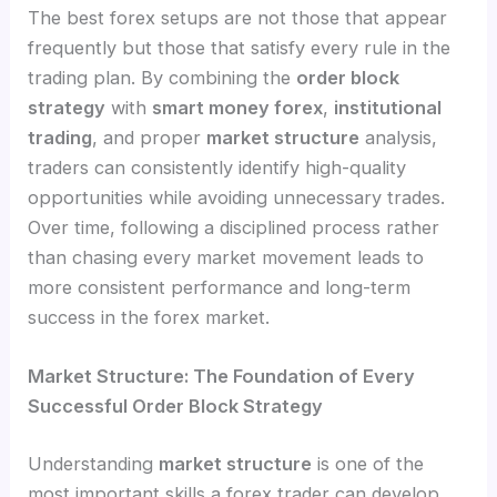
The best forex setups are not those that appear
frequently but those that satisfy every rule in the
trading plan. By combining the
order block
strategy
with
smart money forex
,
institutional
trading
, and proper
market structure
analysis,
traders can consistently identify high-quality
opportunities while avoiding unnecessary trades.
Over time, following a disciplined process rather
than chasing every market movement leads to
more consistent performance and long-term
success in the forex market.
Market Structure: The Foundation of Every
Successful Order Block Strategy
Understanding
market structure
is one of the
most important skills a forex trader can develop