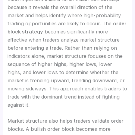
because it reveals the overall direction of the
market and helps identify where high-probability
trading opportunities are likely to occur. The
order
block strategy
becomes significantly more
effective when traders analyze market structure
before entering a trade. Rather than relying on
indicators alone, market structure focuses on the
sequence of higher highs, higher lows, lower
highs, and lower lows to determine whether the
market is trending upward, trending downward, or
moving sideways. This approach enables traders to
trade with the dominant trend instead of fighting
against it.
Market structure also helps traders validate order
blocks. A bullish order block becomes more