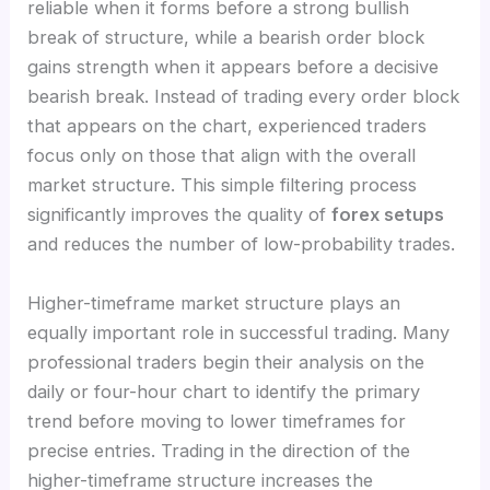
reliable when it forms before a strong bullish
break of structure, while a bearish order block
gains strength when it appears before a decisive
bearish break. Instead of trading every order block
that appears on the chart, experienced traders
focus only on those that align with the overall
market structure. This simple filtering process
significantly improves the quality of
forex setups
and reduces the number of low-probability trades.
Higher-timeframe market structure plays an
equally important role in successful trading. Many
professional traders begin their analysis on the
daily or four-hour chart to identify the primary
trend before moving to lower timeframes for
precise entries. Trading in the direction of the
higher-timeframe structure increases the