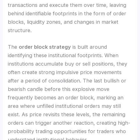
transactions and execute them over time, leaving
behind identifiable footprints in the form of order
blocks, liquidity zones, and changes in market
structure.
The
order block strategy
is built around
identifying these institutional footprints. When
institutions accumulate buy or sell positions, they
often create strong impulsive price movements
after a period of consolidation. The last bullish or
bearish candle before this explosive move
frequently becomes an order block, marking an
area where unfilled institutional orders may still
exist. As price revisits these levels, the remaining
orders can trigger another reaction, creating high-
probability trading opportunities for traders who
understand institutional behavior.