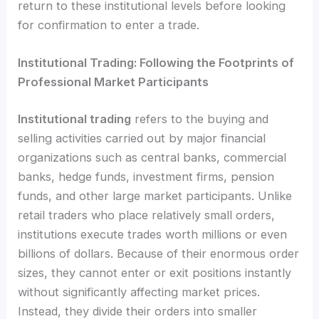
return to these institutional levels before looking
for confirmation to enter a trade.
Institutional Trading: Following the Footprints of
Professional Market Participants
Institutional trading
refers to the buying and
selling activities carried out by major financial
organizations such as central banks, commercial
banks, hedge funds, investment firms, pension
funds, and other large market participants. Unlike
retail traders who place relatively small orders,
institutions execute trades worth millions or even
billions of dollars. Because of their enormous order
sizes, they cannot enter or exit positions instantly
without significantly affecting market prices.
Instead, they divide their orders into smaller