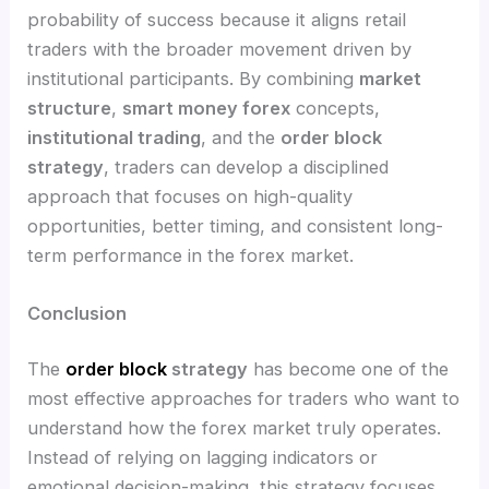
probability of success because it aligns retail
traders with the broader movement driven by
institutional participants. By combining
market
structure
,
smart money forex
concepts,
institutional trading
, and the
order block
strategy
, traders can develop a disciplined
approach that focuses on high-quality
opportunities, better timing, and consistent long-
term performance in the forex market.
Conclusion
The
order block
strategy
has become one of the
most effective approaches for traders who want to
understand how the forex market truly operates.
Instead of relying on lagging indicators or
emotional decision-making, this strategy focuses