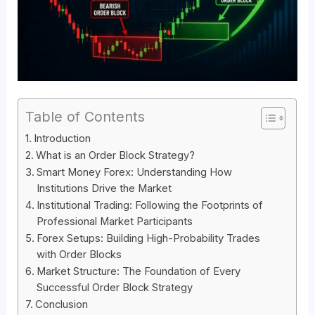
Table of Contents
Introduction
What is an Order Block Strategy?
Smart Money Forex: Understanding How
Institutions Drive the Market
Institutional Trading: Following the Footprints of
Professional Market Participants
Forex Setups: Building High-Probability Trades
with Order Blocks
Market Structure: The Foundation of Every
Successful Order Block Strategy
Conclusion