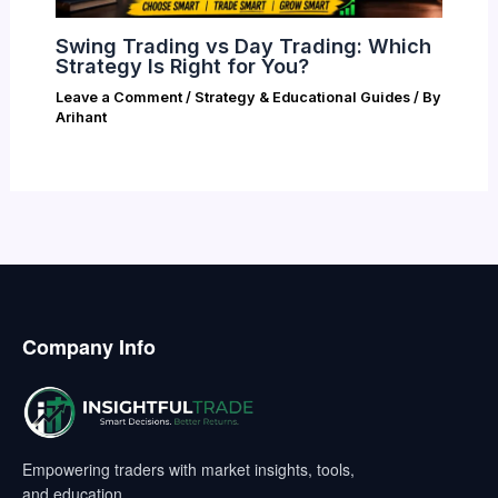
Swing Trading vs Day Trading: Which
Strategy Is Right for You?
Leave a Comment
/
Strategy & Educational Guides
/ By
Arihant
Company Info
Empowering traders with market insights, tools,
and education.