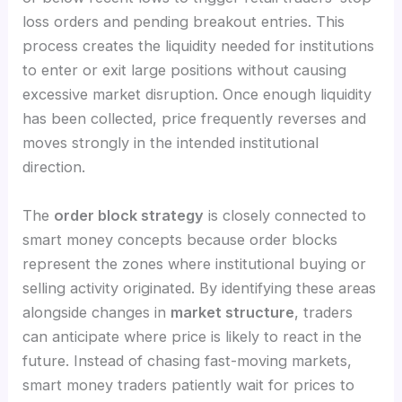
loss orders and pending breakout entries. This
process creates the liquidity needed for institutions
to enter or exit large positions without causing
excessive market disruption. Once enough liquidity
has been collected, price frequently reverses and
moves strongly in the intended institutional
direction.
The
order block strategy
is closely connected to
smart money concepts because order blocks
represent the zones where institutional buying or
selling activity originated. By identifying these areas
alongside changes in
market structure
, traders
can anticipate where price is likely to react in the
future. Instead of chasing fast-moving markets,
smart money traders patiently wait for prices to