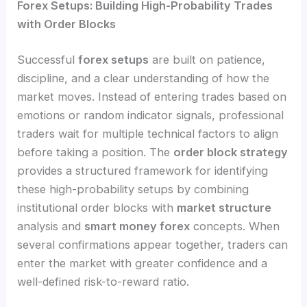
Forex Setups: Building High-Probability Trades
with Order Blocks
Successful
forex setups
are built on patience,
discipline, and a clear understanding of how the
market moves. Instead of entering trades based on
emotions or random indicator signals, professional
traders wait for multiple technical factors to align
before taking a position. The
order block strategy
provides a structured framework for identifying
these high-probability setups by combining
institutional order blocks with
market structure
analysis and
smart money forex
concepts. When
several confirmations appear together, traders can
enter the market with greater confidence and a
well-defined risk-to-reward ratio.