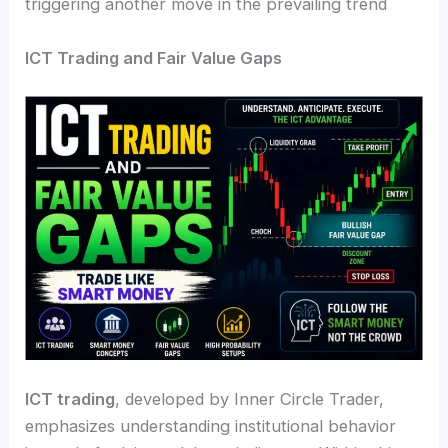
triggering another move in the prevailing trend
ICT Trading and Fair Value Gaps
ICT trading
, developed by Inner Circle Trader,
emphasizes understanding institutional behavior