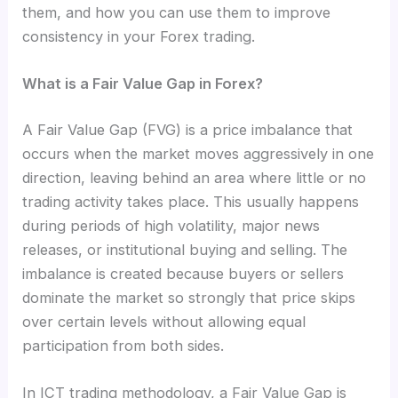
them, and how you can use them to improve
consistency in your Forex trading.
What is a Fair Value Gap in Forex?
A Fair Value Gap (FVG) is a price imbalance that
occurs when the market moves aggressively in one
direction, leaving behind an area where little or no
trading activity takes place. This usually happens
during periods of high volatility, major news
releases, or institutional buying and selling. The
imbalance is created because buyers or sellers
dominate the market so strongly that price skips
over certain levels without allowing equal
participation from both sides.
In ICT trading methodology, a Fair Value Gap is