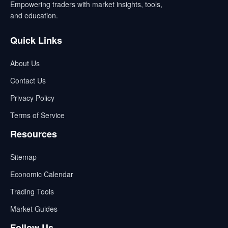
Empowering traders with market insights, tools,
and education.
Quick Links
About Us
Contact Us
Privacy Policy
Terms of Service
Resources
Sitemap
Economic Calendar
Trading Tools
Market Guides
Follow Us