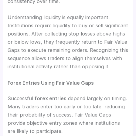
consistency over time.
Understanding liquidity is equally important.
Institutions require liquidity to buy or sell significant
positions. After collecting stop losses above highs
or below lows, they frequently return to Fair Value
Gaps to execute remaining orders. Recognizing this
sequence allows traders to align themselves with
institutional activity rather than opposing it.
Forex Entries Using Fair Value Gaps
Successful
forex entries
depend largely on timing.
Many traders enter too early or too late, reducing
their probability of success. Fair Value Gaps
provide objective entry zones where institutions
are likely to participate.