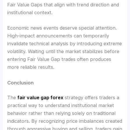
Fair Value Gaps that align with trend direction and
institutional context.
Economic news events deserve special attention.
High-impact announcements can temporarily
invalidate technical analysis by introducing extreme
volatility. Waiting until the market stabilizes before
entering Fair Value Gap trades often produces
more reliable results.
Conclusion
The
fair value gap forex
strategy offers traders a
practical way to understand institutional market
behavior rather than relying solely on traditional
indicators. By recognizing price imbalances created
through aggressive buying and selling, traders gain