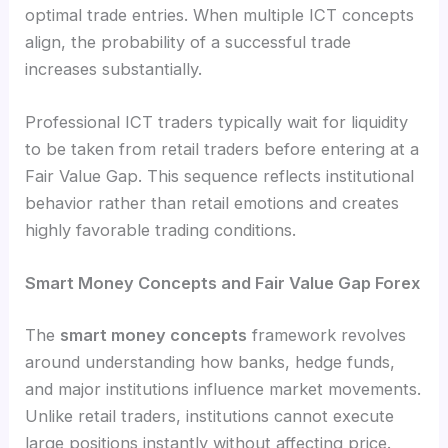
optimal trade entries. When multiple ICT concepts
align, the probability of a successful trade
increases substantially.
Professional ICT traders typically wait for liquidity
to be taken from retail traders before entering at a
Fair Value Gap. This sequence reflects institutional
behavior rather than retail emotions and creates
highly favorable trading conditions.
Smart Money Concepts and Fair Value Gap Forex
The
smart money concepts
framework revolves
around understanding how banks, hedge funds,
and major institutions influence market movements.
Unlike retail traders, institutions cannot execute
large positions instantly without affecting price.