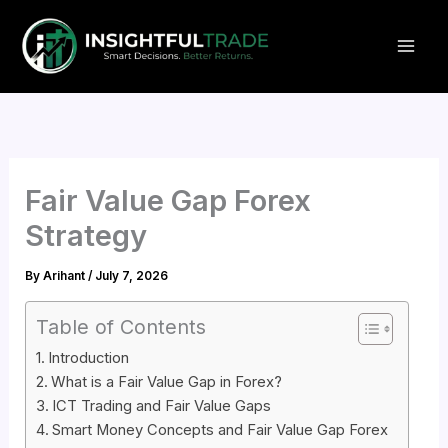
Skip
to
content
Fair Value Gap Forex
Strategy
By
Arihant
/
July 7, 2026
Table of Contents
Introduction
What is a Fair Value Gap in Forex?
ICT Trading and Fair Value Gaps
Smart Money Concepts and Fair Value Gap Forex