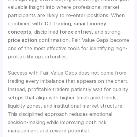
valuable insight into where professional market
participants are likely to re-enter positions. When
combined with
ICT trading
,
smart money
concepts
, disciplined
forex entries
, and strong
price action
confirmation, Fair Value Gaps become
one of the most effective tools for identifying high-
probability opportunities.
Success with Fair Value Gaps does not come from
trading every imbalance that appears on the chart.
Instead, profitable traders patiently wait for quality
setups that align with higher timeframe trends,
liquidity zones, and institutional market structure.
This disciplined approach reduces emotional
decision-making while improving both risk
management and reward potential.