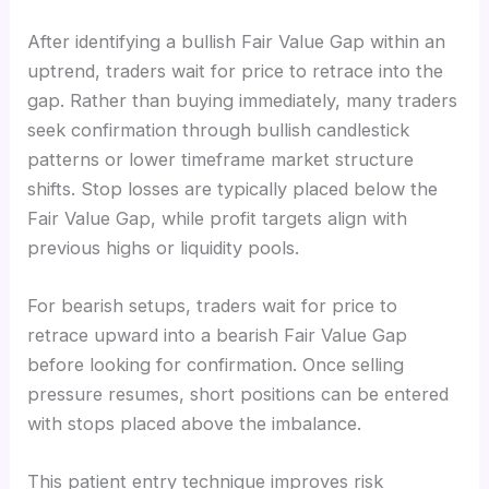
After identifying a bullish Fair Value Gap within an
uptrend, traders wait for price to retrace into the
gap. Rather than buying immediately, many traders
seek confirmation through bullish candlestick
patterns or lower timeframe market structure
shifts. Stop losses are typically placed below the
Fair Value Gap, while profit targets align with
previous highs or liquidity pools.
For bearish setups, traders wait for price to
retrace upward into a bearish Fair Value Gap
before looking for confirmation. Once selling
pressure resumes, short positions can be entered
with stops placed above the imbalance.
This patient entry technique improves risk