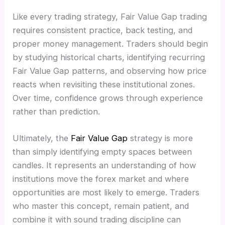
Like every trading strategy, Fair Value Gap trading
requires consistent practice, back testing, and
proper money management. Traders should begin
by studying historical charts, identifying recurring
Fair Value Gap patterns, and observing how price
reacts when revisiting these institutional zones.
Over time, confidence grows through experience
rather than prediction.
Ultimately, the
Fair Value Gap
strategy is more
than simply identifying empty spaces between
candles. It represents an understanding of how
institutions move the forex market and where
opportunities are most likely to emerge. Traders
who master this concept, remain patient, and
combine it with sound trading discipline can