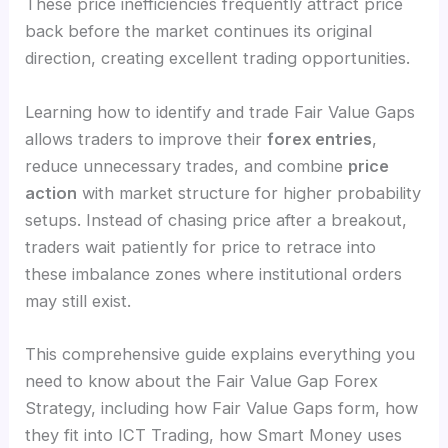
These price inefficiencies frequently attract price
back before the market continues its original
direction, creating excellent trading opportunities.
Learning how to identify and trade Fair Value Gaps
allows traders to improve their
forex entries
,
reduce unnecessary trades, and combine
price
action
with market structure for higher probability
setups. Instead of chasing price after a breakout,
traders wait patiently for price to retrace into
these imbalance zones where institutional orders
may still exist.
This comprehensive guide explains everything you
need to know about the Fair Value Gap Forex
Strategy, including how Fair Value Gaps form, how
they fit into ICT Trading, how Smart Money uses