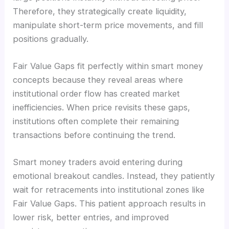
Therefore, they strategically create liquidity,
manipulate short-term price movements, and fill
positions gradually.
Fair Value Gaps fit perfectly within smart money
concepts because they reveal areas where
institutional order flow has created market
inefficiencies. When price revisits these gaps,
institutions often complete their remaining
transactions before continuing the trend.
Smart money traders avoid entering during
emotional breakout candles. Instead, they patiently
wait for retracements into institutional zones like
Fair Value Gaps. This patient approach results in
lower risk, better entries, and improved