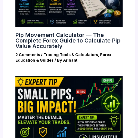
Pip Movement Calculator — The
Complete Forex Guide to Calculate Pip
Value Accurately
2 Comments
/
Trading Tools & Calculators
,
Forex
Education & Guides
/ By
Arihant