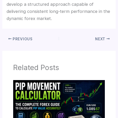
develop a structured approach capable of
delivering consistent long-term performance in the
dynamic forex market.
PREVIOUS
NEXT
Related Posts