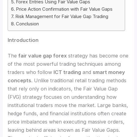
Forex Entries Using Fair Value Gaps
Price Action Confirmation with Fair Value Gaps
Risk Management for Fair Value Gap Trading
Conclusion
Introduction
The
fair value gap forex
strategy has become one
of the most powerful trading techniques among
traders who follow
ICT trading
and
smart money
concepts
. Unlike traditional retail trading methods
that rely only on indicators, the Fair Value Gap
(FVG) strategy focuses on understanding how
institutional traders move the market. Large banks,
hedge funds, and financial institutions often create
price imbalances when executing massive orders,
leaving behind areas known as Fair Value Gaps.