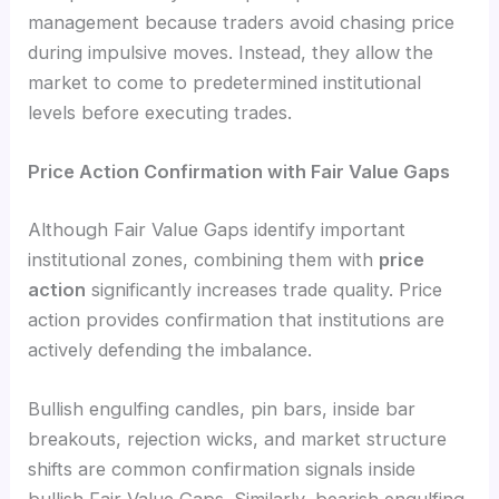
management because traders avoid chasing price
during impulsive moves. Instead, they allow the
market to come to predetermined institutional
levels before executing trades.
Price Action Confirmation with Fair Value Gaps
Although Fair Value Gaps identify important
institutional zones, combining them with
price
action
significantly increases trade quality. Price
action provides confirmation that institutions are
actively defending the imbalance.
Bullish engulfing candles, pin bars, inside bar
breakouts, rejection wicks, and market structure
shifts are common confirmation signals inside