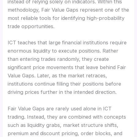
instead of relying solely on indicators. Within this
methodology, Fair Value Gaps represent one of the
most reliable tools for identifying high-probability
trade opportunities.
ICT teaches that large financial institutions require
enormous liquidity to execute positions. Rather
than entering trades randomly, they create
significant price movements that leave behind Fair
Value Gaps. Later, as the market retraces,
institutions continue filling their positions before
driving prices further in the intended direction.
Fair Value Gaps are rarely used alone in ICT
trading. Instead, they are combined with concepts
such as liquidity grabs, market structure shifts,
premium and discount pricing, order blocks, and