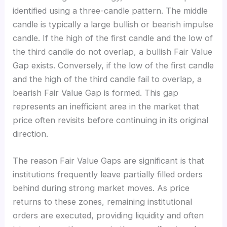
identified using a three-candle pattern. The middle
candle is typically a large bullish or bearish impulse
candle. If the high of the first candle and the low of
the third candle do not overlap, a bullish Fair Value
Gap exists. Conversely, if the low of the first candle
and the high of the third candle fail to overlap, a
bearish Fair Value Gap is formed. This gap
represents an inefficient area in the market that
price often revisits before continuing in its original
direction.
The reason Fair Value Gaps are significant is that
institutions frequently leave partially filled orders
behind during strong market moves. As price
returns to these zones, remaining institutional
orders are executed, providing liquidity and often