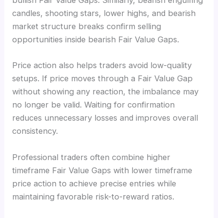
bullish Fair Value Gaps. Similarly, bearish engulfing
candles, shooting stars, lower highs, and bearish
market structure breaks confirm selling
opportunities inside bearish Fair Value Gaps.
Price action also helps traders avoid low-quality
setups. If price moves through a Fair Value Gap
without showing any reaction, the imbalance may
no longer be valid. Waiting for confirmation
reduces unnecessary losses and improves overall
consistency.
Professional traders often combine higher
timeframe Fair Value Gaps with lower timeframe
price action to achieve precise entries while
maintaining favorable risk-to-reward ratios.