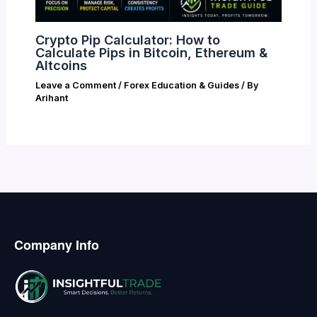
Crypto Pip Calculator: How to
Calculate Pips in Bitcoin, Ethereum &
Altcoins
Leave a Comment
/
Forex Education & Guides
/ By
Arihant
Company Info