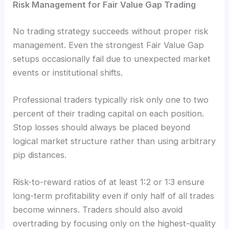
Risk Management for Fair Value Gap Trading
No trading strategy succeeds without proper risk
management. Even the strongest Fair Value Gap
setups occasionally fail due to unexpected market
events or institutional shifts.
Professional traders typically risk only one to two
percent of their trading capital on each position.
Stop losses should always be placed beyond
logical market structure rather than using arbitrary
pip distances.
Risk-to-reward ratios of at least 1:2 or 1:3 ensure
long-term profitability even if only half of all trades
become winners. Traders should also avoid
overtrading by focusing only on the highest-quality