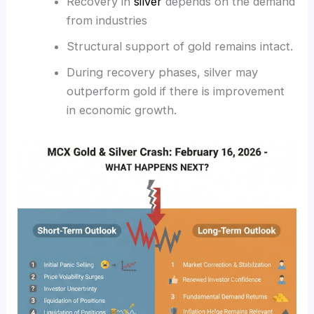
Recovery in
silver
depends on the demand
from industries
Structural support of gold remains intact.
During recovery phases, silver may
outperform gold if there is improvement
in economic growth.