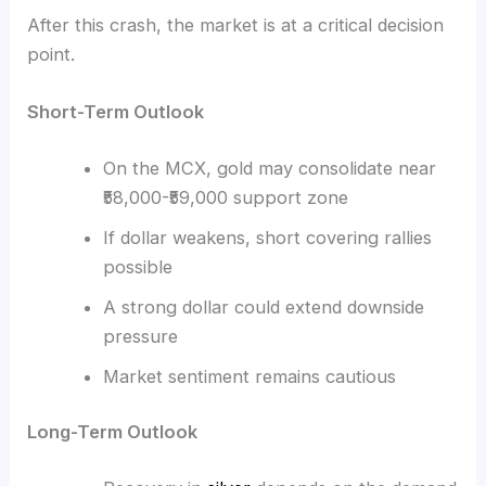
After this crash, the market is at a critical decision
point.
Short-Term Outlook
On the MCX, gold may consolidate near
₹58,000-₹59,000 support zone
If dollar weakens, short covering rallies
possible
A strong dollar could extend downside
pressure
Market sentiment remains cautious
Long-Term Outlook