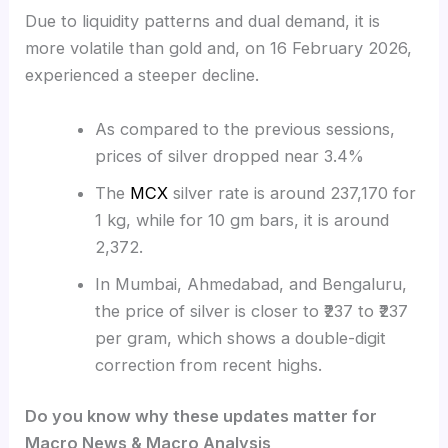
Due to liquidity patterns and dual demand, it is
more volatile than gold and, on 16 February 2026,
experienced a steeper decline.
As compared to the previous sessions,
prices of silver dropped near 3.4%
The
MCX
silver rate is around 237,170 for
1 kg, while for 10 gm bars, it is around
2,372.
In Mumbai, Ahmedabad, and Bengaluru,
the price of silver is closer to ₹237 to ₹237
per gram, which shows a double-digit
correction from recent highs.
Do you know why these updates matter for
Macro News & Macro Analysis