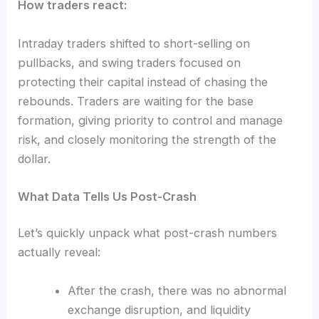
How traders react:
Intraday traders shifted to short-selling on
pullbacks, and swing traders focused on
protecting their capital instead of chasing the
rebounds. Traders are waiting for the base
formation, giving priority to control and manage
risk, and closely monitoring the strength of the
dollar.
What Data Tells Us Post-Crash
Let’s quickly unpack what post-crash numbers
actually reveal:
After the crash, there was no abnormal
exchange disruption, and liquidity