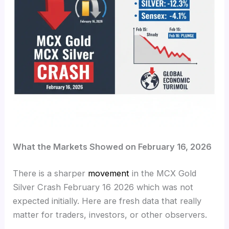
What the Markets Showed on February 16, 2026
There is a sharper
movement
in the MCX Gold
Silver Crash February 16 2026 which was not
expected initially. Here are fresh data that really
matter for traders, investors, or other observers.