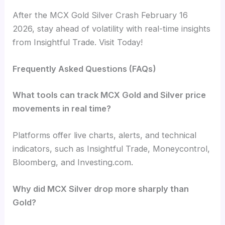
After the MCX Gold Silver Crash February 16
2026, stay ahead of volatility with real-time insights
from Insightful Trade. Visit Today!
Frequently Asked Questions (FAQs)
What tools can track MCX Gold and Silver price
movements in real time?
Platforms offer live charts, alerts, and technical
indicators, such as Insightful Trade, Moneycontrol,
Bloomberg, and Investing.com.
Why did MCX Silver drop more sharply than
Gold?