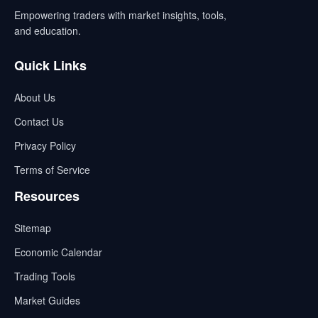
Empowering traders with market insights, tools,
and education.
Quick Links
About Us
Contact Us
Privacy Policy
Terms of Service
Resources
Sitemap
Economic Calendar
Trading Tools
Market Guides