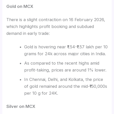
Gold on MCX
There is a slight contraction on 16 February 2026,
which highlights profit booking and subdued
demand in early trade:
Gold is hovering near ₹1.54-₹1.57 lakh per 10
grams for 24k across major cities in India.
As compared to the recent highs amid
profit-taking, prices are around 1% lower.
In Chennai, Delhi, and Kolkata, the price
of gold remained around the mid-₹150,000s
per 10 g for 24K.
Silver on MCX