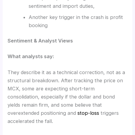
sentiment and import duties,
Another key trigger in the crash is profit
booking
Sentiment & Analyst Views
What analysts say:
They describe it as a technical correction, not as a
structural breakdown. After tracking the price on
MCX, some are expecting short-term
consolidation, especially if the dollar and bond
yields remain firm, and some believe that
overextended positioning and
stop-loss
triggers
accelerated the fall.