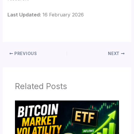
Last Updated:
16 February 2026
PREVIOUS
NEXT
Related Posts