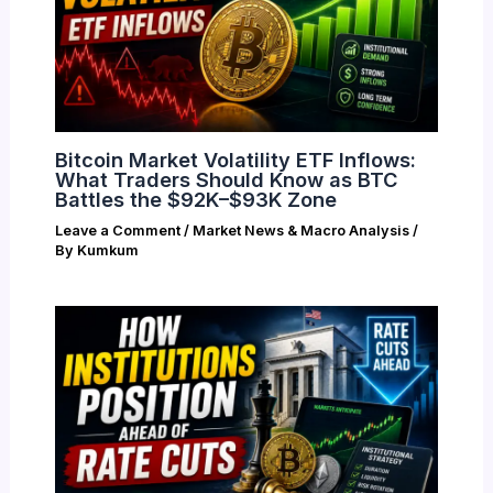
Bitcoin Market Volatility ETF Inflows:
What Traders Should Know as BTC
Battles the $92K–$93K Zone
Leave a Comment
/
Market News & Macro Analysis
/
By
Kumkum