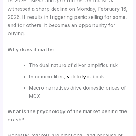
16 2026.” Silver and gold futures on the MCX
witnessed a sharp decline on Monday, February 16,
2026. It results in triggering panic selling for some,
and for others, it becomes an opportunity for
buying.
Why does it matter
The dual nature of silver amplifies risk
In commodities,
volatility
is back
Macro narratives drive domestic prices of
MCX
What is the psychology of the market behind the
crash?
Honestly, markets are emotional, and because of