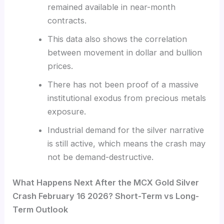
remained available in near-month
contracts.
This data also shows the correlation
between movement in dollar and bullion
prices.
There has not been proof of a massive
institutional exodus from precious metals
exposure.
Industrial demand for the silver narrative
is still active, which means the crash may
not be demand-destructive.
What Happens Next After the MCX Gold Silver
Crash February 16 2026? Short-Term vs Long-
Term Outlook