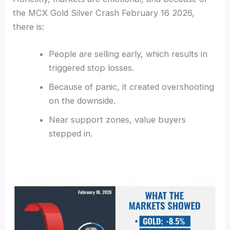
the MCX Gold Silver Crash February 16 2026,
there is:
People are selling early, which results in
triggered stop losses.
Because of panic, it created overshooting
on the downside.
Near support zones, value buyers
stepped in.