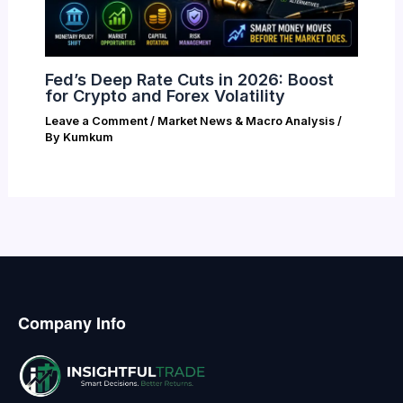
Fed’s Deep Rate Cuts in 2026: Boost
for Crypto and Forex Volatility
Leave a Comment
/
Market News & Macro Analysis
/
By
Kumkum
Company Info