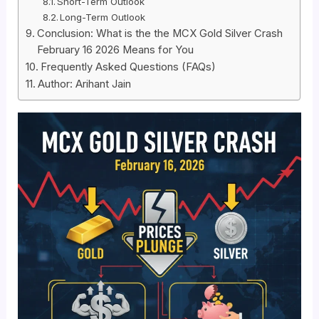
Short-Term Outlook
Long-Term Outlook
Conclusion: What is the the MCX Gold Silver Crash
February 16 2026 Means for You
Frequently Asked Questions (FAQs)
Author: Arihant Jain