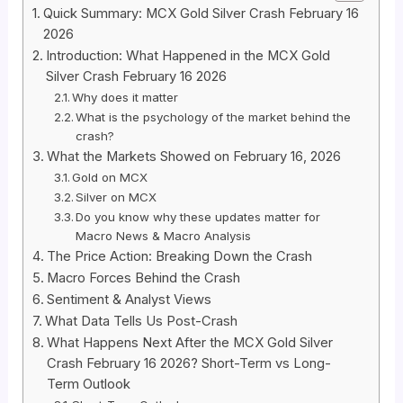
Quick Summary: MCX Gold Silver Crash February 16
2026
Introduction: What Happened in the MCX Gold
Silver Crash February 16 2026
Why does it matter
What is the psychology of the market behind the
crash?
What the Markets Showed on February 16, 2026
Gold on MCX
Silver on MCX
Do you know why these updates matter for
Macro News & Macro Analysis
The Price Action: Breaking Down the Crash
Macro Forces Behind the Crash
Sentiment & Analyst Views
What Data Tells Us Post-Crash
What Happens Next After the MCX Gold Silver
Crash February 16 2026? Short-Term vs Long-
Term Outlook