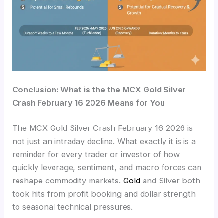
Conclusion: What is the the MCX Gold Silver
Crash February 16 2026 Means for You
The MCX Gold Silver Crash February 16 2026 is
not just an intraday decline. What exactly it is is a
reminder for every trader or investor of how
quickly leverage, sentiment, and macro forces can
reshape commodity markets.
Gold
and Silver both
took hits from profit booking and dollar strength
to seasonal technical pressures.