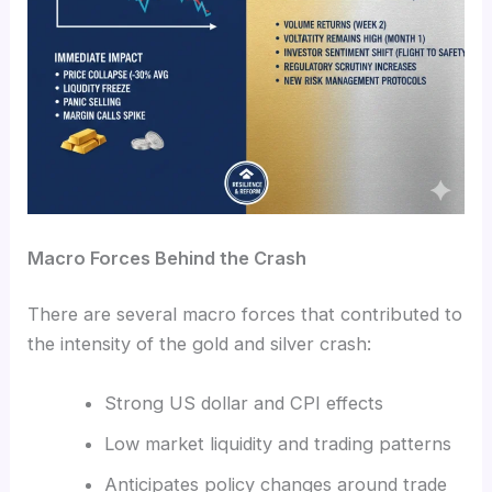
Macro Forces Behind the Crash
There are several macro forces that contributed to
the intensity of the gold and silver crash:
Strong US dollar and CPI effects
Low market liquidity and trading patterns
Anticipates policy changes around trade