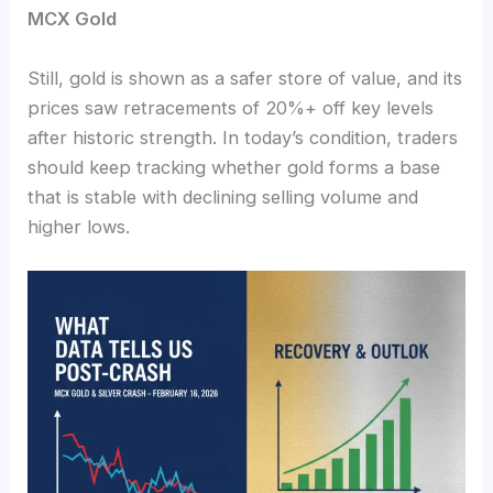
MCX Gold
Still, gold is shown as a safer store of value, and its
prices saw retracements of 20%+ off key levels
after historic strength. In today’s condition, traders
should keep tracking whether gold forms a base
that is stable with declining selling volume and
higher lows.