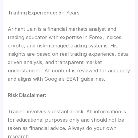
Trading Experience:
5+ Years
Arihant Jain is a financial markets analyst and
trading educator with expertise in Forex, indices,
crypto, and risk-managed trading systems. His
insights are based on real trading experience, data-
driven analysis, and transparent market
understanding. All content is reviewed for accuracy
and aligns with Google’s EEAT guidelines.
Risk Disclaimer:
Trading involves substantial risk. All information is
for educational purposes only and should not be
taken as financial advice. Always do your own
research.