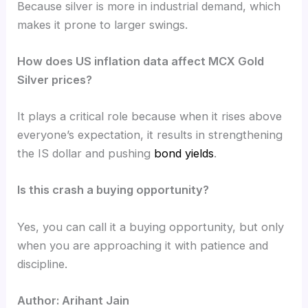
Because silver is more in industrial demand, which
makes it prone to larger swings.
How does US inflation data affect MCX Gold
Silver prices?
It plays a critical role because when it rises above
everyone’s expectation, it results in strengthening
the IS dollar and pushing
bond yields
.
Is this crash a buying opportunity?
Yes, you can call it a buying opportunity, but only
when you are approaching it with patience and
discipline.
Author: Arihant Jain