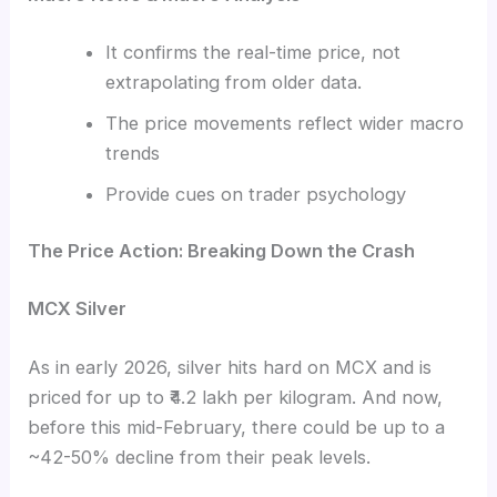
It confirms the real-time price, not
extrapolating from older data.
The price movements reflect wider macro
trends
Provide cues on trader psychology
The Price Action: Breaking Down the Crash
MCX Silver
As in early 2026, silver hits hard on MCX and is
priced for up to ₹4.2 lakh per kilogram. And now,
before this mid-February, there could be up to a
~42-50% decline from their peak levels.