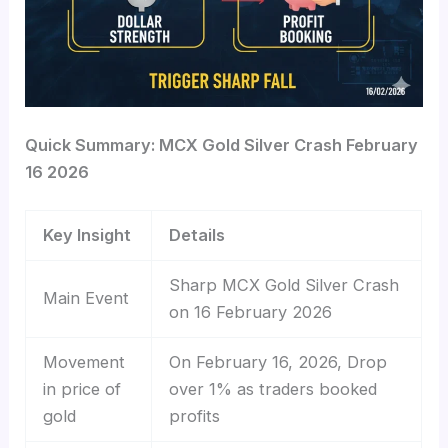
Quick Summary: MCX Gold Silver Crash February
16 2026
Key Insight
Details
Sharp MCX Gold Silver Crash
Main Event
on 16 February 2026
Movement
On February 16, 2026, Drop
in price of
over 1% as traders booked
gold
profits