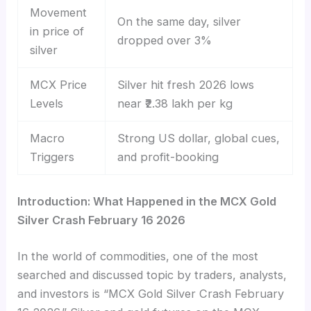
Movement
On the same day, silver
in price of
dropped over 3%
silver
MCX Price
Silver hit fresh 2026 lows
Levels
near ₹2.38 lakh per kg
Macro
Strong US dollar, global cues,
Triggers
and profit-booking
Introduction: What Happened in the MCX Gold
Silver Crash February 16 2026
In the world of commodities, one of the most
searched and discussed topic by traders, analysts,
and investors is “MCX Gold Silver Crash February