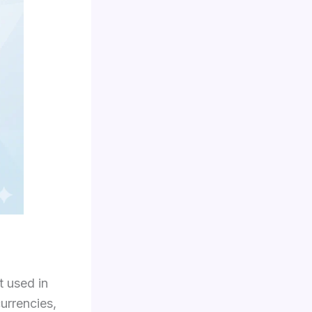
t used in
currencies,