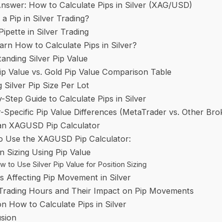
nswer: How to Calculate Pips in Silver (XAG/USD)
 a Pip in Silver Trading?
Pipette in Silver Trading
rn How to Calculate Pips in Silver?
anding Silver Pip Value
Pip Value vs. Gold Pip Value Comparison Table
g Silver Pip Size Per Lot
-Step Guide to Calculate Pips in Silver
-Specific Pip Value Differences (MetaTrader vs. Other Bro
an XAGUSD Pip Calculator
o Use the XAGUSD Pip Calculator:
on Sizing Using Pip Value
 to Use Silver Pip Value for Position Sizing
s Affecting Pip Movement in Silver
 Trading Hours and Their Impact on Pip Movements
n How to Calculate Pips in Silver
sion