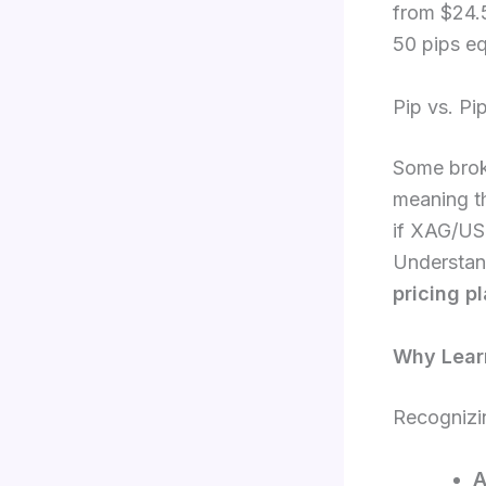
from $24.5
50 pips e
Pip vs. Pip
Some broke
meaning th
if XAG/US
Understand
pricing p
Why Learn
Recognizin
A