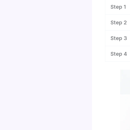
Step 1
Step 2
Step 3
Step 4