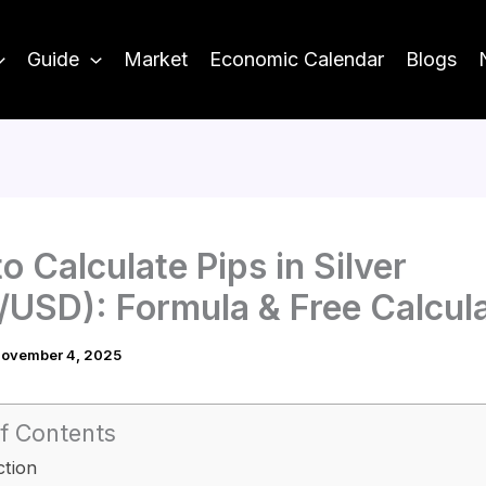
Guide
Market
Economic Calendar
Blogs
o Calculate Pips in Silver
USD): Formula & Free Calcul
ovember 4, 2025
f Contents
ction