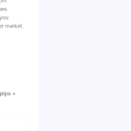
rom
ues.
 you
 market.​​
pips =