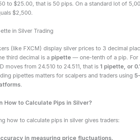
0 to $25.00, that is 50 pips. On a standard lot of 5,0
quals $2,500.
ette in Silver Trading
rs (like FXCM) display silver prices to 3 decimal plac
e third decimal is a
pipette
— one-tenth of a pip. For
D moves from 24.510 to 24.511, that is
1 pipette, or 0.
ing pipettes matters for scalpers and traders using
5-
latforms
.
 How to Calculate Pips in Silver?
g how to calculate pips in silver gives traders:
ccuracy in measuring price fluctuations.