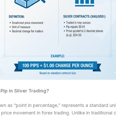
Pip in Silver Trading?
wn as “point in percentage,” represents a standard uni
price movement in forex trading. Unlike in traditional 