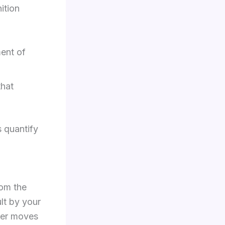
ition
ent of
that
 quantify
rom the
ult by your
lver moves