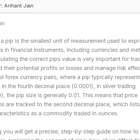
: Arihant Jain
on
, a pip is the smallest unit of measurement used to expr
in financial instruments, including currencies and meta
culating the correct pips value is very important for tra
 their potential profits or losses and manage risk effec
t forex currency pairs, where a pip typically represent
n the fourth decimal place (0.0001), in silver trading
 the pip size is generally 0.01. This means that price
s are tracked to the second decimal place, which lists 
racteristics as a commodity traded in ounces.
og you will get a precise, step-by-step guide on how to