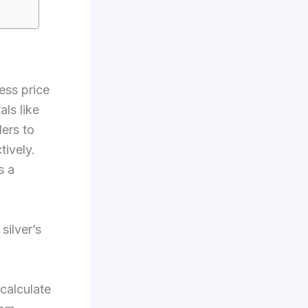
ess price
ls like
ders to
tively.
s a
silver’s
 calculate