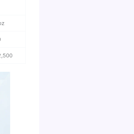
oz
0
2,500