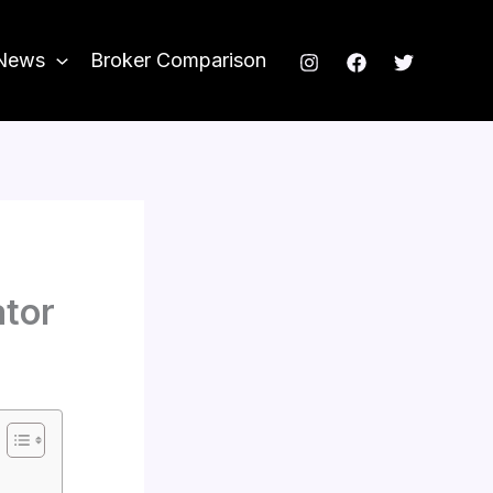
News
Broker Comparison
ator