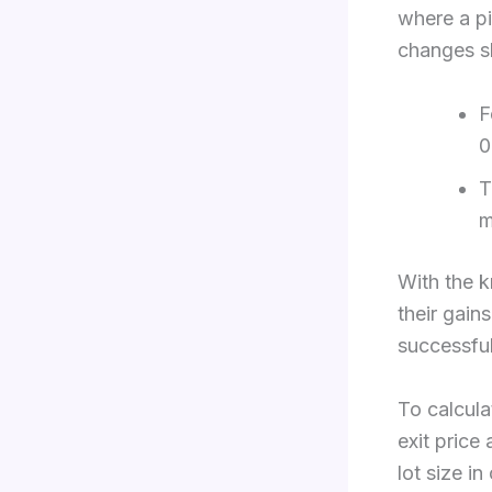
where a pi
changes sl
F
0
T
m
With the k
their gain
successful 
To calcula
exit price
lot size i