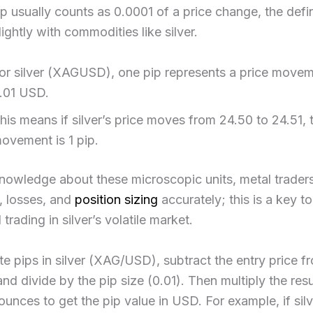
p usually counts as 0.0001 of a price change, the defin
ightly with commodities like silver.
or silver (XAGUSD), one pip represents a price movem
.01 USD.
his means if silver’s price moves from 24.50 to 24.51, 
ovement is 1 pip.
nowledge about these microscopic units, metal traders
s, losses, and
position sizing
accurately; this is a key to
trading in silver’s volatile market.​
te pips in silver (XAG/USD), subtract the entry price f
 and divide by the pip size (0.01). Then multiply the res
n ounces to get the pip value in USD. For example, if si