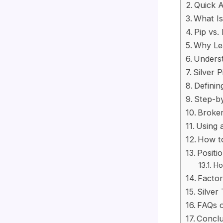
Quick A
What Is
Pip vs. 
Why Lea
Underst
Silver 
Definin
Step-by
Broker
Using 
How t
Positi
How
Factor
Silver
FAQs o
Conclu