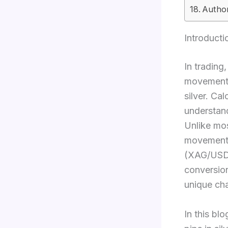
Author
Introducti
In trading
movements 
silver. Cal
understand
Unlike mos
movement i
(XAG/USD),
conversion
unique cha
In this bl