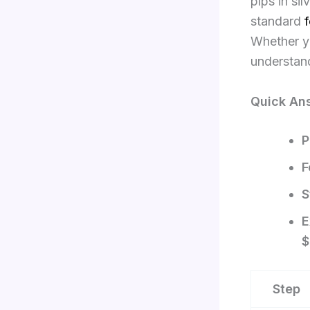
pips in si
standard
f
Whether yo
understand
Quick Ans
P
F
S
E
$
Step