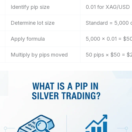
Identify pip size
0.01 for XAG/USD
Determine lot size
Standard = 5,000 
Apply formula
5,000 × 0.01 = $5
Multiply by pips moved
50 pips × $50 = $