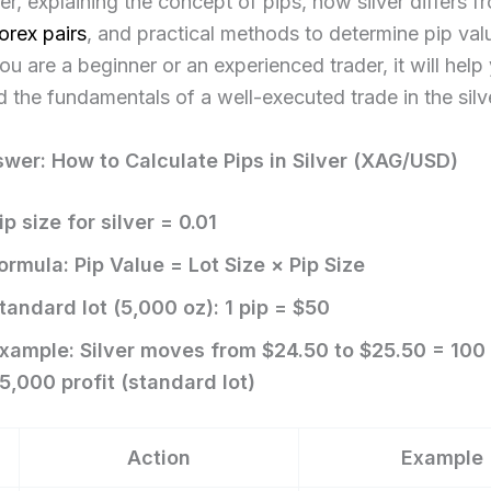
lver, explaining the concept of pips, how silver differs f
orex pairs
, and practical methods to determine pip val
u are a beginner or an experienced trader, it will help
 the fundamentals of a well-executed trade in the silver
wer: How to Calculate Pips in Silver (XAG/USD)
ip size for silver = 0.01
ormula: Pip Value = Lot Size × Pip Size
tandard lot (5,000 oz): 1 pip = $50
xample: Silver moves from $24.50 to $25.50 = 100 
5,000 profit (standard lot)
Action
Example