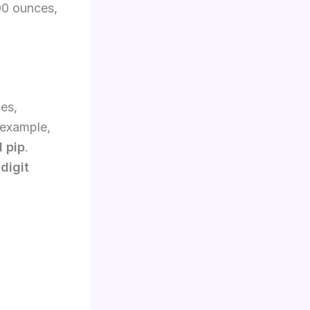
00 ounces,
es,
 example,
1 pip
.
digit