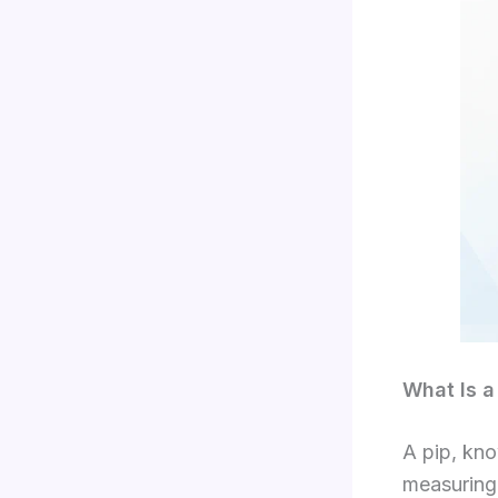
What Is a 
A pip, kno
measuring 