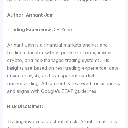
Author: Arihant Jain
Trading Experience:
5+ Years
Arihant Jain is a financial markets analyst and
trading educator with expertise in Forex, indices,
crypto, and risk-managed trading systems. His
insights are based on real trading experience, data-
driven analysis, and transparent market
understanding. All content is reviewed for accuracy
and aligns with Google’s EEAT guidelines.
Risk Disclaimer:
Trading involves substantial risk. All information is