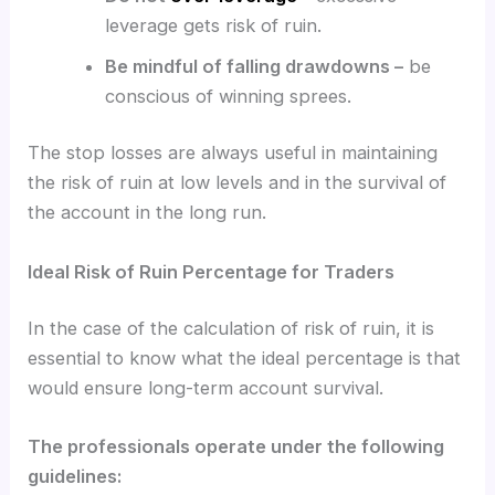
leverage gets risk of ruin.
Be mindful of falling drawdowns –
be
conscious of winning sprees.
The stop losses are always useful in maintaining
the risk of ruin at low levels and in the survival of
the account in the long run.
Ideal Risk of Ruin Percentage for Traders
In the case of the calculation of risk of ruin, it is
essential to know what the ideal percentage is that
would ensure long-term account survival.
The professionals operate under the following
guidelines: