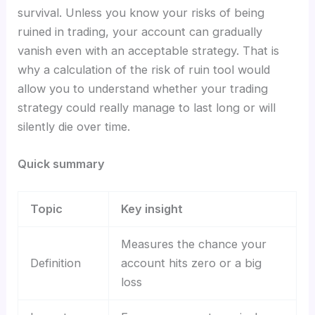
survival. Unless you know your risks of being
ruined in trading, your account can gradually
vanish even with an acceptable strategy. That is
why a calculation of the risk of ruin tool would
allow you to understand whether your trading
strategy could really manage to last long or will
silently die over time.
Quick summary
Topic
Key insight
Measures the chance your
Definition
account hits zero or a big
loss