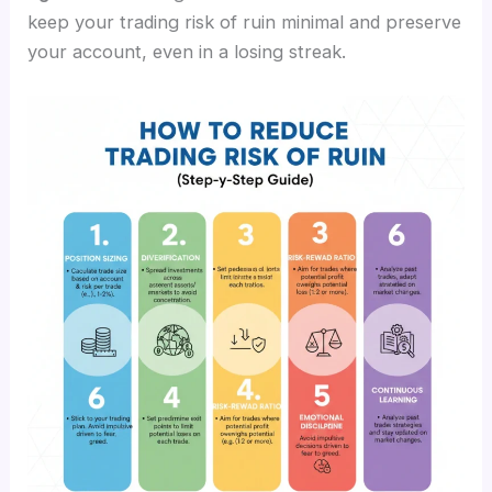
keep your trading risk of ruin minimal and preserve
your account, even in a losing streak.