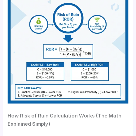
How Risk of Ruin Calculation Works (The Math
Explained Simply)