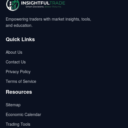
Empowering traders with market insights, tools,
and education.
Quick Links
About Us
Contact Us
Privacy Policy
Terms of Service
Resources
Sitemap
Economic Calendar
Trading Tools