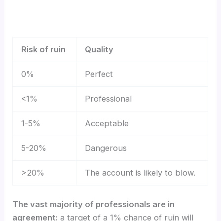
Risk of ruin
Quality
0%
Perfect
<1%
Professional
1-5%
Acceptable
5-20%
Dangerous
>20%
The account is likely to blow.
The vast majority of professionals are in
agreement:
a target of a 1% chance of ruin will