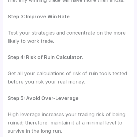
that any winning trade will have more than a loss.
Step 3: Improve Win Rate
Test your strategies and concentrate on the more
likely to work trade.
Step 4: Risk of Ruin Calculator.
Get all your calculations of risk of ruin tools tested
before you risk your real money.
Step 5: Avoid Over-Leverage
High leverage increases your trading risk of being
ruined; therefore, maintain it at a minimal level to
survive in the long run.