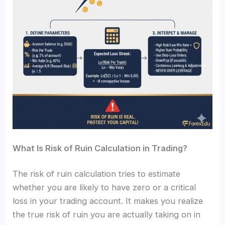
What Is Risk of Ruin Calculation in Trading?
The risk of ruin calculation tries to estimate
whether you are likely to have zero or a critical
loss in your trading account. It makes you realize
the true risk of ruin you are actually taking on in