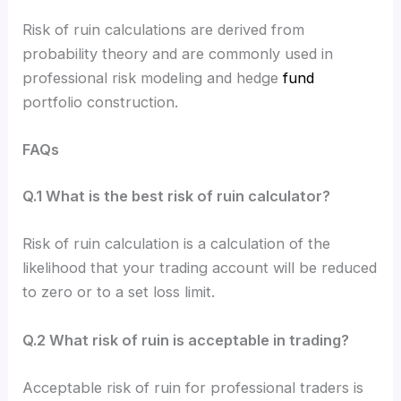
Risk of ruin calculations are derived from
probability theory and are commonly used in
professional risk modeling and hedge
fund
portfolio construction.
FAQs
Q.1 What is the best risk of ruin calculator?
Risk of ruin calculation is a calculation of the
likelihood that your trading account will be reduced
to zero or to a set loss limit.
Q.2 What risk of ruin is acceptable in trading?
Acceptable risk of ruin for professional traders is