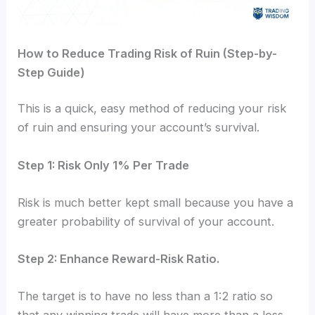
How to Reduce Trading Risk of Ruin (Step-by-
Step Guide)
This is a quick, easy method of reducing your risk
of ruin and ensuring your account’s survival.
Step 1: Risk Only 1% Per Trade
Risk is much better kept small because you have a
greater probability of survival of your account.
Step 2: Enhance Reward-Risk Ratio.
The target is to have no less than a 1:2 ratio so