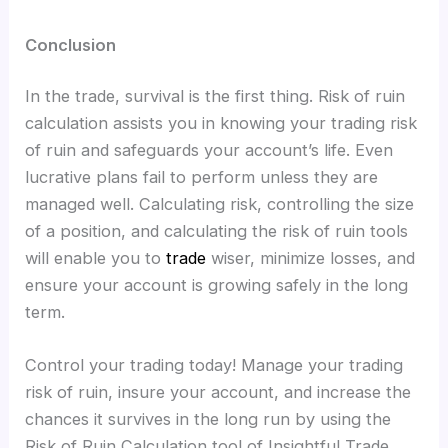
Conclusion
In the trade, survival is the first thing. Risk of ruin
calculation assists you in knowing your trading risk
of ruin and safeguards your account’s life. Even
lucrative plans fail to perform unless they are
managed well. Calculating risk, controlling the size
of a position, and calculating the risk of ruin tools
will enable you to
trade
wiser, minimize losses, and
ensure your account is growing safely in the long
term.
Control your trading today! Manage your trading
risk of ruin, insure your account, and increase the
chances it survives in the long run by using the
Risk of Ruin Calculation tool of Insightful Trade.