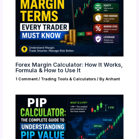
Forex Margin Calculator: How It Works,
Formula & How to Use It
1 Comment
/
Trading Tools & Calculators
/ By
Arihant