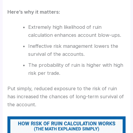
Here’s why it matters:
Extremely high likelihood of ruin
calculation enhances account blow-ups.
Ineffective risk management lowers the
survival of the accounts.
The probability of ruin is higher with high
risk per trade.
Put simply, reduced exposure to the risk of ruin
has increased the chances of long-term survival of
the account.