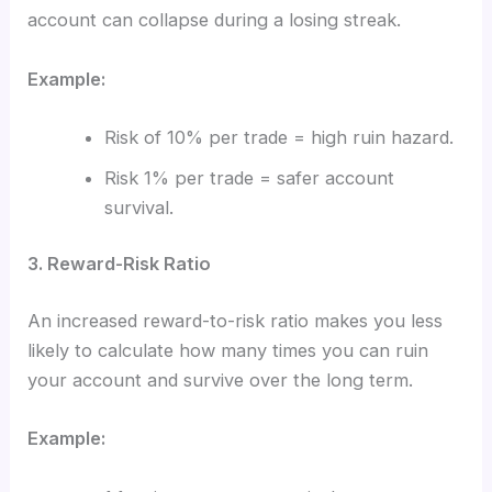
account can collapse during a losing streak.
Example:
Risk of 10% per trade = high ruin hazard.
Risk 1% per trade = safer account
survival.
3. Reward-Risk Ratio
An increased reward-to-risk ratio makes you less
likely to calculate how many times you can ruin
your account and survive over the long term.
Example: