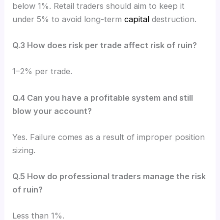
below 1%. Retail traders should aim to keep it
under 5% to avoid long-term
capital
destruction.
Q.3 How does risk per trade affect risk of ruin?
1–2% per trade.
Q.4 Can you have a profitable system and still
blow your account?
Yes. Failure comes as a result of improper position
sizing.
Q.5 How do professional traders manage the risk
of ruin?
Less than 1%.