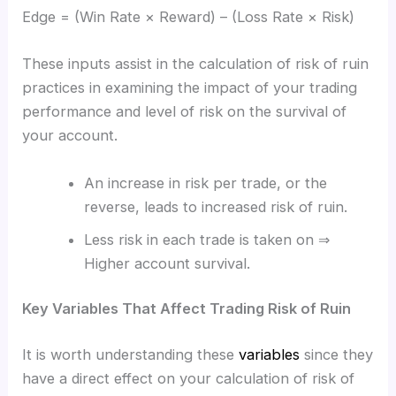
Edge = (Win Rate × Reward) – (Loss Rate × Risk)
These inputs assist in the calculation of risk of ruin
practices in examining the impact of your trading
performance and level of risk on the survival of
your account.
An increase in risk per trade, or the
reverse, leads to increased risk of ruin.
Less risk in each trade is taken on ⇒
Higher account survival.
Key Variables That Affect Trading Risk of Ruin
It is worth understanding these
variables
since they
have a direct effect on your calculation of risk of