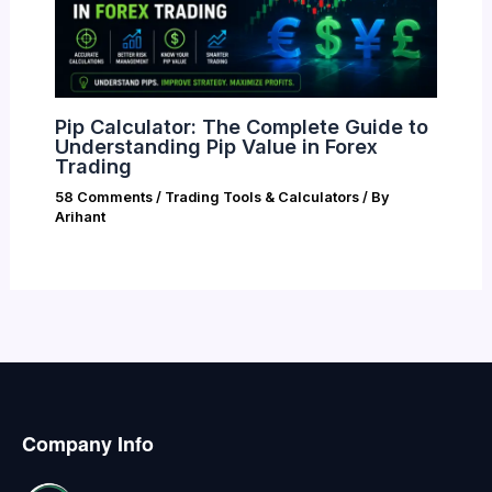
Pip Calculator: The Complete Guide to
Understanding Pip Value in Forex
Trading
58 Comments
/
Trading Tools & Calculators
/ By
Arihant
Company Info