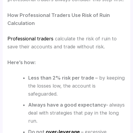
How Professional Traders Use Risk of Ruin
Calculation
Professional traders
calculate the risk of ruin to
save their accounts and trade without risk.
Here’s how:
Less than 2% risk per trade –
by keeping
the losses low, the account is
safeguarded.
Always have a good expectancy-
always
deal with strategies that pay in the long
run.
Do not
over-leverage
–
excessive