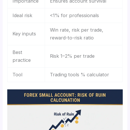
Importance
Ensures account survival
Ideal risk
<1% for professionals
Win rate, risk per trade,
Key inputs
reward-to-risk ratio
Best
Risk 1–2% per trade
practice
Tool
Trading tools % calculator