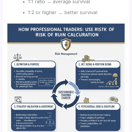
1:1 ratio → average survival
1:2 or higher → better survival