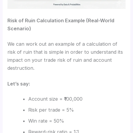
Risk of Ruin Calculation Example (Real-World
Scenario)
We can work out an example of a calculation of
risk of ruin that is simple in order to understand its
impact on your trade risk of ruin and account
destruction.
Let’s say:
Account size = ₹100,000
Risk per trade = 5%
Win rate = 50%
Reward-risk ratio = 1:1