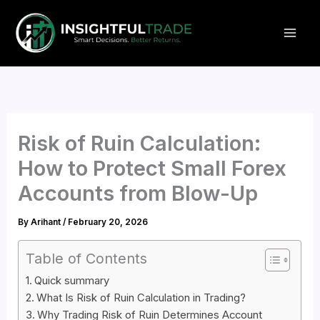
Skip
to
content
Risk of Ruin Calculation:
How to Protect Small Forex
Accounts from Blow-Up
By
Arihant
/
February 20, 2026
Table of Contents
Quick summary
What Is Risk of Ruin Calculation in Trading?
Why Trading Risk of Ruin Determines Account