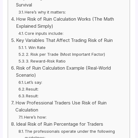
Survival
Here’s why it matters:
How Risk of Ruin Calculation Works (The Math
Explained Simply)
Core inputs include:
Key Variables That Affect Trading Risk of Ruin
1. Win Rate
2. Risk per Trade (Most Important Factor)
3. Reward-Risk Ratio
Risk of Ruin Calculation Example (Real-World
Scenario)
Let’s say:
Result:
Result:
How Professional Traders Use Risk of Ruin
Calculation
Here’s how:
Ideal Risk of Ruin Percentage for Traders
The professionals operate under the following
guidelines: