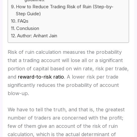
How to Reduce Trading Risk of Ruin (Step-by-
Step Guide)
FAQs
Conclusion
Author: Arihant Jain
Risk of ruin calculation measures the probability
that a trading account will lose all or a significant
portion of capital based on win rate, risk per trade,
and
reward-to-risk ratio
. A lower risk per trade
significantly reduces the probability of account
blow-up.
We have to tell the truth, and that is, the greatest
number of traders are concerned with the profit;
few of them give an account of the risk of ruin
calculation, which is the actual determinant of