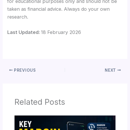
for educational purposes only and should not be
taken as financial advice. Always do your own
research.
Last Updated:
18 February 2026
PREVIOUS
NEXT
Related Posts