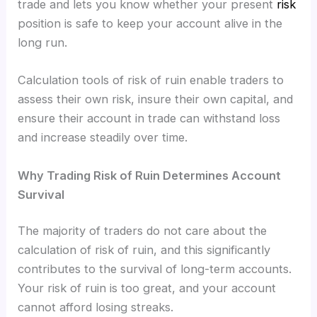
trade and lets you know whether your present
risk
position is safe to keep your account alive in the
long run.
Calculation tools of risk of ruin enable traders to
assess their own risk, insure their own capital, and
ensure their account in trade can withstand loss
and increase steadily over time.
Why Trading Risk of Ruin Determines Account
Survival
The majority of traders do not care about the
calculation of risk of ruin, and this significantly
contributes to the survival of long-term accounts.
Your risk of ruin is too great, and your account
cannot afford losing streaks.