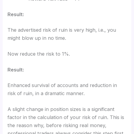
Result:
The advertised risk of ruin is very high, i.e., you
might blow up in no time.
Now reduce the risk to 1%.
Result:
Enhanced survival of accounts and reduction in
risk of ruin, in a dramatic manner.
A slight change in position sizes is a significant
factor in the calculation of your risk of ruin. This is
the reason why, before risking real money,
professional traders always consider this step first.