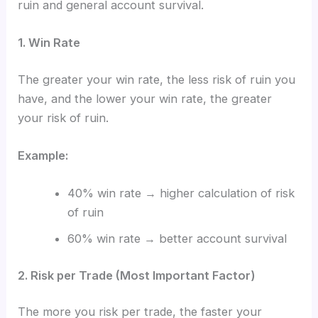
ruin and general account survival.
1. Win Rate
The greater your win rate, the less risk of ruin you
have, and the lower your win rate, the greater
your risk of ruin.
Example:
40% win rate → higher calculation of risk
of ruin
60% win rate → better account survival
2. Risk per Trade (Most Important Factor)
The more you risk per trade, the faster your