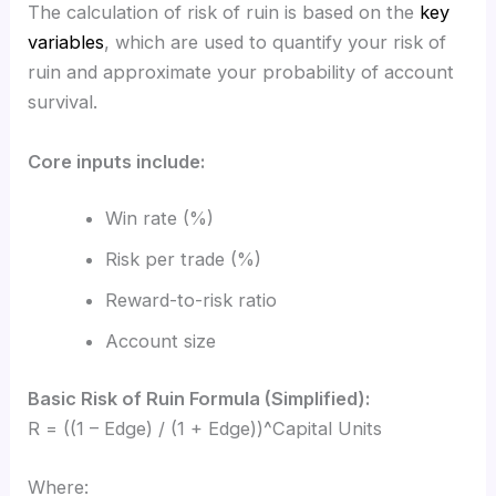
The calculation of risk of ruin is based on the
key
variables
, which are used to quantify your risk of
ruin and approximate your probability of account
survival.
Core inputs include:
Win rate (%)
Risk per trade (%)
Reward-to-risk ratio
Account size
Basic Risk of Ruin Formula (Simplified):
R = ((1 – Edge) / (1 + Edge))^Capital Units
Where: