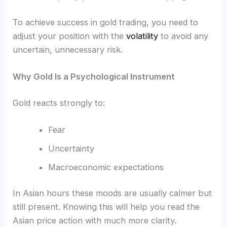
To achieve success in gold trading, you need to
adjust your position with the
volatility
to avoid any
uncertain, unnecessary risk.
Why Gold Is a Psychological Instrument
Gold reacts strongly to:
Fear
Uncertainty
Macroeconomic expectations
In Asian hours these moods are usually calmer but
still present. Knowing this will help you read the
Asian price action with much more clarity.