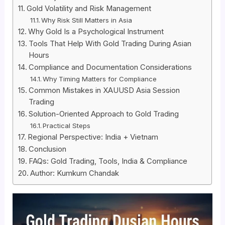
Gold Volatility and Risk Management
Why Risk Still Matters in Asia
Why Gold Is a Psychological Instrument
Tools That Help With Gold Trading During Asian
Hours
Compliance and Documentation Considerations
Why Timing Matters for Compliance
Common Mistakes in XAUUSD Asia Session
Trading
Solution-Oriented Approach to Gold Trading
Practical Steps
Regional Perspective: India + Vietnam
Conclusion
FAQs: Gold Trading, Tools, India & Compliance
Author: Kumkum Chandak