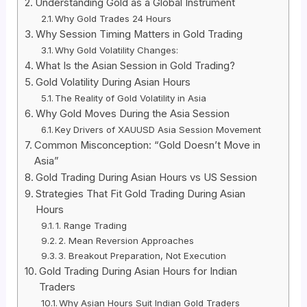
Understanding Gold as a Global Instrument
Why Gold Trades 24 Hours
Why Session Timing Matters in Gold Trading
Why Gold Volatility Changes:
What Is the Asian Session in Gold Trading?
Gold Volatility During Asian Hours
The Reality of Gold Volatility in Asia
Why Gold Moves During the Asia Session
Key Drivers of XAUUSD Asia Session Movement
Common Misconception: “Gold Doesn’t Move in
Asia”
Gold Trading During Asian Hours vs US Session
Strategies That Fit Gold Trading During Asian
Hours
1. Range Trading
2. Mean Reversion Approaches
3. Breakout Preparation, Not Execution
Gold Trading During Asian Hours for Indian
Traders
Why Asian Hours Suit Indian Gold Traders