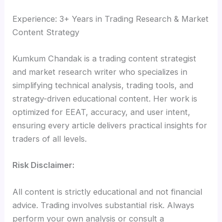
Experience: 3+ Years in Trading Research & Market
Content Strategy
Kumkum Chandak is a trading content strategist
and market research writer who specializes in
simplifying technical analysis, trading tools, and
strategy-driven educational content. Her work is
optimized for EEAT, accuracy, and user intent,
ensuring every article delivers practical insights for
traders of all levels.
Risk Disclaimer:
All content is strictly educational and not financial
advice. Trading involves substantial risk. Always
perform your own analysis or consult a