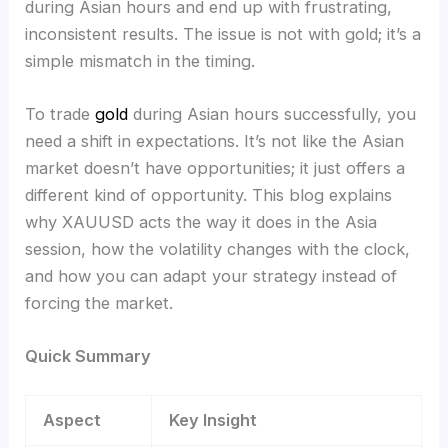
during Asian hours and end up with frustrating,
inconsistent results. The issue is not with gold; it’s a
simple mismatch in the timing.
To trade
gold
during Asian hours successfully, you
need a shift in expectations. It’s not like the Asian
market doesn’t have opportunities; it just offers a
different kind of opportunity. This blog explains
why XAUUSD acts the way it does in the Asia
session, how the volatility changes with the clock,
and how you can adapt your strategy instead of
forcing the market.
Quick Summary
Aspect
Key Insight