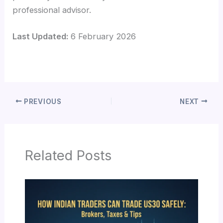
professional advisor.
Last Updated:
6 February 2026
PREVIOUS
NEXT
Related Posts