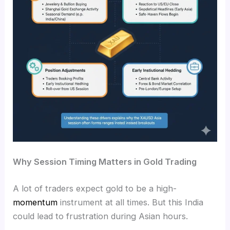
Why Session Timing Matters in Gold Trading
A lot of traders expect gold to be a high-
momentum
instrument at all times. But this India
could lead to frustration during Asian hours.