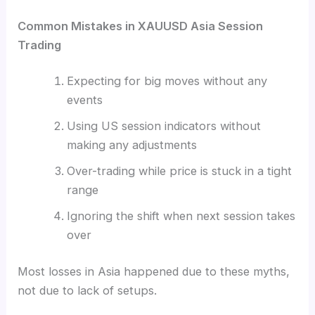
Common Mistakes in XAUUSD Asia Session
Trading
Expecting for big moves without any
events
Using US session indicators without
making any adjustments
Over-trading while price is stuck in a tight
range
Ignoring the shift when next session takes
over
Most losses in Asia happened due to these myths,
not due to lack of setups.