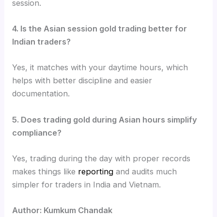
session.
4. Is the Asian session gold trading better for
Indian traders?
Yes, it matches with your daytime hours, which
helps with better discipline and easier
documentation.
5. Does trading gold during Asian hours simplify
compliance?
Yes, trading during the day with proper records
makes things like
reporting
and audits much
simpler for traders in India and Vietnam.
Author: Kumkum Chandak