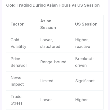
Gold Trading During Asian Hours vs US Session
Asian
Factor
US Session
Session
Gold
Lower,
Higher,
Volatility
structured
reactive
Price
Breakout-
Range-bound
Behavior
driven
News
Limited
Significant
Impact
Trader
Lower
Higher
Stress