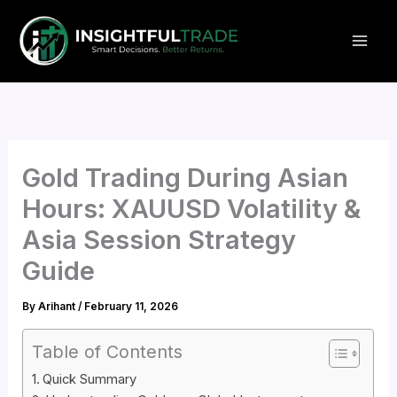
Skip
to
content
Gold Trading During Asian
Hours: XAUUSD Volatility &
Asia Session Strategy
Guide
By
Arihant
/
February 11, 2026
Table of Contents
Quick Summary