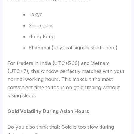
Tokyo
Singapore
Hong Kong
Shanghai (physical signals starts here)
For traders in India (UTC+5:30) and Vietnam
(UTC+7), this window perfectly matches with your
normal working hours. This makes it the most
convenient time to focus on gold trading without
losing sleep.
Gold Volatility During Asian Hours
Do you also think that: Gold is too slow during