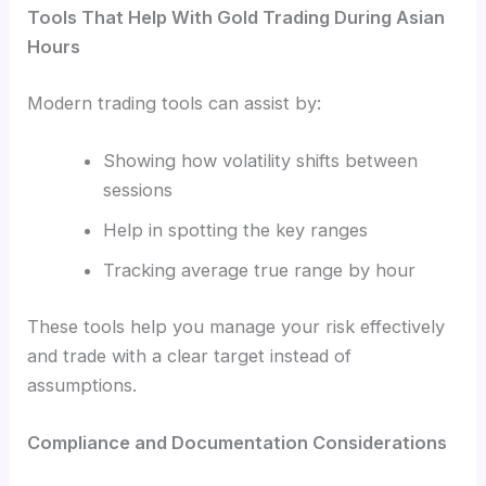
Tools That Help With Gold Trading During Asian
Hours
Modern trading tools can assist by:
Showing how volatility shifts between
sessions
Help in spotting the key ranges
Tracking average true range by hour
These tools help you manage your risk effectively
and trade with a clear target instead of
assumptions.
Compliance and Documentation Considerations