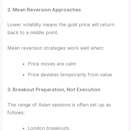
2. Mean Reversion Approaches
Lower volatility means the gold price will return
back to a middle point.
Mean reversion strategies work well when:
Price moves are calm
Price deviates temporarily from value
3. Breakout Preparation, Not Execution
The range of Asian sessions is often set up as
follows:
London breakouts