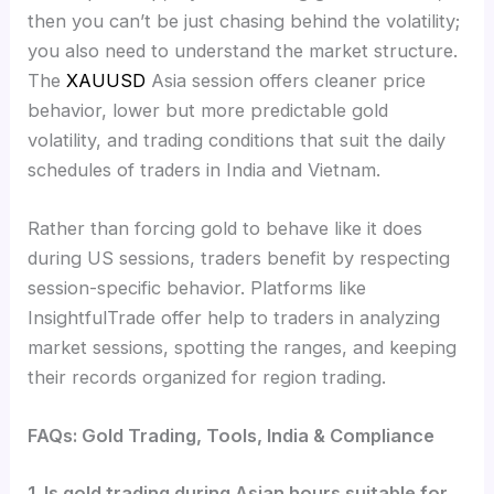
then you can’t be just chasing behind the volatility;
you also need to understand the market structure.
The
XAUUSD
Asia session offers cleaner price
behavior, lower but more predictable gold
volatility, and trading conditions that suit the daily
schedules of traders in India and Vietnam.
Rather than forcing gold to behave like it does
during US sessions, traders benefit by respecting
session-specific behavior. Platforms like
InsightfulTrade offer help to traders in analyzing
market sessions, spotting the ranges, and keeping
their records organized for region trading.
FAQs: Gold Trading, Tools, India & Compliance
1. Is gold trading during Asian hours suitable for