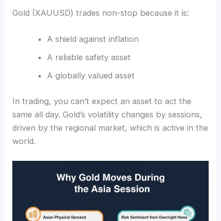
Gold (XAUUSD) trades non-stop because it is:
A shield against inflation
A reliable safety asset
A globally valued asset
In trading, you can’t expect an asset to act the
same all day. Gold’s volatility changes by sessions,
driven by the regional market, which is active in the
world.