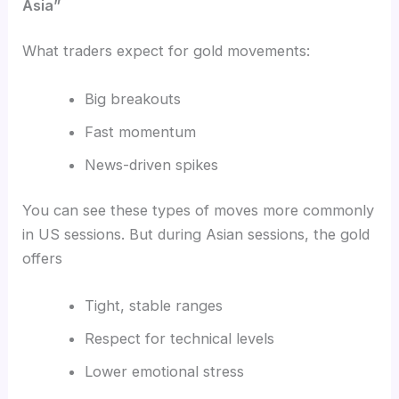
Asia”
What traders expect for gold movements:
Big breakouts
Fast momentum
News-driven spikes
You can see these types of moves more commonly
in US sessions. But during Asian sessions, the gold
offers
Tight, stable ranges
Respect for technical levels
Lower emotional stress