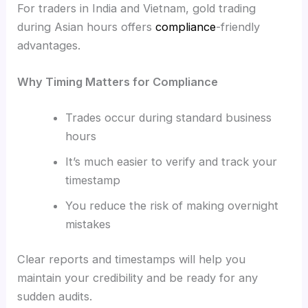
For traders in India and Vietnam, gold trading
during Asian hours offers
compliance
-friendly
advantages.
Why Timing Matters for Compliance
Trades occur during standard business
hours
It’s much easier to verify and track your
timestamp
You reduce the risk of making overnight
mistakes
Clear reports and timestamps will help you
maintain your credibility and be ready for any
sudden audits.