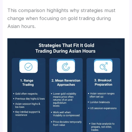
This comparison highlights why strategies must
change when focusing on gold trading during
Asian hours.