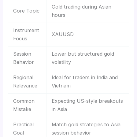
Gold trading during Asian
Core Topic
hours
Instrument
XAUUSD
Focus
Session
Lower but structured gold
Behavior
volatility
Regional
Ideal for traders in India and
Relevance
Vietnam
Common
Expecting US-style breakouts
Mistake
in Asia
Practical
Match gold strategies to Asia
Goal
session behavior