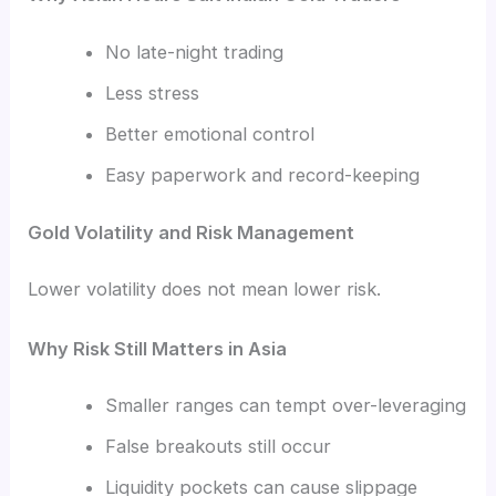
No late-night trading
Less stress
Better emotional control
Easy paperwork and record-keeping
Gold Volatility and Risk Management
Lower volatility does not mean lower risk.
Why Risk Still Matters in Asia
Smaller ranges can tempt over-leveraging
False breakouts still occur
Liquidity pockets can cause slippage