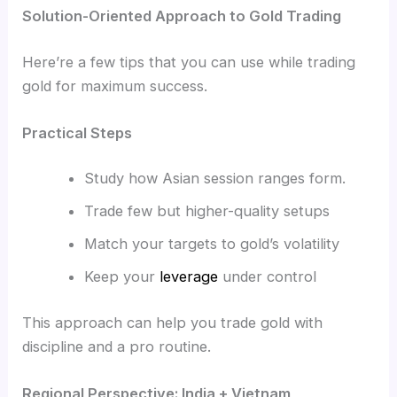
Solution-Oriented Approach to Gold Trading
Here’re a few tips that you can use while trading
gold for maximum success.
Practical Steps
Study how Asian session ranges form.
Trade few but higher-quality setups
Match your targets to gold’s volatility
Keep your
leverage
under control
This approach can help you trade gold with
discipline and a pro routine.
Regional Perspective: India + Vietnam