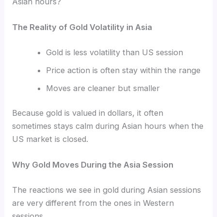
Asian hours?
The Reality of Gold Volatility in Asia
Gold is less volatility than US session
Price action is often stay within the range
Moves are cleaner but smaller
Because gold is valued in dollars, it often
sometimes stays calm during Asian hours when the
US market is closed.
Why Gold Moves During the Asia Session
The reactions we see in gold during Asian sessions
are very different from the ones in Western
sessions.