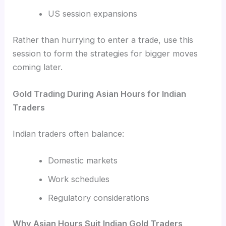
US session expansions
Rather than hurrying to enter a trade, use this
session to form the strategies for bigger moves
coming later.
Gold Trading During Asian Hours for Indian
Traders
Indian traders often balance:
Domestic markets
Work schedules
Regulatory considerations
Why Asian Hours Suit Indian Gold Traders