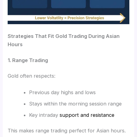
Strategies That Fit Gold Trading During Asian
Hours
1. Range Trading
Gold often respects:
Previous day highs and lows
Stays within the morning session range
Key intraday
support and resistance
This makes range trading perfect for Asian hours.