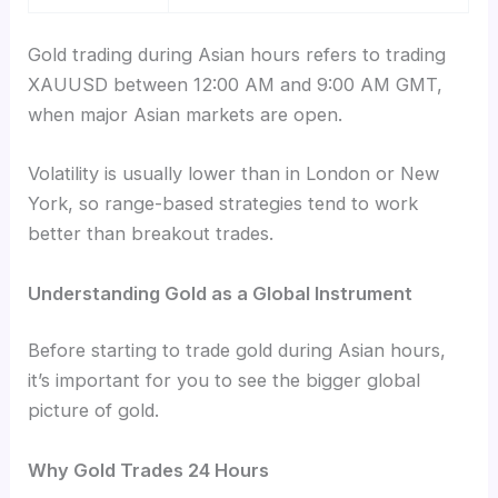
Gold trading during Asian hours refers to trading
XAUUSD between 12:00 AM and 9:00 AM GMT,
when major Asian markets are open.
Volatility is usually lower than in London or New
York, so range-based strategies tend to work
better than breakout trades.
Understanding Gold as a Global Instrument
Before starting to trade gold during Asian hours,
it’s important for you to see the bigger global
picture of gold.
Why Gold Trades 24 Hours