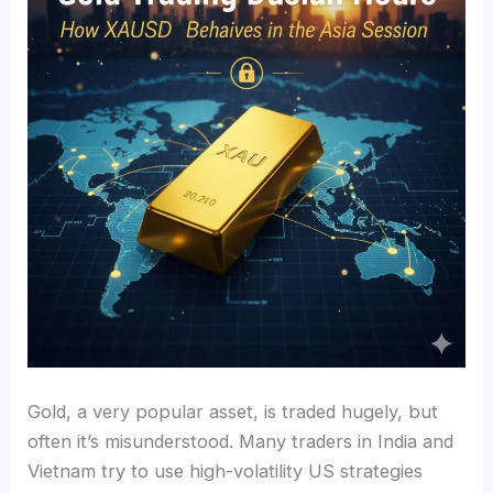
Gold, a very popular asset, is traded hugely, but
often it’s misunderstood. Many traders in India and
Vietnam try to use high-volatility US strategies