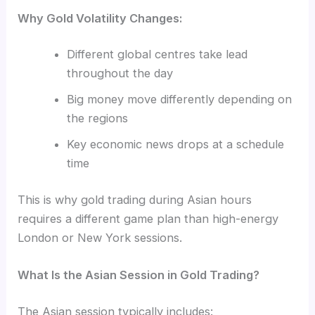
Why Gold Volatility Changes:
Different global centres take lead
throughout the day
Big money move differently depending on
the regions
Key economic news drops at a schedule
time
This is why gold trading during Asian hours
requires a different game plan than high-energy
London or New York sessions.
What Is the Asian Session in Gold Trading?
The Asian session typically includes: