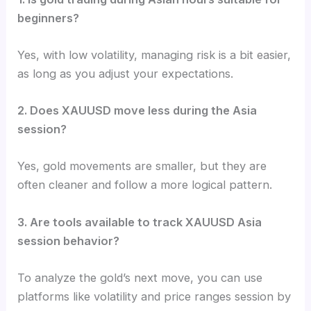
beginners?
Yes, with low volatility, managing risk is a bit easier,
as long as you adjust your expectations.
2. Does XAUUSD move less during the Asia
session?
Yes, gold movements are smaller, but they are
often cleaner and follow a more logical pattern.
3. Are tools available to track XAUUSD Asia
session behavior?
To analyze the gold’s next move, you can use
platforms like volatility and price ranges session by