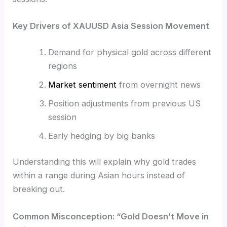
Key Drivers of XAUUSD Asia Session Movement
Demand for physical gold across different
regions
Market sentiment
from overnight news
Position adjustments from previous US
session
Early hedging by big banks
Understanding this will explain why gold trades
within a range during Asian hours instead of
breaking out.
Common Misconception: “Gold Doesn’t Move in