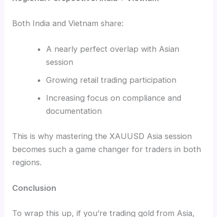
Both India and Vietnam share:
A nearly perfect overlap with Asian
session
Growing retail trading participation
Increasing focus on compliance and
documentation
This is why mastering the XAUUSD Asia session
becomes such a game changer for traders in both
regions.
Conclusion
To wrap this up, if you’re trading gold from Asia,