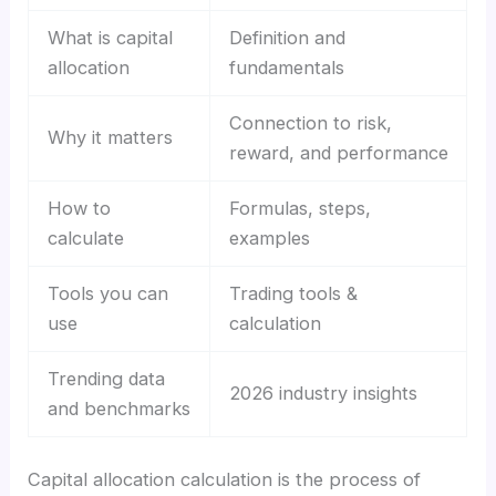
What is capital
Definition and
allocation
fundamentals
Connection to risk,
Why it matters
reward, and performance
How to
Formulas, steps,
calculate
examples
Tools you can
Trading tools &
use
calculation
Trending data
2026 industry insights
and benchmarks
Capital allocation calculation is the process of