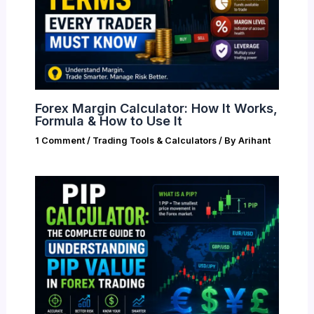
Forex Margin Calculator: How It Works,
Formula & How to Use It
1 Comment
/
Trading Tools & Calculators
/ By
Arihant