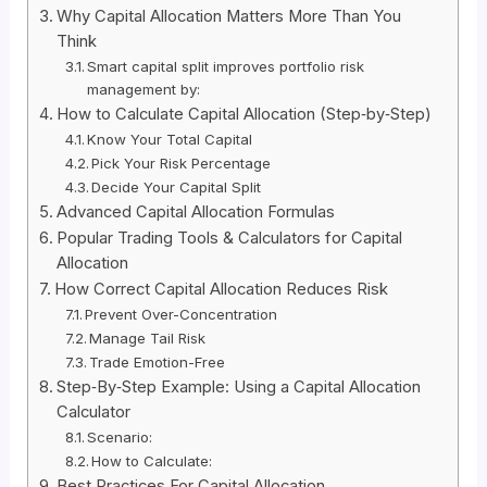
Why Capital Allocation Matters More Than You
Think
Smart capital split improves portfolio risk
management by:
How to Calculate Capital Allocation (Step‑by‑Step)
Know Your Total Capital
Pick Your Risk Percentage
Decide Your Capital Split
Advanced Capital Allocation Formulas
Popular Trading Tools & Calculators for Capital
Allocation
How Correct Capital Allocation Reduces Risk
Prevent Over-Concentration
Manage Tail Risk
Trade Emotion-Free
Step‑By‑Step Example: Using a Capital Allocation
Calculator
Scenario:
How to Calculate:
Best Practices For Capital Allocation