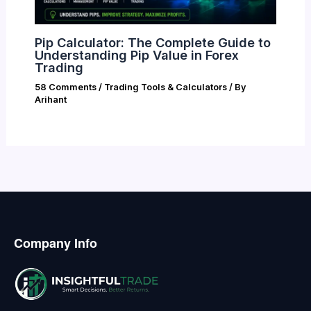
Pip Calculator: The Complete Guide to
Understanding Pip Value in Forex
Trading
58 Comments
/
Trading Tools & Calculators
/ By
Arihant
Company Info