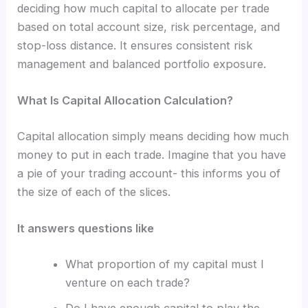
deciding how much capital to allocate per trade
based on total account size, risk percentage, and
stop-loss distance. It ensures consistent risk
management and balanced portfolio exposure.
What Is Capital Allocation Calculation?
Capital allocation simply means deciding how much
money to put in each trade. Imagine that you have
a pie of your trading account- this informs you of
the size of each of the slices.
It answers questions like
What proportion of my capital must I
venture on each trade?
Do I have enough capital to play the