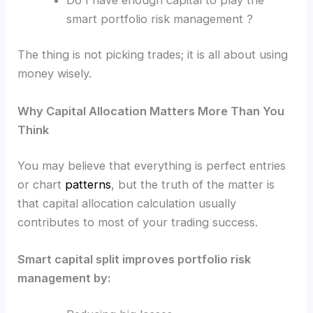
smart portfolio risk management ?
The thing is not picking trades; it is all about using
money wisely.
Why Capital Allocation Matters More Than You
Think
You may believe that everything is perfect entries
or chart
patterns
, but the truth of the matter is
that capital allocation calculation usually
contributes to most of your trading success.
Smart capital split improves portfolio risk
management by: