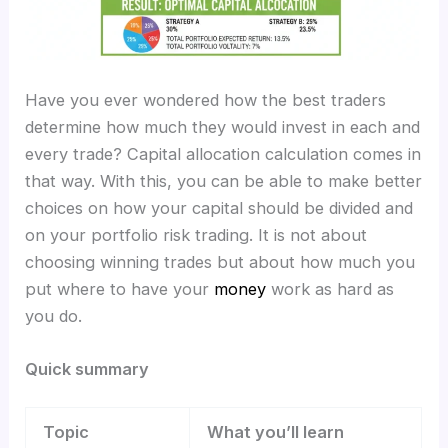
Have you ever wondered how the best traders
determine how much they would invest in each and
every trade? Capital allocation calculation
comes in
that way. With this, you can be able to make better
choices on how your capital should be divided and
on your portfolio risk trading. It is not about
choosing winning trades but about how much you
put where to have your
money
work as hard as
you do.
Quick summary
Topic
What you’ll learn