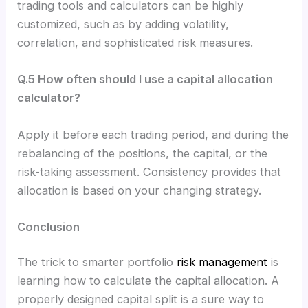
trading tools and calculators can be highly
customized, such as by adding volatility,
correlation, and sophisticated risk measures.
Q.5 How often should I use a capital allocation
calculator?
Apply it before each trading period, and during the
rebalancing of the positions, the capital, or the
risk-taking assessment. Consistency provides that
allocation is based on your changing strategy.
Conclusion
The trick to smarter portfolio
risk management
is
learning how to calculate the capital allocation. A
properly designed capital split is a sure way to