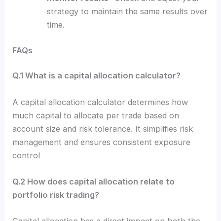
strategy to maintain the same results over
time.
FAQs
Q.1 What is a capital allocation calculator?
A capital allocation calculator determines how
much capital to allocate per trade based on
account size and risk tolerance. It simplifies risk
management and ensures consistent exposure
control
Q.2 How does capital allocation relate to
portfolio risk trading?