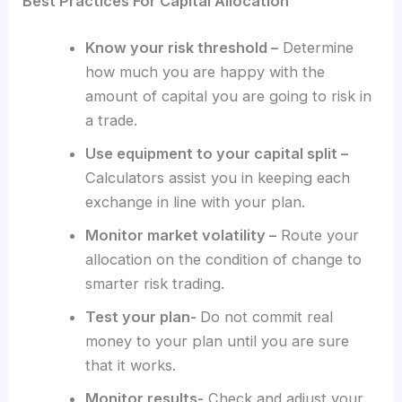
Best Practices For Capital Allocation
Know your risk threshold –
Determine
how much you are happy with the
amount of capital you are going to risk in
a trade.
Use equipment to your capital split –
Calculators assist you in keeping each
exchange in line with your plan.
Monitor market volatility –
Route your
allocation on the condition of change to
smarter risk trading.
Test your plan-
Do not commit real
money to your plan until you are sure
that it works.
Monitor results-
Check and adjust your