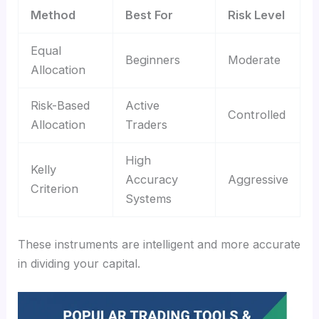
Method
Best For
Risk Level
Equal
Beginners
Moderate
Allocation
Risk-Based
Active
Controlled
Allocation
Traders
High
Kelly
Accuracy
Aggressive
Criterion
Systems
These instruments are intelligent and more accurate
in dividing your capital.