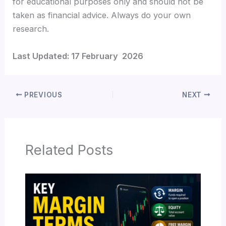
for educational purposes only and should not be
taken as financial advice. Always do your own
research.
Last Updated: 17 February 2026
PREVIOUS
NEXT
Related Posts