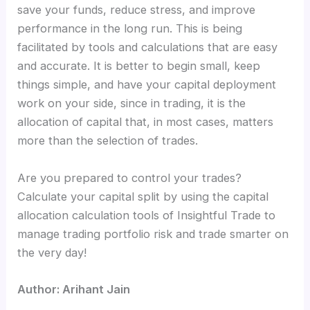
save your funds, reduce stress, and improve
performance in the long run. This is being
facilitated by tools and calculations that are easy
and accurate. It is better to begin small, keep
things simple, and have your capital deployment
work on your side, since in trading, it is the
allocation of capital that, in most cases, matters
more than the selection of trades.
Are you prepared to control your trades?
Calculate your capital split by using the capital
allocation calculation tools of Insightful Trade to
manage trading portfolio risk and trade smarter on
the very day!
Author: Arihant Jain