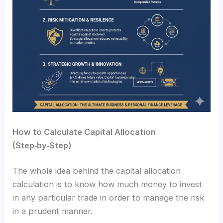
How to Calculate Capital Allocation
(Step‑by‑Step)
The whole idea behind the capital allocation
calculation is to know how much money to invest
in any particular trade in order to manage the risk
in a prudent manner.