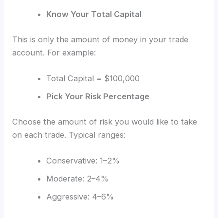
Know Your Total Capital
This is only the amount of money in your trade
account. For example:
Total Capital = $100,000
Pick Your Risk Percentage
Choose the amount of risk you would like to take
on each trade. Typical ranges:
Conservative: 1–2%
Moderate: 2–4%
Aggressive: 4–6%