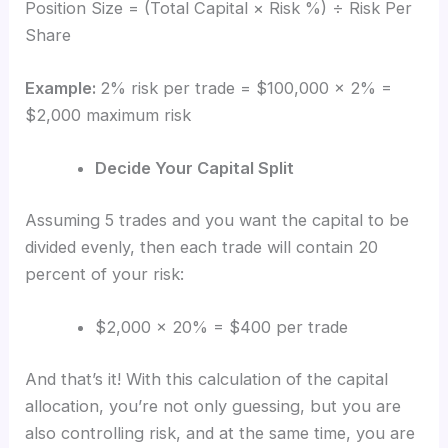
Position Size = (Total Capital × Risk %) ÷ Risk Per
Share
Example:
2% risk per trade = $100,000 × 2% =
$2,000 maximum risk
Decide Your Capital Split
Assuming 5 trades and you want the capital to be
divided evenly, then each trade will contain 20
percent of your risk:
$2,000 × 20% = $400 per trade
And that’s it! With this calculation of the capital
allocation, you’re not only guessing, but you are
also controlling risk, and at the same time, you are