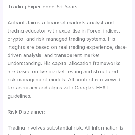
Trading Experience:
5+ Years
Arihant Jain is a financial markets analyst and
trading educator with expertise in Forex, indices,
crypto, and risk-managed trading systems. His
insights are based on real trading experience, data-
driven analysis, and transparent market
understanding. His capital allocation frameworks
are based on live market testing and structured
risk management models. All content is reviewed
for accuracy and aligns with Google’s EEAT
guidelines.
Risk Disclaimer:
Trading involves substantial risk. All information is