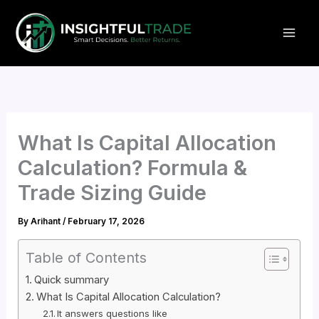
Skip
to
content
What Is Capital Allocation
Calculation? Formula &
Trade Sizing Guide
By
Arihant
/
February 17, 2026
Table of Contents
Quick summary
What Is Capital Allocation Calculation?
It answers questions like