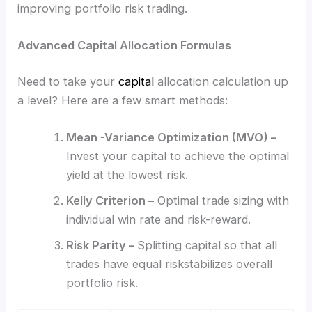
improving portfolio risk trading.
Advanced Capital Allocation Formulas
Need to take your
capital
allocation calculation up
a level? Here are a few smart methods:
Mean -Variance Optimization (MVO) –
Invest your capital to achieve the optimal
yield at the lowest risk.
Kelly Criterion –
Optimal trade sizing with
individual win rate and risk-reward.
Risk Parity –
Splitting capital so that all
trades have equal riskstabilizes overall
portfolio risk.