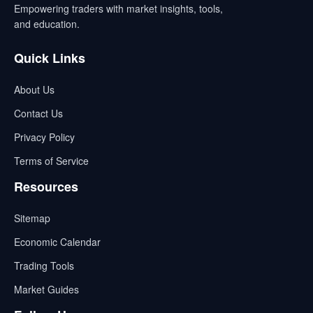
Empowering traders with market insights, tools,
and education.
Quick Links
About Us
Contact Us
Privacy Policy
Terms of Service
Resources
Sitemap
Economic Calendar
Trading Tools
Market Guides