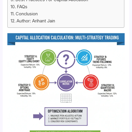
FAQs
Conclusion
Author: Arihant Jain