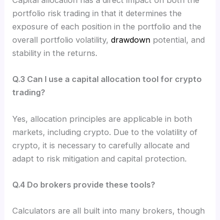
Capital allocation has a direct impact on both the
portfolio risk trading in that it determines the
exposure of each position in the portfolio and the
overall portfolio volatility,
drawdown
potential, and
stability in the returns.
Q.3 Can I use a capital allocation tool for crypto
trading?
Yes, allocation principles are applicable in both
markets, including crypto. Due to the volatility of
crypto, it is necessary to carefully allocate and
adapt to risk mitigation and capital protection.
Q.4 Do brokers provide these tools?
Calculators are all built into many brokers, though