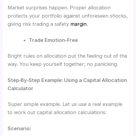
Market surprises happen. Proper allocation
protects your portfolio against unforeseen shocks,
giving risk trading a safety
margin
.
Trade Emotion-Free
Bright rules on allocation put the feeling out of the
way. You keep yourself together; no panicking.
Step‑By‑Step Example: Using a Capital Allocation
Calculator
Super simple example. Let us use a real example
to work out capital allocation calculations:
Scenario: