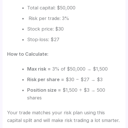
Total capital: $50,000
Risk per trade: 3%
Stock price: $30
Stop‑loss: $27
How to Calculate:
Max risk =
3% of $50,000 → $1,500
Risk per share =
$30 − $27 → $3
Position size =
$1,500 ÷ $3 → 500
shares
Your trade matches your risk plan using this
capital split and will make risk trading a lot smarter.