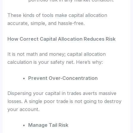
These kinds of tools make capital allocation
accurate, simple, and hassle-free.
How Correct Capital Allocation Reduces Risk
It is not math and money; capital allocation
calculation is your safety net. Here’s why:
Prevent Over-Concentration
Dispersing your capital in trades averts massive
losses. A single poor trade is not going to destroy
your account.
Manage Tail Risk