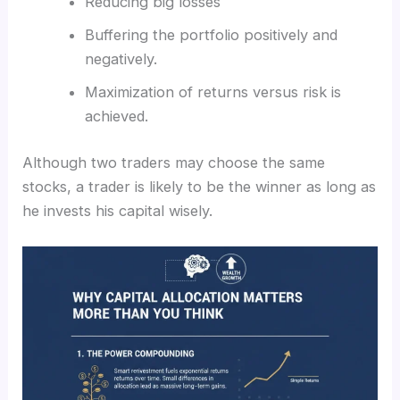
Reducing big losses
Buffering the portfolio positively and
negatively.
Maximization of returns versus risk is
achieved.
Although two traders may choose the same
stocks, a trader is likely to be the winner as long as
he invests his capital wisely.