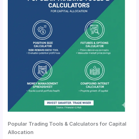
Popular Trading Tools & Calculators for Capital
Allocation