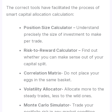
The correct tools have facilitated the process of
smart capital allocation calculation:
Position Size Calculator –
Understand
precisely the size of investment to make
per trade.
Risk-to-Reward Calculator –
Find out
whether you can make sense out of your
capital split.
Correlation Matrix-
Do not place your
eggs in the same basket.
Volatility Allocator-
Allocate more to the
steady trades, less to the wild ones.
Monte Carlo Simulator-
Trade your
portfolio risk in any market condition.