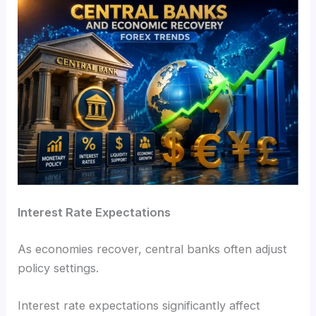
Interest Rate Expectations
As economies recover, central banks often adjust
policy settings.
Interest rate expectations significantly affect