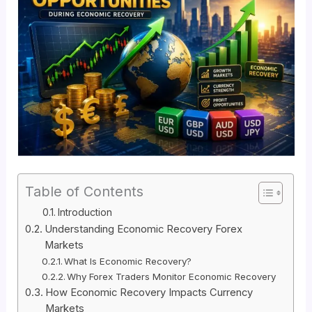
Table of Contents
Introduction
Understanding Economic Recovery Forex
Markets
What Is Economic Recovery?
Why Forex Traders Monitor Economic Recovery
How Economic Recovery Impacts Currency
Markets