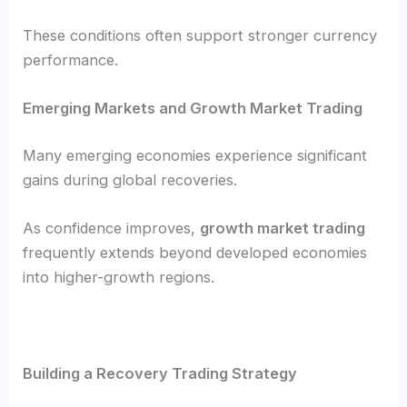
These conditions often support stronger currency
performance.
Emerging Markets and Growth Market Trading
Many emerging economies experience significant
gains during global recoveries.
As confidence improves,
growth market trading
frequently extends beyond developed economies
into higher-growth regions.
Building a Recovery Trading Strategy