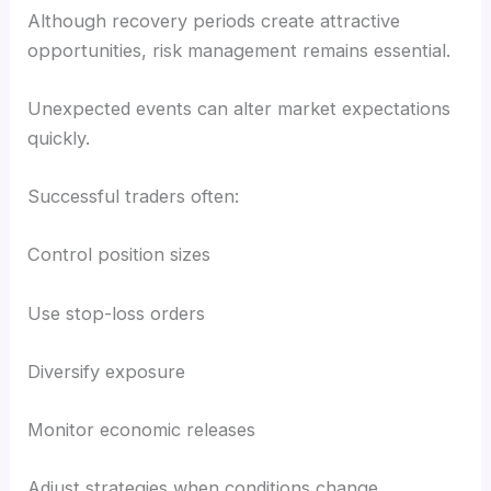
Although recovery periods create attractive
opportunities, risk management remains essential.
Unexpected events can alter market expectations
quickly.
Successful traders often:
Control position sizes
Use stop-loss orders
Diversify exposure
Monitor economic releases
Adjust strategies when conditions change