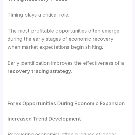
Timing plays a critical role.
The most profitable opportunities often emerge
during the early stages of economic recovery
when market expectations begin shifting.
Early identification improves the effectiveness of a
recovery trading strategy
.
Forex Opportunities During Economic Expansion
Increased Trend Development
Recovering economies often produce stronger