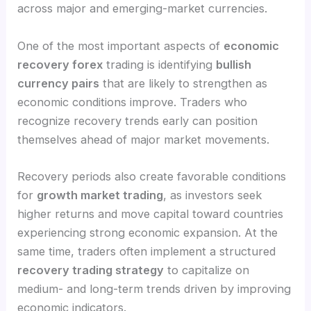
across major and emerging-market currencies.
One of the most important aspects of
economic
recovery forex
trading is identifying
bullish
currency pairs
that are likely to strengthen as
economic conditions improve. Traders who
recognize recovery trends early can position
themselves ahead of major market movements.
Recovery periods also create favorable conditions
for
growth market trading
, as investors seek
higher returns and move capital toward countries
experiencing strong economic expansion. At the
same time, traders often implement a structured
recovery trading strategy
to capitalize on
medium- and long-term trends driven by improving
economic indicators.