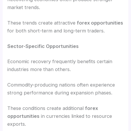
market trends.
These trends create attractive
forex opportunities
for both short-term and long-term traders.
Sector-Specific Opportunities
Economic recovery frequently benefits certain
industries more than others.
Commodity-producing nations often experience
strong performance during expansion phases.
These conditions create additional
forex
opportunities
in currencies linked to resource
exports.