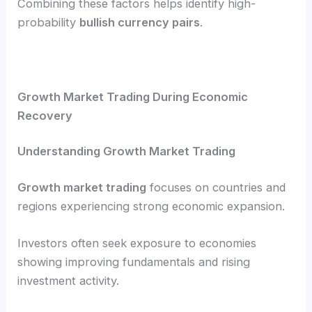
Combining these factors helps identify high-
probability
bullish currency pairs
.
Growth Market Trading During Economic
Recovery
Understanding Growth Market Trading
Growth market trading
focuses on countries and
regions experiencing strong economic expansion.
Investors often seek exposure to economies
showing improving fundamentals and rising
investment activity.