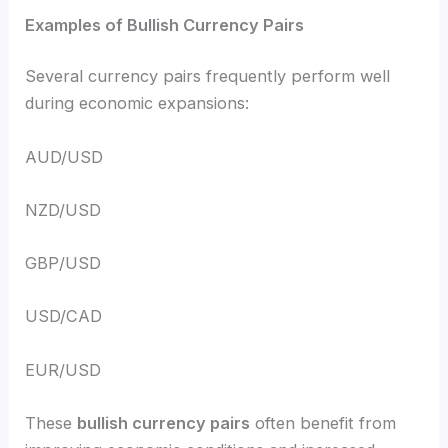
Examples of Bullish Currency Pairs
Several currency pairs frequently perform well
during economic expansions:
AUD/USD
NZD/USD
GBP/USD
USD/CAD
EUR/USD
These
bullish currency pairs
often benefit from