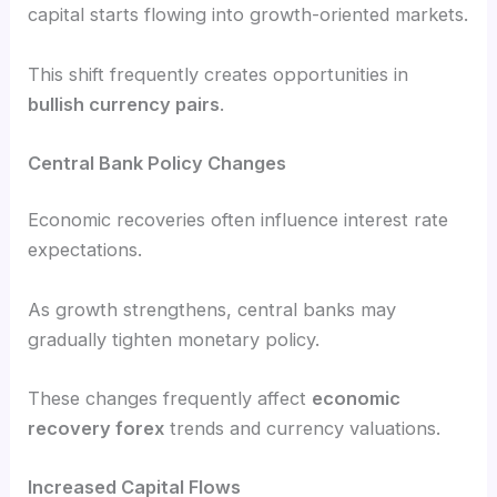
capital starts flowing into growth-oriented markets.
This shift frequently creates opportunities in
bullish currency pairs
.
Central Bank Policy Changes
Economic recoveries often influence interest rate
expectations.
As growth strengthens, central banks may
gradually tighten monetary policy.
These changes frequently affect
economic
recovery forex
trends and currency valuations.
Increased Capital Flows