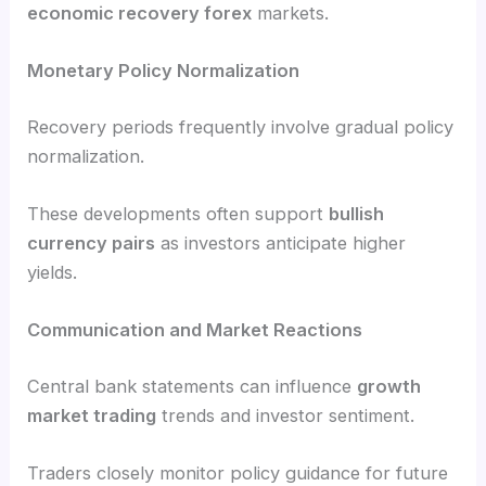
economic recovery forex
markets.
Monetary Policy Normalization
Recovery periods frequently involve gradual policy
normalization.
These developments often support
bullish
currency pairs
as investors anticipate higher
yields.
Communication and Market Reactions
Central bank statements can influence
growth
market trading
trends and investor sentiment.
Traders closely monitor policy guidance for future