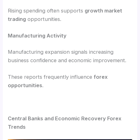
Rising spending often supports
growth market
trading
opportunities.
Manufacturing Activity
Manufacturing expansion signals increasing
business confidence and economic improvement.
These reports frequently influence
forex
opportunities
.
Central Banks and Economic Recovery Forex
Trends