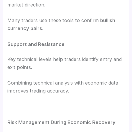
market direction.
Many traders use these tools to confirm
bullish
currency pairs
.
Support and Resistance
Key technical levels help traders identify entry and
exit points.
Combining technical analysis with economic data
improves trading accuracy.
Risk Management During Economic Recovery