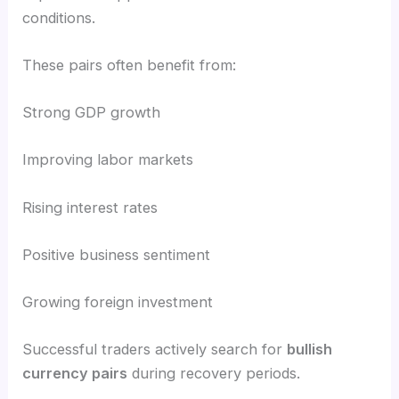
conditions.
These pairs often benefit from:
Strong GDP growth
Improving labor markets
Rising interest rates
Positive business sentiment
Growing foreign investment
Successful traders actively search for
bullish
currency pairs
during recovery periods.