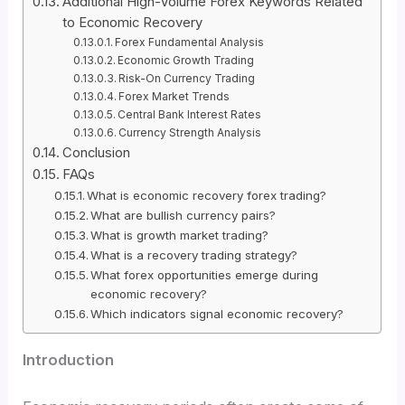
Additional High-Volume Forex Keywords Related
to Economic Recovery
Forex Fundamental Analysis
Economic Growth Trading
Risk-On Currency Trading
Forex Market Trends
Central Bank Interest Rates
Currency Strength Analysis
Conclusion
FAQs
What is economic recovery forex trading?
What are bullish currency pairs?
What is growth market trading?
What is a recovery trading strategy?
What forex opportunities emerge during
economic recovery?
Which indicators signal economic recovery?
Introduction