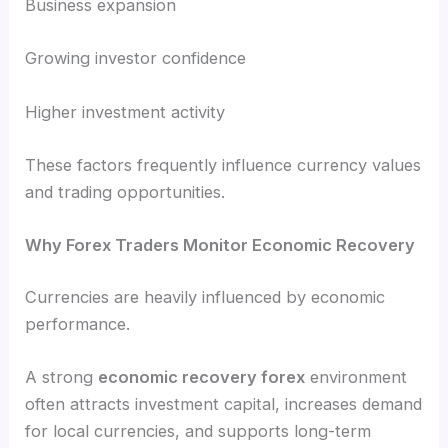
Business expansion
Growing investor confidence
Higher investment activity
These factors frequently influence currency values
and trading opportunities.
Why Forex Traders Monitor Economic Recovery
Currencies are heavily influenced by economic
performance.
A strong
economic recovery forex
environment
often attracts investment capital, increases demand
for local currencies, and supports long-term