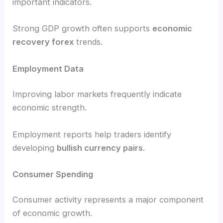
important indicators.
Strong GDP growth often supports
economic
recovery forex
trends.
Employment Data
Improving labor markets frequently indicate
economic strength.
Employment reports help traders identify
developing
bullish currency pairs
.
Consumer Spending
Consumer activity represents a major component
of economic growth.