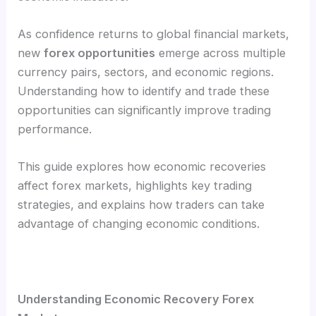
As confidence returns to global financial markets,
new
forex opportunities
emerge across multiple
currency pairs, sectors, and economic regions.
Understanding how to identify and trade these
opportunities can significantly improve trading
performance.
This guide explores how economic recoveries
affect forex markets, highlights key trading
strategies, and explains how traders can take
advantage of changing economic conditions.
Understanding Economic Recovery Forex