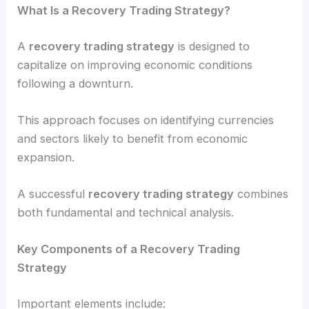
What Is a Recovery Trading Strategy?
A
recovery trading strategy
is designed to
capitalize on improving economic conditions
following a downturn.
This approach focuses on identifying currencies
and sectors likely to benefit from economic
expansion.
A successful
recovery trading strategy
combines
both fundamental and technical analysis.
Key Components of a Recovery Trading
Strategy
Important elements include: