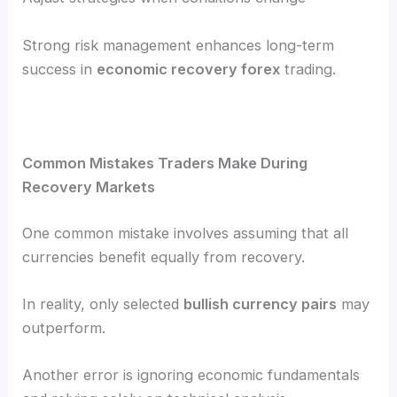
Strong risk management enhances long-term
success in
economic recovery forex
trading.
Common Mistakes Traders Make During
Recovery Markets
One common mistake involves assuming that all
currencies benefit equally from recovery.
In reality, only selected
bullish currency pairs
may
outperform.
Another error is ignoring economic fundamentals