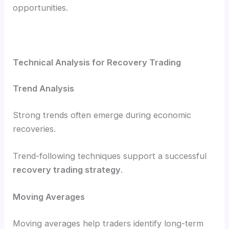
opportunities.
Technical Analysis for Recovery Trading
Trend Analysis
Strong trends often emerge during economic
recoveries.
Trend-following techniques support a successful
recovery trading strategy
.
Moving Averages
Moving averages help traders identify long-term