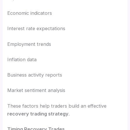
Economic indicators
Interest rate expectations
Employment trends
Inflation data
Business activity reports
Market sentiment analysis
These factors help traders build an effective
recovery trading strategy
.
Timing Recovery Trades