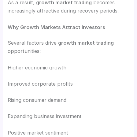
As a result,
growth market trading
becomes
increasingly attractive during recovery periods.
Why Growth Markets Attract Investors
Several factors drive
growth market trading
opportunities:
Higher economic growth
Improved corporate profits
Rising consumer demand
Expanding business investment
Positive market sentiment