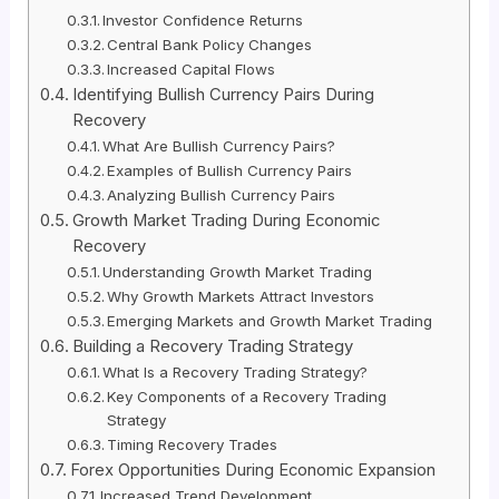
Investor Confidence Returns
Central Bank Policy Changes
Increased Capital Flows
Identifying Bullish Currency Pairs During
Recovery
What Are Bullish Currency Pairs?
Examples of Bullish Currency Pairs
Analyzing Bullish Currency Pairs
Growth Market Trading During Economic
Recovery
Understanding Growth Market Trading
Why Growth Markets Attract Investors
Emerging Markets and Growth Market Trading
Building a Recovery Trading Strategy
What Is a Recovery Trading Strategy?
Key Components of a Recovery Trading
Strategy
Timing Recovery Trades
Forex Opportunities During Economic Expansion
Increased Trend Development