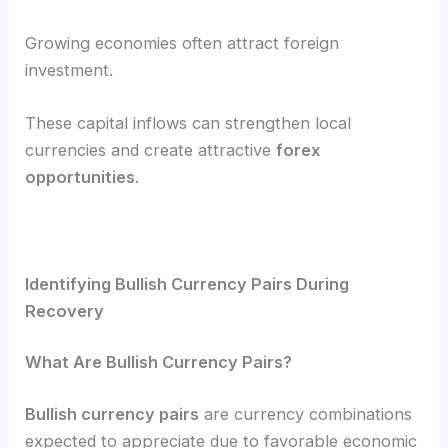
Growing economies often attract foreign
investment.
These capital inflows can strengthen local
currencies and create attractive
forex
opportunities
.
Identifying Bullish Currency Pairs During
Recovery
What Are Bullish Currency Pairs?
Bullish currency pairs
are currency combinations
expected to appreciate due to favorable economic