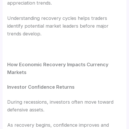
appreciation trends.
Understanding recovery cycles helps traders
identify potential market leaders before major
trends develop.
How Economic Recovery Impacts Currency
Markets
Investor Confidence Returns
During recessions, investors often move toward
defensive assets.
As recovery begins, confidence improves and