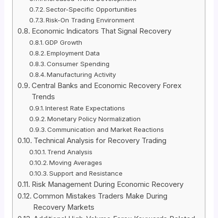
Sector-Specific Opportunities
Risk-On Trading Environment
Economic Indicators That Signal Recovery
GDP Growth
Employment Data
Consumer Spending
Manufacturing Activity
Central Banks and Economic Recovery Forex
Trends
Interest Rate Expectations
Monetary Policy Normalization
Communication and Market Reactions
Technical Analysis for Recovery Trading
Trend Analysis
Moving Averages
Support and Resistance
Risk Management During Economic Recovery
Common Mistakes Traders Make During
Recovery Markets