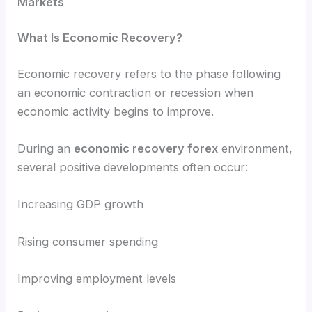
Markets
What Is Economic Recovery?
Economic recovery refers to the phase following
an economic contraction or recession when
economic activity begins to improve.
During an
economic recovery forex
environment,
several positive developments often occur:
Increasing GDP growth
Rising consumer spending
Improving employment levels