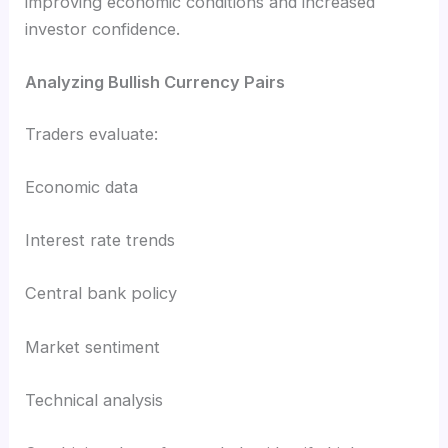
improving economic conditions and increased
investor confidence.
Analyzing Bullish Currency Pairs
Traders evaluate:
Economic data
Interest rate trends
Central bank policy
Market sentiment
Technical analysis