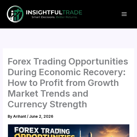
Skip
to
content
Forex Trading Opportunities
During Economic Recovery:
How to Profit from Growth
Market Trends and
Currency Strength
By
Arihant
/
June 2, 2026