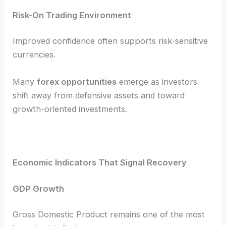
Risk-On Trading Environment
Improved confidence often supports risk-sensitive
currencies.
Many
forex opportunities
emerge as investors
shift away from defensive assets and toward
growth-oriented investments.
Economic Indicators That Signal Recovery
GDP Growth
Gross Domestic Product remains one of the most