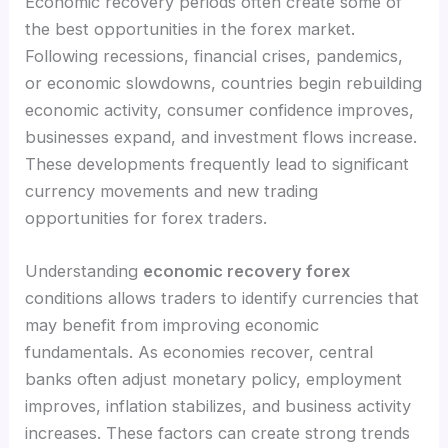
Economic recovery periods often create some of
the best opportunities in the forex market.
Following recessions, financial crises, pandemics,
or economic slowdowns, countries begin rebuilding
economic activity, consumer confidence improves,
businesses expand, and investment flows increase.
These developments frequently lead to significant
currency movements and new trading
opportunities for forex traders.
Understanding
economic recovery forex
conditions allows traders to identify currencies that
may benefit from improving economic
fundamentals. As economies recover, central
banks often adjust monetary policy, employment
improves, inflation stabilizes, and business activity
increases. These factors can create strong trends