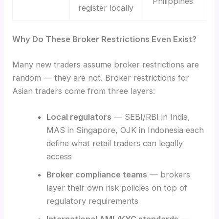
Philippines
register locally
Why Do These Broker Restrictions Even Exist?
Many new traders assume broker restrictions are
random — they are not. Broker restrictions for
Asian traders come from three layers:
Local regulators
— SEBI/RBI in India,
MAS in Singapore, OJK in Indonesia each
define what retail traders can legally
access
Broker compliance teams
— brokers
layer their own risk policies on top of
regulatory requirements
International AML/KYC standards
—