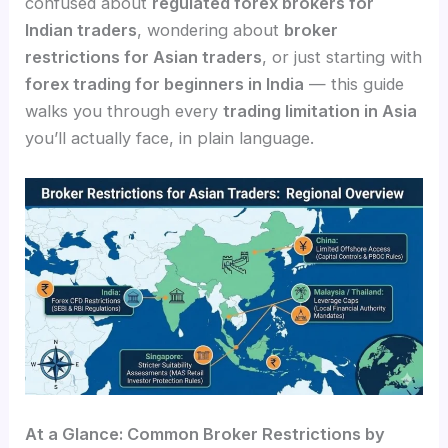
confused about
regulated forex brokers for
Indian traders
, wondering about
broker
restrictions for Asian traders
, or just starting with
forex trading for beginners in India
— this guide
walks you through every
trading limitation in Asia
you’ll actually face, in plain language.
At a Glance: Common Broker Restrictions by