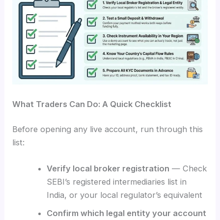
What Traders Can Do: A Quick Checklist
Before opening any live account, run through this
list:
Verify local broker registration
— Check
SEBI’s registered intermediaries list in
India, or your local regulator’s equivalent
Confirm which legal entity your account