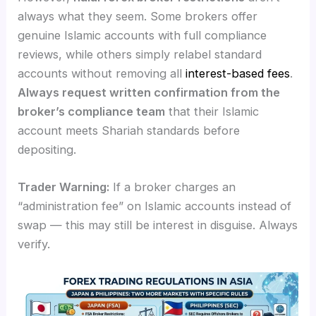
always what they seem. Some brokers offer
genuine Islamic accounts with full compliance
reviews, while others simply relabel standard
accounts without removing all
interest-based fees
.
Always request written confirmation from the
broker’s compliance team
that their Islamic
account meets Shariah standards before
depositing.
Trader Warning:
If a broker charges an
“administration fee” on Islamic accounts instead of
swap — this may still be interest in disguise. Always
verify.