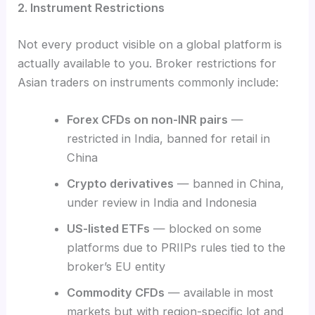
2. Instrument Restrictions
Not every product visible on a global platform is
actually available to you. Broker restrictions for
Asian traders on instruments commonly include:
Forex CFDs on non-INR pairs
—
restricted in India, banned for retail in
China
Crypto derivatives
— banned in China,
under review in India and Indonesia
US-listed ETFs
— blocked on some
platforms due to PRIIPs rules tied to the
broker’s EU entity
Commodity CFDs
— available in most
markets but with region-specific lot and