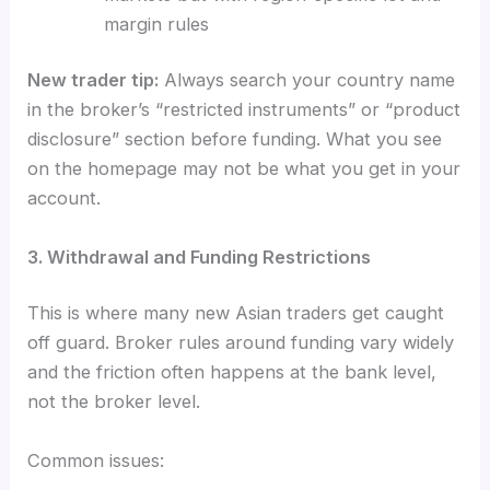
margin rules
New trader tip:
Always search your country name
in the broker’s “restricted instruments” or “product
disclosure” section before funding. What you see
on the homepage may not be what you get in your
account.
3. Withdrawal and Funding Restrictions
This is where many new Asian traders get caught
off guard. Broker rules around funding vary widely
and the friction often happens at the bank level,
not the broker level.
Common issues: