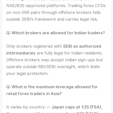
NSE/BSE-approved platforms. Trading forex CFDs
on non-INR pairs through offshore brokers falls
outside SEBI’s framework and carries legal risk.
Q: Which brokers are allowed for Indian traders?
Only brokers registered with
SEBI as authorized
intermediaries
are fully legal for Indian residents.
Offshore brokers may accept Indian sign-ups but
operate outside RBI/SEBI oversight, which limits
your legal protection.
Q: What is the maximum leverage allowed for
retail forex traders in Asia?
It varies by country —
Japan caps at 1:25 (FSA)
,