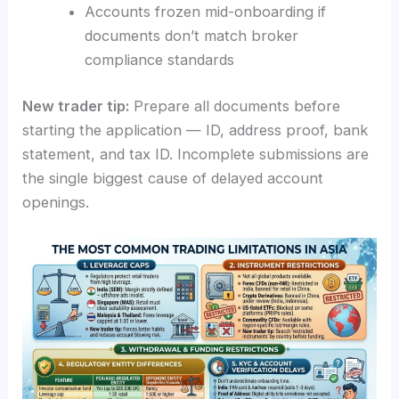
Accounts frozen mid-onboarding if
documents don’t match broker
compliance standards
New trader tip:
Prepare all documents before
starting the application — ID, address proof, bank
statement, and tax ID. Incomplete submissions are
the single biggest cause of delayed account
openings.