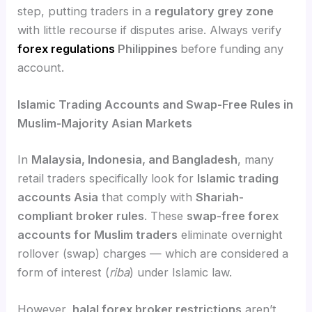
step, putting traders in a
regulatory grey zone
with little recourse if disputes arise. Always verify
forex regulations
Philippines
before funding any
account.
Islamic Trading Accounts and Swap-Free Rules in
Muslim-Majority Asian Markets
In
Malaysia, Indonesia, and Bangladesh
, many
retail traders specifically look for
Islamic trading
accounts Asia
that comply with
Shariah-
compliant broker rules
. These
swap-free forex
accounts for Muslim traders
eliminate overnight
rollover (swap) charges — which are considered a
form of interest (
riba
) under Islamic law.
However,
halal forex broker restrictions
aren’t