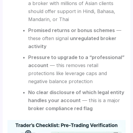
a broker with millions of Asian clients
should offer support in Hindi, Bahasa,
Mandarin, or Thai
Promised returns or bonus schemes
—
these often signal
unregulated broker
activity
Pressure to upgrade to a “professional”
account
— this removes retail
protections like leverage caps and
negative balance protection
No clear disclosure of which legal entity
handles your account
— this is a major
broker compliance red flag