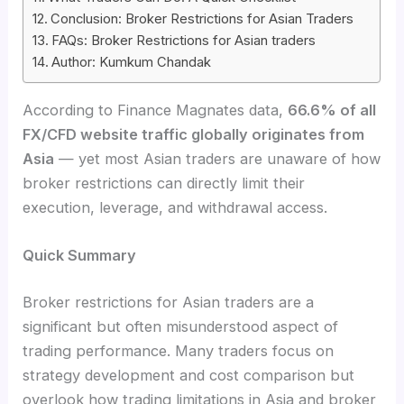
Conclusion: Broker Restrictions for Asian Traders
FAQs: Broker Restrictions for Asian traders
Author: Kumkum Chandak
According to Finance Magnates data,
66.6% of all
FX/CFD website traffic globally originates from
Asia
— yet most Asian traders are unaware of how
broker restrictions can directly limit their
execution, leverage, and withdrawal access.
Quick Summary
Broker restrictions for Asian traders are a
significant but often misunderstood aspect of
trading performance. Many traders focus on
strategy development and cost comparison but
overlook how trading limitations in Asia and broker