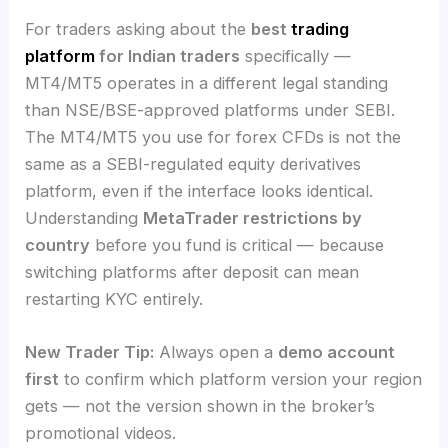
For traders asking about the
best
trading
platform
for Indian traders
specifically —
MT4/MT5 operates in a different legal standing
than NSE/BSE-approved platforms under SEBI.
The MT4/MT5 you use for forex CFDs is not the
same as a SEBI-regulated equity derivatives
platform, even if the interface looks identical.
Understanding
MetaTrader restrictions by
country
before you fund is critical — because
switching platforms after deposit can mean
restarting KYC entirely.
New Trader Tip:
Always open a
demo account
first
to confirm which platform version your region
gets — not the version shown in the broker’s
promotional videos.