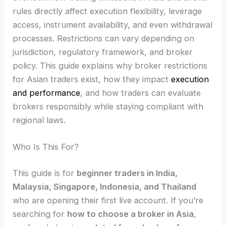
rules directly affect execution flexibility, leverage
access, instrument availability, and even withdrawal
processes. Restrictions can vary depending on
jurisdiction, regulatory framework, and broker
policy. This guide explains why broker restrictions
for Asian traders exist, how they impact
execution
and performance
, and how traders can evaluate
brokers responsibly while staying compliant with
regional laws.
Who Is This For?
This guide is for
beginner traders in India,
Malaysia, Singapore, Indonesia, and Thailand
who are opening their first live account. If you’re
searching for
how to choose a broker in Asia
,