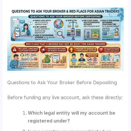
Questions to Ask Your Broker Before Depositing
Before funding any live account, ask these directly:
Which legal entity will my account be
registered under?