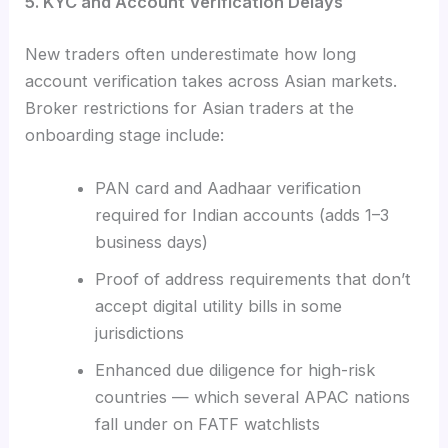
5. KYC and Account Verification Delays
New traders often underestimate how long
account verification takes across Asian markets.
Broker restrictions for Asian traders at the
onboarding stage include:
PAN card and Aadhaar verification
required for Indian accounts (adds 1–3
business days)
Proof of address requirements that don’t
accept digital utility bills in some
jurisdictions
Enhanced due diligence for high-risk
countries — which several APAC nations
fall under on FATF watchlists