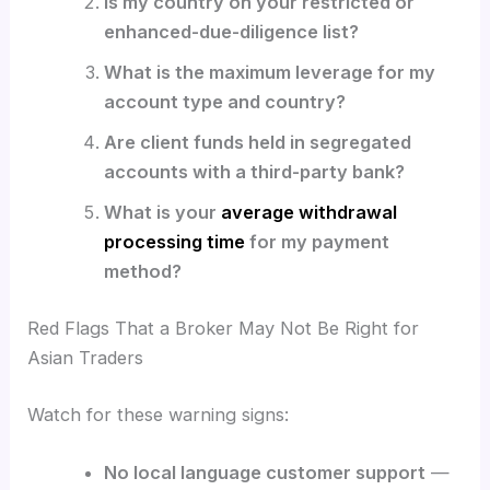
Is my country on your restricted or
enhanced-due-diligence list?
What is the maximum leverage for my
account type and country?
Are client funds held in segregated
accounts with a third-party bank?
What is your
average withdrawal
processing time
for my payment
method?
Red Flags That a Broker May Not Be Right for
Asian Traders
Watch for these warning signs:
No local language customer support
—