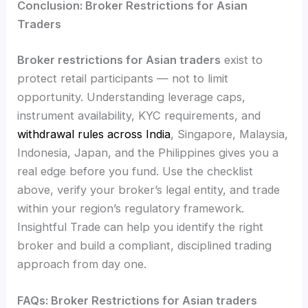
Conclusion: Broker Restrictions for Asian
Traders
Broker restrictions for Asian traders
exist to
protect retail participants — not to limit
opportunity. Understanding leverage caps,
instrument availability, KYC requirements, and
withdrawal rules across India
, Singapore, Malaysia,
Indonesia, Japan, and the Philippines gives you a
real edge before you fund. Use the checklist
above, verify your broker’s legal entity, and trade
within your region’s regulatory framework.
Insightful Trade can help you identify the right
broker and build a compliant, disciplined trading
approach from day one.
FAQs: Broker Restrictions for Asian traders