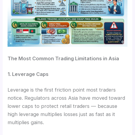
The Most Common Trading Limitations in Asia
1. Leverage Caps
Leverage is the first friction point most traders
notice. Regulators across Asia have moved toward
lower caps to protect retail traders — because
high leverage multiplies losses just as fast as it
multiplies gains.