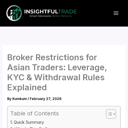
Skip
to
content
Broker Restrictions for
Asian Traders: Leverage,
KYC & Withdrawal Rules
Explained
By
Kumkum
/
February 27, 2026
Table of Contents
Quick Summary