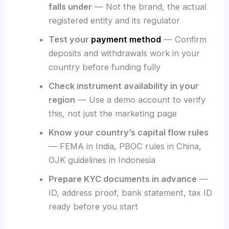
falls under
— Not the brand, the actual
registered entity and its regulator
Test your
payment method
— Confirm
deposits and withdrawals work in your
country before funding fully
Check instrument availability in your
region
— Use a demo account to verify
this, not just the marketing page
Know your country’s capital flow rules
— FEMA in India, PBOC rules in China,
OJK guidelines in Indonesia
Prepare KYC documents in advance
—
ID, address proof, bank statement, tax ID
ready before you start