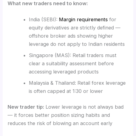
What new traders need to know:
India (SEBI):
Margin requirements
for
equity derivatives are strictly defined —
offshore broker ads showing higher
leverage do not apply to Indian residents
Singapore (MAS): Retail traders must
clear a suitability assessment before
accessing leveraged products
Malaysia & Thailand: Retail forex leverage
is often capped at 1:30 or lower
New trader tip:
Lower leverage is not always bad
— it forces better position sizing habits and
reduces the risk of blowing an account early