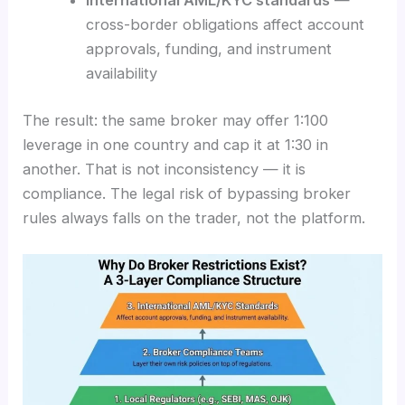
cross-border obligations affect account
approvals, funding, and instrument
availability
The result: the same broker may offer 1:100
leverage in one country and cap it at 1:30 in
another. That is not inconsistency — it is
compliance. The legal risk of bypassing broker
rules always falls on the trader, not the platform.