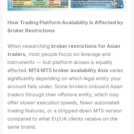
How Trading Platform Availability Is Affected by
Broker Restrictions
When researching
broker restrictions for Asian
traders
, most people focus on leverage and
instruments — but platform access is equally
affected.
MT4 MT5 broker availability Asia
varies
significantly depending on which legal entity your
account falls under. Some brokers onboard Asian
traders through their offshore entity, which may
offer slower execution speeds, fewer automated
trading features, or a stripped-down MT5 version
compared to what EU/UK clients receive on the
same brand.