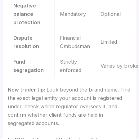
Negative
balance
Mandatory
Optional
protection
Dispute
Financial
Limited
resolution
Ombudsman
Fund
Strictly
Varies by broke
segregation
enforced
New trader tip:
Look beyond the brand name. Find
the exact legal entity your account is registered
under, check which regulator oversees it, and
confirm whether client funds are held in
segregated accounts.