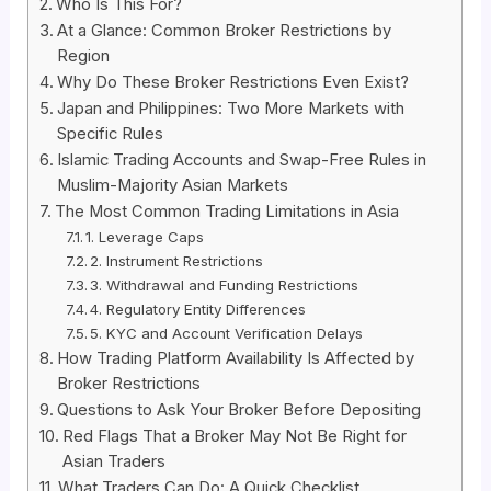
Who Is This For?
At a Glance: Common Broker Restrictions by
Region
Why Do These Broker Restrictions Even Exist?
Japan and Philippines: Two More Markets with
Specific Rules
Islamic Trading Accounts and Swap-Free Rules in
Muslim-Majority Asian Markets
The Most Common Trading Limitations in Asia
1. Leverage Caps
2. Instrument Restrictions
3. Withdrawal and Funding Restrictions
4. Regulatory Entity Differences
5. KYC and Account Verification Delays
How Trading Platform Availability Is Affected by
Broker Restrictions
Questions to Ask Your Broker Before Depositing
Red Flags That a Broker May Not Be Right for
Asian Traders
What Traders Can Do: A Quick Checklist