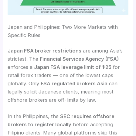
Japan and Philippines: Two More Markets with
Specific Rules
Japan FSA broker restrictions
are among Asia’s
strictest. The
Financial Services Agency (FSA)
enforces a
Japan FSA leverage limit of 1:25
for
retail forex traders — one of the lowest caps
globally. Only
FSA regulated brokers Asia
can
legally solicit Japanese clients, meaning most
offshore brokers are off-limits by law.
In the Philippines, the
SEC requires offshore
brokers to register locally
before accepting
Filipino clients. Many global platforms skip this