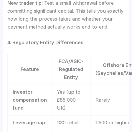
New trader tip:
Test a small withdrawal before
committing significant capital. This tells you exactly
how long the process takes and whether your
payment method actually works end-to-end.
4. Regulatory Entity Differences
FCA/ASIC-
Offshore En
Feature
Regulated
(Seychelles/Va
Entity
Investor
Yes (up to
compensation
£85,000
Rarely
fund
UK)
Leverage cap
1:30 retail
1:500 or higher