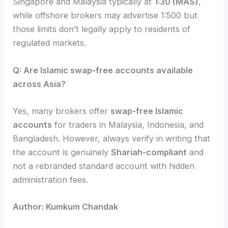
Singapore and Malaysia typically at
1:30 (MAS)
,
while offshore brokers may advertise 1:500 but
those limits don’t legally apply to residents of
regulated markets.
Q: Are Islamic swap-free accounts available
across Asia?
Yes, many brokers offer
swap-free Islamic
accounts
for traders in Malaysia, Indonesia, and
Bangladesh. However, always verify in writing that
the account is genuinely
Shariah-compliant
and
not a rebranded standard account with hidden
administration fees.
Author: Kumkum Chandak