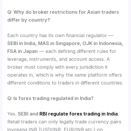
Q: Why do broker restrictions for Asian traders
differ by country?
Each country has its own financial regulator —
SEBI in India, MAS in Singapore, OJK in Indonesia,
FSA in Japan
— each defining different rules for
leverage, instruments, and account access. A
broker must comply with every jurisdiction it
operates in, which is why the same platform offers
different conditions to traders in different countries.
Q: Is forex trading regulated in India?
Yes.
SEBI and
RBI regulate forex trading in India
.
Retail traders can only legally trade currency pairs
involving INR (USD/INR, EUR/INR etc.) on