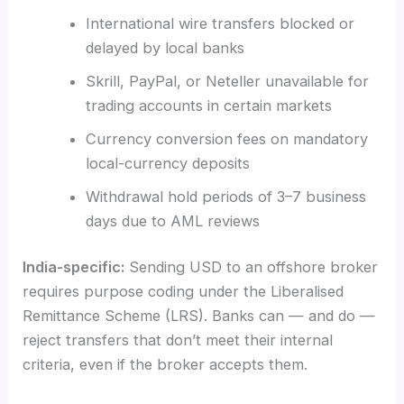
International wire transfers blocked or
delayed by local banks
Skrill, PayPal, or Neteller unavailable for
trading accounts in certain markets
Currency conversion fees on mandatory
local-currency deposits
Withdrawal hold periods of 3–7 business
days due to AML reviews
India-specific:
Sending USD to an offshore broker
requires purpose coding under the Liberalised
Remittance Scheme (LRS). Banks can — and do —
reject transfers that don’t meet their internal
criteria, even if the broker accepts them.