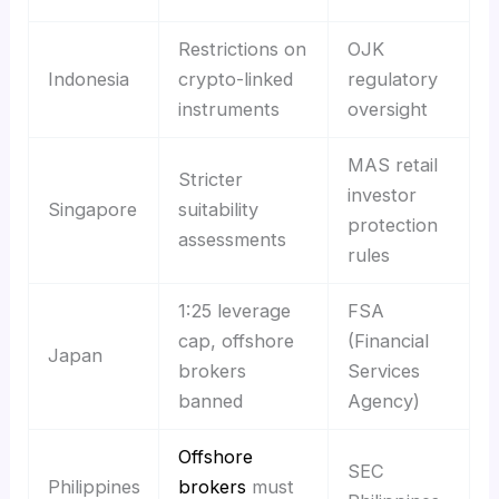
Restrictions on
OJK
Indonesia
crypto-linked
regulatory
instruments
oversight
MAS retail
Stricter
investor
Singapore
suitability
protection
assessments
rules
1:25 leverage
FSA
cap, offshore
(Financial
Japan
brokers
Services
banned
Agency)
Offshore
SEC
Philippines
brokers
must