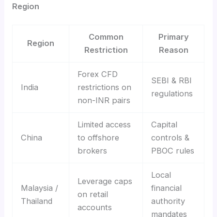
Region
Common
Primary
Region
Restriction
Reason
Forex CFD
SEBI & RBI
India
restrictions on
regulations
non-INR pairs
Limited access
Capital
China
to offshore
controls &
brokers
PBOC rules
Local
Leverage caps
Malaysia /
financial
on retail
Thailand
authority
accounts
mandates