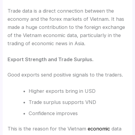
Trade data is a direct connection between the
economy and the forex markets of Vietnam. It has
made a huge contribution to the foreign exchange
of the Vietnam economic data, particularly in the
trading of economic news in Asia.
Export Strength and Trade Surplus.
Good exports send positive signals to the traders.
Higher exports bring in USD
Trade surplus supports VND
Confidence improves
This is the reason for the Vietnam
economic
data