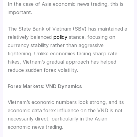
In the case of Asia economic news trading, this is
important.
The State Bank of Vietnam (SBV) has maintained a
relatively balanced
policy
stance, focusing on
currency stability rather than aggressive
tightening. Unlike economies facing sharp rate
hikes, Vietnam’s gradual approach has helped
reduce sudden forex volatility.
Forex Markets: VND Dynamics
Vietnam’s economic numbers look strong, and its
economic data forex influence on the VND is not
necessarily direct, particularly in the Asian
economic news trading.