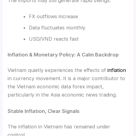
The imports may still generate rapid swings.
FX outflows increase
Data fluctuates monthly
USD/VND reacts fast
Inflation & Monetary Policy: A Calm Backdrop
Vietnam quietly experiences the effects of
inflation
in currency movement. It is a major contributor to
the Vietnam economic data forex impact,
particularly in the Asia economic news trading.
Stable Inflation, Clear Signals
The inflation in Vietnam has remained under
control.