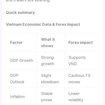
Quick summary
Vietnam Economic Data & Forex Impact
What it
Factor
Forex impact
shows
Strong
Supports
GDP Growth
growth
VND
GDP
Slight
Cautious FX
Outlook
slowdown
moves
Stable
Lower
Inflation
prices
volatility