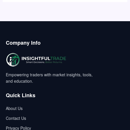
Company Info
Empowering traders with market insights, tools,
and education.
Quick Links
About Us
Contact Us
Privacy Policy