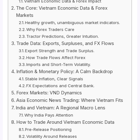
Vietnam Economic Data & Forex Impact
The Core: Vietnam Economic Data & Forex
Markets
Healthy growth, unambiguous market indicators.
Why Forex Traders Care
Tractor Predictions, Greater Intuition.
Trade Data: Exports, Surpluses, and FX Flows
Export Strength and Trade Surplus.
How Trade Flows Affect Forex
Imports and Short-Term Volatility.
Inflation & Monetary Policy: A Calm Backdrop
Stable Inflation, Clear Signals
FX Expectations and Central Bank.
Forex Markets: VND Dynamics
Asia Economic News Trading: Where Vietnam Fits
India and Vietnam: A Regional Macro Lens
Why India Pays Attention
How to Trade Around Vietnam Economic Data
Pre-Release Positioning
Volatility Around Releases