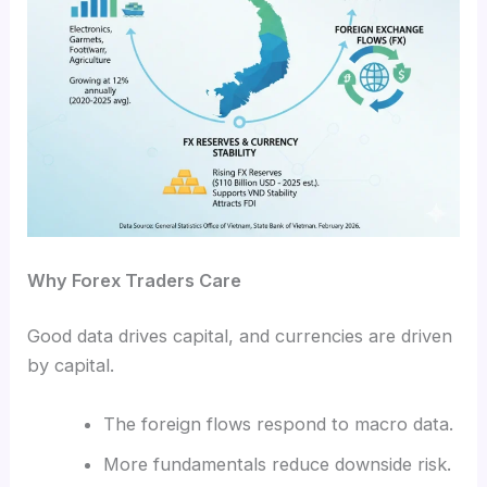
Why Forex Traders Care
Good data drives capital, and currencies are driven
by capital.
The foreign flows respond to macro data.
More fundamentals reduce downside risk.