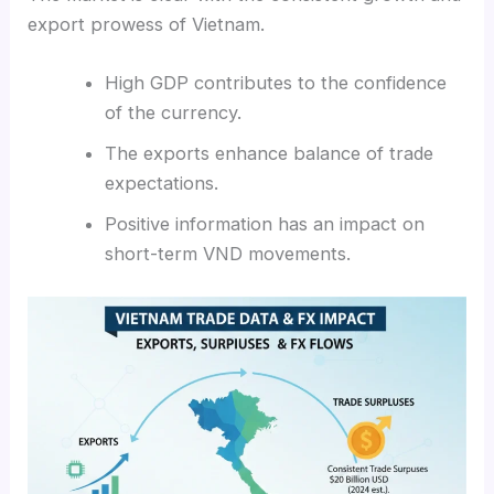
export prowess of Vietnam.
High GDP contributes to the confidence
of the currency.
The exports enhance balance of trade
expectations.
Positive information has an impact on
short-term VND movements.