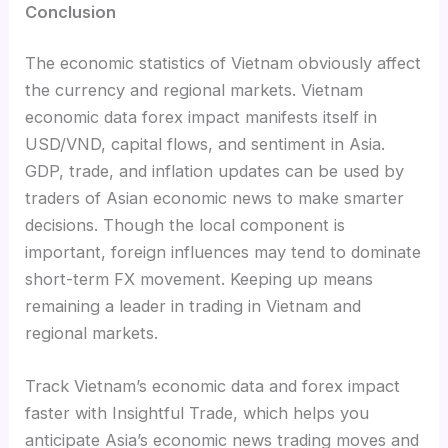
Conclusion
The economic statistics of Vietnam obviously affect
the currency and regional markets. Vietnam
economic data forex impact manifests itself in
USD/VND, capital flows, and sentiment in Asia.
GDP, trade, and inflation updates can be used by
traders of Asian economic news to make smarter
decisions. Though the local component is
important, foreign influences may tend to dominate
short-term FX movement. Keeping up means
remaining a leader in trading in Vietnam and
regional markets.
Track Vietnam’s economic data and forex impact
faster with Insightful Trade, which helps you
anticipate Asia’s economic news trading moves and