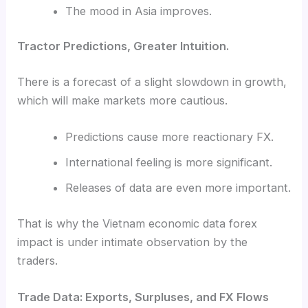
The mood in Asia improves.
Tractor Predictions, Greater Intuition.
There is a forecast of a slight slowdown in growth,
which will make markets more cautious.
Predictions cause more reactionary FX.
International feeling is more significant.
Releases of data are even more important.
That is why the Vietnam economic data forex
impact is under intimate observation by the
traders.
Trade Data: Exports, Surpluses, and FX Flows