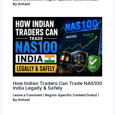
By
Arihant
How Indian Traders Can Trade NAS100
India Legally & Safely
Leave a Comment
/
Region-Specific Content (India)
/
By
Arihant