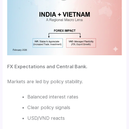
FX Expectations and Central Bank.
Markets are led by policy stability.
Balanced interest rates
Clear policy signals
USD/VND reacts