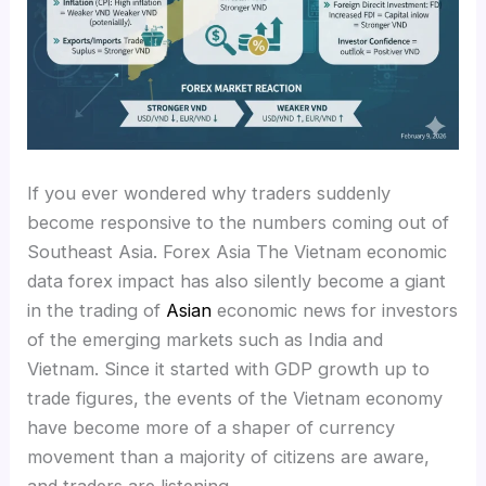
If you ever wondered why traders suddenly
become responsive to the numbers coming out of
Southeast Asia. Forex Asia The Vietnam economic
data forex impact has also silently become a giant
in the trading of
Asian
economic news for investors
of the emerging markets such as India and
Vietnam. Since it started with GDP growth up to
trade figures, the events of the Vietnam economy
have become more of a shaper of currency
movement than a majority of citizens are aware,
and traders are listening.