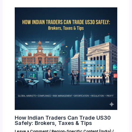
How Indian Traders Can Trade US30
Safely: Brokers, Taxes & Tips
Leave a Comment
/
Region-Specific Content (India)
/