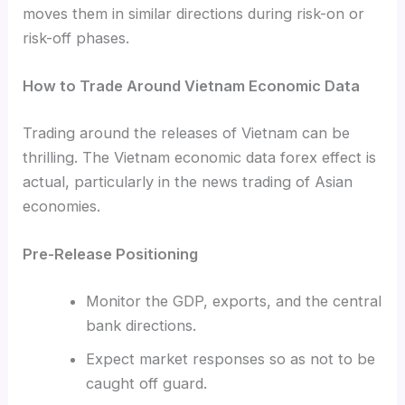
moves them in similar directions during risk-on or
risk-off phases.
How to Trade Around Vietnam Economic Data
Trading around the releases of Vietnam can be
thrilling. The Vietnam economic data forex effect is
actual, particularly in the news trading of Asian
economies.
Pre-Release Positioning
Monitor the GDP, exports, and the central
bank directions.
Expect market responses so as not to be
caught off guard.