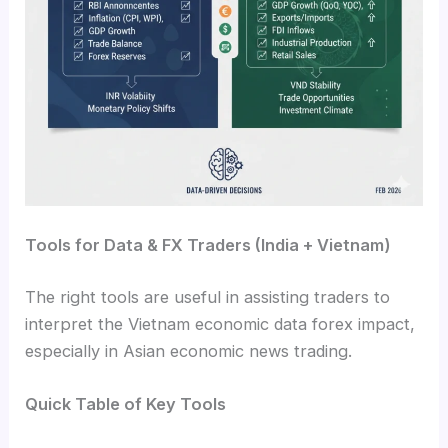
Tools for Data & FX Traders (India + Vietnam)
The right tools are useful in assisting traders to
interpret the Vietnam economic data forex impact,
especially in Asian economic news trading.
Quick Table of Key Tools