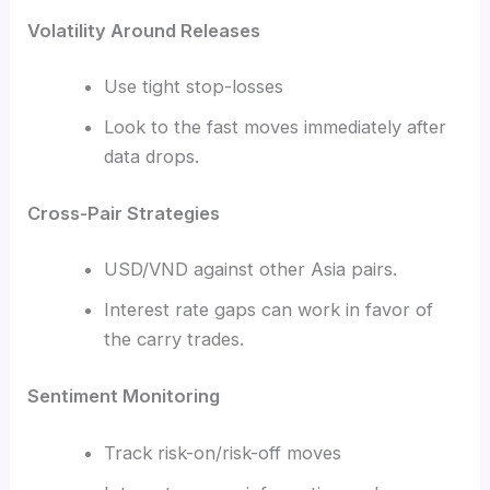
Volatility Around Releases
Use tight stop-losses
Look to the fast moves immediately after
data drops.
Cross-Pair Strategies
USD/VND against other Asia pairs.
Interest rate gaps can work in favor of
the carry trades.
Sentiment Monitoring
Track risk-on/risk-off moves