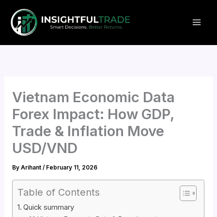
Skip
to
content
Vietnam Economic Data
Forex Impact: How GDP,
Trade & Inflation Move
USD/VND
By
Arihant
/
February 11, 2026
Table of Contents
Quick summary