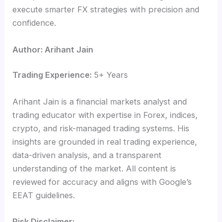
execute smarter FX strategies with precision and
confidence.
Author: Arihant Jain
Trading Experience:
5+ Years
Arihant Jain is a financial markets analyst and
trading educator with expertise in Forex, indices,
crypto, and risk-managed trading systems. His
insights are grounded in real trading experience,
data-driven analysis, and a transparent
understanding of the market. All content is
reviewed for accuracy and aligns with Google’s
EEAT guidelines.
Risk Disclaimer: