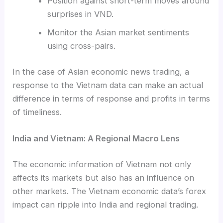
Position against short-term moves around
surprises in VND.
Monitor the Asian market sentiments
using cross-pairs.
In the case of Asian economic news trading, a
response to the Vietnam data can make an actual
difference in terms of response and profits in terms
of timeliness.
India and Vietnam: A Regional Macro Lens
The economic information of Vietnam not only
affects its markets but also has an influence on
other markets. The Vietnam economic data’s forex
impact can ripple into India and regional trading.