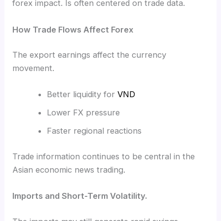
forex impact. Is often centered on trade data.
How Trade Flows Affect Forex
The export earnings affect the currency
movement.
Better liquidity for
VND
Lower FX pressure
Faster regional reactions
Trade information continues to be central in the
Asian economic news trading.
Imports and Short-Term Volatility.