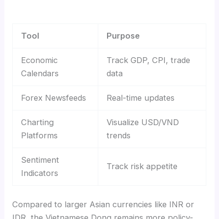
Tool
Purpose
Economic
Track GDP, CPI, trade
Calendars
data
Forex Newsfeeds
Real-time updates
Charting
Visualize USD/VND
Platforms
trends
Sentiment
Track risk appetite
Indicators
Compared to larger Asian currencies like INR or
IDR, the Vietnamese Dong remains more policy-