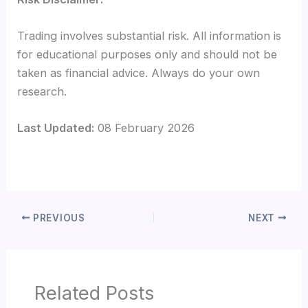
Trading involves substantial risk. All information is
for educational purposes only and should not be
taken as financial advice. Always do your own
research.
Last Updated:
08 February 2026
PREVIOUS
NEXT
Related Posts