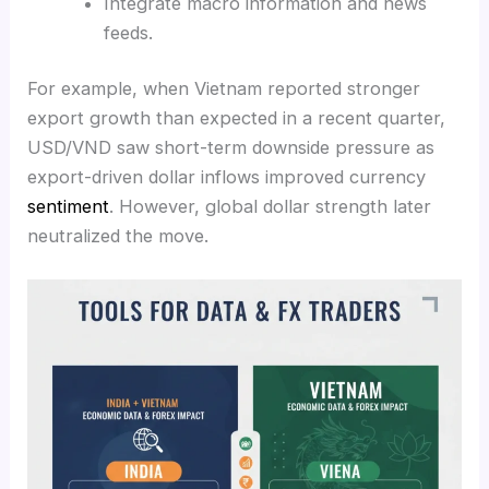
Integrate macro information and news
feeds.
For example, when Vietnam reported stronger
export growth than expected in a recent quarter,
USD/VND saw short-term downside pressure as
export-driven dollar inflows improved currency
sentiment
. However, global dollar strength later
neutralized the move.