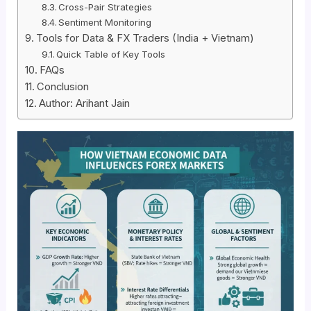
Cross-Pair Strategies
Sentiment Monitoring
Tools for Data & FX Traders (India + Vietnam)
Quick Table of Key Tools
FAQs
Conclusion
Author: Arihant Jain