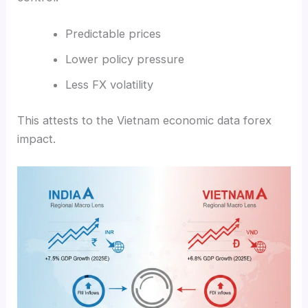
Predictable prices
Lower policy pressure
Less FX volatility
This attests to the Vietnam economic data forex
impact.