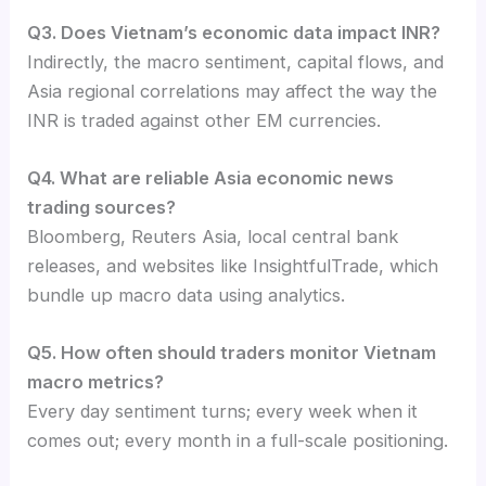
Q3. Does Vietnam’s economic data impact INR?
Indirectly, the macro sentiment, capital flows, and
Asia regional correlations may affect the way the
INR is traded against other EM currencies.
Q4. What are reliable Asia economic news
trading sources?
Bloomberg, Reuters Asia, local central bank
releases, and websites like InsightfulTrade, which
bundle up macro data using analytics.
Q5. How often should traders monitor Vietnam
macro metrics?
Every day sentiment turns; every week when it
comes out; every month in a full-scale positioning.