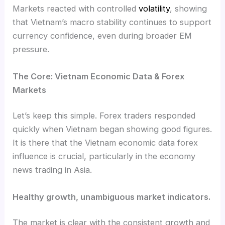
Markets reacted with controlled
volatility
, showing
that Vietnam’s macro stability continues to support
currency confidence, even during broader EM
pressure.
The Core: Vietnam Economic Data & Forex
Markets
Let’s keep this simple. Forex traders responded
quickly when Vietnam began showing good figures.
It is there that the Vietnam economic data forex
influence is crucial, particularly in the economy
news trading in Asia.
Healthy growth, unambiguous market indicators.
The market is clear with the consistent growth and