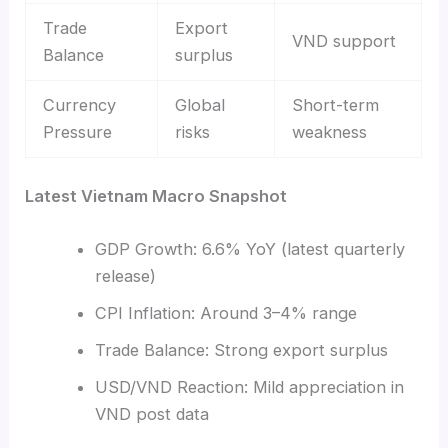
Trade
Export
VND support
Balance
surplus
Currency
Global
Short-term
Pressure
risks
weakness
Latest Vietnam Macro Snapshot
GDP Growth: 6.6% YoY (latest quarterly
release)
CPI Inflation: Around 3–4% range
Trade Balance: Strong export surplus
USD/VND Reaction: Mild appreciation in
VND post data