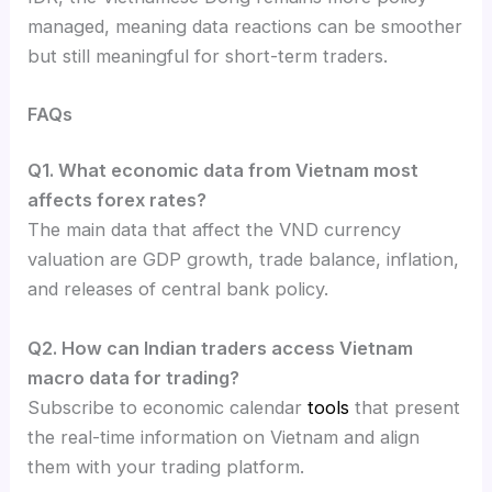
managed, meaning data reactions can be smoother
but still meaningful for short-term traders.
FAQs
Q1. What economic data from Vietnam most
affects forex rates?
The main data that affect the VND currency
valuation are GDP growth, trade balance, inflation,
and releases of central bank policy.
Q2. How can Indian traders access Vietnam
macro data for trading?
Subscribe to economic calendar
tools
that present
the real-time information on Vietnam and align
them with your trading platform.