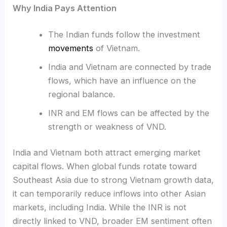
Why India Pays Attention
The Indian funds follow the investment
movements
of Vietnam.
India and Vietnam are connected by trade
flows, which have an influence on the
regional balance.
INR and EM flows can be affected by the
strength or weakness of VND.
India and Vietnam both attract emerging market
capital flows. When global funds rotate toward
Southeast Asia due to strong Vietnam growth data,
it can temporarily reduce inflows into other Asian
markets, including India. While the INR is not
directly linked to VND, broader EM sentiment often