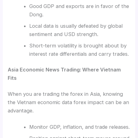
Good GDP and exports are in favor of the
Dong.
Local data is usually defeated by global
sentiment and USD strength.
Short-term volatility is brought about by
interest rate differentials and carry trades.
Asia Economic News Trading: Where Vietnam
Fits
When you are trading the forex in Asia, knowing
the Vietnam economic data forex impact can be an
advantage.
Monitor GDP, inflation, and trade releases.