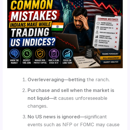
Overleveraging—betting
the ranch.
Purchase and sell when the market is
not liquid—it
causes unforeseeable
changes.
No US news is ignored—
significant
events such as NFP or FOMC may cause