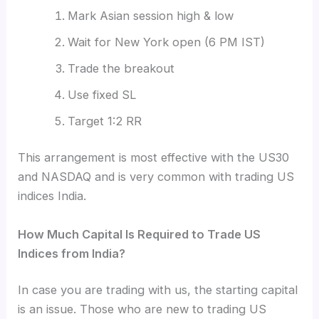
Mark Asian session high & low
Wait for New York open (6 PM IST)
Trade the breakout
Use fixed SL
Target 1:2 RR
This arrangement is most effective with the US30
and NASDAQ and is very common with trading US
indices India.
How Much Capital Is Required to Trade US
Indices from India?
In case you are trading with us, the
starting capital
is an issue. Those who are new to trading US