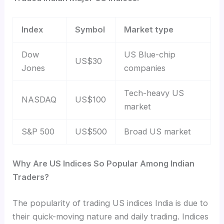
Index
Symbol
Market type
Dow
US Blue-chip
US$30
Jones
companies
Tech-heavy US
NASDAQ
US$100
market
S&P 500
US$500
Broad US market
Why Are US Indices So Popular Among Indian
Traders?
The popularity of trading US indices India
is due to
their quick-moving nature and daily trading. Indices