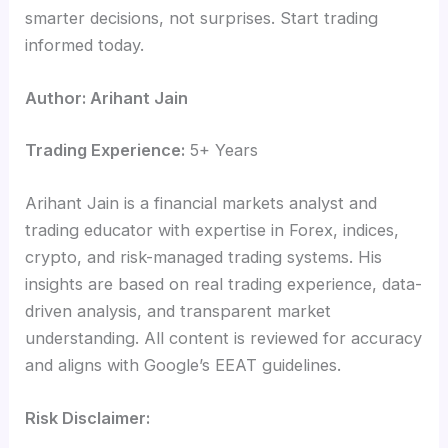
smarter decisions, not surprises. Start trading
informed today.
Author: Arihant Jain
Trading Experience:
5+ Years
Arihant Jain is a financial markets analyst and
trading educator with expertise in Forex, indices,
crypto, and risk-managed trading systems. His
insights are based on real trading experience, data-
driven analysis, and transparent market
understanding. All content is reviewed for accuracy
and aligns with Google’s EEAT guidelines.
Risk Disclaimer: