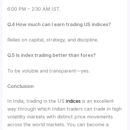
6:00 PM – 2:30 AM IST.
Q.4 How much can I earn trading US indices?
Relies on capital, strategy, and discipline.
Q.5 Is index trading better than forex?
To be voluble and transparent—yes.
Conclusion
In India, trading in the US
indices
is an excellent
way through which Indian traders can trade in high
volatility markets with distinct price movements
across the world markets. You can become a