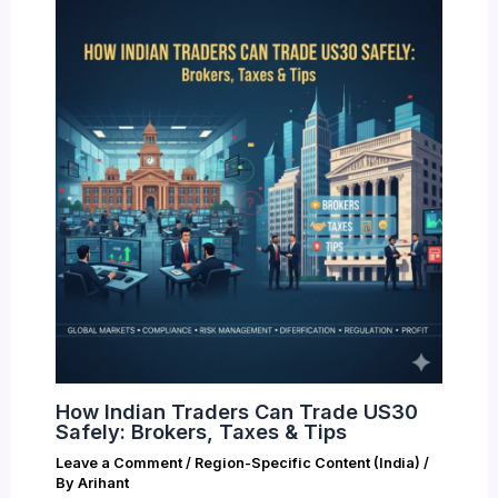
How Indian Traders Can Trade US30
Safely: Brokers, Taxes & Tips
Leave a Comment
/
Region-Specific Content (India)
/
By
Arihant