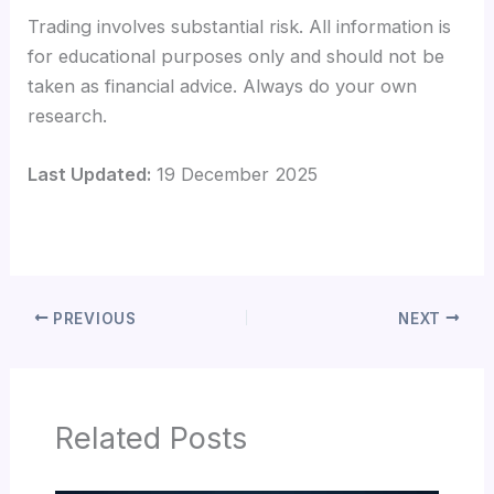
Trading involves substantial risk. All information is
for educational purposes only and should not be
taken as financial advice. Always do your own
research.
Last Updated:
19 December 2025
PREVIOUS
NEXT
Related Posts