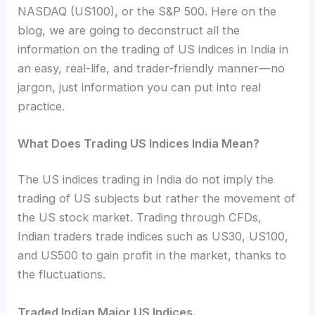
NASDAQ (US100), or the S&P 500. Here on the
blog, we are going to deconstruct all the
information on the trading of US indices in India in
an easy, real-life, and trader-friendly manner—no
jargon, just information you can put into real
practice.
What Does Trading US Indices India Mean?
The US indices trading in India do not imply the
trading of US subjects but rather the movement of
the US stock market. Trading through CFDs,
Indian traders trade indices such as US30, US100,
and US500 to gain profit in the market, thanks to
the fluctuations.
Traded Indian Major US Indices.