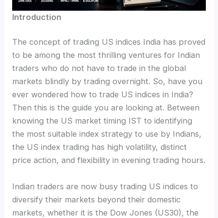
Introduction
The concept of trading US indices India has proved
to be among the most thrilling ventures for Indian
traders who do not have to trade in the global
markets blindly by trading overnight. So, have you
ever wondered how to trade US indices in India?
Then this is the guide you are looking at. Between
knowing the US market timing IST to identifying
the most suitable index strategy to use by Indians,
the US index trading has high volatility, distinct
price action, and flexibility in evening trading hours.
Indian traders are now busy trading US indices to
diversify their markets beyond their domestic
markets, whether it is the Dow Jones (US30), the