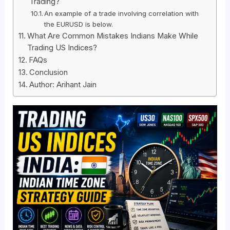
Trading?
An example of a trade involving correlation with
the EURUSD is below.
What Are Common Mistakes Indians Make While
Trading US Indices?
FAQs
Conclusion
Author: Arihant Jain