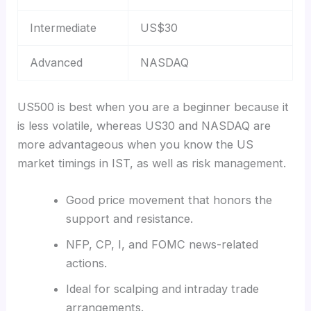
Intermediate
US$30
Advanced
NASDAQ
US500 is best when you are a beginner because it
is less volatile, whereas US30 and NASDAQ are
more advantageous when you know the US
market timings in IST, as well as risk management.
Good price movement that honors the
support and resistance.
NFP, CP, I, and FOMC news-related
actions.
Ideal for scalping and intraday trade
arrangements.