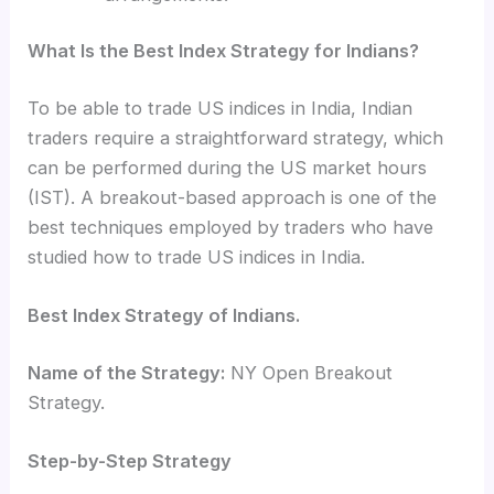
What Is the Best Index Strategy for Indians?
To be able to
trade US indices in India, Indian
traders require a straightforward strategy, which
can be performed during the US market hours
(IST). A breakout-based approach is one of the
best techniques employed by traders who have
studied how to trade US indices in India.
Best Index Strategy of Indians.
Name of the Strategy:
NY Open Breakout
Strategy.
Step-by-Step Strategy