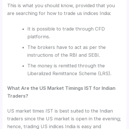
This is what you should know, provided that you
are searching for how to trade us indices India
:
It is possible to trade through CFD
platforms.
The brokers have to act as per the
instructions of the RBI and SEBI.
The money is remitted through the
Liberalized Remittance Scheme (LRS).
What Are the US Market Timings IST for Indian
Traders?
US market times IST is best suited to the Indian
traders since the US market is open in the evening;
hence, trading US indices India is easy and