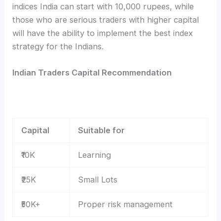
indices India can start with 10,000 rupees, while
those who are serious traders with higher capital
will have the ability to implement the best index
strategy for the Indians.
Indian Traders Capital Recommendation
Capital
Suitable for
₹10K
Learning
₹25K
Small Lots
₹50K+
Proper risk management