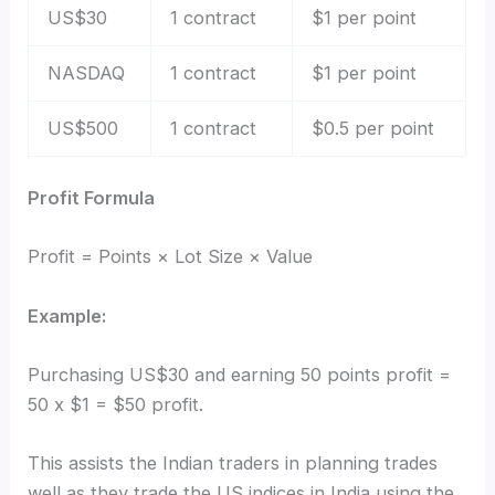
US$30
1 contract
$1 per point
NASDAQ
1 contract
$1 per point
US$500
1 contract
$0.5 per point
Profit Formula
Profit = Points × Lot Size × Value
Example:
Purchasing US$30 and earning 50 points profit =
50 x $1 = $50 profit.
This assists the Indian traders in planning trades
well as they trade the US indices in India using the