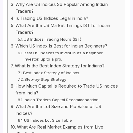
Why Are US Indices So Popular Among Indian
Traders?
Is Trading US Indices Legal in India?
What Are the US Market Timings IST for Indian
Traders?
US Indices Trading Hours (IST)
Which US Index Is Best for Indian Beginners?
Best US indexes to invest in as a beginner
investor, up to a pro.
What Is the Best Index Strategy for Indians?
Best Index Strategy of Indians.
Step-by-Step Strategy
How Much Capital Is Required to Trade US Indices
from India?
Indian Traders Capital Recommendation
What Are the Lot Size and Pip Value of US
Indices?
US Indices Lot Size Table
What Are Real Market Examples from Live