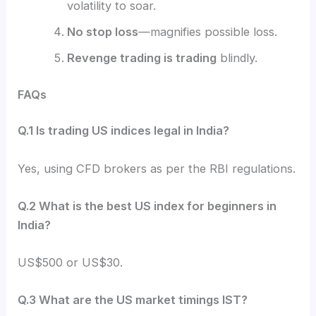
volatility to soar.
No stop loss
—magnifies possible loss.
Revenge trading is trading
blindly.
FAQs
Q.1 Is trading US indices legal in India?
Yes, using CFD brokers as per the RBI regulations.
Q.2 What is the best US index for beginners in
India?
US$500 or US$30.
Q.3 What are the US market timings IST?