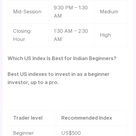
9:30 PM – 1:30
Mid-Session
Medium
AM
Closing
1:30 AM – 2:30
High
Hour
AM
Which US Index Is Best for Indian Beginners?
Best US indexes to invest in as a beginner
investor, up to a pro.
Trader level
Recommended Index
Beginner
US$500