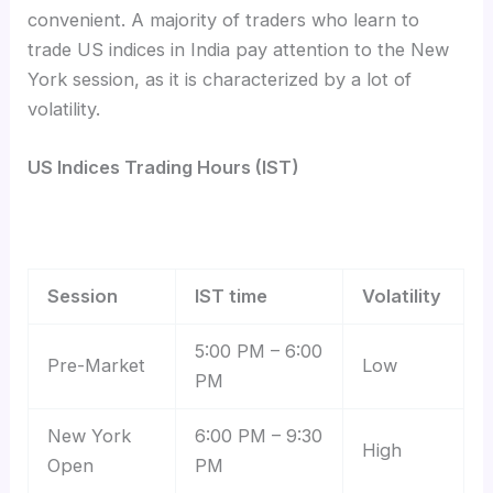
convenient. A majority of traders who learn to
trade US indices in India
pay attention to the New
York session, as it is characterized by a lot of
volatility.
US Indices Trading Hours (IST)
Session
IST time
Volatility
5:00 PM – 6:00
Pre-Market
Low
PM
New York
6:00 PM – 9:30
High
Open
PM