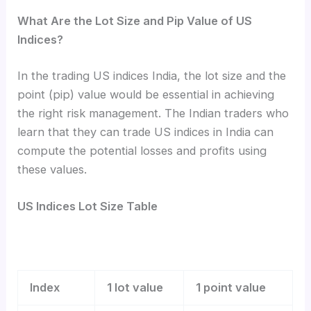
What Are the Lot Size and Pip Value of US
Indices?
In the trading US indices India, the lot size and the
point (pip) value would be essential in achieving
the right risk management. The Indian traders who
learn that they can trade US indices in India can
compute the potential losses and profits using
these values.
US Indices Lot Size Table
Index
1 lot value
1 point value