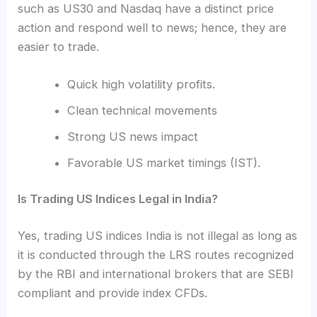
such as US30 and Nasdaq have a distinct price
action and respond well to news; hence, they are
easier to trade.
Quick high volatility profits.
Clean technical movements
Strong US news impact
Favorable US market timings (IST).
Is Trading US Indices Legal in India?
Yes, trading US indices India is not illegal as long as
it is conducted through the LRS routes recognized
by the RBI and international brokers that are SEBI
compliant and provide index CFDs.