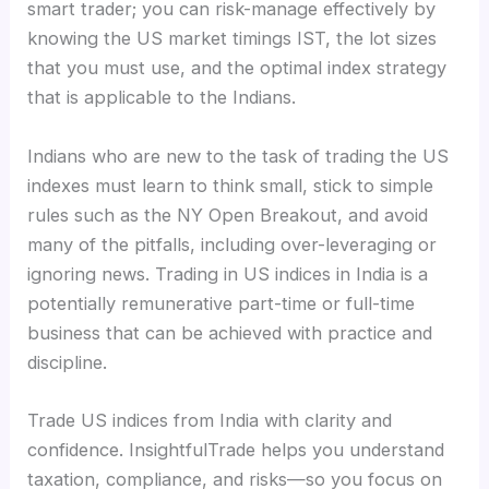
smart trader; you can risk-manage effectively by
knowing the US market timings IST, the lot sizes
that you must use, and the optimal index strategy
that is applicable to the Indians.
Indians who are new to the task of trading the US
indexes must learn to think small, stick to simple
rules such as the NY Open Breakout, and avoid
many of the pitfalls, including over-leveraging or
ignoring news. Trading in US indices in India is a
potentially remunerative part-time or full-time
business that can be achieved with practice and
discipline.
Trade US indices from India with clarity and
confidence. InsightfulTrade helps you understand
taxation, compliance, and risks—so you focus on