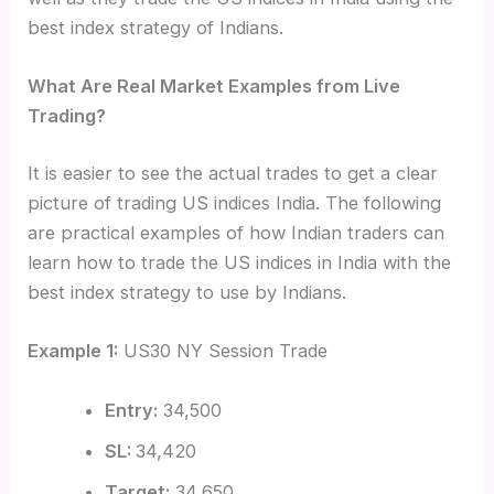
best index strategy of Indians.
What Are Real Market Examples from Live
Trading?
It is easier to see the actual trades to get a clear
picture of trading US indices India. The following
are practical examples of how Indian traders can
learn how to trade the US indices in India with the
best index strategy to use by Indians.
Example 1:
US30 NY Session Trade
Entry:
34,500
SL:
34,420
Target:
34,650