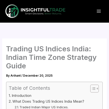
Skip
to
content
Trading US Indices India:
Indian Time Zone Strategy
Guide
By
Arihant
/
December 20, 2025
Table of Contents
Introduction
What Does Trading US Indices India Mean?
Traded Indian Major US Indices.