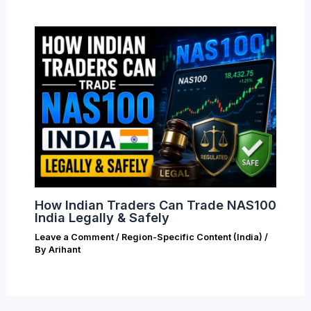
How Indian Traders Can Trade NAS100
India Legally & Safely
Leave a Comment
/
Region-Specific Content (India)
/
By
Arihant