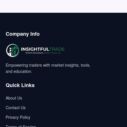
Company Info
Empowering traders with market insights, tools,
and education.
Quick Links
About Us
Contact Us
Privacy Policy
Terms of Service