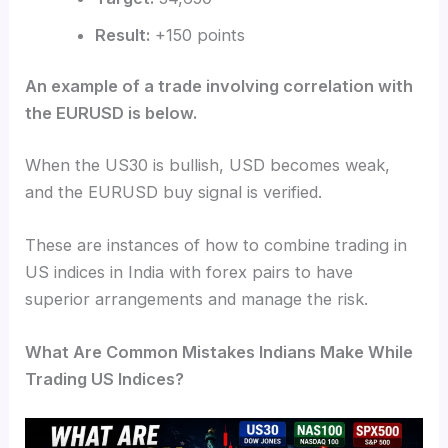
Result:
+150 points
An example of a trade involving correlation with
the EURUSD is below.
When the US30 is bullish, USD becomes weak,
and the EURUSD buy signal is verified.
These are instances of how to combine trading in
US indices in India with forex pairs to have
superior arrangements and manage the risk.
What Are Common Mistakes Indians Make While
Trading US Indices?