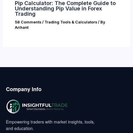
Pip Calculator: The Complete Guide to
Understanding Pip Value in Forex
Trading
58 Comments
/
Trading Tools & Calculators
/ By
Arihant
Company Info
Empowering traders with market insights, tools,
and education.