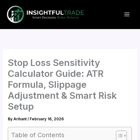
Skip
to
content
Stop Loss Sensitivity
Calculator Guide: ATR
Formula, Slippage
Adjustment & Smart Risk
Setup
By
Arihant
/
February 16, 2026
Table of Contents