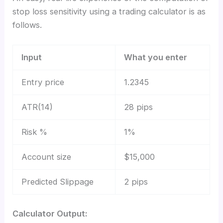
stop loss sensitivity using a trading calculator is as
follows.
Input
What you enter
Entry price
1.2345
ATR(14)
28 pips
Risk %
1%
Account size
$15,000
Predicted Slippage
2 pips
Calculator Output: