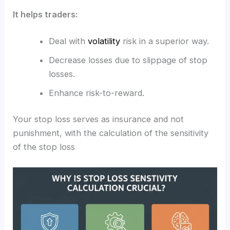
It helps traders:
Deal with
volatility
risk in a superior way.
Decrease losses due to slippage of stop
losses.
Enhance risk-to-reward.
Your stop loss serves as insurance and not
punishment, with the calculation of the sensitivity
of the stop loss