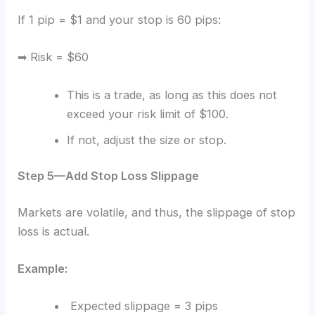
If 1 pip = $1 and your stop is 60 pips:
➡ Risk = $60
This is a trade, as long as this does not
exceed your risk limit of $100.
If not, adjust the size or stop.
Step 5—Add Stop Loss Slippage
Markets are volatile, and thus, the slippage of stop
loss is actual.
Example:
Expected slippage = 3 pips