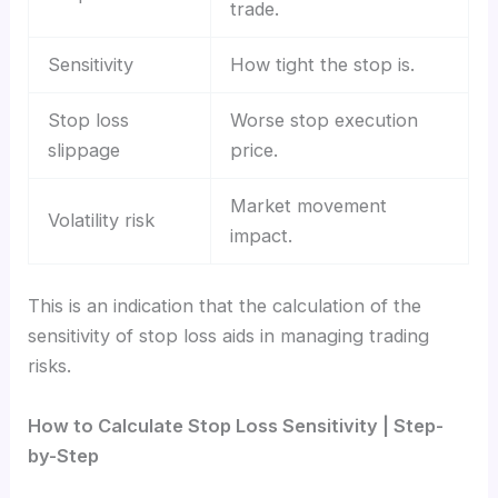
trade.
Sensitivity
How tight the stop is.
Stop loss
Worse stop execution
slippage
price.
Market movement
Volatility risk
impact.
This is an indication that the calculation of the
sensitivity of stop loss aids in managing trading
risks.
How to Calculate Stop Loss Sensitivity | Step-
by-Step