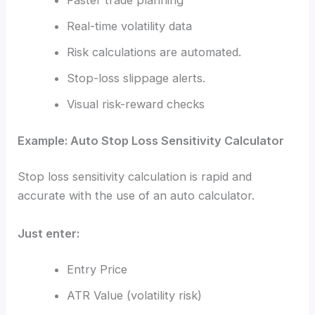
Faster trade planning
Real-time volatility data
Risk calculations are automated.
Stop-loss slippage alerts.
Visual risk-reward checks
Example: Auto Stop Loss Sensitivity Calculator
Stop loss sensitivity calculation is rapid and
accurate with the use of an auto calculator.
Just enter:
Entry Price
ATR Value (volatility risk)