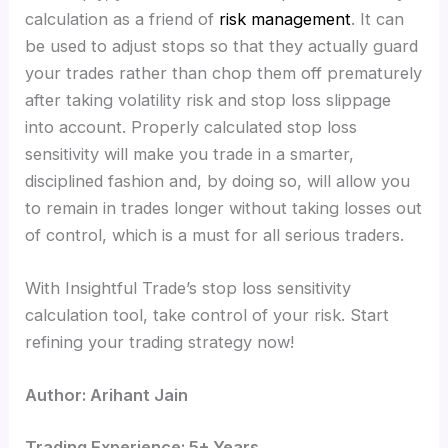
calculation as a friend of
risk management
. It can
be used to adjust stops so that they actually guard
your trades rather than chop them off prematurely
after taking volatility risk and stop loss slippage
into account. Properly calculated stop loss
sensitivity will make you trade in a smarter,
disciplined fashion and, by doing so, will allow you
to remain in trades longer without taking losses out
of control, which is a must for all serious traders.
With Insightful Trade’s stop loss sensitivity
calculation tool, take control of your risk. Start
refining your trading strategy now!
Author: Arihant Jain
Trading Experience: 5+ Years