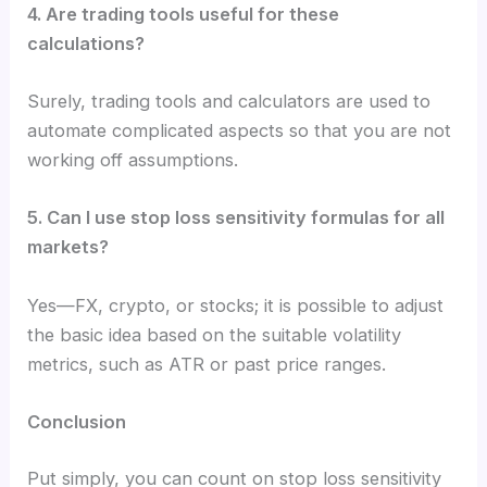
4. Are trading tools useful for these
calculations?
Surely, trading tools and calculators are used to
automate complicated aspects so that you are not
working off assumptions.
5. Can I use stop loss sensitivity formulas for all
markets?
Yes—FX, crypto, or stocks; it is possible to adjust
the basic idea based on the suitable volatility
metrics, such as ATR or past price ranges.
Conclusion
Put simply, you can count on stop loss sensitivity