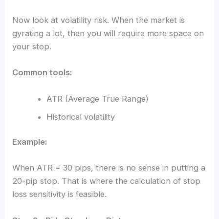
Now look at volatility risk. When the market is
gyrating a lot, then you will require more space on
your stop.
Common tools:
ATR (Average True Range)
Historical volatility
Example:
When ATR = 30 pips, there is no sense in putting a
20-pip stop. That is where the calculation of stop
loss sensitivity is feasible.