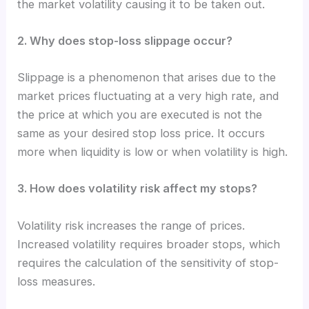
the market volatility causing it to be taken out.
2. Why does stop-loss slippage occur?
Slippage is a phenomenon that arises due to the
market prices fluctuating at a very high rate, and
the price at which you are executed is not the
same as your desired stop loss price. It occurs
more when liquidity is low or when volatility is high.
3. How does volatility risk affect my stops?
Volatility risk increases the range of prices.
Increased volatility requires broader stops, which
requires the calculation of the sensitivity of stop-
loss measures.