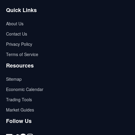
Quick Links
About Us
Contact Us
Privacy Policy
Terms of Service
Resources
Sitemap
Economic Calendar
Trading Tools
Market Guides
Follow Us