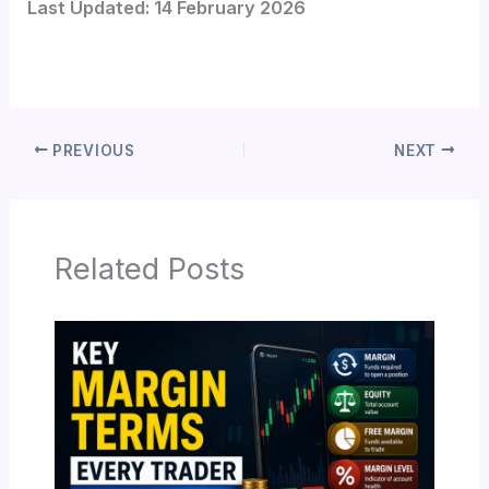
Last Updated: 14 February 2026
PREVIOUS
NEXT
Related Posts