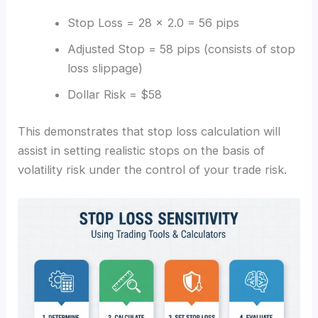
Stop Loss = 28 × 2.0 = 56 pips
Adjusted Stop = 58 pips (consists of stop
loss slippage)
Dollar Risk = $58
This demonstrates that stop loss calculation will
assist in setting realistic stops on the basis of
volatility risk under the control of your trade risk.