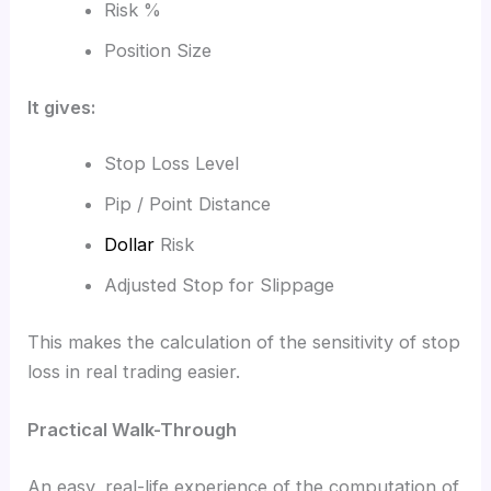
Risk %
Position Size
It gives:
Stop Loss Level
Pip / Point Distance
Dollar
Risk
Adjusted Stop for Slippage
This makes the calculation of the sensitivity of stop
loss in real trading easier.
Practical Walk-Through
An easy, real-life experience of the computation of