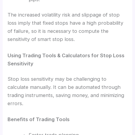
The increased volatility risk and slippage of stop
loss imply that fixed stops have a high probability
of failure, so it is necessary to compute the
sensitivity of smart stop loss.
Using Trading Tools & Calculators for Stop Loss
Sensitivity
Stop loss sensitivity may be challenging to
calculate manually. It can be automated through
trading instruments, saving money, and minimizing
errors.
Benefits of Trading Tools