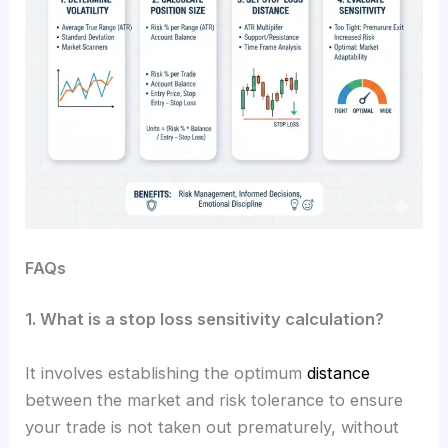
FAQs
1. What is a stop loss sensitivity calculation?
It involves establishing the optimum
distance
between the market and risk tolerance to ensure
your trade is not taken out prematurely, without