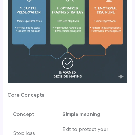
Core Concepts
Concept
Simple meaning
Exit to protect your
Stop loss