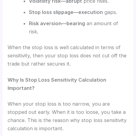
Volatility risk—abrupt
price rises.
Stop loss slippage—execution
gaps.
Risk aversion—bearing
an amount of
risk.
When the stop loss is well calculated in terms of
sensitivity, then your stop loss does not cut off the
trade but rather secures it.
Why Is Stop Loss Sensitivity Calculation
Important?
When your stop loss is too narrow, you are
stopped out early. When it is too loose, you take a
chance. This is the reason why stop loss sensitivity
calculation is important.