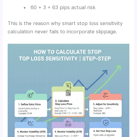
60 + 3 = 63 pips actual risk
This is the reason why smart stop loss sensitivity
calculation never fails to incorporate slippage.