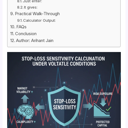
Just enter:
It gives:
Practical Walk-Through
Calculator Output:
FAQs
Conclusion
Author: Arihant Jain