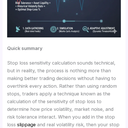
Quick summary
Stop loss sensitivity calculation sounds technical,
but in reality, the process is nothing more than
making better trading decisions without having to
overthink every action. Rather than using random
stops, traders apply a technique known as the
calculation of the sensitivity of stop loss to
determine how price volatility, market noise, and
risk tolerance interact. When you add in the stop
loss
slippage
and real volatility risk, then your stop