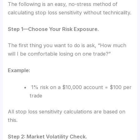
The following is an easy, no-stress method of
calculating stop loss sensitivity without technicality.
Step 1—Choose Your Risk Exposure.
The first thing you want to do is ask, “How much
will I be comfortable losing on one trade?”
Example:
1% risk on a $10,000 account = $100 per
trade
All stop loss sensitivity calculations are based on
this.
Step 2: Market Volatility Check.