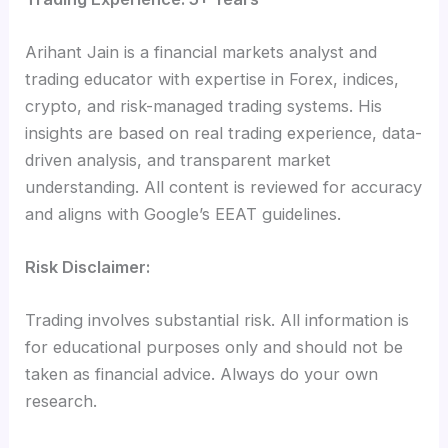
Arihant Jain is a financial markets analyst and
trading educator with expertise in Forex, indices,
crypto, and risk-managed trading systems. His
insights are based on real trading experience, data-
driven analysis, and transparent market
understanding. All content is reviewed for accuracy
and aligns with Google’s EEAT guidelines.
Risk Disclaimer:
Trading involves substantial risk. All information is
for educational purposes only and should not be
taken as financial advice. Always do your own
research.