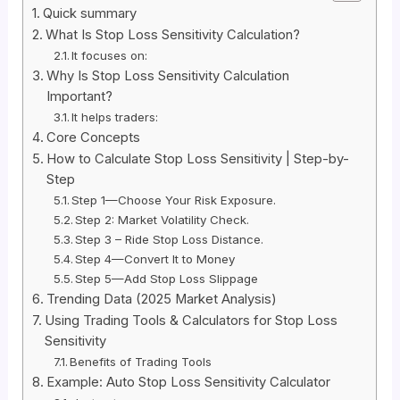
Quick summary
What Is Stop Loss Sensitivity Calculation?
It focuses on:
Why Is Stop Loss Sensitivity Calculation
Important?
It helps traders:
Core Concepts
How to Calculate Stop Loss Sensitivity | Step-by-
Step
Step 1—Choose Your Risk Exposure.
Step 2: Market Volatility Check.
Step 3 – Ride Stop Loss Distance.
Step 4—Convert It to Money
Step 5—Add Stop Loss Slippage
Trending Data (2025 Market Analysis)
Using Trading Tools & Calculators for Stop Loss
Sensitivity
Benefits of Trading Tools
Example: Auto Stop Loss Sensitivity Calculator