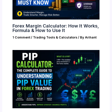
Forex Margin Calculator: How It Works,
Formula & How to Use It
1 Comment
/
Trading Tools & Calculators
/ By
Arihant