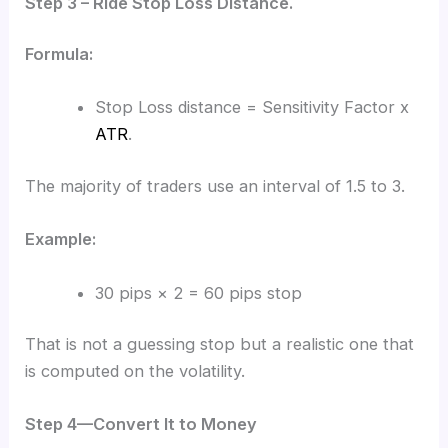
Step 3 – Ride Stop Loss Distance.
Formula:
Stop Loss distance = Sensitivity Factor x
ATR
.
The majority of traders use an interval of 1.5 to 3.
Example:
30 pips × 2 = 60 pips stop
That is not a guessing stop but a realistic one that
is computed on the volatility.
Step 4—Convert It to Money