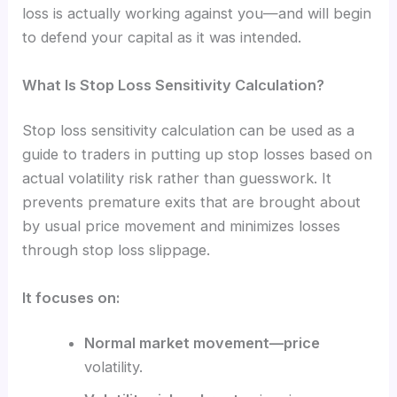
loss is actually working against you—and will begin
to defend your capital as it was intended.
What Is Stop Loss Sensitivity Calculation?
Stop loss sensitivity calculation can be used as a
guide to traders in putting up stop losses based on
actual volatility risk rather than guesswork. It
prevents premature exits that are brought about
by usual price movement and minimizes losses
through stop loss slippage.
It focuses on:
Normal market movement—price
volatility.