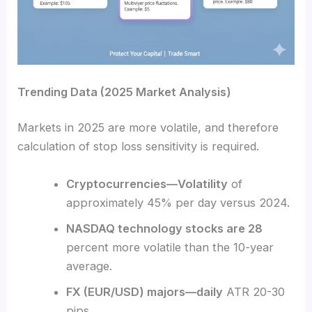
Trending Data (2025 Market Analysis)
Markets in 2025 are more volatile, and therefore
calculation of stop loss sensitivity is required.
Cryptocurrencies—Volatility
of
approximately 45% per day versus 2024.
NASDAQ technology stocks are 28
percent more volatile than the 10-year
average.
FX (EUR/USD) majors—daily
ATR 20-30
pips.