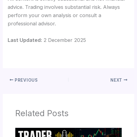
advice. Trading involves substantial risk. Always
perform your own analysis or consult a
professional advisor.
Last Updated:
2 December 2025
PREVIOUS
NEXT
Related Posts