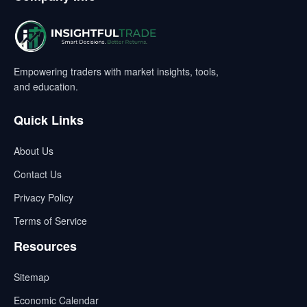
Empowering traders with market insights, tools,
and education.
Quick Links
About Us
Contact Us
Privacy Policy
Terms of Service
Resources
Sitemap
Economic Calendar