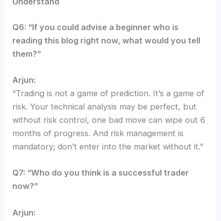
Understand
Q6: “If you could advise a beginner who is
reading this blog right now, what would you tell
them?”
Arjun:
“Trading is not a game of prediction. It’s a game of
risk. Your technical analysis may be perfect, but
without risk control, one bad move can wipe out 6
months of progress. And risk management is
mandatory; don’t enter into the market without it.”
Q7: “Who do you think is a successful trader
now?”
Arjun: