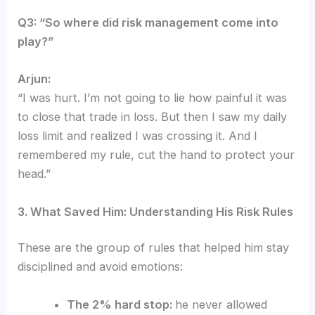
Q3: “So where did risk management come into
play?”
Arjun:
“I was hurt. I’m not going to lie how painful it was
to close that trade in loss.
But then I saw my daily
loss limit and realized I was crossing it. And I
remembered my rule, cut the hand to protect your
head.”
3. What Saved Him: Understanding His Risk Rules
These are the group of rules that helped him stay
disciplined and avoid emotions:
The 2% hard stop:
he never allowed