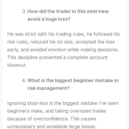
How did the trader in this interview
avoid a huge loss?
He was strict with his trading rules, he followed his
risk rules, reduced his lot size, accepted the loss
early, and avoided emotion while making decisions.
This discipline prevented a complete account
blowout.
What is the biggest beginner mistake in
risk management?
Ignoring stop-loss is the biggest mistake I’ve seen
beginners make, and taking oversized trades
because of overconfidence. This causes
unnecessary and avoidable large losses.