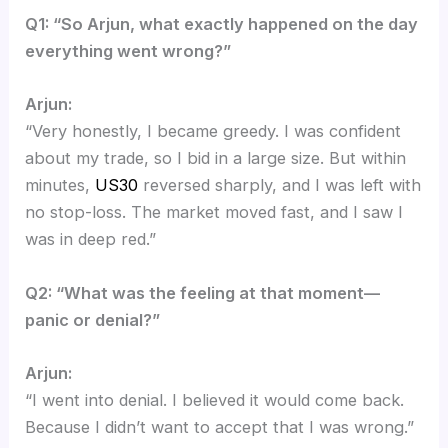
Q1: “So Arjun, what exactly happened on the day
everything went wrong?”
Arjun:
“Very honestly, I became greedy. I was confident
about my trade, so I bid in a large size. But within
minutes,
US30
reversed sharply, and I was left with
no stop-loss. The market moved fast, and I saw I
was in deep red.”
Q2: “What was the feeling at that moment—
panic or denial?”
Arjun:
“I went into denial. I believed it would come back.
Because I didn’t want to accept that I was wrong.”