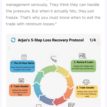
management seriously. They think they can handle
the pressure. But when it actually hits, they just
freeze. That’s why you must know when to exit the
trade with minimum losses.”