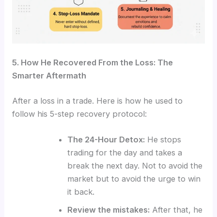
5. How He Recovered From the Loss: The
Smarter Aftermath
After a loss in a trade. Here is how he used to
follow his 5-step recovery protocol:
The 24-Hour Detox:
He stops
trading for the day and takes a
break the next day. Not to avoid the
market but to avoid the urge to win
it back.
Review the mistakes:
After that, he