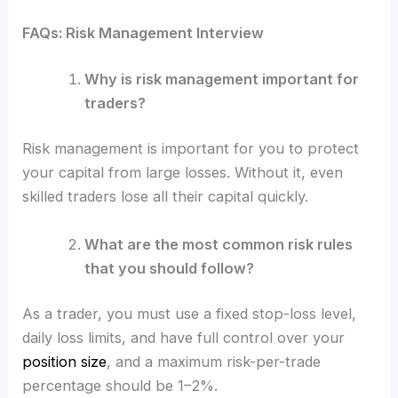
FAQs: Risk Management Interview
Why is risk management important for
traders?
Risk management is important for you to protect
your capital from large losses. Without it, even
skilled traders lose all their capital quickly.
What are the most common risk rules
that you should follow?
As a trader, you must use a fixed stop-loss level,
daily loss limits, and have full control over your
position size
, and a maximum risk-per-trade
percentage should be 1–2%.