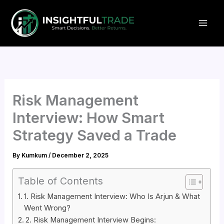
Skip
to
content
Risk Management
Interview: How Smart
Strategy Saved a Trade
By
Kumkum
/
December 2, 2025
Table of Contents
1. Risk Management Interview: Who Is Arjun & What
Went Wrong?
2. Risk Management Interview Begins: