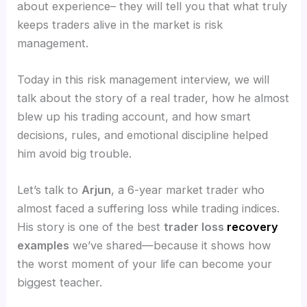
about experience– they will tell you that what truly
keeps traders alive in the market is risk
management.
Today in this risk management interview, we will
talk about the story of a real trader, how he almost
blew up his trading account, and how smart
decisions, rules, and emotional discipline helped
him avoid big trouble.
Let’s talk to
Arjun
, a 6-year market trader who
almost faced a suffering loss while trading indices.
His story is one of the best
trader loss
recovery
examples
we’ve shared—because it shows how
the worst moment of your life can become your
biggest teacher.