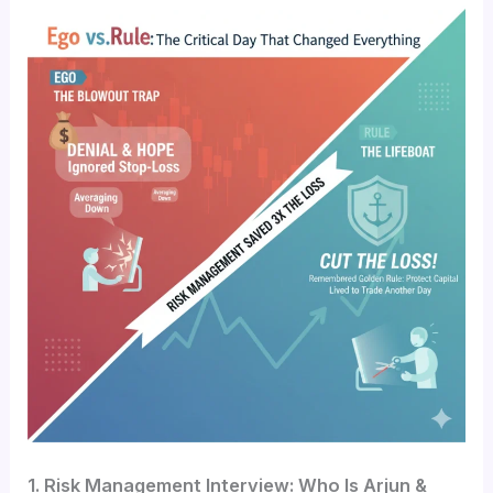
1. Risk Management Interview: Who Is Arjun &