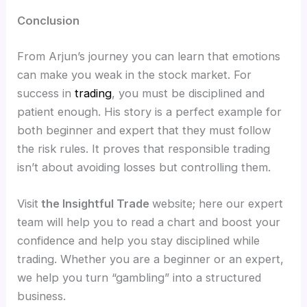
Conclusion
From Arjun’s journey you can learn that emotions
can make you weak in the stock market. For
success in
trading
, you must be disciplined and
patient enough. His story is a perfect example for
both beginner and expert that they must follow
the risk rules. It proves that responsible trading
isn’t about avoiding losses but controlling them.
Visit
the Insightful Trade
website; here our expert
team will help you to read a chart and boost your
confidence and help you stay disciplined while
trading. Whether you are a beginner or an expert,
we help you turn “gambling” into a structured
business.