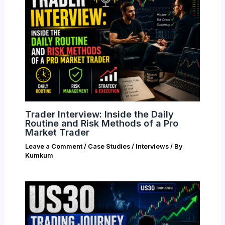
Trader Interview: Inside the Daily
Routine and Risk Methods of a Pro
Market Trader
Leave a Comment
/
Case Studies / Interviews
/ By
Kumkum