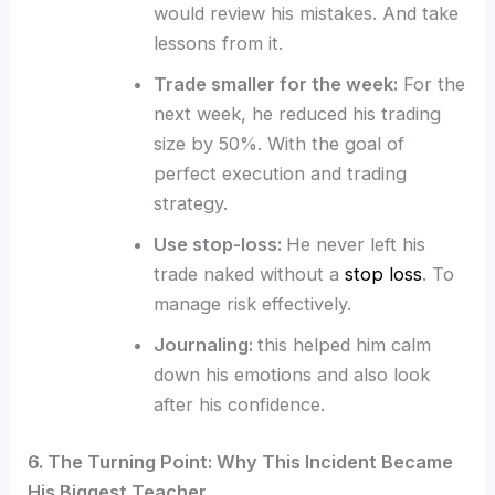
would review his mistakes. And take
lessons from it.
Trade smaller for the week:
For the
next week, he reduced his trading
size by 50%. With the goal of
perfect execution and trading
strategy.
Use stop-loss:
He never left his
trade naked without a
stop loss
. To
manage risk effectively.
Journaling:
this helped him calm
down his emotions and also look
after his confidence.
6. The Turning Point: Why This Incident Became
His Biggest Teacher