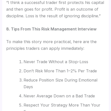
“I think a successful trader first protects his capital
and then goes for profit. Profit is an outcome of
discipline. Loss is the result of ignoring discipline.”
8. Tips From This Risk Management Interview
To make this story more practical, here are the
principles traders can apply immediately:
Never Trade Without a Stop-Loss
Don’t Risk More Than 1–2% Per Trade
Reduce Position Size During Emotional
Days
Never Average Down on a Bad Trade
Respect Your Strategy More Than Your