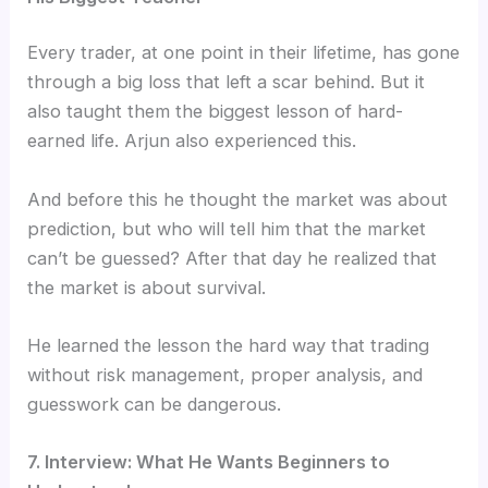
Every trader, at one point in their lifetime, has gone
through a big loss that left a scar behind. But it
also taught them the biggest lesson of hard-
earned life. Arjun also experienced this.
And before this he thought the market was about
prediction, but who will tell him that the market
can’t be guessed? After that day he realized that
the market is about survival.
He learned the lesson the hard way that trading
without risk management, proper analysis, and
guesswork can be dangerous.
7. Interview: What He Wants Beginners to