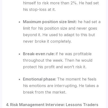
himself to risk more than 2%. He had set
his stop-loss at it.
Maximum position size limit:
he had set a
limit for his position size and never goes
beyond it. He used to adapt to this but
never broke it completely.
Break-even rule:
if he was profitable
throughout the week. Then he would
protect his profit and won’t risk it.
Emotional phase:
The moment he feels
his emotions are interrupting. He takes a
break from the market.
4. Risk Management Interview: Lessons Traders