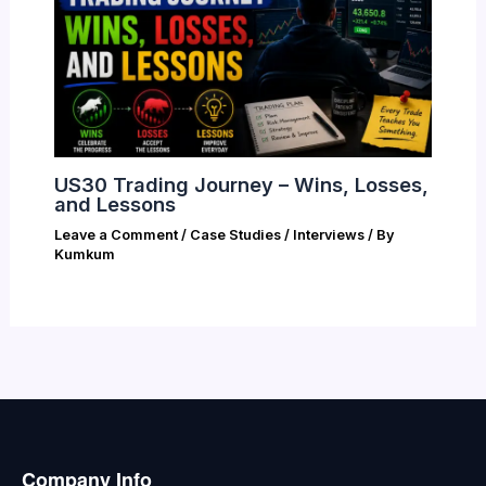
US30 Trading Journey – Wins, Losses,
and Lessons
Leave a Comment
/
Case Studies / Interviews
/ By
Kumkum
Company Info