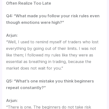
Often Realize Too Late
Q4: “What made you follow your risk rules even
though emotions were high?”
Arjun:
“Well, I used to remind myself of traders who lost
everything by going out of their limits. I was not
like them; I followed my rules like they were as
essential as breathing in trading, because the
market does not wait for you.”
Q5: “What’s one mistake you think beginners
repeat constantly?”
Arjun:
“There is one. The beginners do not take risk