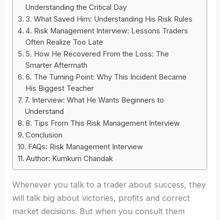
Understanding the Critical Day
3. What Saved Him: Understanding His Risk Rules
4. Risk Management Interview: Lessons Traders
Often Realize Too Late
5. How He Recovered From the Loss: The
Smarter Aftermath
6. The Turning Point: Why This Incident Became
His Biggest Teacher
7. Interview: What He Wants Beginners to
Understand
8. Tips From This Risk Management Interview
Conclusion
FAQs: Risk Management Interview
Author: Kumkum Chandak
Whenever you talk to a trader about success, they
will talk big about victories, profits and correct
market decisions. But when you consult them