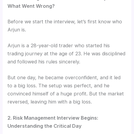
What Went Wrong?
Before we start the interview, let’s first know who
Arjun is.
Arjun is a 28-year-old trader who started his
trading journey at the age of 23. He was disciplined
and followed his rules sincerely.
But one day, he became overconfident, and it led
to a big loss. The setup was perfect, and he
convinced himself of a huge profit. But the market
reversed, leaving him with a big loss
.
2. Risk Management Interview Begins:
Understanding the Critical Day