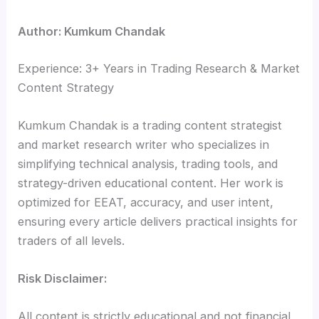
Author: Kumkum Chandak
Experience: 3+ Years in Trading Research & Market
Content Strategy
Kumkum Chandak is a trading content strategist
and market research writer who specializes in
simplifying technical analysis, trading tools, and
strategy-driven educational content. Her work is
optimized for EEAT, accuracy, and user intent,
ensuring every article delivers practical insights for
traders of all levels.
Risk Disclaimer:
All content is strictly educational and not financial