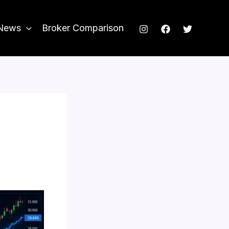
News
Broker Comparison