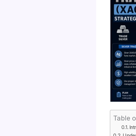
Table o
Int
Under