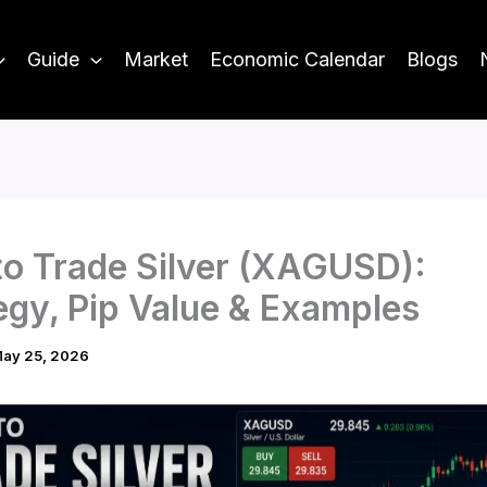
Guide
Market
Economic Calendar
Blogs
o Trade Silver (XAGUSD):
egy, Pip Value & Examples
ay 25, 2026