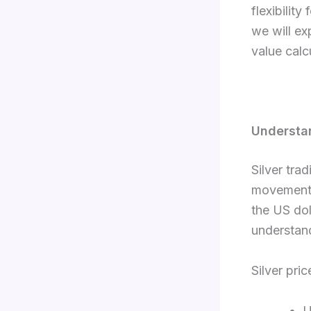
flexibility
we will ex
value calc
Understa
Silver tra
movements
the US dol
understan
Silver pri
U