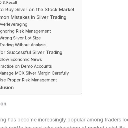
Result
o Buy Silver on the Stock Market
on Mistakes in Silver Trading
verleveraging
Ignoring Risk Management
Wrong Silver Lot Size
Trading Without Analysis
for Successful Silver Trading
ollow Economic News
ractice on Demo Accounts
anage MCX Silver Margin Carefully
Use Proper Risk Management
lusion
ion
ding has become increasingly popular among traders lo
their portfolios and take advantage of market volatility