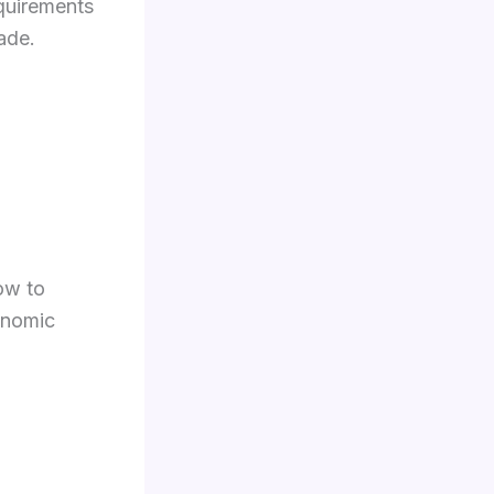
quirements
ade.
ow to
onomic