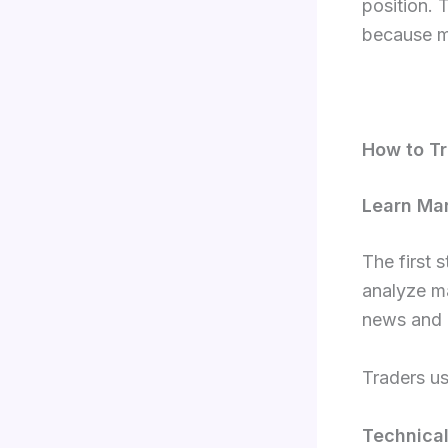
position. 
because ma
How to Tr
Learn Ma
The first 
analyze ma
news and 
Traders u
Technical