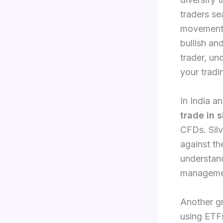
traders se
movements,
bullish an
trader, u
your tradi
In India a
trade in s
CFDs. Silv
against th
understan
manageme
Another gr
using ETFs