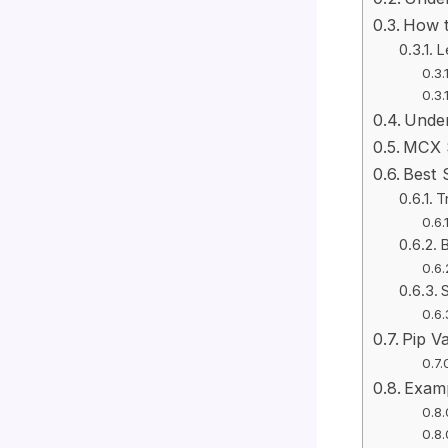
How t
L
Under
MCX S
Best 
T
B
S
Pip Va
Examp