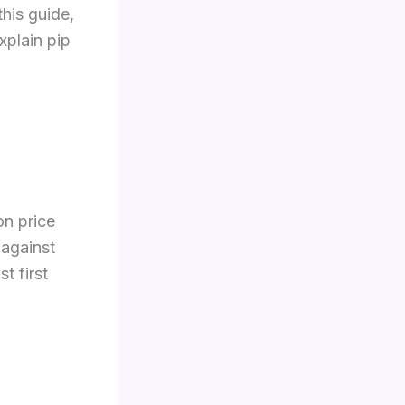
this guide,
xplain pip
on price
 against
t first