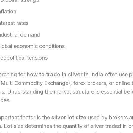
nflation
nterest rates
ndustrial demand
lobal economic conditions
eopolitical tensions
arching for
how to trade in silver in India
often use p
Multi Commodity Exchange), forex brokers, or online 
ns. Understanding the market structure is essential bef
ades.
portant factor is the
silver lot size
used by brokers a
 Lot size determines the quantity of silver traded in o