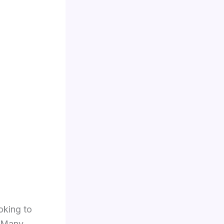
oking to
. Many