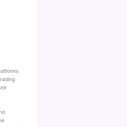
latforms
trading
ore
nd
ne