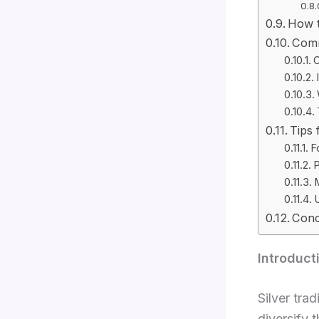
How t
Comm
O
Tips 
F
P
M
Conc
Introduct
Silver tra
diversify 