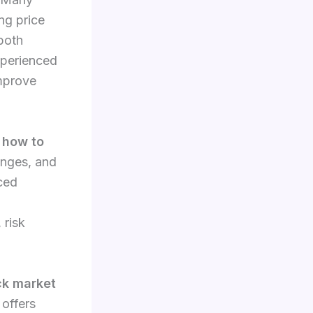
ng price
 both
xperienced
improve
g
how to
anges, and
ced
 risk
ck market
 offers