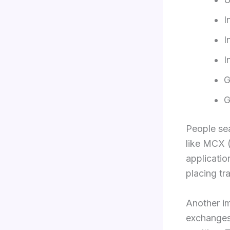
I
I
I
G
G
People se
like MCX (
applicatio
placing tr
Another im
exchanges.