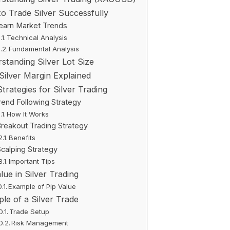
o Trade Silver Successfully
earn Market Trends
Technical Analysis
Fundamental Analysis
standing Silver Lot Size
ilver Margin Explained
Strategies for Silver Trading
rend Following Strategy
How It Works
reakout Trading Strategy
Benefits
calping Strategy
Important Tips
lue in Silver Trading
Example of Pip Value
le of a Silver Trade
Trade Setup
Risk Management