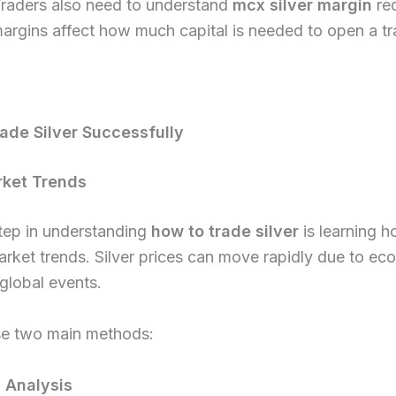
Traders also need to understand
mcx silver margin
re
rgins affect how much capital is needed to open a tr
ade Silver Successfully
rket Trends
step in understanding
how to trade silver
is learning h
rket trends. Silver prices can move rapidly due to ec
global events.
se two main methods:
 Analysis