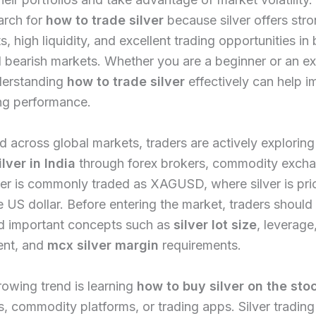
arch for
how to trade silver
because silver offers stro
 high liquidity, and excellent trading opportunities in
d bearish markets. Whether you are a beginner or an e
nderstanding
how to trade silver
effectively can help 
ng performance.
nd across global markets, traders are actively explorin
ilver in India
through forex brokers, commodity exch
er is commonly traded as XAGUSD, where silver is pri
e US dollar. Before entering the market, traders should
d important concepts such as
silver lot size
, leverage,
nt, and
mcx silver margin
requirements.
owing trend is learning
how to buy silver on the sto
, commodity platforms, or trading apps. Silver trading