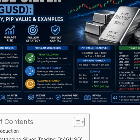
f Contents
roduction
standing Silver Trading (XAGUSD)