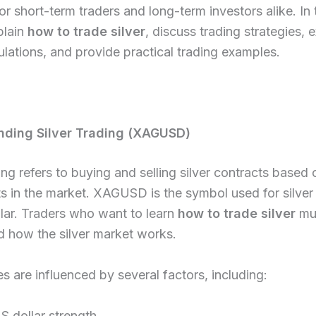
 for short-term traders and long-term investors alike. In 
plain
how to trade silver
, discuss trading strategies, e
ulations, and provide practical trading examples.
nding Silver Trading (XAGUSD)
ding refers to buying and selling silver contracts based 
 in the market. XAGUSD is the symbol used for silver
lar. Traders who want to learn
how to trade silver
mus
d how the silver market works.
ces are influenced by several factors, including:
S dollar strength