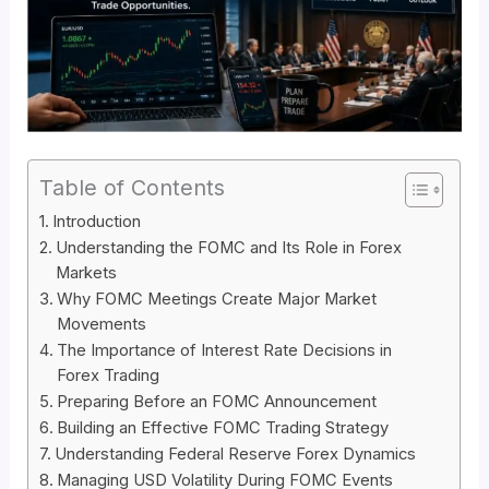
Table of Contents
Introduction
Understanding the FOMC and Its Role in Forex
Markets
Why FOMC Meetings Create Major Market
Movements
The Importance of Interest Rate Decisions in
Forex Trading
Preparing Before an FOMC Announcement
Building an Effective FOMC Trading Strategy
Understanding Federal Reserve Forex Dynamics
Managing USD Volatility During FOMC Events