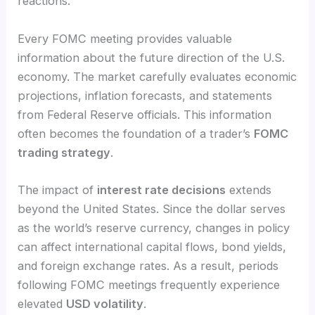
reactions.
Every FOMC meeting provides valuable
information about the future direction of the U.S.
economy. The market carefully evaluates economic
projections, inflation forecasts, and statements
from Federal Reserve officials. This information
often becomes the foundation of a trader’s
FOMC
trading strategy
.
The impact of
interest rate decisions
extends
beyond the United States. Since the dollar serves
as the world’s reserve currency, changes in policy
can affect international capital flows, bond yields,
and foreign exchange rates. As a result, periods
following FOMC meetings frequently experience
elevated
USD volatility
.