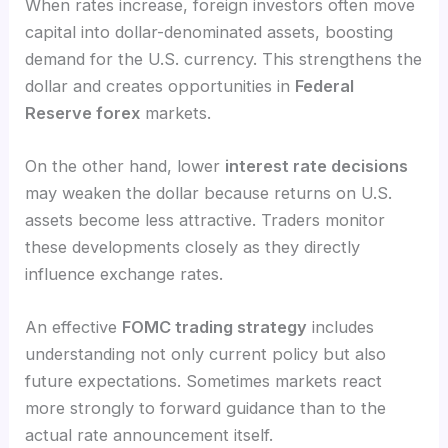
When rates increase, foreign investors often move
capital into dollar-denominated assets, boosting
demand for the U.S. currency. This strengthens the
dollar and creates opportunities in
Federal
Reserve forex
markets.
On the other hand, lower
interest rate decisions
may weaken the dollar because returns on U.S.
assets become less attractive. Traders monitor
these developments closely as they directly
influence exchange rates.
An effective
FOMC trading strategy
includes
understanding not only current policy but also
future expectations. Sometimes markets react
more strongly to forward guidance than to the
actual rate announcement itself.