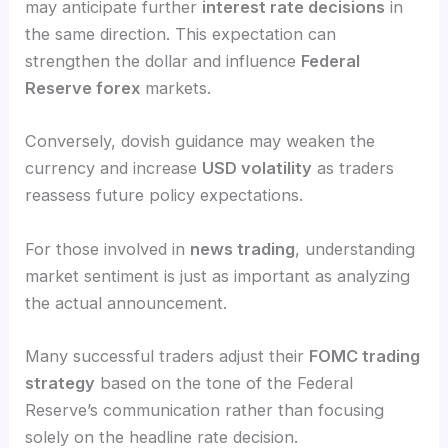
may anticipate further
interest rate decisions
in
the same direction. This expectation can
strengthen the dollar and influence
Federal
Reserve forex
markets.
Conversely, dovish guidance may weaken the
currency and increase
USD volatility
as traders
reassess future policy expectations.
For those involved in
news trading
, understanding
market sentiment is just as important as analyzing
the actual announcement.
Many successful traders adjust their
FOMC trading
strategy
based on the tone of the Federal
Reserve’s communication rather than focusing
solely on the headline rate decision.