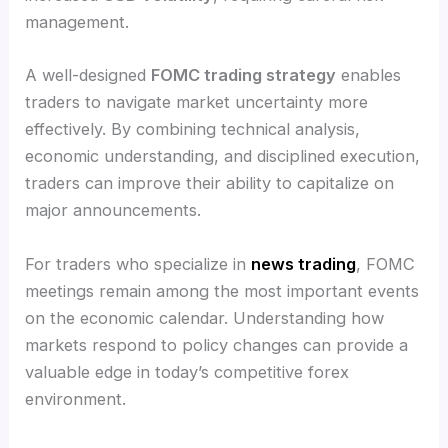
management.
A well-designed
FOMC trading strategy
enables
traders to navigate market uncertainty more
effectively. By combining technical analysis,
economic understanding, and disciplined execution,
traders can improve their ability to capitalize on
major announcements.
For traders who specialize in
news trading
, FOMC
meetings remain among the most important events
on the economic calendar. Understanding how
markets respond to policy changes can provide a
valuable edge in today’s competitive forex
environment.