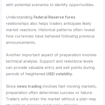
with potential scenarios to identify opportunities.
Understanding
Federal Reserve forex
relationships also helps traders anticipate likely
market reactions. Historical patterns often reveal
how currencies have behaved following previous
announcements.
Another important aspect of preparation involves
technical analysis. Support and resistance levels
can provide valuable entry and exit points during
periods of heightened
USD volatility
.
Since
news trading
involves fast-moving markets,
preparation often determines success or failure.
Traders who enter the market without a plan may