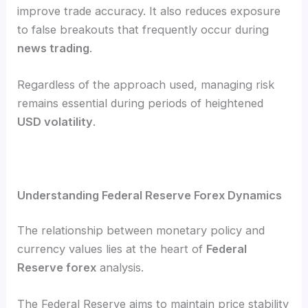
improve trade accuracy. It also reduces exposure
to false breakouts that frequently occur during
news trading
.
Regardless of the approach used, managing risk
remains essential during periods of heightened
USD volatility
.
Understanding Federal Reserve Forex Dynamics
The relationship between monetary policy and
currency values lies at the heart of
Federal
Reserve forex
analysis.
The Federal Reserve aims to maintain price stability