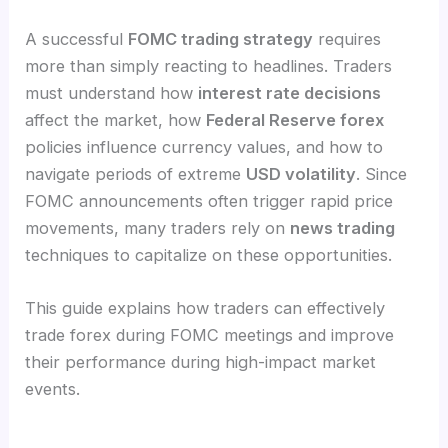
A successful
FOMC trading strategy
requires
more than simply reacting to headlines. Traders
must understand how
interest rate decisions
affect the market, how
Federal Reserve forex
policies influence currency values, and how to
navigate periods of extreme
USD volatility
. Since
FOMC announcements often trigger rapid price
movements, many traders rely on
news trading
techniques to capitalize on these opportunities.
This guide explains how traders can effectively
trade forex during FOMC meetings and improve
their performance during high-impact market
events.