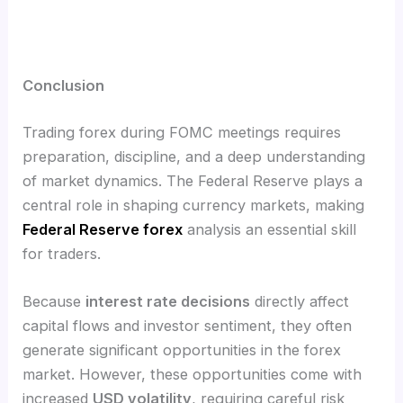
Conclusion
Trading forex during FOMC meetings requires
preparation, discipline, and a deep understanding
of market dynamics. The Federal Reserve plays a
central role in shaping currency markets, making
Federal Reserve forex
analysis an essential skill
for traders.
Because
interest rate decisions
directly affect
capital flows and investor sentiment, they often
generate significant opportunities in the forex
market. However, these opportunities come with
increased
USD volatility
, requiring careful risk