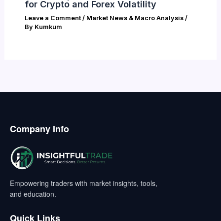
for Crypto and Forex Volatility
Leave a Comment
/
Market News & Macro Analysis
/
By
Kumkum
Company Info
Empowering traders with market insights, tools,
and education.
Quick Links