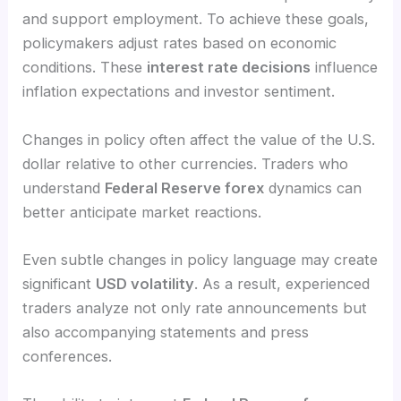
and support employment. To achieve these goals,
policymakers adjust rates based on economic
conditions. These
interest rate decisions
influence
inflation expectations and investor sentiment.
Changes in policy often affect the value of the U.S.
dollar relative to other currencies. Traders who
understand
Federal Reserve forex
dynamics can
better anticipate market reactions.
Even subtle changes in policy language may create
significant
USD volatility
. As a result, experienced
traders analyze not only rate announcements but
also accompanying statements and press
conferences.