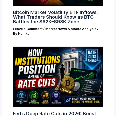
Bitcoin Market Volatility ETF Inflows:
What Traders Should Know as BTC
Battles the $92K–$93K Zone
Leave a Comment
/
Market News & Macro Analysis
/
By
Kumkum
Fed’s Deep Rate Cuts in 2026: Boost