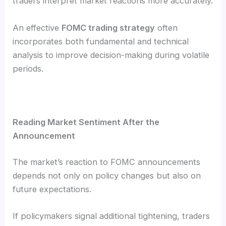
traders interpret market reactions more accurately.
An effective
FOMC trading strategy
often
incorporates both fundamental and technical
analysis to improve decision-making during volatile
periods.
Reading Market Sentiment After the
Announcement
The market’s reaction to FOMC announcements
depends not only on policy changes but also on
future expectations.
If policymakers signal additional tightening, traders