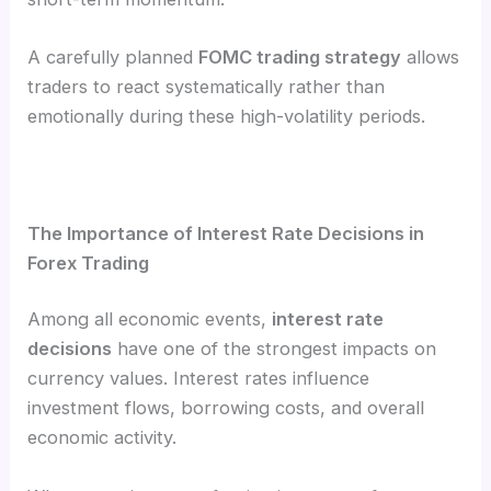
A carefully planned
FOMC trading strategy
allows
traders to react systematically rather than
emotionally during these high-volatility periods.
The Importance of Interest Rate Decisions in
Forex Trading
Among all economic events,
interest rate
decisions
have one of the strongest impacts on
currency values. Interest rates influence
investment flows, borrowing costs, and overall
economic activity.