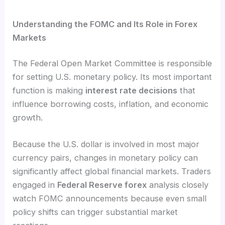
Understanding the FOMC and Its Role in Forex
Markets
The Federal Open Market Committee is responsible
for setting U.S. monetary policy. Its most important
function is making
interest rate decisions
that
influence borrowing costs, inflation, and economic
growth.
Because the U.S. dollar is involved in most major
currency pairs, changes in monetary policy can
significantly affect global financial markets. Traders
engaged in
Federal Reserve forex
analysis closely
watch FOMC announcements because even small
policy shifts can trigger substantial market