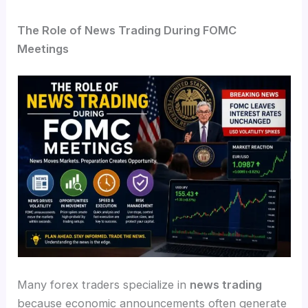
The Role of News Trading During FOMC
Meetings
Many forex traders specialize in
news trading
because economic announcements often generate