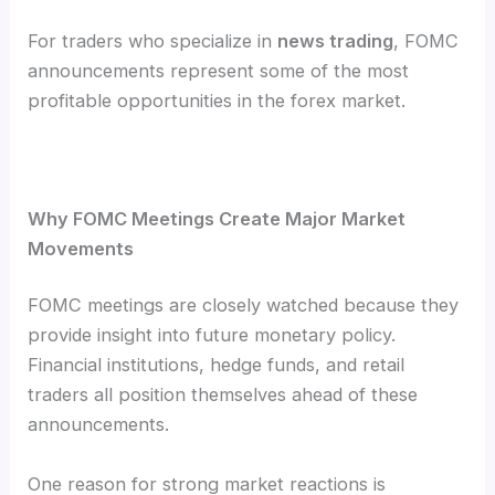
For traders who specialize in
news trading
, FOMC
announcements represent some of the most
profitable opportunities in the forex market.
Why FOMC Meetings Create Major Market
Movements
FOMC meetings are closely watched because they
provide insight into future monetary policy.
Financial institutions, hedge funds, and retail
traders all position themselves ahead of these
announcements.
One reason for strong market reactions is