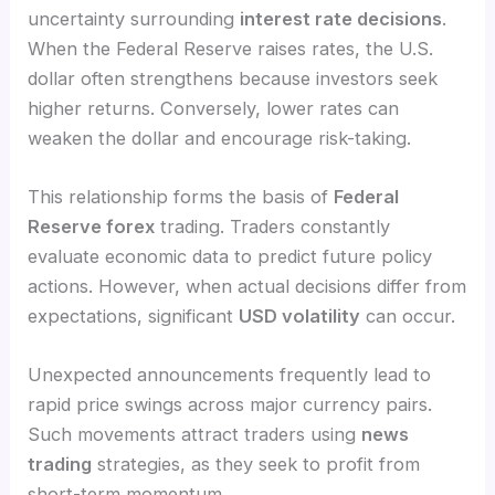
uncertainty surrounding
interest rate decisions
.
When the Federal Reserve raises rates, the U.S.
dollar often strengthens because investors seek
higher returns. Conversely, lower rates can
weaken the dollar and encourage risk-taking.
This relationship forms the basis of
Federal
Reserve forex
trading. Traders constantly
evaluate economic data to predict future policy
actions. However, when actual decisions differ from
expectations, significant
USD volatility
can occur.
Unexpected announcements frequently lead to
rapid price swings across major currency pairs.
Such movements attract traders using
news
trading
strategies, as they seek to profit from
short-term momentum.