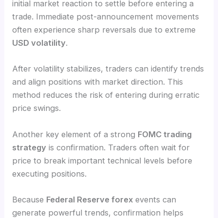
initial market reaction to settle before entering a
trade. Immediate post-announcement movements
often experience sharp reversals due to extreme
USD volatility
.
After volatility stabilizes, traders can identify trends
and align positions with market direction. This
method reduces the risk of entering during erratic
price swings.
Another key element of a strong
FOMC trading
strategy
is confirmation. Traders often wait for
price to break important technical levels before
executing positions.
Because
Federal Reserve forex
events can
generate powerful trends, confirmation helps