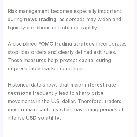
Risk management becomes especially important
during
news trading
, as spreads may widen and
liquidity conditions can change rapidly.
A disciplined
FOMC trading strategy
incorporates
stop-loss orders and clearly defined exit rules.
These measures help protect capital during
unpredictable market conditions.
Historical data shows that major
interest rate
decisions
frequently lead to sharp price
movements in the U.S. dollar. Therefore, traders
must remain cautious when navigating periods of
intense
USD volatility
.