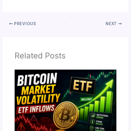
PREVIOUS
NEXT
Related Posts