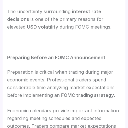
The uncertainty surrounding
interest rate
decisions
is one of the primary reasons for
elevated
USD volatility
during FOMC meetings.
Preparing Before an FOMC Announcement
Preparation is critical when trading during major
economic events. Professional traders spend
considerable time analyzing market expectations
before implementing an
FOMC trading strategy
.
Economic calendars provide important information
regarding meeting schedules and expected
outcomes. Traders compare market expectations