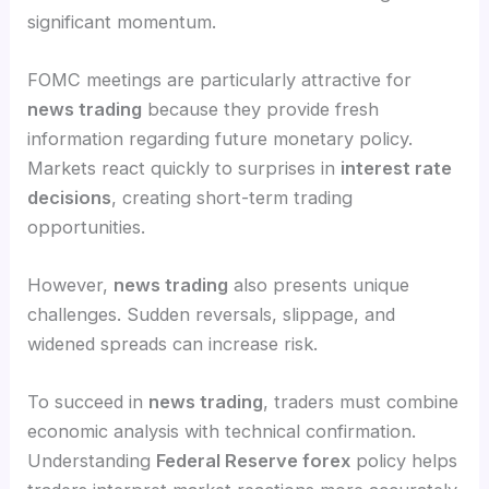
significant momentum.
FOMC meetings are particularly attractive for
news trading
because they provide fresh
information regarding future monetary policy.
Markets react quickly to surprises in
interest rate
decisions
, creating short-term trading
opportunities.
However,
news trading
also presents unique
challenges. Sudden reversals, slippage, and
widened spreads can increase risk.
To succeed in
news trading
, traders must combine
economic analysis with technical confirmation.
Understanding
Federal Reserve forex
policy helps