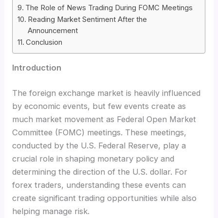
The Role of News Trading During FOMC Meetings
Reading Market Sentiment After the
Announcement
Conclusion
Introduction
The foreign exchange market is heavily influenced
by economic events, but few events create as
much market movement as Federal Open Market
Committee (FOMC) meetings. These meetings,
conducted by the U.S. Federal Reserve, play a
crucial role in shaping monetary policy and
determining the direction of the U.S. dollar. For
forex traders, understanding these events can
create significant trading opportunities while also
helping manage risk.