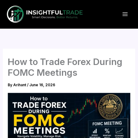
Skip
to
content
How to Trade Forex During
FOMC Meetings
By
Arihant
/
June 16, 2026