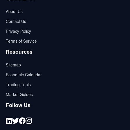
About Us
Contact Us
Privacy Policy
Terms of Service
Resources
Sitemap
Economic Calendar
Trading Tools
Market Guides
Follow Us