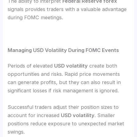
The ability to interpret
Federal Reserve forex
signals provides traders with a valuable advantage
during FOMC meetings.
Managing USD Volatility During FOMC Events
Periods of elevated
USD volatility
create both
opportunities and risks. Rapid price movements
can generate profits, but they can also result in
significant losses if risk management is ignored.
Successful traders adjust their position sizes to
account for increased
USD volatility
. Smaller
positions reduce exposure to unexpected market
swings.