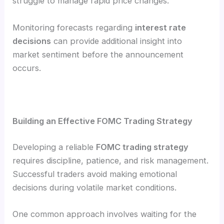
struggle to manage rapid price changes.
Monitoring forecasts regarding
interest rate
decisions
can provide additional insight into
market sentiment before the announcement
occurs.
Building an Effective FOMC Trading Strategy
Developing a reliable
FOMC trading strategy
requires discipline, patience, and risk management.
Successful traders avoid making emotional
decisions during volatile market conditions.
One common approach involves waiting for the