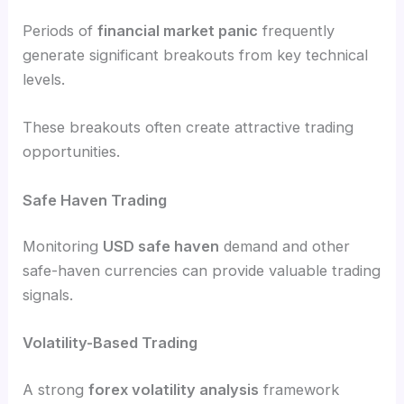
Periods of
financial market panic
frequently
generate significant breakouts from key technical
levels.
These breakouts often create attractive trading
opportunities.
Safe Haven Trading
Monitoring
USD safe haven
demand and other
safe-haven currencies can provide valuable trading
signals.
Volatility-Based Trading
A strong
forex volatility analysis
framework