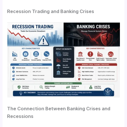
Recession Trading and Banking Crises
The Connection Between Banking Crises and
Recessions