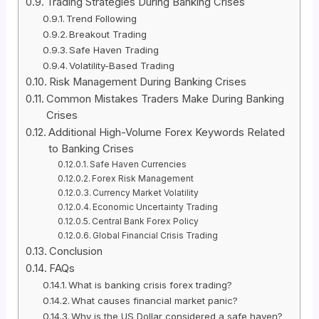
Trading Strategies During Banking Crises
Trend Following
Breakout Trading
Safe Haven Trading
Volatility-Based Trading
Risk Management During Banking Crises
Common Mistakes Traders Make During Banking
Crises
Additional High-Volume Forex Keywords Related
to Banking Crises
Safe Haven Currencies
Forex Risk Management
Currency Market Volatility
Economic Uncertainty Trading
Central Bank Forex Policy
Global Financial Crisis Trading
Conclusion
FAQs
What is banking crisis forex trading?
What causes financial market panic?
Why is the US Dollar considered a safe haven?