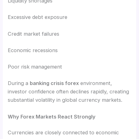
Liquidity shortages
Excessive debt exposure
Credit market failures
Economic recessions
Poor risk management
During a
banking crisis forex
environment,
investor confidence often declines rapidly, creating
substantial volatility in global currency markets.
Why Forex Markets React Strongly
Currencies are closely connected to economic