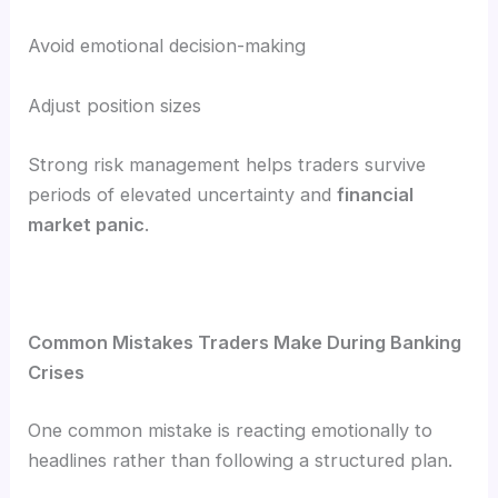
Avoid emotional decision-making
Adjust position sizes
Strong risk management helps traders survive
periods of elevated uncertainty and
financial
market panic
.
Common Mistakes Traders Make During Banking
Crises
One common mistake is reacting emotionally to
headlines rather than following a structured plan.