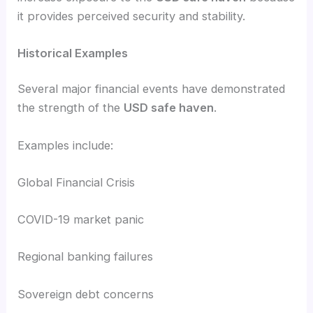
it provides perceived security and stability.
Historical Examples
Several major financial events have demonstrated
the strength of the
USD safe haven
.
Examples include:
Global Financial Crisis
COVID-19 market panic
Regional banking failures
Sovereign debt concerns