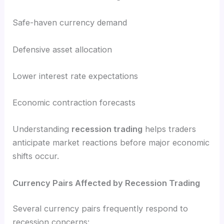
Safe-haven currency demand
Defensive asset allocation
Lower interest rate expectations
Economic contraction forecasts
Understanding
recession trading
helps traders
anticipate market reactions before major economic
shifts occur.
Currency Pairs Affected by Recession Trading
Several currency pairs frequently respond to
recession concerns: