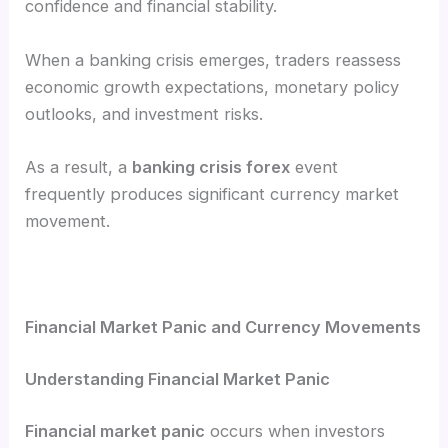
confidence and financial stability.
When a banking crisis emerges, traders reassess
economic growth expectations, monetary policy
outlooks, and investment risks.
As a result, a
banking crisis forex
event
frequently produces significant currency market
movement.
Financial Market Panic and Currency Movements
Understanding Financial Market Panic
Financial market panic
occurs when investors