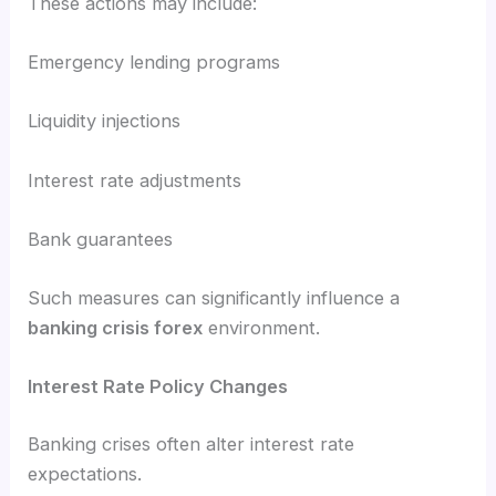
These actions may include:
Emergency lending programs
Liquidity injections
Interest rate adjustments
Bank guarantees
Such measures can significantly influence a
banking crisis forex
environment.
Interest Rate Policy Changes
Banking crises often alter interest rate
expectations.