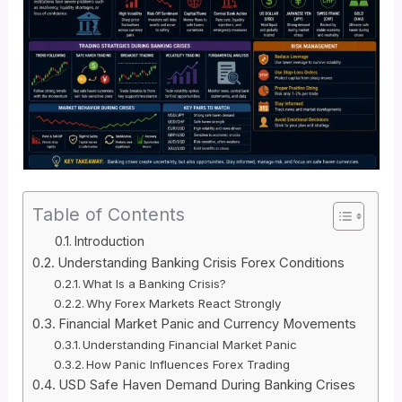
Table of Contents
Introduction
Understanding Banking Crisis Forex Conditions
What Is a Banking Crisis?
Why Forex Markets React Strongly
Financial Market Panic and Currency Movements
Understanding Financial Market Panic
How Panic Influences Forex Trading
USD Safe Haven Demand During Banking Crises