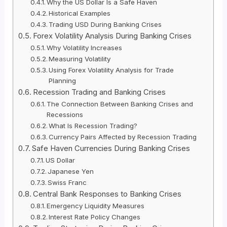
Why the US Dollar Is a Safe Haven
Historical Examples
Trading USD During Banking Crises
Forex Volatility Analysis During Banking Crises
Why Volatility Increases
Measuring Volatility
Using Forex Volatility Analysis for Trade
Planning
Recession Trading and Banking Crises
The Connection Between Banking Crises and
Recessions
What Is Recession Trading?
Currency Pairs Affected by Recession Trading
Safe Haven Currencies During Banking Crises
US Dollar
Japanese Yen
Swiss Franc
Central Bank Responses to Banking Crises
Emergency Liquidity Measures
Interest Rate Policy Changes