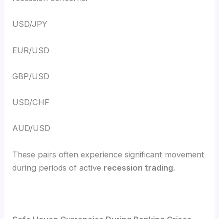
USD/JPY
EUR/USD
GBP/USD
USD/CHF
AUD/USD
These pairs often experience significant movement
during periods of active
recession trading
.