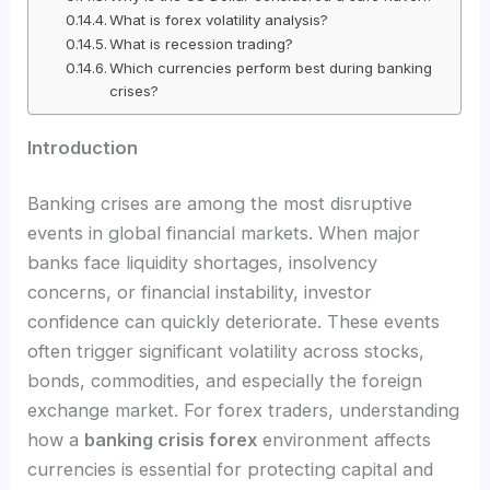
What is forex volatility analysis?
What is recession trading?
Which currencies perform best during banking
crises?
Introduction
Banking crises are among the most disruptive
events in global financial markets. When major
banks face liquidity shortages, insolvency
concerns, or financial instability, investor
confidence can quickly deteriorate. These events
often trigger significant volatility across stocks,
bonds, commodities, and especially the foreign
exchange market. For forex traders, understanding
how a
banking crisis forex
environment affects
currencies is essential for protecting capital and