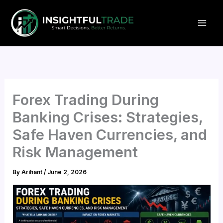
Skip
to
content
Forex Trading During
Banking Crises: Strategies,
Safe Haven Currencies, and
Risk Management
By
Arihant
/
June 2, 2026