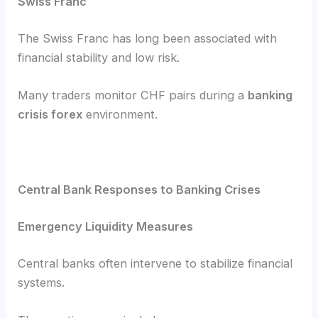
Swiss Franc
The Swiss Franc has long been associated with
financial stability and low risk.
Many traders monitor CHF pairs during a
banking
crisis forex
environment.
Central Bank Responses to Banking Crises
Emergency Liquidity Measures
Central banks often intervene to stabilize financial
systems.