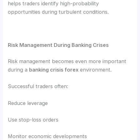
helps traders identify high-probability
opportunities during turbulent conditions.
Risk Management During Banking Crises
Risk management becomes even more important
during a
banking crisis forex
environment.
Successful traders often:
Reduce leverage
Use stop-loss orders
Monitor economic developments