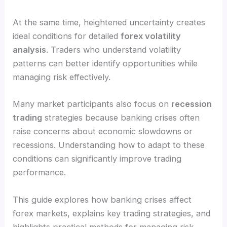
At the same time, heightened uncertainty creates
ideal conditions for detailed
forex volatility
analysis
. Traders who understand volatility
patterns can better identify opportunities while
managing risk effectively.
Many market participants also focus on
recession
trading
strategies because banking crises often
raise concerns about economic slowdowns or
recessions. Understanding how to adapt to these
conditions can significantly improve trading
performance.
This guide explores how banking crises affect
forex markets, explains key trading strategies, and
highlights practical methods for managing risk