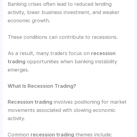
Banking crises often lead to reduced lending
activity, lower business investment, and weaker
economic growth.
These conditions can contribute to recessions.
As a result, many traders focus on
recession
trading
opportunities when banking instability
emerges.
What Is Recession Trading?
Recession trading
involves positioning for market
movements associated with slowing economic
activity.
Common
recession trading
themes include: