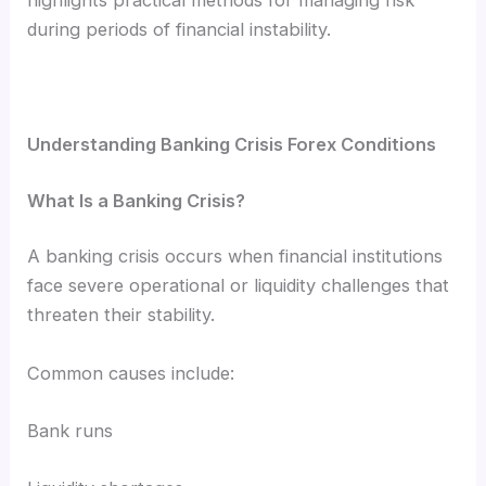
during periods of financial instability.
Understanding Banking Crisis Forex Conditions
What Is a Banking Crisis?
A banking crisis occurs when financial institutions
face severe operational or liquidity challenges that
threaten their stability.
Common causes include:
Bank runs