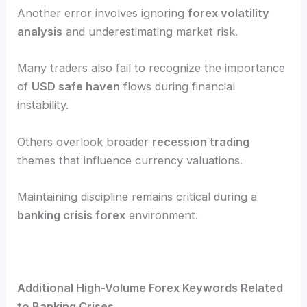
Another error involves ignoring
forex volatility
analysis
and underestimating market risk.
Many traders also fail to recognize the importance
of
USD safe haven
flows during financial
instability.
Others overlook broader
recession trading
themes that influence currency valuations.
Maintaining discipline remains critical during a
banking crisis forex
environment.
Additional High-Volume Forex Keywords Related
to Banking Crises