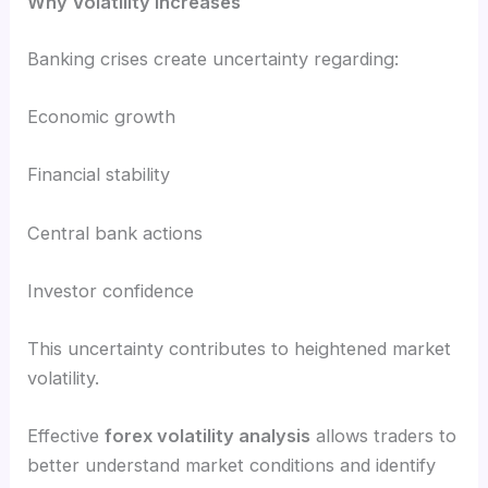
Why Volatility Increases
Banking crises create uncertainty regarding:
Economic growth
Financial stability
Central bank actions
Investor confidence
This uncertainty contributes to heightened market
volatility.
Effective
forex volatility analysis
allows traders to
better understand market conditions and identify