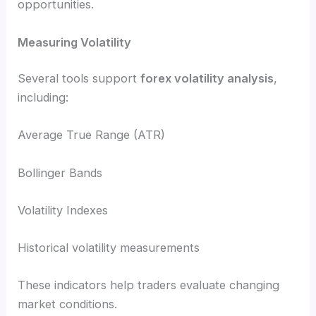
opportunities.
Measuring Volatility
Several tools support
forex volatility analysis
,
including:
Average True Range (ATR)
Bollinger Bands
Volatility Indexes
Historical volatility measurements
These indicators help traders evaluate changing
market conditions.