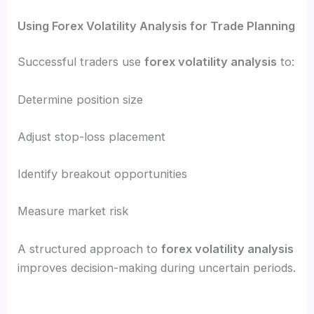
Using Forex Volatility Analysis for Trade Planning
Successful traders use
forex volatility analysis
to:
Determine position size
Adjust stop-loss placement
Identify breakout opportunities
Measure market risk
A structured approach to
forex volatility analysis
improves decision-making during uncertain periods.