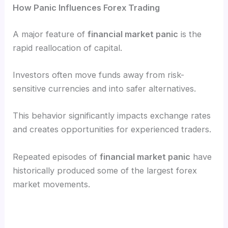
How Panic Influences Forex Trading
A major feature of
financial market panic
is the
rapid reallocation of capital.
Investors often move funds away from risk-
sensitive currencies and into safer alternatives.
This behavior significantly impacts exchange rates
and creates opportunities for experienced traders.
Repeated episodes of
financial market panic
have
historically produced some of the largest forex
market movements.