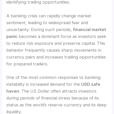
identifying trading opportunities.
A banking crisis can rapidly change market
sentiment, leading to widespread fear and
uncertainty. During such periods,
financial market
panic
becomes a dominant force as investors seek
to reduce risk exposure and preserve capital. This
behavior frequently causes sharp movements in
currency pairs and increases trading opportunities
for prepared traders.
One of the most common responses to banking
instability is increased demand for the
USD safe
haven
. The US Dollar often attracts investors
during periods of financial stress because of its
status as the world’s reserve currency and its deep
liquidity.