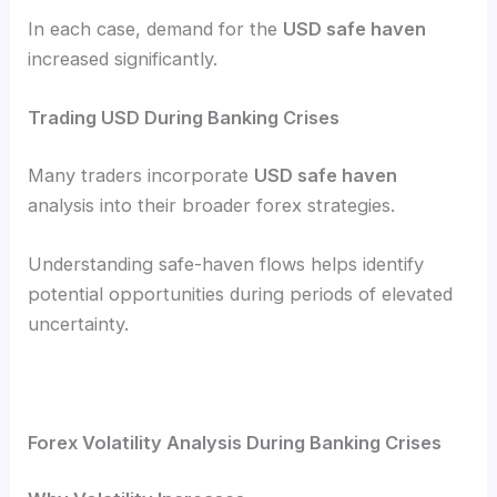
In each case, demand for the
USD safe haven
increased significantly.
Trading USD During Banking Crises
Many traders incorporate
USD safe haven
analysis into their broader forex strategies.
Understanding safe-haven flows helps identify
potential opportunities during periods of elevated
uncertainty.
Forex Volatility Analysis During Banking Crises