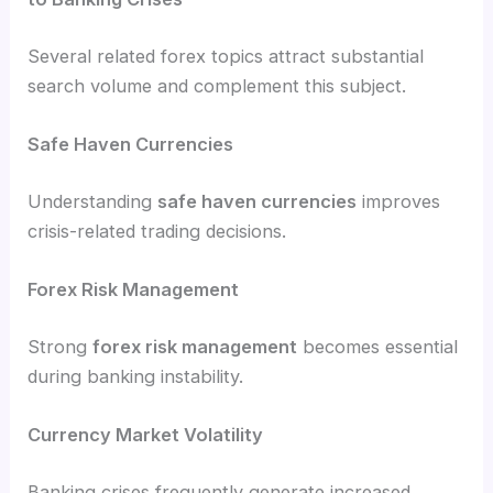
Several related forex topics attract substantial
search volume and complement this subject.
Safe Haven Currencies
Understanding
safe haven currencies
improves
crisis-related trading decisions.
Forex Risk Management
Strong
forex risk management
becomes essential
during banking instability.
Currency Market Volatility
Banking crises frequently generate increased