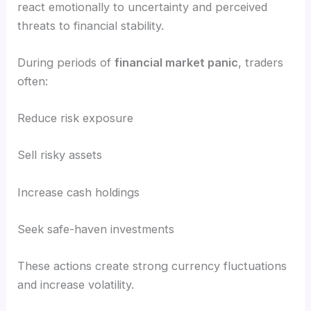
react emotionally to uncertainty and perceived
threats to financial stability.
During periods of
financial market panic
, traders
often:
Reduce risk exposure
Sell risky assets
Increase cash holdings
Seek safe-haven investments
These actions create strong currency fluctuations
and increase volatility.