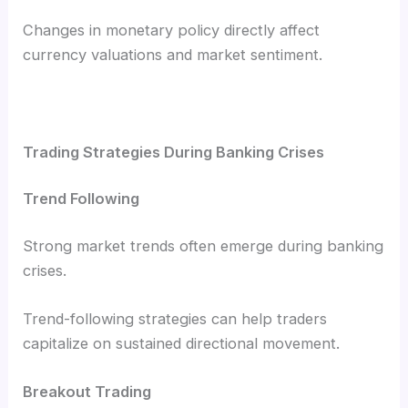
Changes in monetary policy directly affect
currency valuations and market sentiment.
Trading Strategies During Banking Crises
Trend Following
Strong market trends often emerge during banking
crises.
Trend-following strategies can help traders
capitalize on sustained directional movement.
Breakout Trading