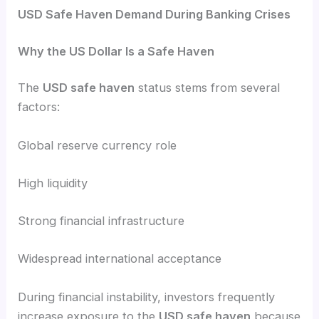
USD Safe Haven Demand During Banking Crises
Why the US Dollar Is a Safe Haven
The
USD safe haven
status stems from several
factors:
Global reserve currency role
High liquidity
Strong financial infrastructure
Widespread international acceptance
During financial instability, investors frequently
increase exposure to the
USD safe haven
because