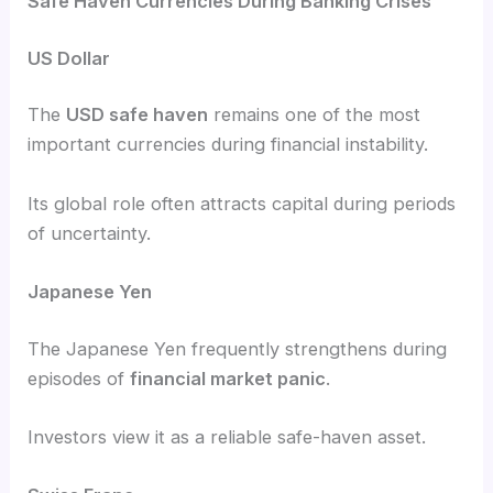
Safe Haven Currencies During Banking Crises
US Dollar
The
USD safe haven
remains one of the most
important currencies during financial instability.
Its global role often attracts capital during periods
of uncertainty.
Japanese Yen
The Japanese Yen frequently strengthens during
episodes of
financial market panic
.
Investors view it as a reliable safe-haven asset.