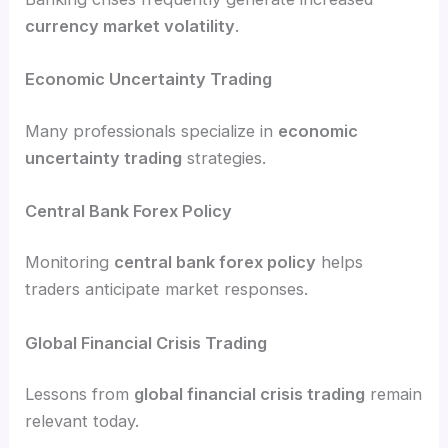
currency market volatility
.
Economic Uncertainty Trading
Many professionals specialize in
economic
uncertainty trading
strategies.
Central Bank Forex Policy
Monitoring
central bank forex policy
helps
traders anticipate market responses.
Global Financial Crisis Trading
Lessons from
global financial crisis trading
remain
relevant today.