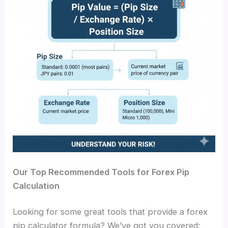
Our Top Recommended Tools for Forex Pip
Calculation
Looking for some great tools that provide a
forex
pip calculator formula
? We’ve got you covered: