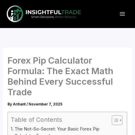
Skip
to
content
Forex Pip Calculator
Formula: The Exact Math
Behind Every Successful
Trade
By
Arihant
/
November 7, 2025
Table of Contents
The Not-So-Secret: Your Basic Forex Pip