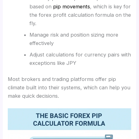
based on
pip movements
,
which is key for
the forex profit calculation formula on the
fly.
Manage risk and position sizing more
effectively
Adjust calculations for currency pairs with
exceptions like JPY
Most brokers and trading platforms offer pip
climate built into their systems, which can help you
make quick decisions.