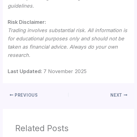
guidelines.
Risk Disclaimer:
Trading involves substantial risk. All information is
for educational purposes only and should not be
taken as financial advice. Always do your own
research.
Last Updated:
7 November 2025
PREVIOUS
NEXT
Related Posts