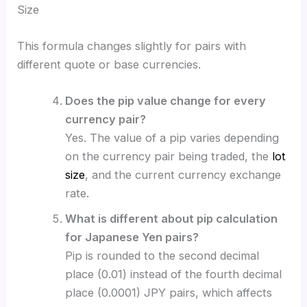
Size
This formula changes slightly for pairs with
different quote or base currencies.
Does the pip value change for every
currency pair?
Yes. The value of a pip varies depending
on the currency pair being traded, the
lot
size
, and the current currency exchange
rate.
What is different about pip calculation
for Japanese Yen pairs?
Pip is rounded to the second decimal
place (0.01) instead of the fourth decimal
place (0.0001) JPY pairs, which affects