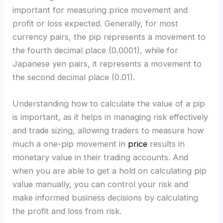
important for measuring price movement and
profit or loss expected. Generally, for most
currency pairs, the pip represents a movement to
the fourth decimal place (0.0001), while for
Japanese yen pairs, it represents a movement to
the second decimal place (0.01).
Understanding how to calculate the value of a pip
is important, as it helps in managing risk effectively
and trade sizing, allowing traders to measure how
much a one-pip movement in
price
results in
monetary value in their trading accounts. And
when you are able to get a hold on calculating pip
value manually, you can control your risk and
make informed business decisions by calculating
the profit and loss from risk.