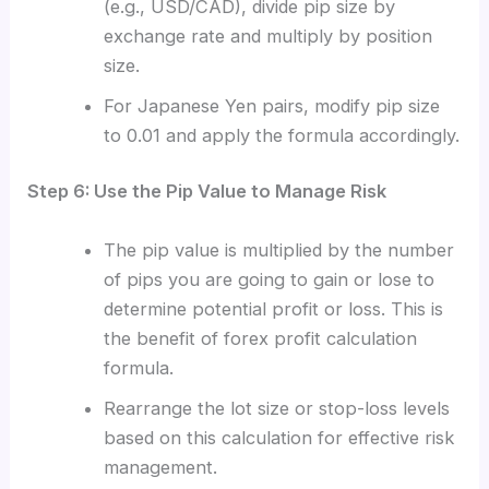
(e.g., USD/CAD), divide pip size by
exchange rate and multiply by position
size.
For Japanese Yen pairs, modify pip size
to 0.01 and apply the formula accordingly.
Step 6: Use the Pip Value to Manage Risk
The pip value is multiplied by the number
of pips you are going to gain or lose to
determine potential profit or loss. This is
the benefit of forex profit calculation
formula.
Rearrange the lot size or stop-loss levels
based on this calculation for effective risk
management.