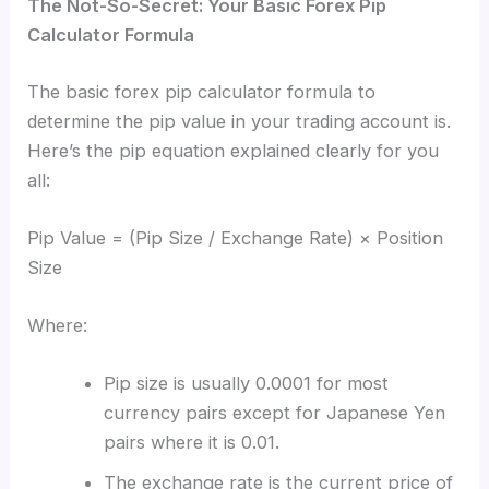
The Not-So-Secret: Your Basic Forex Pip
Calculator Formula
The basic forex pip calculator formula to
determine the pip value in your trading account is.
Here’s the pip equation explained clearly for you
all:
Pip Value = (Pip Size / Exchange Rate) × Position
Size
Where:
Pip size is usually 0.0001 for most
currency pairs except for Japanese Yen
pairs where it is 0.01.
The exchange rate is the current price of