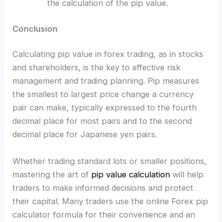
the calculation of the pip value.
Conclusion
Calculating pip value in forex trading, as in stocks
and shareholders, is the key to effective risk
management and trading planning. Pip measures
the smallest to largest price change a currency
pair can make, typically expressed to the fourth
decimal place for most pairs and to the second
decimal place for Japanese yen pairs.
Whether trading standard lots or smaller positions,
mastering the art of
pip value calculation
will help
traders to make informed decisions and protect
their capital. Many traders use the online Forex pip
calculator formula for their convenience and an