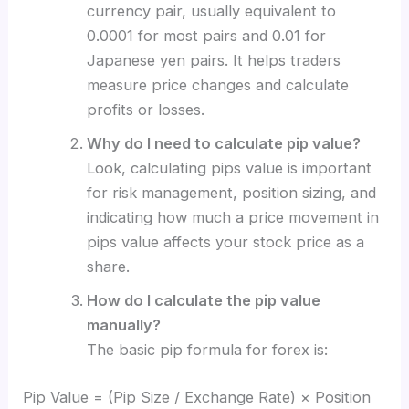
currency pair, usually equivalent to
0.0001 for most pairs and 0.01 for
Japanese yen pairs. It helps traders
measure price changes and calculate
profits or losses.
Why do I need to calculate pip value?
Look, calculating pips value is important
for risk management, position sizing, and
indicating how much a price movement in
pips value affects your stock price as a
share.
How do I calculate the pip value
manually?
The basic pip formula for forex is:
Pip Value = (Pip Size / Exchange Rate) × Position