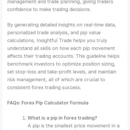
management and trade planning, giving traders
confidence to make trading decisions.
By generating detailed insights on real-time data,
personalized trade analysis, and pip value
calculations, Insightful Trade helps you truly
understand all skills on how each pip movement
affects their trading accounts. This guideline helps
benchmark investors to optimize position sizing,
set stop-loss and take-profit levels, and maintain
risk management, all of which are crucial to
consistent forex trading success.
FAQs: Forex Pip Calculator Formula
What is a pip in forex trading?
A pip is the smallest price movement in a