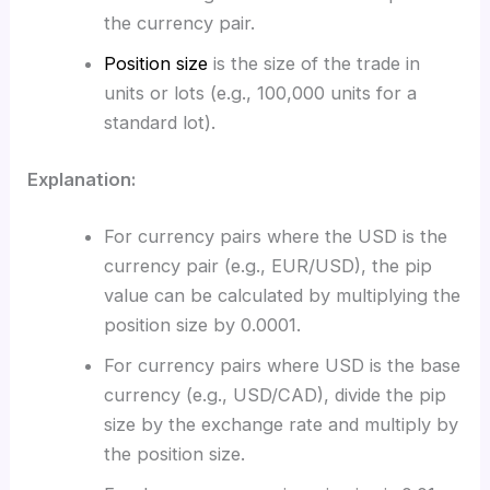
the currency pair.
Position size
is the size of the trade in
units or lots (e.g., 100,000 units for a
standard lot).
Explanation:
For currency pairs where the USD is the
currency pair (e.g., EUR/USD), the pip
value can be calculated by multiplying the
position size by 0.0001.
For currency pairs where USD is the base
currency (e.g., USD/CAD), divide the pip
size by the exchange rate and multiply by
the position size.