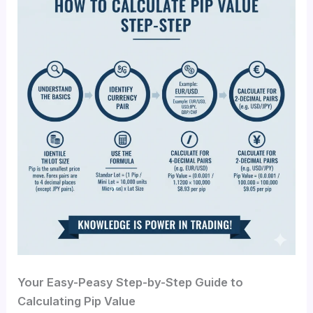
Your Easy-Peasy Step-by-Step Guide to
Calculating Pip Value