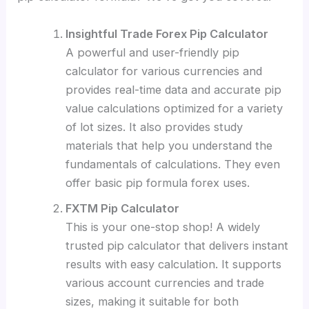
Insightful Trade Forex Pip Calculator
A powerful and user-friendly pip
calculator for various currencies and
provides real-time data and accurate pip
value calculations optimized for a variety
of lot sizes. It also provides study
materials that help you understand the
fundamentals of calculations. They even
offer basic pip formula forex uses.
FXTM Pip Calculator
This is your one-stop shop!
A widely
trusted pip calculator that delivers instant
results with easy calculation. It supports
various account currencies and trade
sizes, making it suitable for both