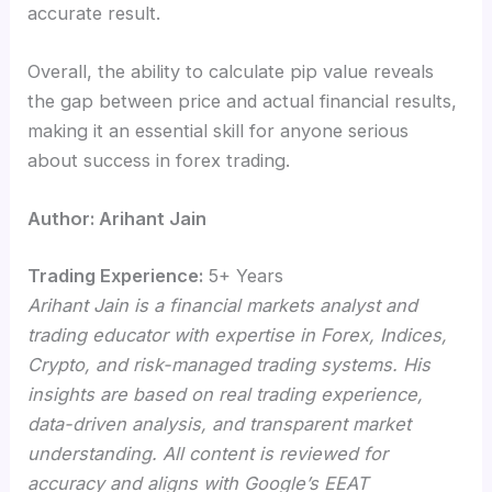
accurate result.
Overall, the ability to calculate pip value reveals
the gap between price and actual financial results,
making it an essential skill for anyone serious
about success in forex trading.
Author: Arihant Jain
Trading Experience:
5+ Years
Arihant Jain is a financial markets analyst and
trading educator with expertise in Forex, Indices,
Crypto, and risk-managed trading systems. His
insights are based on real trading experience,
data-driven analysis, and transparent market
understanding. All content is reviewed for
accuracy and aligns with Google’s EEAT