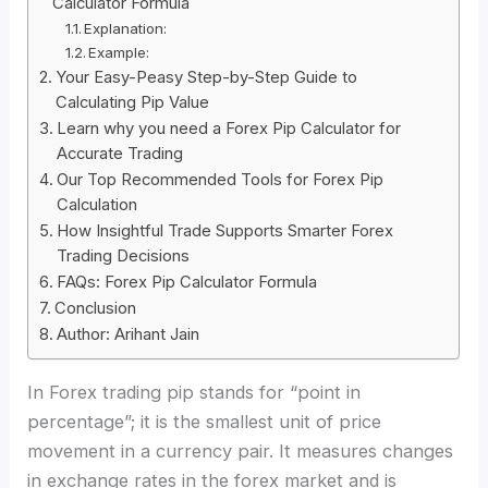
Calculator Formula
Explanation:
Example:
Your Easy-Peasy Step-by-Step Guide to
Calculating Pip Value
Learn why you need a Forex Pip Calculator for
Accurate Trading
Our Top Recommended Tools for Forex Pip
Calculation
How Insightful Trade Supports Smarter Forex
Trading Decisions
FAQs: Forex Pip Calculator Formula
Conclusion
Author: Arihant Jain
In Forex trading pip stands for “point in
percentage”; it is the smallest unit of price
movement in a currency pair. It measures changes
in exchange rates in the forex market and is