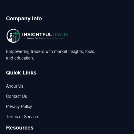
Company Info
Empowering traders with market insights, tools,
and education.
Quick Links
About Us
Contact Us
Privacy Policy
Terms of Service
Resources