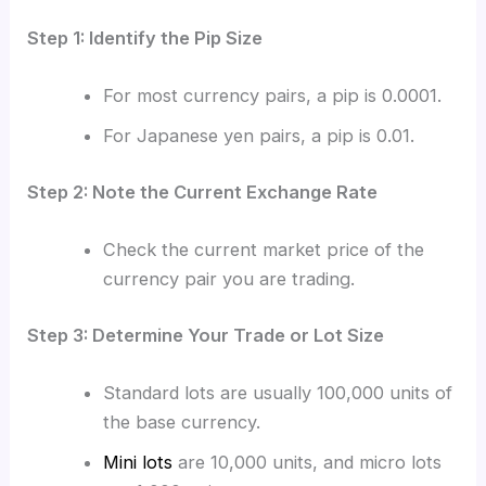
Step 1: Identify the Pip Size
For most currency pairs, a pip is 0.0001.
For Japanese yen pairs, a pip is 0.01.
Step 2: Note the Current Exchange Rate
Check the current market price of the
currency pair you are trading.
Step 3: Determine Your Trade or Lot Size
Standard lots are usually 100,000 units of
the base currency.
Mini lots
are 10,000 units, and micro lots