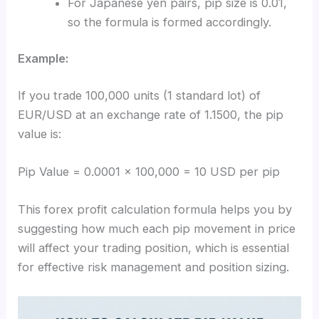
For Japanese yen pairs, pip size is 0.01,
so the formula is formed accordingly.
Example:
If you trade 100,000 units (1 standard lot) of
EUR/USD at an exchange rate of 1.1500, the pip
value is:
Pip Value = 0.0001 × 100,000 = 10 USD per pip
This forex profit calculation formula helps you by
suggesting how much each pip movement in price
will affect your trading position, which is essential
for effective risk management and position sizing.