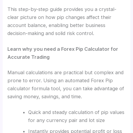
This step-by-step guide provides
you a crystal-
clear picture on
how pip changes affect their
account balance, enabling better business
decision-making and solid risk control.
Learn why you need a Forex Pip Calculator for
Accurate Trading
Manual calculations are practical but complex and
prone to error. Using an automated Forex Pip
calculator formula tool, you can take advantage of
saving money, savings, and time.
Quick and steady calculation of pip values
for any currency pair and lot size
Instantly provides potential profit or loss