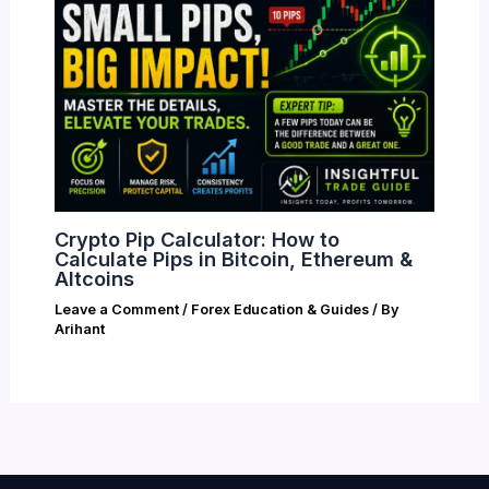
Crypto Pip Calculator: How to
Calculate Pips in Bitcoin, Ethereum &
Altcoins
Leave a Comment
/
Forex Education & Guides
/ By
Arihant