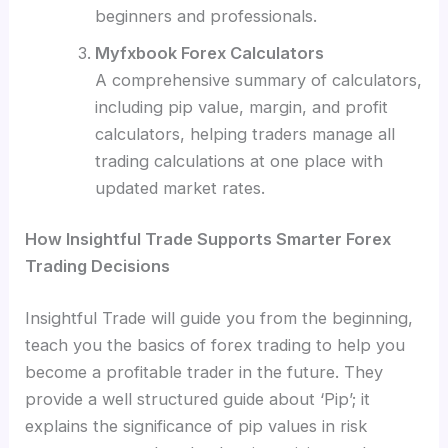
beginners and professionals.
Myfxbook Forex Calculators
A comprehensive summary of calculators,
including pip value, margin, and profit
calculators, helping traders manage all
trading calculations at one place with
updated market rates.
How Insightful Trade Supports Smarter Forex
Trading Decisions
Insightful Trade will guide you from the beginning,
teach you the basics of forex trading to help you
become a profitable trader in the future. They
provide a well structured guide about ‘Pip’; it
explains the significance of pip values in risk