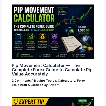
Pip Movement Calculator — The
Complete Forex Guide to Calculate Pip
Value Accurately
2 Comments
/
Trading Tools & Calculators
,
Forex
Education & Guides
/ By
Arihant