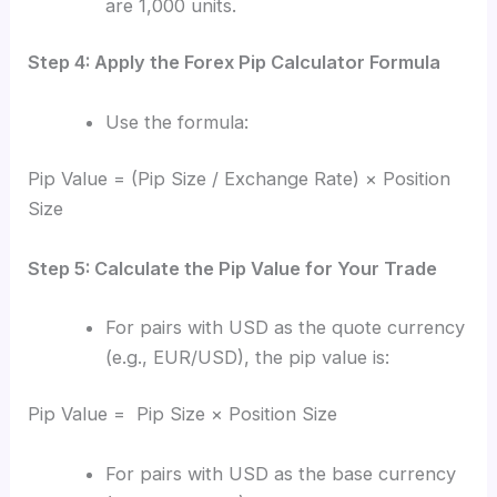
are 1,000 units.
Step 4: Apply the Forex Pip Calculator Formula
Use the formula:
Pip Value = (Pip Size / Exchange Rate) × Position
Size
Step 5: Calculate the Pip Value for Your Trade
For pairs with USD as the quote currency
(e.g., EUR/USD), the pip value is:
Pip Value = Pip Size × Position Size
For pairs with USD as the base currency