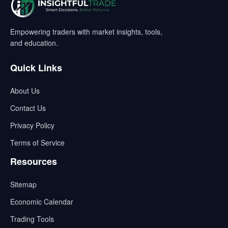
Empowering traders with market insights, tools,
and education.
Quick Links
About Us
Contact Us
Privacy Policy
Terms of Service
Resources
Sitemap
Economic Calendar
Trading Tools