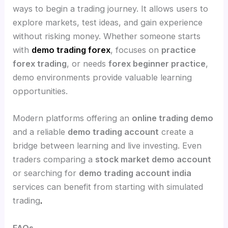
ways to begin a trading journey. It allows users to
explore markets, test ideas, and gain experience
without risking money. Whether someone starts
with
demo trading forex
, focuses on
practice
forex trading
, or needs
forex beginner practice
,
demo environments provide valuable learning
opportunities.
Modern platforms offering an
online trading demo
and a reliable
demo trading account
create a
bridge between learning and live investing. Even
traders comparing a
stock market demo account
or searching for
demo trading account india
services can benefit from starting with simulated
trading
.
FAQs