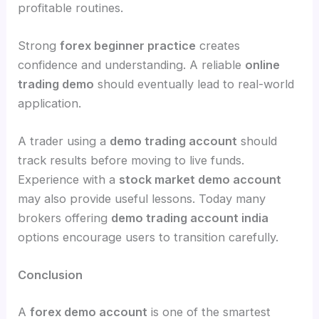
profitable routines.
Strong
forex beginner practice
creates
confidence and understanding. A reliable
online
trading demo
should eventually lead to real-world
application.
A trader using a
demo trading account
should
track results before moving to live funds.
Experience with a
stock market demo account
may also provide useful lessons. Today many
brokers offering
demo trading account india
options encourage users to transition carefully.
Conclusion
A
forex demo account
is one of the smartest