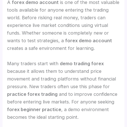
A
forex demo account
is one of the most valuable
tools available for anyone entering the trading
world. Before risking real money, traders can
experience live market conditions using virtual
funds. Whether someone is completely new or
wants to test strategies, a
forex demo account
creates a safe environment for learning.
Many traders start with
demo trading forex
because it allows them to understand price
movement and trading platforms without financial
pressure. New traders often use this phase for
practice forex trading
and to improve confidence
before entering live markets. For anyone seeking
forex beginner practice
, a demo environment
becomes the ideal starting point.