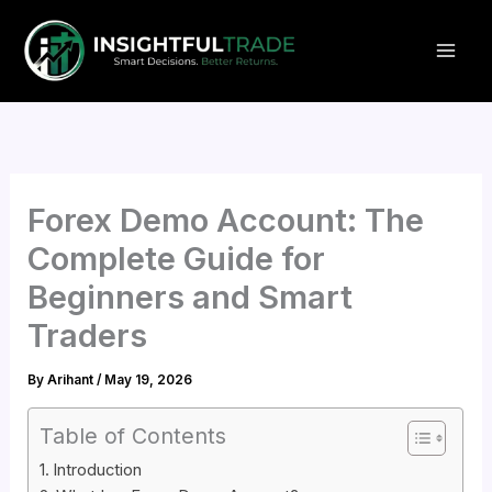
Skip
to
content
Forex Demo Account: The
Complete Guide for
Beginners and Smart
Traders
By
Arihant
/
May 19, 2026
Table of Contents
Introduction