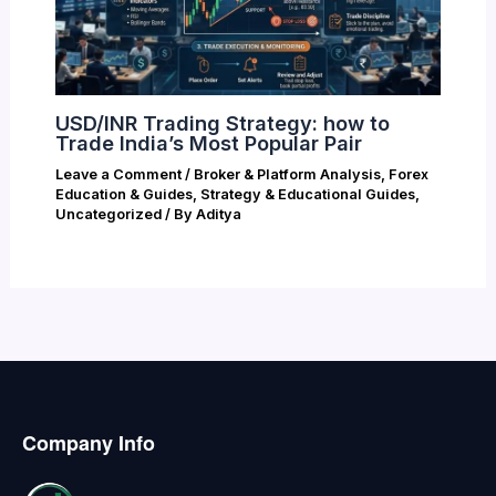
USD/INR Trading Strategy: how to
Trade India’s Most Popular Pair
Leave a Comment
/
Broker & Platform Analysis
,
Forex
Education & Guides
,
Strategy & Educational Guides
,
Uncategorized
/ By
Aditya
Company Info