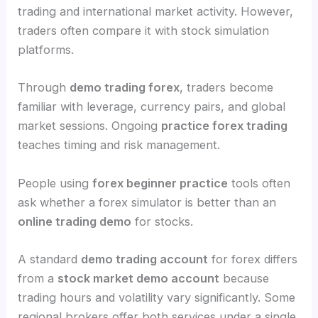
trading and international market activity. However,
traders often compare it with stock simulation
platforms.
Through
demo trading forex
, traders become
familiar with leverage, currency pairs, and global
market sessions. Ongoing
practice forex trading
teaches timing and risk management.
People using
forex beginner practice
tools often
ask whether a forex simulator is better than an
online trading demo
for stocks.
A standard
demo trading account
for forex differs
from a
stock market demo account
because
trading hours and volatility vary significantly. Some
regional brokers offer both services under a single