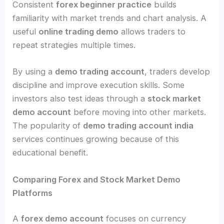
Consistent
forex beginner practice
builds
familiarity with market trends and chart analysis. A
useful
online trading demo
allows traders to
repeat strategies multiple times.
By using a
demo trading account
, traders develop
discipline and improve execution skills. Some
investors also test ideas through a
stock market
demo account
before moving into other markets.
The popularity of
demo trading account india
services continues growing because of this
educational benefit.
Comparing Forex and Stock Market Demo
Platforms
A
forex demo account
focuses on currency