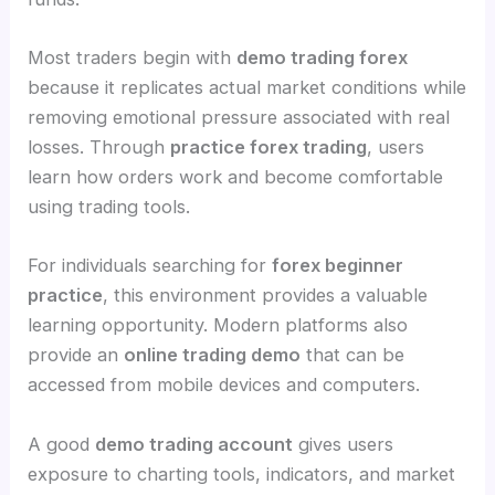
Most traders begin with
demo trading forex
because it replicates actual market conditions while
removing emotional pressure associated with real
losses. Through
practice forex trading
, users
learn how orders work and become comfortable
using trading tools.
For individuals searching for
forex beginner
practice
, this environment provides a valuable
learning opportunity. Modern platforms also
provide an
online trading demo
that can be
accessed from mobile devices and computers.
A good
demo trading account
gives users
exposure to charting tools, indicators, and market