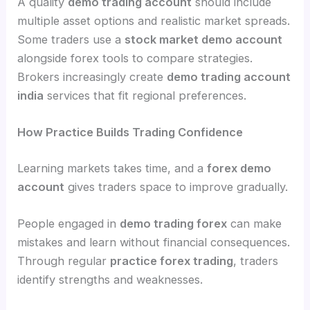
A quality
demo trading account
should include
multiple asset options and realistic market spreads.
Some traders use a
stock market demo account
alongside forex tools to compare strategies.
Brokers increasingly create
demo trading account
india
services that fit regional preferences.
How Practice Builds Trading Confidence
Learning markets takes time, and a
forex demo
account
gives traders space to improve gradually.
People engaged in
demo trading forex
can make
mistakes and learn without financial consequences.
Through regular
practice forex trading
, traders
identify strengths and weaknesses.