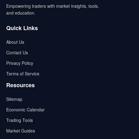
Empowering traders with market insights, tools,
and education.
Quick Links
About Us
Contact Us
Privacy Policy
Terms of Service
Resources
Sitemap
Economic Calendar
Trading Tools
Market Guides