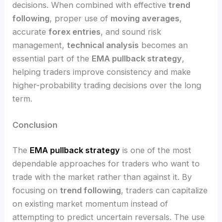
decisions. When combined with effective
trend
following
, proper use of
moving averages
,
accurate
forex entries
, and sound risk
management,
technical analysis
becomes an
essential part of the
EMA pullback strategy
,
helping traders improve consistency and make
higher-probability trading decisions over the long
term.
Conclusion
The
EMA pullback strategy
is one of the most
dependable approaches for traders who want to
trade with the market rather than against it. By
focusing on
trend following
, traders can capitalize
on existing market momentum instead of
attempting to predict uncertain reversals. The use