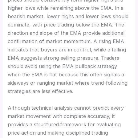
higher lows while remaining above the EMA. In a
bearish market, lower highs and lower lows should
dominate, with price trading below the EMA. The
direction and slope of the EMA provide additional
confirmation of market momentum. A rising EMA
indicates that buyers are in control, while a falling
EMA suggests strong selling pressure. Traders
should avoid using the EMA pullback strategy
when the EMA is flat because this often signals a
sideways or ranging market where trend-following
strategies are less effective.
Although technical analysis cannot predict every
market movement with complete accuracy, it
provides a structured framework for evaluating
price action and making disciplined trading