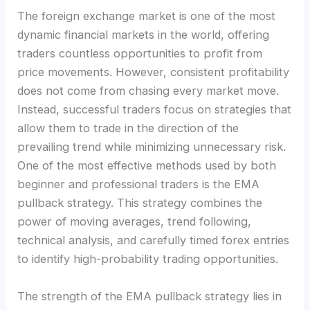
The foreign exchange market is one of the most
dynamic financial markets in the world, offering
traders countless opportunities to profit from
price movements. However, consistent profitability
does not come from chasing every market move.
Instead, successful traders focus on strategies that
allow them to trade in the direction of the
prevailing trend while minimizing unnecessary risk.
One of the most effective methods used by both
beginner and professional traders is the EMA
pullback strategy. This strategy combines the
power of moving averages, trend following,
technical analysis, and carefully timed forex entries
to identify high-probability trading opportunities.
The strength of the EMA pullback strategy lies in