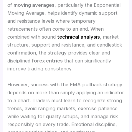
of
moving averages
, particularly the Exponential
Moving Average, helps identify dynamic support
and resistance levels where temporary
retracements often come to an end. When
combined with sound
technical analysis
, market
structure, support and resistance, and candlestick
confirmation, the strategy provides clear and
disciplined
forex entries
that can significantly
improve trading consistency
However, success with the EMA pullback strategy
depends on more than simply applying an indicator
to a chart. Traders must learn to recognize strong
trends, avoid ranging markets, exercise patience
while waiting for quality setups, and manage risk
responsibly on every trade. Emotional discipline,