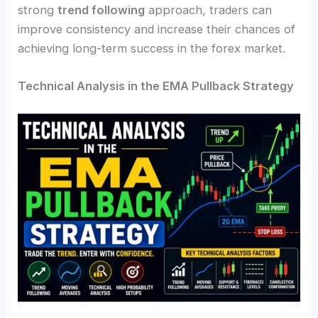
strong
trend following
approach, traders can
improve consistency and increase their chances of
achieving long-term success in the forex market.
Technical Analysis in the EMA Pullback Strategy