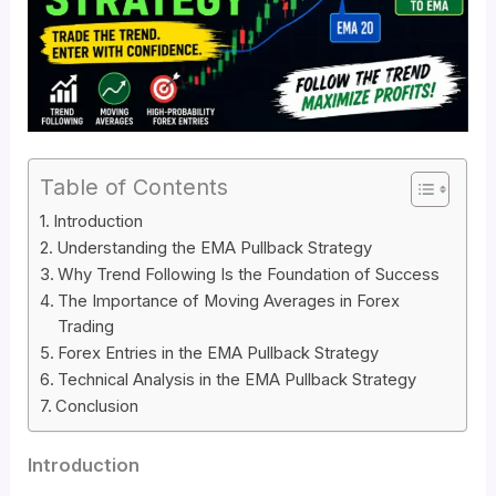
Table of Contents
Introduction
Understanding the EMA Pullback Strategy
Why Trend Following Is the Foundation of Success
The Importance of Moving Averages in Forex
Trading
Forex Entries in the EMA Pullback Strategy
Technical Analysis in the EMA Pullback Strategy
Conclusion
Introduction