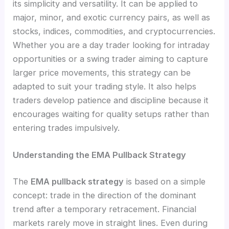
its simplicity and versatility. It can be applied to
major, minor, and exotic currency pairs, as well as
stocks, indices, commodities, and cryptocurrencies.
Whether you are a day trader looking for intraday
opportunities or a swing trader aiming to capture
larger price movements, this strategy can be
adapted to suit your trading style. It also helps
traders develop patience and discipline because it
encourages waiting for quality setups rather than
entering trades impulsively.
Understanding the EMA Pullback Strategy
The
EMA pullback strategy
is based on a simple
concept: trade in the direction of the dominant
trend after a temporary retracement. Financial
markets rarely move in straight lines. Even during