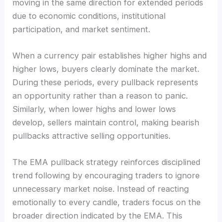
moving in the same direction for extended periods
due to economic conditions, institutional
participation, and market sentiment.
When a currency pair establishes higher highs and
higher lows, buyers clearly dominate the market.
During these periods, every pullback represents
an opportunity rather than a reason to panic.
Similarly, when lower highs and lower lows
develop, sellers maintain control, making bearish
pullbacks attractive selling opportunities.
The EMA pullback strategy reinforces disciplined
trend following by encouraging traders to ignore
unnecessary market noise. Instead of reacting
emotionally to every candle, traders focus on the
broader direction indicated by the EMA. This