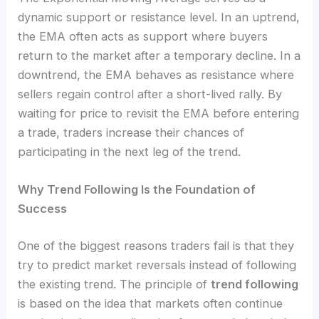
dynamic support or resistance level. In an uptrend,
the EMA often acts as support where buyers
return to the market after a temporary decline. In a
downtrend, the EMA behaves as resistance where
sellers regain control after a short-lived rally. By
waiting for price to revisit the EMA before entering
a trade, traders increase their chances of
participating in the next leg of the trend.
Why Trend Following Is the Foundation of
Success
One of the biggest reasons traders fail is that they
try to predict market reversals instead of following
the existing trend. The principle of
trend following
is based on the idea that markets often continue