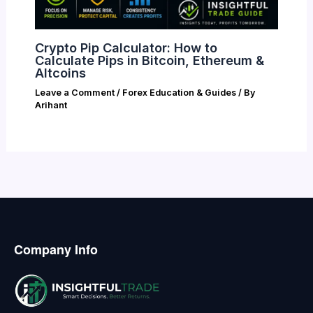
Crypto Pip Calculator: How to
Calculate Pips in Bitcoin, Ethereum &
Altcoins
Leave a Comment
/
Forex Education & Guides
/ By
Arihant
Company Info