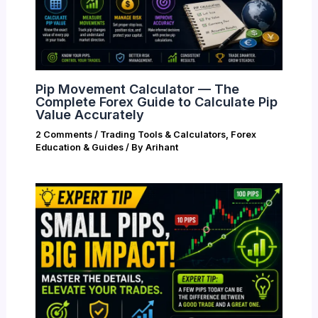
Pip Movement Calculator — The
Complete Forex Guide to Calculate Pip
Value Accurately
2 Comments
/
Trading Tools & Calculators
,
Forex
Education & Guides
/ By
Arihant