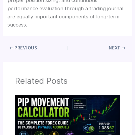
proper position sizing, and continuous
performance evaluation through a trading journal
are equally important components of long-term
success.
PREVIOUS
NEXT
Related Posts