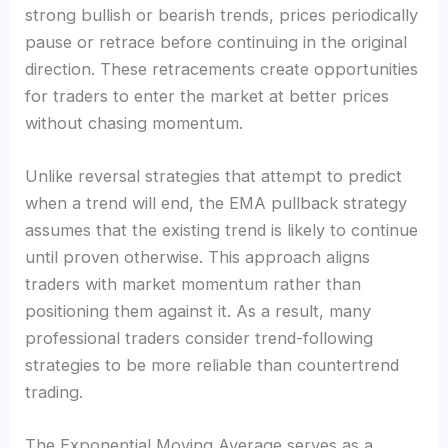
strong bullish or bearish trends, prices periodically
pause or retrace before continuing in the original
direction. These retracements create opportunities
for traders to enter the market at better prices
without chasing momentum.
Unlike reversal strategies that attempt to predict
when a trend will end, the EMA pullback strategy
assumes that the existing trend is likely to continue
until proven otherwise. This approach aligns
traders with market momentum rather than
positioning them against it. As a result, many
professional traders consider trend-following
strategies to be more reliable than countertrend
trading.
The Exponential Moving Average serves as a