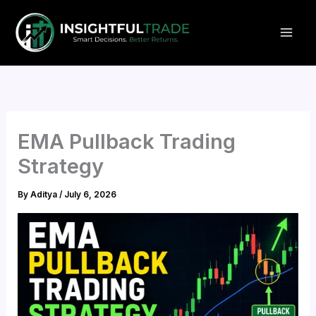
Skip
to
content
EMA Pullback Trading
Strategy
By
Aditya
/
July 6, 2026