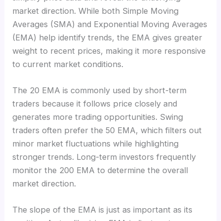
market direction. While both Simple Moving
Averages (SMA) and Exponential Moving Averages
(EMA) help identify trends, the EMA gives greater
weight to recent prices, making it more responsive
to current market conditions.
The 20 EMA is commonly used by short-term
traders because it follows price closely and
generates more trading opportunities. Swing
traders often prefer the 50 EMA, which filters out
minor market fluctuations while highlighting
stronger trends. Long-term investors frequently
monitor the 200 EMA to determine the overall
market direction.
The slope of the EMA is just as important as its