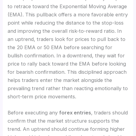
to retrace toward the Exponential Moving Average
(EMA). This pullback offers a more favorable entry
point while reducing the distance to the stop-loss
and improving the overall risk-to-reward ratio. In
an uptrend, traders look for prices to pull back to
the 20 EMA or 50 EMA before searching for
bullish confirmation. In a downtrend, they wait for
price to rally back toward the EMA before looking
for bearish confirmation. This disciplined approach
helps traders enter the market alongside the
prevailing trend rather than reacting emotionally to
short-term price movements.
Before executing any
forex entries
, traders should
confirm that the market structure supports the
trend. An uptrend should continue forming higher