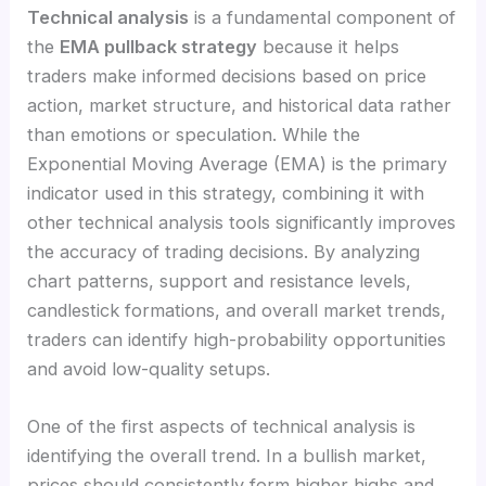
Technical analysis
is a fundamental component of
the
EMA pullback strategy
because it helps
traders make informed decisions based on price
action, market structure, and historical data rather
than emotions or speculation. While the
Exponential Moving Average (EMA) is the primary
indicator used in this strategy, combining it with
other technical analysis tools significantly improves
the accuracy of trading decisions. By analyzing
chart patterns, support and resistance levels,
candlestick formations, and overall market trends,
traders can identify high-probability opportunities
and avoid low-quality setups.
One of the first aspects of technical analysis is
identifying the overall trend. In a bullish market,
prices should consistently form higher highs and