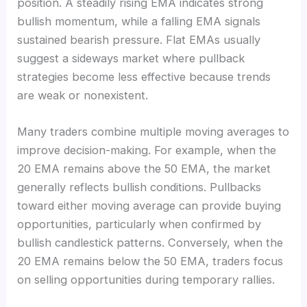
position. A steadily rising EMA indicates strong
bullish momentum, while a falling EMA signals
sustained bearish pressure. Flat EMAs usually
suggest a sideways market where pullback
strategies become less effective because trends
are weak or nonexistent.
Many traders combine multiple moving averages to
improve decision-making. For example, when the
20 EMA remains above the 50 EMA, the market
generally reflects bullish conditions. Pullbacks
toward either moving average can provide buying
opportunities, particularly when confirmed by
bullish candlestick patterns. Conversely, when the
20 EMA remains below the 50 EMA, traders focus
on selling opportunities during temporary rallies.