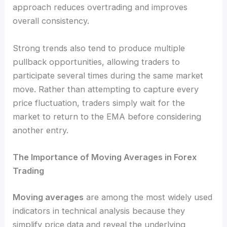
approach reduces overtrading and improves
overall consistency.
Strong trends also tend to produce multiple
pullback opportunities, allowing traders to
participate several times during the same market
move. Rather than attempting to capture every
price fluctuation, traders simply wait for the
market to return to the EMA before considering
another entry.
The Importance of Moving Averages in Forex
Trading
Moving averages
are among the most widely used
indicators in technical analysis because they
simplify price data and reveal the underlying