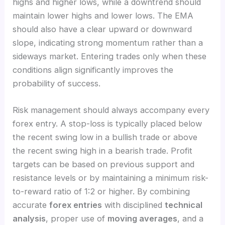
highs and higher lows, while a downtrend should
maintain lower highs and lower lows. The EMA
should also have a clear upward or downward
slope, indicating strong momentum rather than a
sideways market. Entering trades only when these
conditions align significantly improves the
probability of success.
Risk management should always accompany every
forex entry. A stop-loss is typically placed below
the recent swing low in a bullish trade or above
the recent swing high in a bearish trade. Profit
targets can be based on previous support and
resistance levels or by maintaining a minimum risk-
to-reward ratio of 1:2 or higher. By combining
accurate
forex entries
with disciplined
technical
analysis
, proper use of
moving averages
, and a