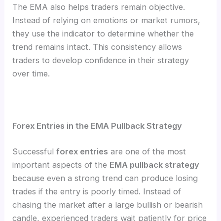
The EMA also helps traders remain objective.
Instead of relying on emotions or market rumors,
they use the indicator to determine whether the
trend remains intact. This consistency allows
traders to develop confidence in their strategy
over time.
Forex Entries in the EMA Pullback Strategy
Successful
forex entries
are one of the most
important aspects of the
EMA pullback strategy
because even a strong trend can produce losing
trades if the entry is poorly timed. Instead of
chasing the market after a large bullish or bearish
candle, experienced traders wait patiently for price