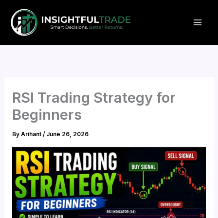
Skip
to
content
RSI Trading Strategy for
Beginners
By
Arihant
/
June 26, 2026