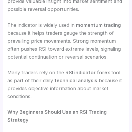
provide valuable insight into market sentiment and
possible reversal opportunities.
The indicator is widely used in
momentum trading
because it helps traders gauge the strength of
prevailing price movements. Strong momentum
often pushes RSI toward extreme levels, signaling
potential continuation or reversal scenarios.
Many traders rely on the
RSI indicator forex
tool
as part of their daily
technical analysis
because it
provides objective information about market
conditions.
Why Beginners Should Use an RSI Trading
Strategy