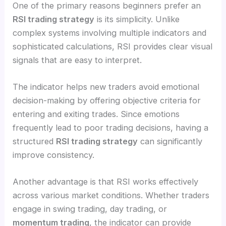
One of the primary reasons beginners prefer an
RSI trading strategy
is its simplicity. Unlike
complex systems involving multiple indicators and
sophisticated calculations, RSI provides clear visual
signals that are easy to interpret.
The indicator helps new traders avoid emotional
decision-making by offering objective criteria for
entering and exiting trades. Since emotions
frequently lead to poor trading decisions, having a
structured
RSI trading strategy
can significantly
improve consistency.
Another advantage is that RSI works effectively
across various market conditions. Whether traders
engage in swing trading, day trading, or
momentum trading
, the indicator can provide