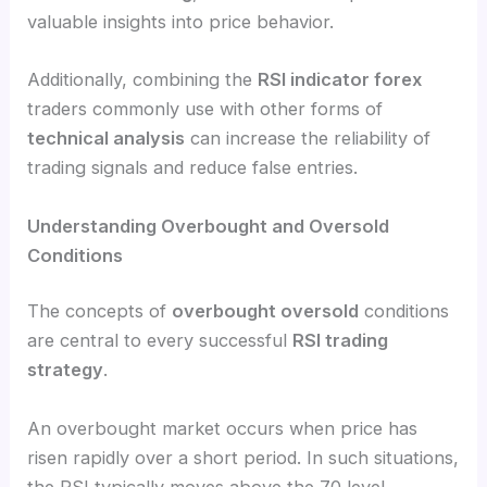
valuable insights into price behavior.
Additionally, combining the
RSI indicator forex
traders commonly use with other forms of
technical analysis
can increase the reliability of
trading signals and reduce false entries.
Understanding Overbought and Oversold
Conditions
The concepts of
overbought oversold
conditions
are central to every successful
RSI trading
strategy
.
An overbought market occurs when price has
risen rapidly over a short period. In such situations,
the RSI typically moves above the 70 level,