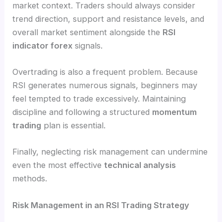
market context. Traders should always consider
trend direction, support and resistance levels, and
overall market sentiment alongside the
RSI
indicator forex
signals.
Overtrading is also a frequent problem. Because
RSI generates numerous signals, beginners may
feel tempted to trade excessively. Maintaining
discipline and following a structured
momentum
trading
plan is essential.
Finally, neglecting risk management can undermine
even the most effective
technical analysis
methods.
Risk Management in an RSI Trading Strategy