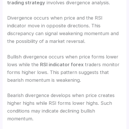
trading strategy
involves divergence analysis.
Divergence occurs when price and the RSI
indicator move in opposite directions. This
discrepancy can signal weakening momentum and
the possibility of a market reversal.
Bullish divergence occurs when price forms lower
lows while the
RSI indicator forex
traders monitor
forms higher lows. This pattern suggests that
bearish momentum is weakening.
Bearish divergence develops when price creates
higher highs while RSI forms lower highs. Such
conditions may indicate declining bullish
momentum.