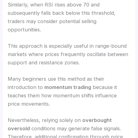
Similarly, when RSI rises above 70 and
subsequently falls back below this threshold,
traders may consider potential selling
opportunities.
This approach is especially useful in range-bound
markets where prices frequently oscillate between
support and resistance zones.
Many beginners use this method as their
introduction to
momentum trading
because it
teaches them how momentum shifts influence
price movements.
Nevertheless, relying solely on
overbought
oversold
conditions may generate false signals.
Therefore, additional confirmation through price