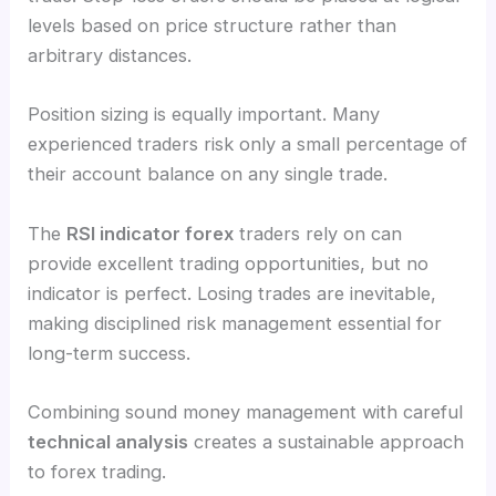
levels based on price structure rather than
arbitrary distances.
Position sizing is equally important. Many
experienced traders risk only a small percentage of
their account balance on any single trade.
The
RSI indicator forex
traders rely on can
provide excellent trading opportunities, but no
indicator is perfect. Losing trades are inevitable,
making disciplined risk management essential for
long-term success.
Combining sound money management with careful
technical analysis
creates a sustainable approach
to forex trading.