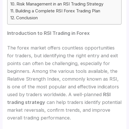
Risk Management in an RSI Trading Strategy
Building a Complete RSI Forex Trading Plan
Conclusion
Introduction to RSI Trading in Forex
The forex market offers countless opportunities
for traders, but identifying the right entry and exit
points can often be challenging, especially for
beginners. Among the various tools available, the
Relative Strength Index, commonly known as RSI,
is one of the most popular and effective indicators
used by traders worldwide. A well-planned
RSI
trading strategy
can help traders identify potential
market reversals, confirm trends, and improve
overall trading performance.