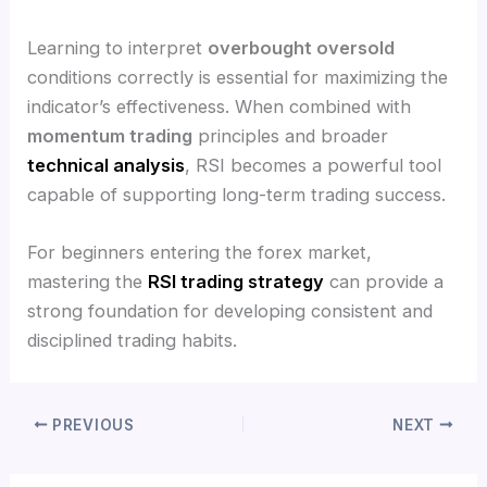
Learning to interpret
overbought oversold
conditions correctly is essential for maximizing the
indicator’s effectiveness. When combined with
momentum trading
principles and broader
technical analysis
, RSI becomes a powerful tool
capable of supporting long-term trading success.
For beginners entering the forex market,
mastering the
RSI trading strategy
can provide a
strong foundation for developing consistent and
disciplined trading habits.
PREVIOUS
NEXT