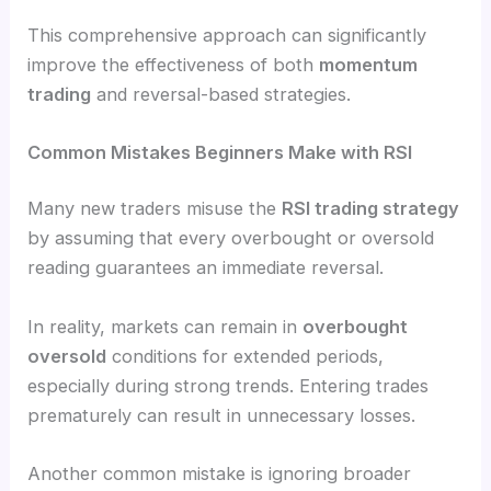
This comprehensive approach can significantly
improve the effectiveness of both
momentum
trading
and reversal-based strategies.
Common Mistakes Beginners Make with RSI
Many new traders misuse the
RSI trading strategy
by assuming that every overbought or oversold
reading guarantees an immediate reversal.
In reality, markets can remain in
overbought
oversold
conditions for extended periods,
especially during strong trends. Entering trades
prematurely can result in unnecessary losses.
Another common mistake is ignoring broader