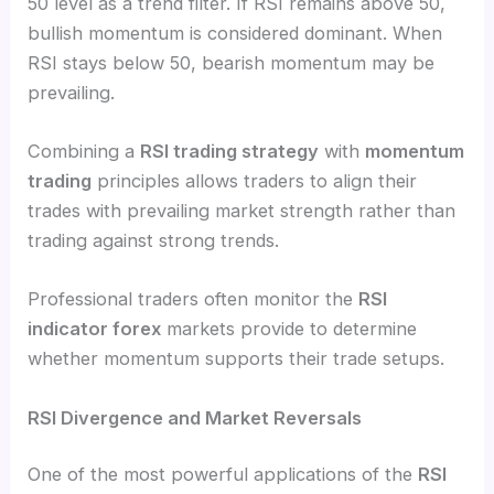
50 level as a trend filter. If RSI remains above 50,
bullish momentum is considered dominant. When
RSI stays below 50, bearish momentum may be
prevailing.
Combining a
RSI trading strategy
with
momentum
trading
principles allows traders to align their
trades with prevailing market strength rather than
trading against strong trends.
Professional traders often monitor the
RSI
indicator forex
markets provide to determine
whether momentum supports their trade setups.
RSI Divergence and Market Reversals
One of the most powerful applications of the
RSI