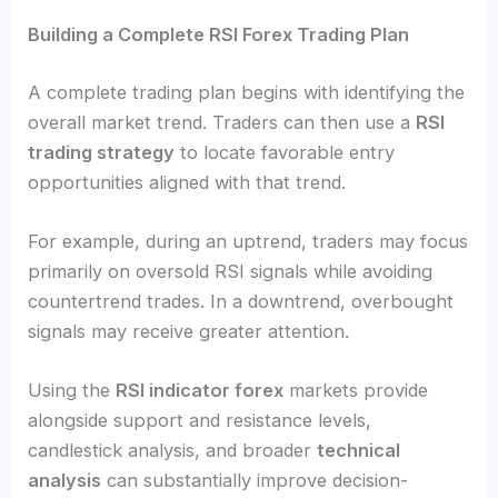
Building a Complete RSI Forex Trading Plan
A complete trading plan begins with identifying the
overall market trend. Traders can then use a
RSI
trading strategy
to locate favorable entry
opportunities aligned with that trend.
For example, during an uptrend, traders may focus
primarily on oversold RSI signals while avoiding
countertrend trades. In a downtrend, overbought
signals may receive greater attention.
Using the
RSI indicator forex
markets provide
alongside support and resistance levels,
candlestick analysis, and broader
technical
analysis
can substantially improve decision-