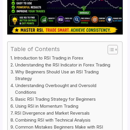
Table of Contents
Introduction to RSI Trading in Forex
Understanding the RSI Indicator in Forex Trading
Why Beginners Should Use an RSI Trading
Strategy
Understanding Overbought and Oversold
Conditions
Basic RSI Trading Strategy for Beginners
Using RSI in Momentum Trading
RSI Divergence and Market Reversals
Combining RSI with Technical Analysis
Common Mistakes Beginners Make with RSI