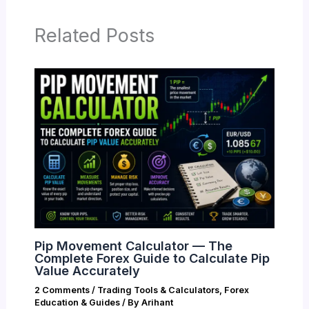
Related Posts
Pip Movement Calculator — The
Complete Forex Guide to Calculate Pip
Value Accurately
2 Comments
/
Trading Tools & Calculators
,
Forex
Education & Guides
/ By
Arihant