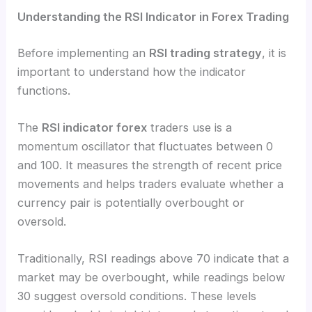
Understanding the RSI Indicator in Forex Trading
Before implementing an
RSI trading strategy
, it is
important to understand how the indicator
functions.
The
RSI indicator forex
traders use is a
momentum oscillator that fluctuates between 0
and 100. It measures the strength of recent price
movements and helps traders evaluate whether a
currency pair is potentially overbought or
oversold.
Traditionally, RSI readings above 70 indicate that a
market may be overbought, while readings below
30 suggest oversold conditions. These levels