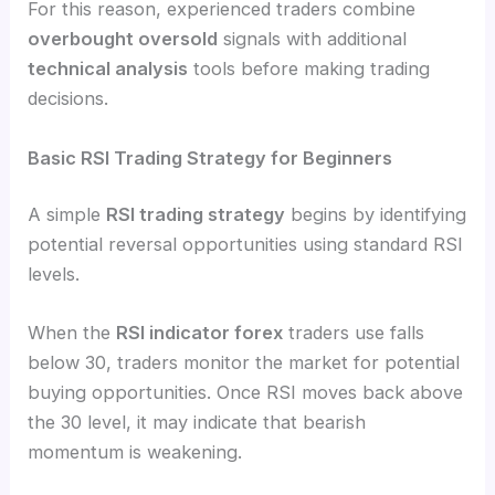
For this reason, experienced traders combine
overbought oversold
signals with additional
technical analysis
tools before making trading
decisions.
Basic RSI Trading Strategy for Beginners
A simple
RSI trading strategy
begins by identifying
potential reversal opportunities using standard RSI
levels.
When the
RSI indicator forex
traders use falls
below 30, traders monitor the market for potential
buying opportunities. Once RSI moves back above
the 30 level, it may indicate that bearish
momentum is weakening.