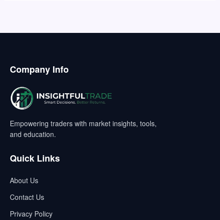
Company Info
Empowering traders with market insights, tools,
and education.
Quick Links
About Us
Contact Us
Privacy Policy