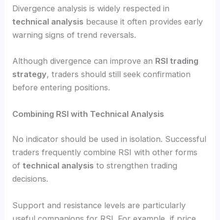
Divergence analysis is widely respected in
technical analysis
because it often provides early
warning signs of trend reversals.
Although divergence can improve an
RSI trading
strategy
, traders should still seek confirmation
before entering positions.
Combining RSI with Technical Analysis
No indicator should be used in isolation. Successful
traders frequently combine RSI with other forms
of
technical analysis
to strengthen trading
decisions.
Support and resistance levels are particularly
useful companions for RSI. For example, if price