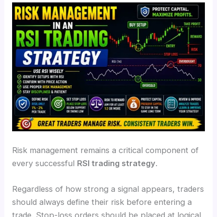
Risk management remains a critical component of
every successful
RSI trading strategy
.
Regardless of how strong a signal appears, traders
should always define their risk before entering a
trade. Stop-loss orders should be placed at logical