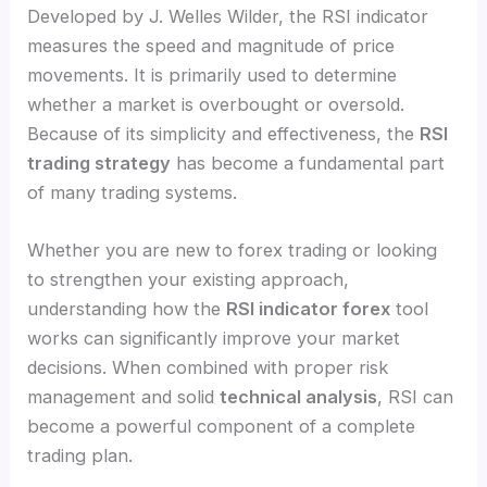
Developed by J. Welles Wilder, the RSI indicator
measures the speed and magnitude of price
movements. It is primarily used to determine
whether a market is overbought or oversold.
Because of its simplicity and effectiveness, the
RSI
trading strategy
has become a fundamental part
of many trading systems.
Whether you are new to forex trading or looking
to strengthen your existing approach,
understanding how the
RSI indicator forex
tool
works can significantly improve your market
decisions. When combined with proper risk
management and solid
technical analysis
, RSI can
become a powerful component of a complete
trading plan.