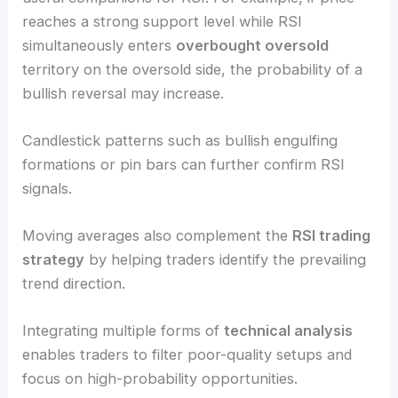
reaches a strong support level while RSI
simultaneously enters
overbought oversold
territory on the oversold side, the probability of a
bullish reversal may increase.
Candlestick patterns such as bullish engulfing
formations or pin bars can further confirm RSI
signals.
Moving averages also complement the
RSI trading
strategy
by helping traders identify the prevailing
trend direction.
Integrating multiple forms of
technical analysis
enables traders to filter poor-quality setups and
focus on high-probability opportunities.