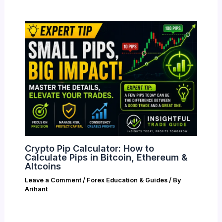
Crypto Pip Calculator: How to
Calculate Pips in Bitcoin, Ethereum &
Altcoins
Leave a Comment
/
Forex Education & Guides
/ By
Arihant