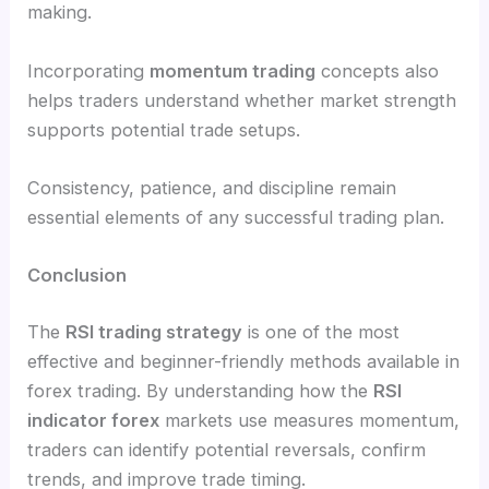
making.
Incorporating
momentum trading
concepts also
helps traders understand whether market strength
supports potential trade setups.
Consistency, patience, and discipline remain
essential elements of any successful trading plan.
Conclusion
The
RSI trading strategy
is one of the most
effective and beginner-friendly methods available in
forex trading. By understanding how the
RSI
indicator forex
markets use measures momentum,
traders can identify potential reversals, confirm
trends, and improve trade timing.