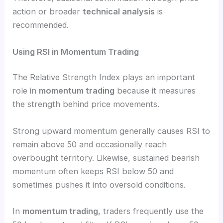
action or broader
technical analysis
is
recommended.
Using RSI in Momentum Trading
The Relative Strength Index plays an important
role in
momentum trading
because it measures
the strength behind price movements.
Strong upward momentum generally causes RSI to
remain above 50 and occasionally reach
overbought territory. Likewise, sustained bearish
momentum often keeps RSI below 50 and
sometimes pushes it into oversold conditions.
In
momentum trading
, traders frequently use the