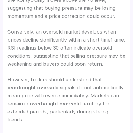
suggesting that buying pressure may be losing
momentum and a price correction could occur.
Conversely, an oversold market develops when
prices decline significantly within a short timeframe.
RSI readings below 30 often indicate oversold
conditions, suggesting that selling pressure may be
weakening and buyers could soon return.
However, traders should understand that
overbought oversold
signals do not automatically
mean price will reverse immediately. Markets can
remain in
overbought oversold
territory for
extended periods, particularly during strong
trends.