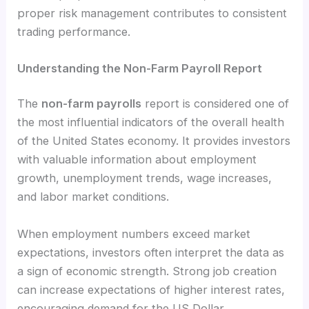
proper risk management contributes to consistent
trading performance.
Understanding the Non-Farm Payroll Report
The
non-farm payrolls
report is considered one of
the most influential indicators of the overall health
of the United States economy. It provides investors
with valuable information about employment
growth, unemployment trends, wage increases,
and labor market conditions.
When employment numbers exceed market
expectations, investors often interpret the data as
a sign of economic strength. Strong job creation
can increase expectations of higher interest rates,
encouraging demand for the US Dollar.