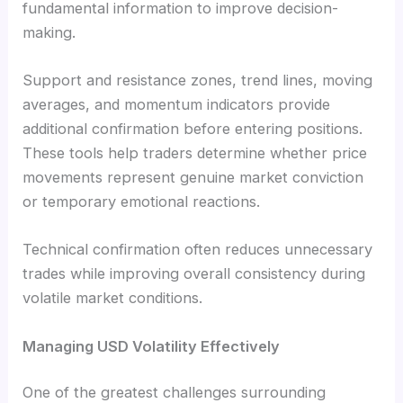
fundamental information to improve decision-
making.
Support and resistance zones, trend lines, moving
averages, and momentum indicators provide
additional confirmation before entering positions.
These tools help traders determine whether price
movements represent genuine market conviction
or temporary emotional reactions.
Technical confirmation often reduces unnecessary
trades while improving overall consistency during
volatile market conditions.
Managing USD Volatility Effectively
One of the greatest challenges surrounding