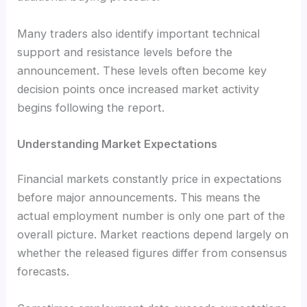
Many traders also identify important technical
support and resistance levels before the
announcement. These levels often become key
decision points once increased market activity
begins following the report.
Understanding Market Expectations
Financial markets constantly price in expectations
before major announcements. This means the
actual employment number is only one part of the
overall picture. Market reactions depend largely on
whether the released figures differ from consensus
forecasts.