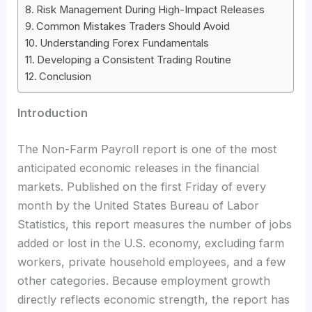
Risk Management During High-Impact Releases
Common Mistakes Traders Should Avoid
Understanding Forex Fundamentals
Developing a Consistent Trading Routine
Conclusion
Introduction
The Non-Farm Payroll report is one of the most
anticipated economic releases in the financial
markets. Published on the first Friday of every
month by the United States Bureau of Labor
Statistics, this report measures the number of jobs
added or lost in the U.S. economy, excluding farm
workers, private household employees, and a few
other categories. Because employment growth
directly reflects economic strength, the report has