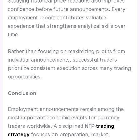
Studying historical price reactions also improves
confidence before future announcements. Every
employment report contributes valuable
experience that strengthens analytical skills over
time.
Rather than focusing on maximizing profits from
individual announcements, successful traders
prioritize consistent execution across many trading
opportunities.
Conclusion
Employment announcements remain among the
most important economic events for currency
traders worldwide. A disciplined
NFP
trading
strategy
focuses on preparation, market