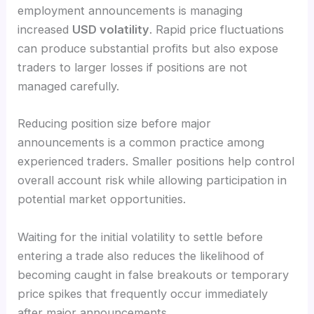
employment announcements is managing
increased
USD volatility
. Rapid price fluctuations
can produce substantial profits but also expose
traders to larger losses if positions are not
managed carefully.
Reducing position size before major
announcements is a common practice among
experienced traders. Smaller positions help control
overall account risk while allowing participation in
potential market opportunities.
Waiting for the initial volatility to settle before
entering a trade also reduces the likelihood of
becoming caught in false breakouts or temporary
price spikes that frequently occur immediately
after major announcements.