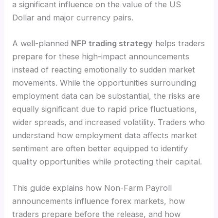
a significant influence on the value of the US
Dollar and major currency pairs.
A well-planned
NFP trading strategy
helps traders
prepare for these high-impact announcements
instead of reacting emotionally to sudden market
movements. While the opportunities surrounding
employment data can be substantial, the risks are
equally significant due to rapid price fluctuations,
wider spreads, and increased volatility. Traders who
understand how employment data affects market
sentiment are often better equipped to identify
quality opportunities while protecting their capital.
This guide explains how Non-Farm Payroll
announcements influence forex markets, how
traders prepare before the release, and how