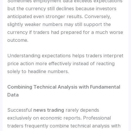
Sometimes employment data exceeds expectations
but the currency still declines because investors
anticipated even stronger results. Conversely,
slightly weaker numbers may still support the
currency if traders had prepared for a much worse
outcome.
Understanding expectations helps traders interpret
price action more effectively instead of reacting
solely to headline numbers.
Combining Technical Analysis with Fundamental
Data
Successful
news trading
rarely depends
exclusively on economic reports. Professional
traders frequently combine technical analysis with