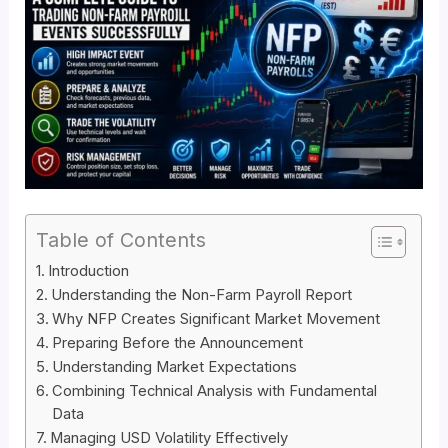
Table of Contents
Introduction
Understanding the Non-Farm Payroll Report
Why NFP Creates Significant Market Movement
Preparing Before the Announcement
Understanding Market Expectations
Combining Technical Analysis with Fundamental
Data
Managing USD Volatility Effectively