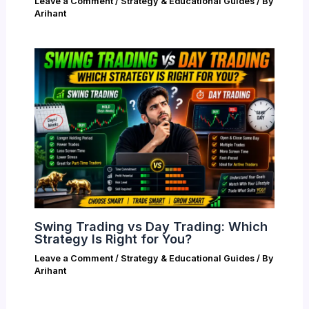
Leave a Comment
/
Strategy & Educational Guides
/ By
Arihant
Swing Trading vs Day Trading: Which
Strategy Is Right for You?
Leave a Comment
/
Strategy & Educational Guides
/ By
Arihant