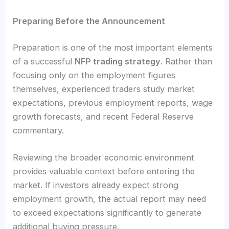
Preparing Before the Announcement
Preparation is one of the most important elements
of a successful
NFP trading strategy
. Rather than
focusing only on the employment figures
themselves, experienced traders study market
expectations, previous employment reports, wage
growth forecasts, and recent Federal Reserve
commentary.
Reviewing the broader economic environment
provides valuable context before entering the
market. If investors already expect strong
employment growth, the actual report may need
to exceed expectations significantly to generate
additional buying pressure.