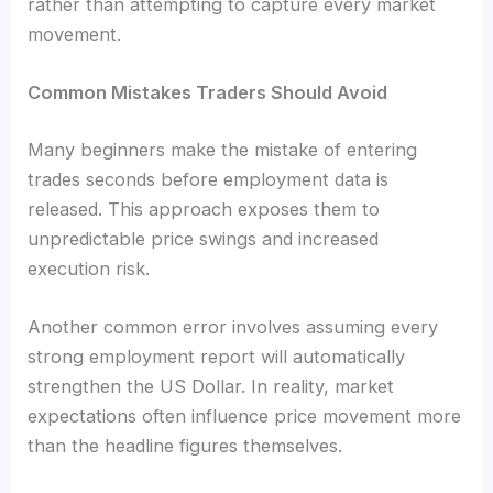
rather than attempting to capture every market
movement.
Common Mistakes Traders Should Avoid
Many beginners make the mistake of entering
trades seconds before employment data is
released. This approach exposes them to
unpredictable price swings and increased
execution risk.
Another common error involves assuming every
strong employment report will automatically
strengthen the US Dollar. In reality, market
expectations often influence price movement more
than the headline figures themselves.