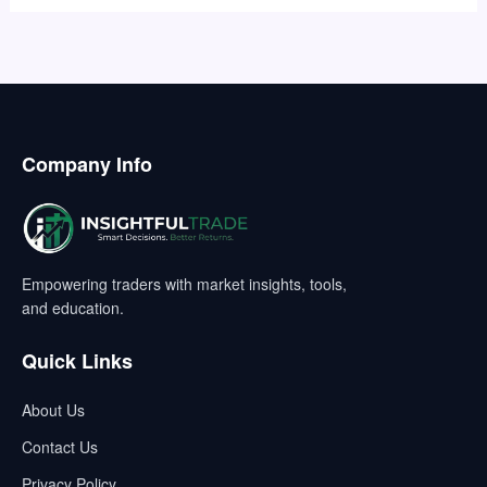
Company Info
Empowering traders with market insights, tools,
and education.
Quick Links
About Us
Contact Us
Privacy Policy