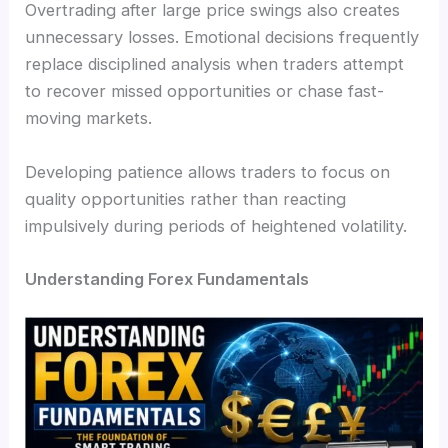
Overtrading after large price swings also creates
unnecessary losses. Emotional decisions frequently
replace disciplined analysis when traders attempt
to recover missed opportunities or chase fast-
moving markets.
Developing patience allows traders to focus on
quality opportunities rather than reacting
impulsively during periods of heightened volatility.
Understanding Forex Fundamentals