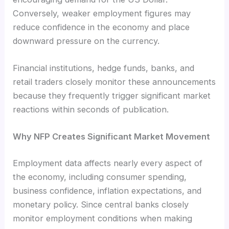
Conversely, weaker employment figures may
reduce confidence in the economy and place
downward pressure on the currency.
Financial institutions, hedge funds, banks, and
retail traders closely monitor these announcements
because they frequently trigger significant market
reactions within seconds of publication.
Why NFP Creates Significant Market Movement
Employment data affects nearly every aspect of
the economy, including consumer spending,
business confidence, inflation expectations, and
monetary policy. Since central banks closely
monitor employment conditions when making