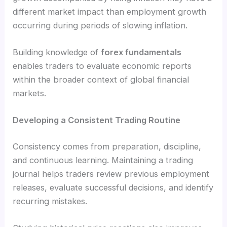
different market impact than employment growth
occurring during periods of slowing inflation.
Building knowledge of
forex fundamentals
enables traders to evaluate economic reports
within the broader context of global financial
markets.
Developing a Consistent Trading Routine
Consistency comes from preparation, discipline,
and continuous learning. Maintaining a trading
journal helps traders review previous employment
releases, evaluate successful decisions, and identify
recurring mistakes.