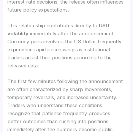
interest rate decisions, the release often influences
future policy expectations.
This relationship contributes directly to
USD
volatility
immediately after the announcement.
Currency pairs involving the US Dollar frequently
experience rapid price swings as institutional
traders adjust their positions according to the
released data.
The first few minutes following the announcement
are often characterized by sharp movements,
temporary reversals, and increased uncertainty.
Traders who understand these conditions
recognize that patience frequently produces
better outcomes than rushing into positions
immediately after the numbers become public.