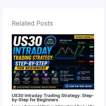
Related Posts
US30 Intraday Trading Strategy: Step-
by-Step for Beginners