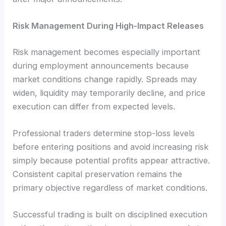
Risk Management During High-Impact Releases
Risk management becomes especially important
during employment announcements because
market conditions change rapidly. Spreads may
widen, liquidity may temporarily decline, and price
execution can differ from expected levels.
Professional traders determine stop-loss levels
before entering positions and avoid increasing risk
simply because potential profits appear attractive.
Consistent capital preservation remains the
primary objective regardless of market conditions.
Successful trading is built on disciplined execution