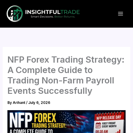
Skip
to
content
NFP Forex Trading Strategy:
A Complete Guide to
Trading Non-Farm Payroll
Events Successfully
By
Arihant
/
July 6, 2026