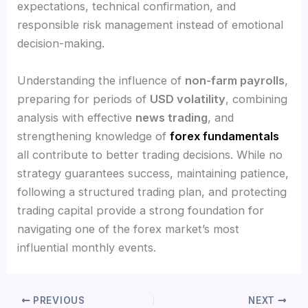
expectations, technical confirmation, and
responsible risk management instead of emotional
decision-making.
Understanding the influence of
non-farm payrolls
,
preparing for periods of
USD volatility
, combining
analysis with effective
news trading
, and
strengthening knowledge of
forex fundamentals
all contribute to better trading decisions. While no
strategy guarantees success, maintaining patience,
following a structured trading plan, and protecting
trading capital provide a strong foundation for
navigating one of the forex market’s most
influential monthly events.
PREVIOUS
NEXT