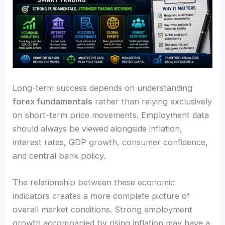
Long-term success depends on understanding
forex fundamentals
rather than relying exclusively
on short-term price movements. Employment data
should always be viewed alongside inflation,
interest rates, GDP growth, consumer confidence,
and central bank policy.
The relationship between these economic
indicators creates a more complete picture of
overall market conditions. Strong employment
growth accompanied by rising inflation may have a