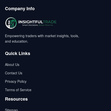
Company Info
Empowering traders with market insights, tools,
and education.
Quick Links
About Us
Contact Us
Privacy Policy
Terms of Service
Resources
Sitemap