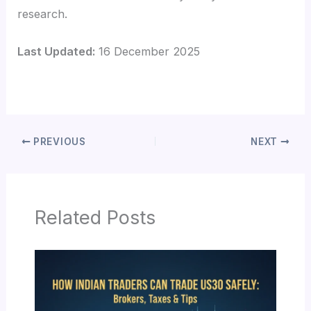
research.
Last Updated:
16 December 2025
PREVIOUS
NEXT
Related Posts