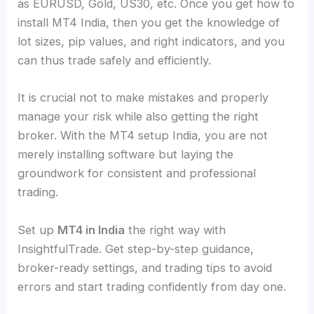
as EURUSD, Gold, US30, etc. Once you get how to
install MT4 India, then you get the knowledge of
lot sizes, pip values, and right indicators, and you
can thus trade safely and efficiently.
It is crucial not to make mistakes and properly
manage your risk while also getting the right
broker. With the MT4 setup India, you are not
merely installing software but laying the
groundwork for consistent and professional
trading.
Set up
MT4 in India
the right way with
InsightfulTrade. Get step-by-step guidance,
broker-ready settings, and trading tips to avoid
errors and start trading confidently from day one.