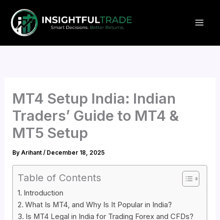
Skip
to
content
MT4 Setup India: Indian
Traders’ Guide to MT4 &
MT5 Setup
By
Arihant
/
December 18, 2025
Table of Contents
Introduction
What Is MT4, and Why Is It Popular in India?
Is MT4 Legal in India for Trading Forex and CFDs?