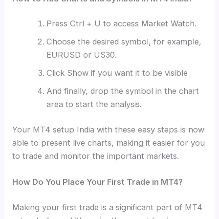
Press Ctrl + U to access Market Watch.
Choose the desired symbol, for example,
EURUSD or US30.
Click Show if you want it to be visible
And finally, drop the symbol in the chart
area to start the analysis.
Your MT4 setup India with these easy steps is now
able to present live charts, making it easier for you
to trade and monitor the important markets.
How Do You Place Your First Trade in MT4?
Making your first trade is a significant part of MT4