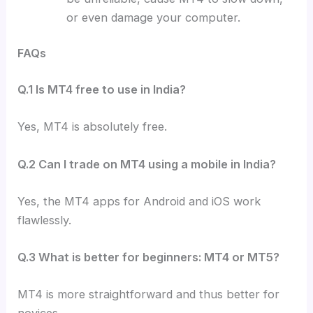
or even damage your computer.
FAQs
Q.1 Is MT4 free to use in India?
Yes, MT4 is absolutely free.
Q.2 Can I trade on MT4 using a mobile in India?
Yes, the MT4 apps for Android and iOS work
flawlessly.
Q.3 What is better for beginners: MT4 or MT5?
MT4 is more straightforward and thus better for