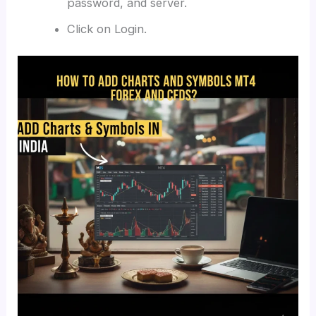
password, and server.
Click on Login.