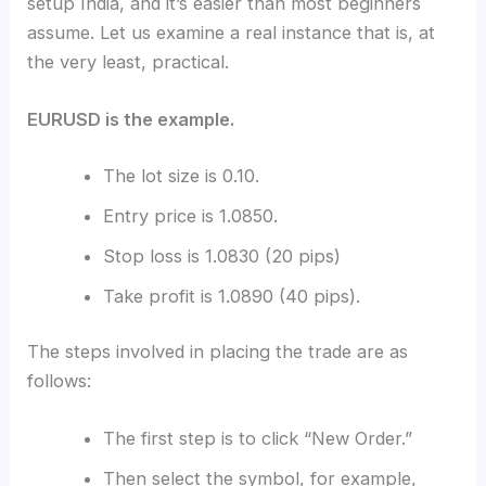
setup India, and it’s easier than most beginners
assume. Let us examine a real instance that is, at
the very least, practical.
EURUSD is the example.
The lot size is 0.10.
Entry price is 1.0850.
Stop loss is 1.0830 (20 pips)
Take profit is 1.0890 (40 pips).
The steps involved in placing the trade are as
follows:
The first step is to click “New Order.”
Then select the symbol, for example,