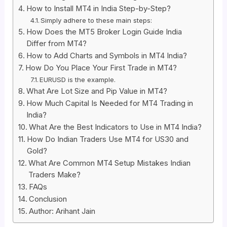
How to Install MT4 in India Step-by-Step?
Simply adhere to these main steps:
How Does the MT5 Broker Login Guide India
Differ from MT4?
How to Add Charts and Symbols in MT4 India?
How Do You Place Your First Trade in MT4?
EURUSD is the example.
What Are Lot Size and Pip Value in MT4?
How Much Capital Is Needed for MT4 Trading in
India?
What Are the Best Indicators to Use in MT4 India?
How Do Indian Traders Use MT4 for US30 and
Gold?
What Are Common MT4 Setup Mistakes Indian
Traders Make?
FAQs
Conclusion
Author: Arihant Jain