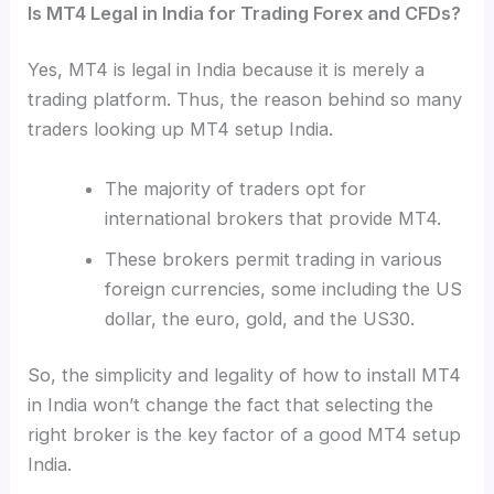
Is MT4 Legal in India for Trading Forex and CFDs?
Yes, MT4 is legal in India because it is merely a
trading platform. Thus, the reason behind so many
traders looking up MT4 setup India.
The majority of traders opt for
international brokers that provide MT4.
These brokers permit trading in various
foreign currencies, some including the US
dollar, the euro, gold, and the US30.
So, the simplicity and legality of how to install MT4
in India won’t change the fact that selecting the
right broker is the key factor of a good MT4 setup
India.