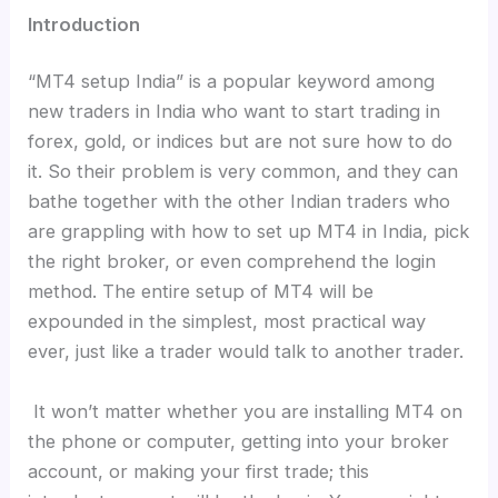
Introduction
“MT4 setup India” is a popular keyword among
new traders in India who want to start trading in
forex, gold, or indices but are not sure how to do
it. So their problem is very common, and they can
bathe together with the other Indian traders who
are grappling with how to set up MT4 in India, pick
the right broker, or even comprehend the login
method. The entire setup of MT4 will be
expounded in the simplest, most practical way
ever, just like a trader would talk to another trader.
It won’t matter whether you are installing MT4 on
the phone or computer, getting into your broker
account, or making your first trade; this