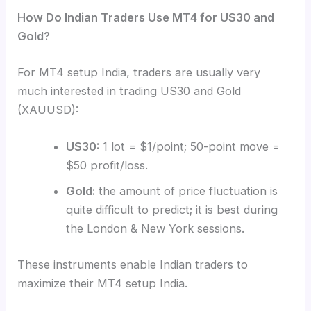
How Do Indian Traders Use MT4 for US30 and
Gold?
For MT4 setup India, traders are usually very
much interested in trading US30 and Gold
(XAUUSD):
US30:
1 lot = $1/point; 50-point move =
$50 profit/loss.
Gold:
the amount of price fluctuation is
quite difficult to predict; it is best during
the London & New York sessions.
These instruments enable Indian traders to
maximize their MT4 setup India.