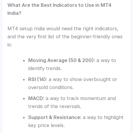
What Are the Best Indicators to Use in MT4
India?
MT4 setup India would need the right indicators,
and the very first list of the beginner-friendly ones
is:
Moving Average (50 & 200):
a way to
identify trends.
RSI (14):
a way to show overbought or
oversold conditions.
MACD:
a way to track momentum and
trends of the reversals.
Support & Resistance:
a way to highlight
key price levels.