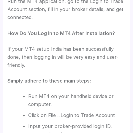
Run the MT4 application, go to the Login to Trade
Account section, fill in your broker details, and get
connected.
How Do You Log in to MT4 After Installation?
If your MT4 setup India has been successfully
done, then logging in will be very easy and user-
friendly.
Simply adhere to these main steps:
Run MT4 on your handheld device or
computer.
Click on File→Login to Trade Account
Input your broker-provided login ID,