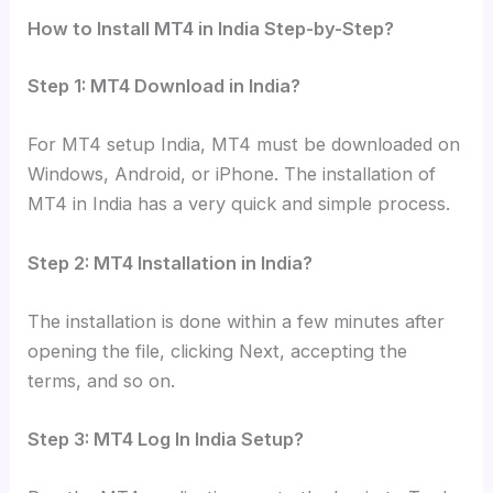
How to Install MT4 in India Step-by-Step?
Step 1: MT4 Download in India?
For MT4 setup India, MT4 must be downloaded on
Windows, Android, or iPhone. The installation of
MT4 in India has a very quick and simple process.
Step 2: MT4 Installation in India?
The installation is done within a few minutes after
opening the file, clicking Next, accepting the
terms, and so on.
Step 3: MT4 Log In India Setup?