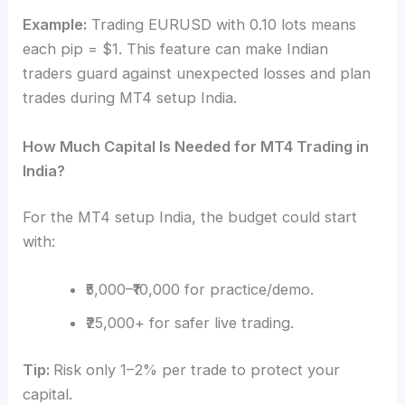
Example:
Trading EURUSD with 0.10 lots means
each pip = $1. This feature can make Indian
traders guard against unexpected losses and plan
trades during MT4 setup India.
How Much Capital Is Needed for MT4 Trading in
India?
For the MT4 setup India, the budget could start
with:
₹5,000–₹10,000 for practice/demo.
₹25,000+ for safer live trading.
Tip:
Risk only 1–2% per trade to protect your
capital.