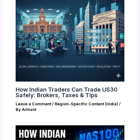
How Indian Traders Can Trade US30
Safely: Brokers, Taxes & Tips
Leave a Comment
/
Region-Specific Content (India)
/
By
Arihant