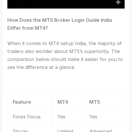
How Does the MT5 Broker Login Guide India
Differ from MT4?
When it comes to MT4 setup India, the majority of
traders also wonder about MT5’s superiority. The
comparison below should make it easier for you to
see the difference at a glance.
Feature
MT4
MT5
Forex Focus
Yes
Yes
Stocks
Limited
Advanced