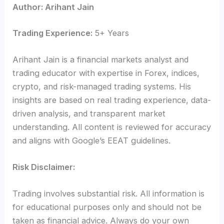
Author: Arihant Jain
Trading Experience:
5+ Years
Arihant Jain is a financial markets analyst and
trading educator with expertise in Forex, indices,
crypto, and risk-managed trading systems. His
insights are based on real trading experience, data-
driven analysis, and transparent market
understanding. All content is reviewed for accuracy
and aligns with Google’s EEAT guidelines.
Risk Disclaimer:
Trading involves substantial risk. All information is
for educational purposes only and should not be
taken as financial advice. Always do your own