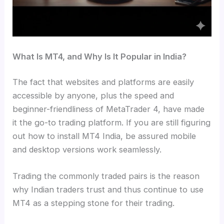
What Is MT4, and Why Is It Popular in India?
The fact that websites and platforms are easily
accessible by anyone, plus the speed and
beginner-friendliness of MetaTrader 4, have made
it the go-to trading platform. If you are still figuring
out how to install MT4 India, be assured mobile
and desktop versions work seamlessly.
Trading the commonly traded pairs is the reason
why Indian traders trust and thus continue to use
MT4 as a stepping stone for their trading.