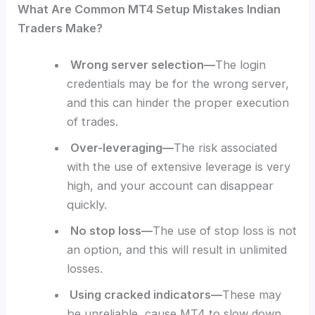
What Are Common MT4 Setup Mistakes Indian
Traders Make?
Wrong server selection—
The login
credentials may be for the wrong server,
and this can hinder the proper execution
of trades.
Over-leveraging—
The risk associated
with the use of extensive leverage is very
high, and your account can disappear
quickly.
No stop loss—
The use of stop loss is not
an option, and this will result in unlimited
losses.
Using cracked indicators—
These may
be unreliable, cause MT4 to slow down,