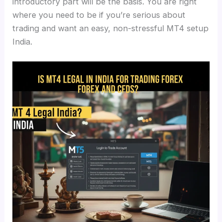
introductory part will be the basis. You are right
where you need to be if you’re serious about
trading and want an easy, non-stressful MT4 setup
India.