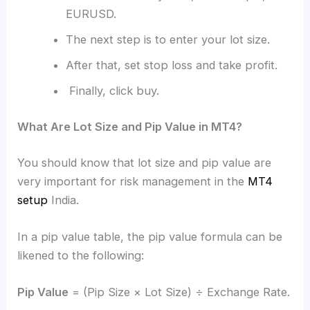
EURUSD.
The next step is to enter your lot size.
After that, set stop loss and take profit.
Finally, click buy.
What Are Lot Size and Pip Value in MT4?
You should know that lot size and pip value are
very important for risk management in the
MT4
setup
India.
In a pip value table, the pip value formula can be
likened to the following:
Pip Value
= (Pip Size × Lot Size) ÷ Exchange Rate.