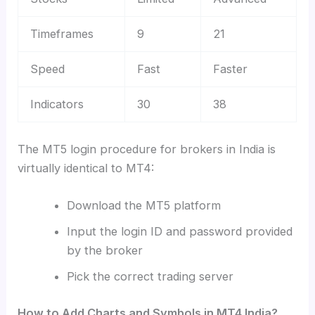
Timeframes
9
21
Speed
Fast
Faster
Indicators
30
38
The MT5 login procedure for brokers in India is
virtually identical to MT4:
Download the MT5 platform
Input the login ID and password provided
by the broker
Pick the correct trading server
How to Add Charts and Symbols in MT4 India?