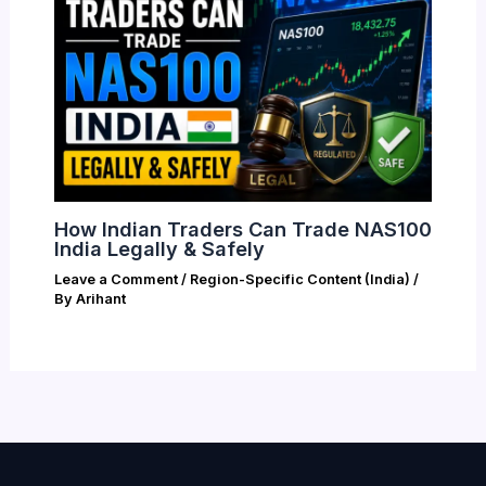
How Indian Traders Can Trade NAS100
India Legally & Safely
Leave a Comment
/
Region-Specific Content (India)
/
By
Arihant