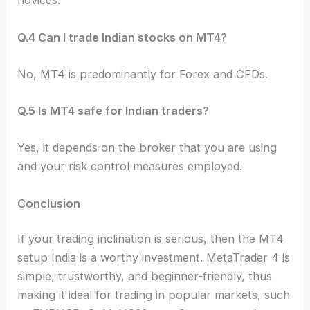
novices.
Q.4 Can I trade Indian stocks on MT4?
No, MT4 is predominantly for Forex and CFDs.
Q.5 Is MT4 safe for Indian traders?
Yes, it depends on the broker that you are using
and your risk control measures employed.
Conclusion
If your trading inclination is serious, then the MT4
setup India is a worthy investment. MetaTrader 4 is
simple, trustworthy, and beginner-friendly, thus
making it ideal for trading in popular markets, such