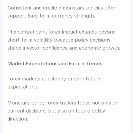
Consistent and credible monetary policies often
support long-term currency strength.
The central bank forex impact extends beyond
short-term volatility because policy decisions
shape investor confidence and economic growth.
Market Expectations and Future Trends
Forex markets constantly price in future
expectations.
Monetary policy forex traders focus not only on
current decisions but also on future policy
direction.