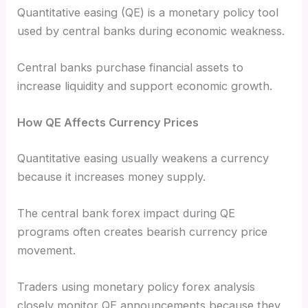
Quantitative easing (QE) is a monetary policy tool
used by central banks during economic weakness.
Central banks purchase financial assets to
increase liquidity and support economic growth.
How QE Affects Currency Prices
Quantitative easing usually weakens a currency
because it increases money supply.
The central bank forex impact during QE
programs often creates bearish currency price
movement.
Traders using monetary policy forex analysis
closely monitor QE announcements because they