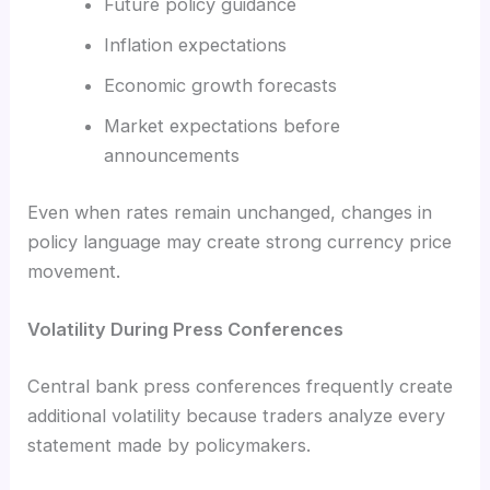
Future policy guidance
Inflation expectations
Economic growth forecasts
Market expectations before
announcements
Even when rates remain unchanged, changes in
policy language may create strong currency price
movement.
Volatility During Press Conferences
Central bank press conferences frequently create
additional volatility because traders analyze every
statement made by policymakers.