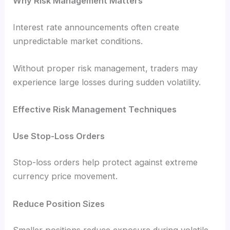
Why Risk Management Matters
Interest rate announcements often create
unpredictable market conditions.
Without proper risk management, traders may
experience large losses during sudden volatility.
Effective Risk Management Techniques
Use Stop-Loss Orders
Stop-loss orders help protect against extreme
currency price movement.
Reduce Position Sizes