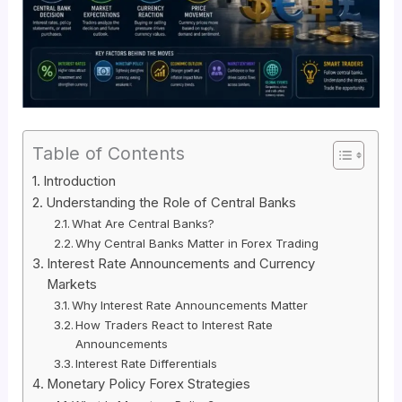
Table of Contents
Introduction
Understanding the Role of Central Banks
What Are Central Banks?
Why Central Banks Matter in Forex Trading
Interest Rate Announcements and Currency
Markets
Why Interest Rate Announcements Matter
How Traders React to Interest Rate
Announcements
Interest Rate Differentials
Monetary Policy Forex Strategies