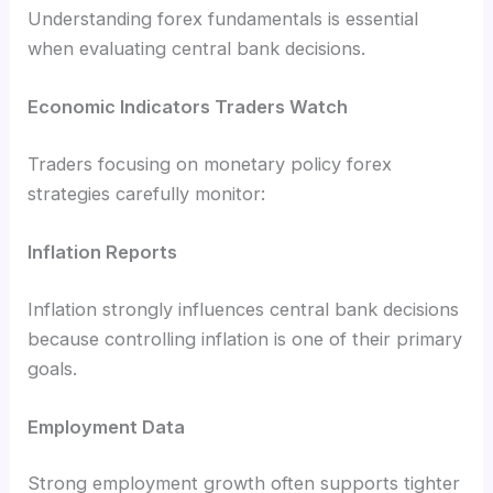
Understanding forex fundamentals is essential
when evaluating central bank decisions.
Economic Indicators Traders Watch
Traders focusing on monetary policy forex
strategies carefully monitor:
Inflation Reports
Inflation strongly influences central bank decisions
because controlling inflation is one of their primary
goals.
Employment Data
Strong employment growth often supports tighter