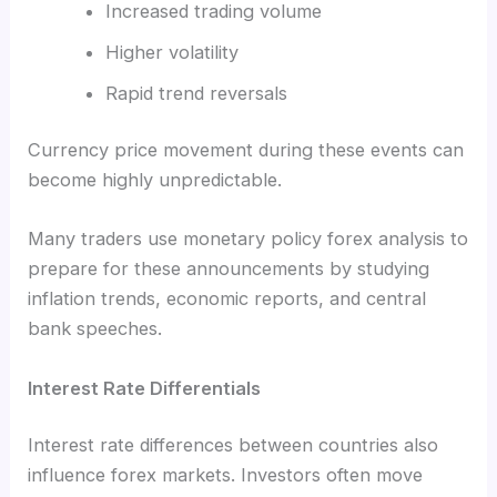
Increased trading volume
Higher volatility
Rapid trend reversals
Currency price movement during these events can
become highly unpredictable.
Many traders use monetary policy forex analysis to
prepare for these announcements by studying
inflation trends, economic reports, and central
bank speeches.
Interest Rate Differentials
Interest rate differences between countries also
influence forex markets. Investors often move