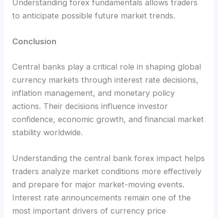
Understanding forex fundamentals allows traders
to anticipate possible future market trends.
Conclusion
Central banks play a critical role in shaping global
currency markets through interest rate decisions,
inflation management, and monetary policy
actions. Their decisions influence investor
confidence, economic growth, and financial market
stability worldwide.
Understanding the central bank forex impact helps
traders analyze market conditions more effectively
and prepare for major market-moving events.
Interest rate announcements remain one of the
most important drivers of currency price