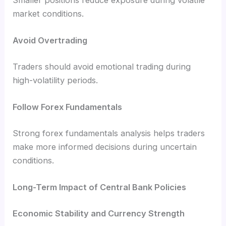
Smaller positions reduce exposure during volatile
market conditions.
Avoid Overtrading
Traders should avoid emotional trading during
high-volatility periods.
Follow Forex Fundamentals
Strong forex fundamentals analysis helps traders
make more informed decisions during uncertain
conditions.
Long-Term Impact of Central Bank Policies
Economic Stability and Currency Strength