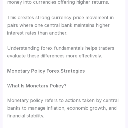
money into currencies offering higher returns.
This creates strong currency price movement in
pairs where one central bank maintains higher
interest rates than another.
Understanding forex fundamentals helps traders
evaluate these differences more effectively.
Monetary Policy Forex Strategies
What Is Monetary Policy?
Monetary policy refers to actions taken by central
banks to manage inflation, economic growth, and
financial stability.