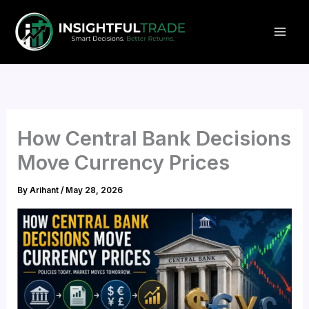
Skip
to
content
How Central Bank Decisions
Move Currency Prices
By
Arihant
/
May 28, 2026