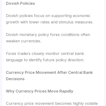
Dovish Policies
Dovish policies focus on supporting economic
growth with lower rates and stimulus measures.
Dovish monetary policy forex conditions often
weaken currencies.
Forex traders closely monitor central bank
language to identify future policy direction.
Currency Price Movement After Central Bank
Decisions
Why Currency Prices Move Rapidly
Currency price movement becomes highly volatile