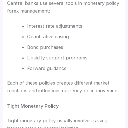
Central banks use several tools in monetary policy
forex management:
Interest rate adjustments
Quantitative easing
Bond purchases
Liquidity support programs
Forward guidance
Each of these policies creates different market
reactions and influences currency price movement.
Tight Monetary Policy
Tight monetary policy usually involves raising