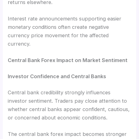
returns elsewhere.
Interest rate announcements supporting easier
monetary conditions often create negative
currency price movement for the affected
currency.
Central Bank Forex Impact on Market Sentiment
Investor Confidence and Central Banks
Central bank credibility strongly influences
investor sentiment. Traders pay close attention to
whether central banks appear confident, cautious,
or concerned about economic conditions.
The central bank forex impact becomes stronger