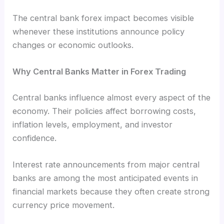
The central bank forex impact becomes visible
whenever these institutions announce policy
changes or economic outlooks.
Why Central Banks Matter in Forex Trading
Central banks influence almost every aspect of the
economy. Their policies affect borrowing costs,
inflation levels, employment, and investor
confidence.
Interest rate announcements from major central
banks are among the most anticipated events in
financial markets because they often create strong
currency price movement.