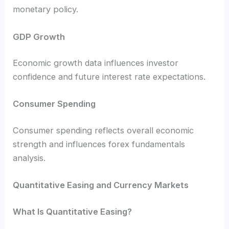
monetary policy.
GDP Growth
Economic growth data influences investor
confidence and future interest rate expectations.
Consumer Spending
Consumer spending reflects overall economic
strength and influences forex fundamentals
analysis.
Quantitative Easing and Currency Markets
What Is Quantitative Easing?