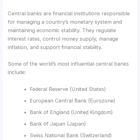
Central banks are financial institutions responsible
for managing a country’s monetary system and
maintaining economic stability. They regulate
interest rates, control money supply, manage
inflation, and support financial stability.
Some of the world’s most influential central banks
include:
Federal Reserve (United States)
European Central Bank (Eurozone)
Bank of England (United Kingdom)
Bank of Japan (Japan)
Swiss National Bank (Switzerland)