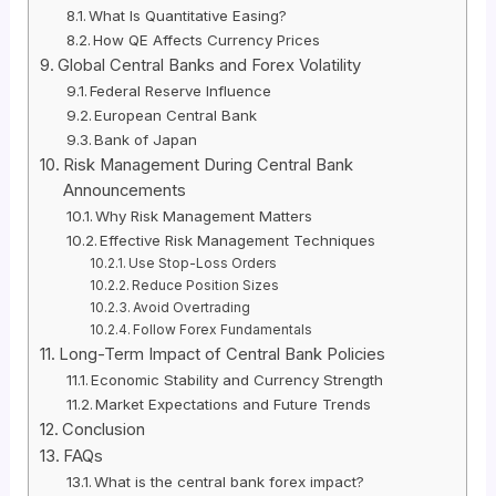
What Is Quantitative Easing?
How QE Affects Currency Prices
Global Central Banks and Forex Volatility
Federal Reserve Influence
European Central Bank
Bank of Japan
Risk Management During Central Bank
Announcements
Why Risk Management Matters
Effective Risk Management Techniques
Use Stop-Loss Orders
Reduce Position Sizes
Avoid Overtrading
Follow Forex Fundamentals
Long-Term Impact of Central Bank Policies
Economic Stability and Currency Strength
Market Expectations and Future Trends
Conclusion
FAQs
What is the central bank forex impact?