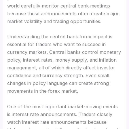
world carefully monitor central bank meetings
because these announcements often create major
market volatility and trading opportunities.
Understanding the central bank forex impact is
essential for traders who want to succeed in
currency markets. Central banks control monetary
policy, interest rates, money supply, and inflation
management, all of which directly affect investor
confidence and currency strength. Even small
changes in policy language can create strong
movements in the forex market.
One of the most important market-moving events
is interest rate announcements. Traders closely
watch interest rate announcements because