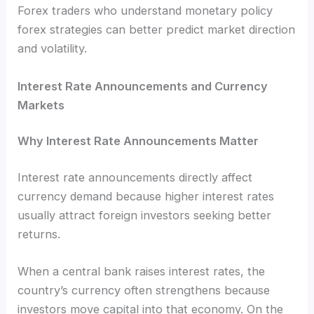
Forex traders who understand monetary policy
forex strategies can better predict market direction
and volatility.
Interest Rate Announcements and Currency
Markets
Why Interest Rate Announcements Matter
Interest rate announcements directly affect
currency demand because higher interest rates
usually attract foreign investors seeking better
returns.
When a central bank raises interest rates, the
country’s currency often strengthens because
investors move capital into that economy. On the