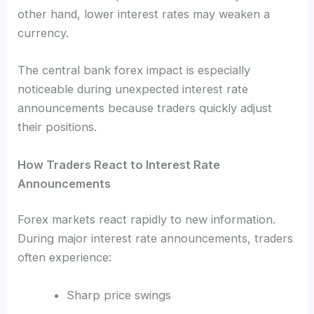
other hand, lower interest rates may weaken a
currency.
The central bank forex impact is especially
noticeable during unexpected interest rate
announcements because traders quickly adjust
their positions.
How Traders React to Interest Rate
Announcements
Forex markets react rapidly to new information.
During major interest rate announcements, traders
often experience:
Sharp price swings