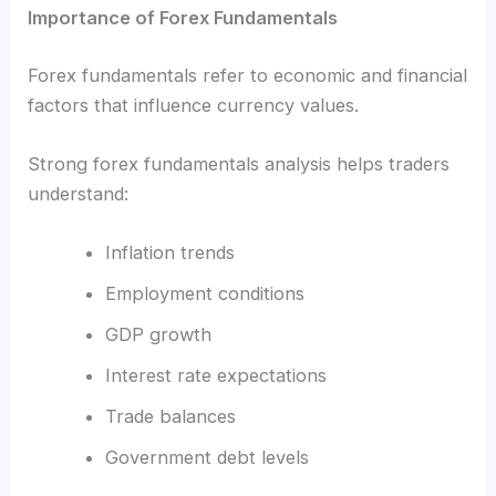
Importance of Forex Fundamentals
Forex fundamentals refer to economic and financial
factors that influence currency values.
Strong forex fundamentals analysis helps traders
understand:
Inflation trends
Employment conditions
GDP growth
Interest rate expectations
Trade balances
Government debt levels