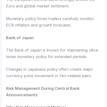
Euro and global market sentiment.
Monetary policy forex traders carefully monitor
ECB inflation and growth forecasts.
Bank of Japan
The Bank of Japan is known for maintaining ultra-
loose monetary policy for extended periods.
Changes in Japanese policy often create major
currency price movement in Yen-related pairs.
Risk Management During Central Bank
Announcements