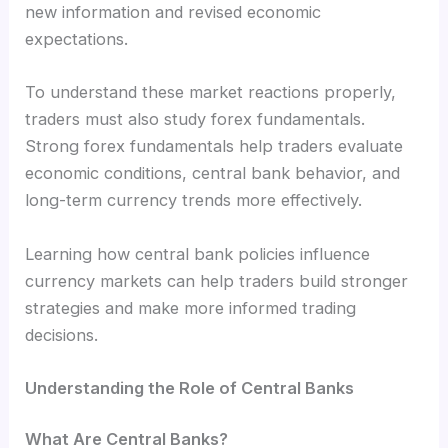
new information and revised economic
expectations.
To understand these market reactions properly,
traders must also study forex fundamentals.
Strong forex fundamentals help traders evaluate
economic conditions, central bank behavior, and
long-term currency trends more effectively.
Learning how central bank policies influence
currency markets can help traders build stronger
strategies and make more informed trading
decisions.
Understanding the Role of Central Banks
What Are Central Banks?