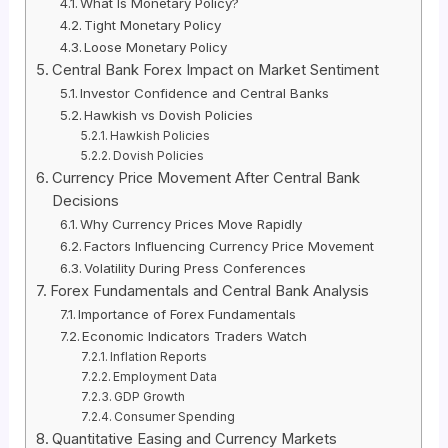
What Is Monetary Policy?
Tight Monetary Policy
Loose Monetary Policy
Central Bank Forex Impact on Market Sentiment
Investor Confidence and Central Banks
Hawkish vs Dovish Policies
Hawkish Policies
Dovish Policies
Currency Price Movement After Central Bank
Decisions
Why Currency Prices Move Rapidly
Factors Influencing Currency Price Movement
Volatility During Press Conferences
Forex Fundamentals and Central Bank Analysis
Importance of Forex Fundamentals
Economic Indicators Traders Watch
Inflation Reports
Employment Data
GDP Growth
Consumer Spending
Quantitative Easing and Currency Markets