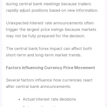
during central bank meetings because traders
rapidly adjust positions based on new information.
Unexpected interest rate announcements often
trigger the largest price swings because markets
may not be fully prepared for the decision.
The central bank forex impact can affect both
short-term and long-term market trends.
Factors Influencing Currency Price Movement
Several factors influence how currencies react
after central bank announcements:
Actual interest rate decisions