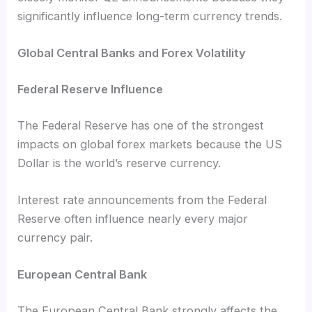
significantly influence long-term currency trends.
Global Central Banks and Forex Volatility
Federal Reserve Influence
The Federal Reserve has one of the strongest
impacts on global forex markets because the US
Dollar is the world’s reserve currency.
Interest rate announcements from the Federal
Reserve often influence nearly every major
currency pair.
European Central Bank
The European Central Bank strongly affects the