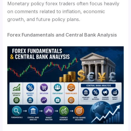
Monetary policy forex traders often focus heavily
on comments related to inflation, economic
growth, and future policy plans.
Forex Fundamentals and Central Bank Analysis