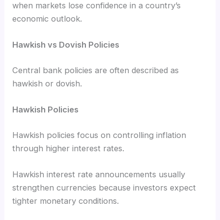
when markets lose confidence in a country’s
economic outlook.
Hawkish vs Dovish Policies
Central bank policies are often described as
hawkish or dovish.
Hawkish Policies
Hawkish policies focus on controlling inflation
through higher interest rates.
Hawkish interest rate announcements usually
strengthen currencies because investors expect
tighter monetary conditions.