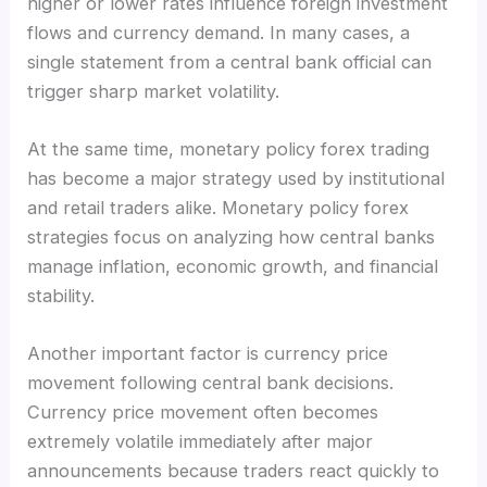
higher or lower rates influence foreign investment
flows and currency demand. In many cases, a
single statement from a central bank official can
trigger sharp market volatility.
At the same time, monetary policy forex trading
has become a major strategy used by institutional
and retail traders alike. Monetary policy forex
strategies focus on analyzing how central banks
manage inflation, economic growth, and financial
stability.
Another important factor is currency price
movement following central bank decisions.
Currency price movement often becomes
extremely volatile immediately after major
announcements because traders react quickly to