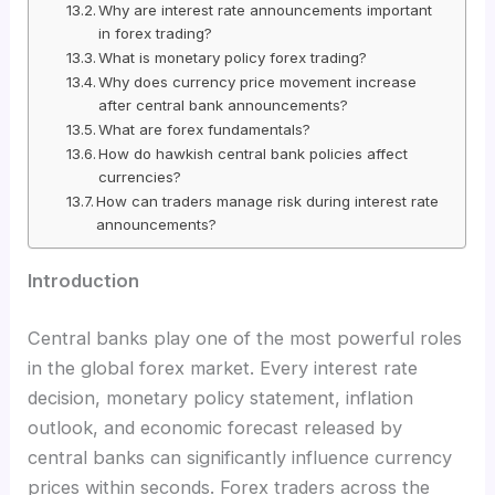
Why are interest rate announcements important
in forex trading?
What is monetary policy forex trading?
Why does currency price movement increase
after central bank announcements?
What are forex fundamentals?
How do hawkish central bank policies affect
currencies?
How can traders manage risk during interest rate
announcements?
Introduction
Central banks play one of the most powerful roles
in the global forex market. Every interest rate
decision, monetary policy statement, inflation
outlook, and economic forecast released by
central banks can significantly influence currency
prices within seconds. Forex traders across the