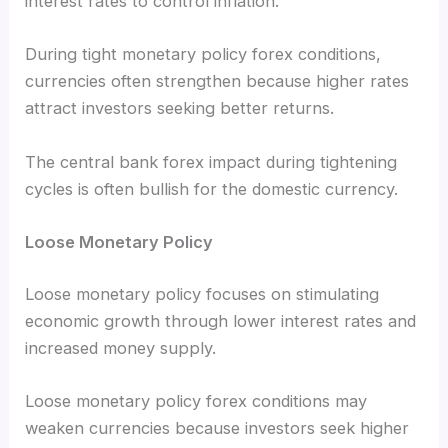
interest rates to control inflation.
During tight monetary policy forex conditions,
currencies often strengthen because higher rates
attract investors seeking better returns.
The central bank forex impact during tightening
cycles is often bullish for the domestic currency.
Loose Monetary Policy
Loose monetary policy focuses on stimulating
economic growth through lower interest rates and
increased money supply.
Loose monetary policy forex conditions may
weaken currencies because investors seek higher