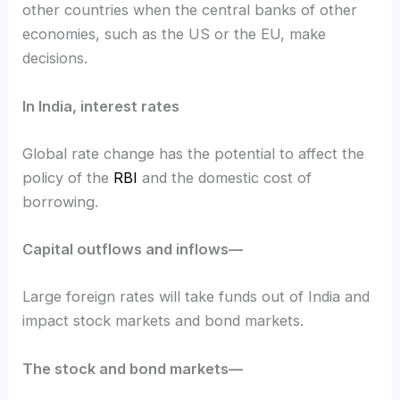
other countries when the central banks of other
economies, such as the US or the EU, make
decisions.
In India, interest rates
Global rate change has the potential to affect the
policy of the
RBI
and the domestic cost of
borrowing.
Capital outflows and inflows—
Large foreign rates will take funds out of India and
impact stock markets and bond markets.
The stock and bond markets—