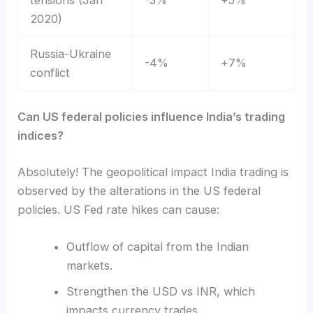
2020)
Russia-Ukraine
-4%
+7%
conflict
Can US federal policies influence India’s trading
indices?
Absolutely! The geopolitical impact India trading is
observed by the alterations in the US federal
policies. US Fed rate hikes can cause:
Outflow of capital from the Indian
markets.
Strengthen the USD vs INR, which
impacts currency trades.