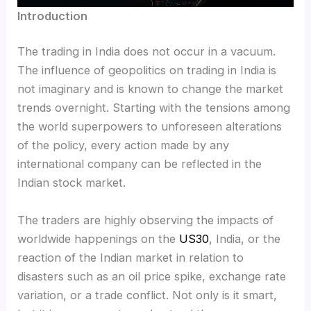
Introduction
The trading in India does not occur in a vacuum.
The influence of geopolitics on trading in India is
not imaginary and is known to change the market
trends overnight. Starting with the tensions among
the world superpowers to unforeseen alterations
of the policy, every action made by any
international company can be reflected in the
Indian stock market.
The traders are highly observing the impacts of
worldwide happenings on the
US30
, India, or the
reaction of the Indian market in relation to
disasters such as an oil price spike, exchange rate
variation, or a trade conflict. Not only is it smart,