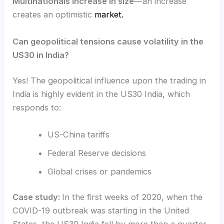
Multinationals increase in size
—an increase
creates an optimistic
market.
Can geopolitical tensions cause volatility in the
US30 in India?
Yes! The geopolitical influence upon the trading in
India is highly evident in the US30 India, which
responds to:
US-China tariffs
Federal Reserve decisions
Global crises or pandemics
Case study:
In the first weeks of 2020, when the
COVID-19 outbreak was starting in the United