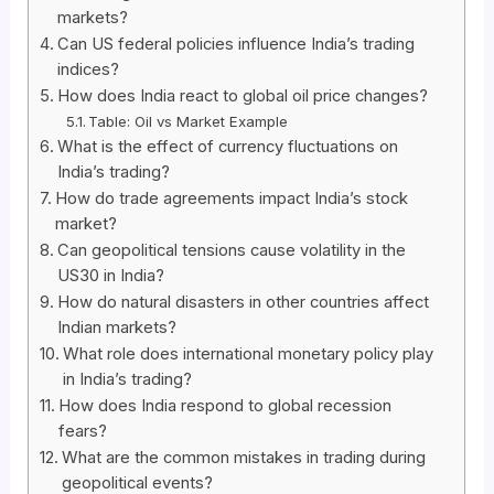
markets?
Can US federal policies influence India’s trading
indices?
How does India react to global oil price changes?
Table: Oil vs Market Example
What is the effect of currency fluctuations on
India’s trading?
How do trade agreements impact India’s stock
market?
Can geopolitical tensions cause volatility in the
US30 in India?
How do natural disasters in other countries affect
Indian markets?
What role does international monetary policy play
in India’s trading?
How does India respond to global recession
fears?
What are the common mistakes in trading during
geopolitical events?