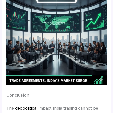
Conclusion
The
geopolitical
impact India trading cannot be