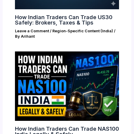
How Indian Traders Can Trade US30
Safely: Brokers, Taxes & Tips
Leave a Comment
/
Region-Specific Content (India)
/
By
Arihant
How Indian Traders Can Trade NAS100
India Legally & Safely