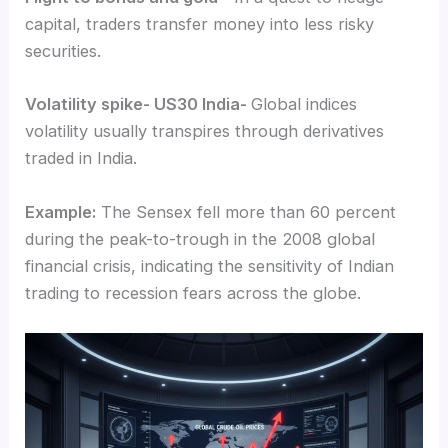
capital, traders transfer money into less risky
securities.
Volatility spike- US30 India-
Global indices
volatility usually transpires through derivatives
traded in India.
Example:
The Sensex fell more than 60 percent
during the peak-to-trough in the 2008 global
financial crisis, indicating the sensitivity of Indian
trading to recession fears across the globe.