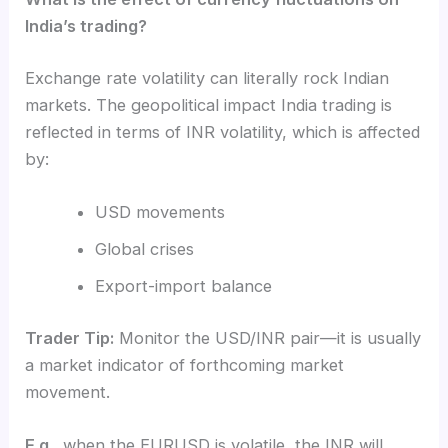
India’s trading?
Exchange rate volatility can literally rock Indian
markets. The geopolitical impact India trading is
reflected in terms of INR volatility, which is affected
by:
USD movements
Global crises
Export-import balance
Trader Tip:
Monitor the USD/INR pair—it is usually
a market indicator of forthcoming market
movement.
E.g.,
when the EURUSD is volatile, the INR will