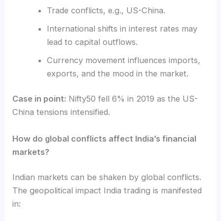
Trade conflicts, e.g., US-China.
International shifts in interest rates may
lead to capital outflows.
Currency movement influences imports,
exports, and the mood in the market.
Case in point:
Nifty50 fell 6% in 2019 as the US-
China tensions intensified.
How do global conflicts affect India’s financial
markets?
Indian markets can be shaken by global conflicts.
The
geopolitical
impact India trading
is manifested
in: