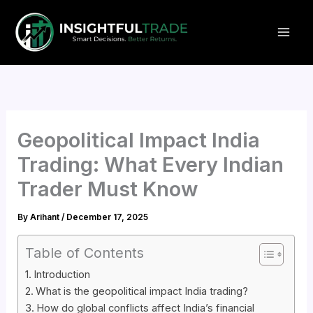
Skip
to
content
Geopolitical Impact India
Trading: What Every Indian
Trader Must Know
By
Arihant
/
December 17, 2025
Table of Contents
Introduction
What is the geopolitical impact India trading?
How do global conflicts affect India’s financial