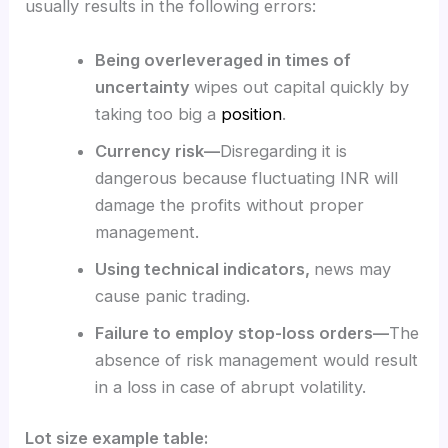
usually results in the following errors:
Being overleveraged in times of
uncertainty
wipes out capital quickly by
taking too big a
position
.
Currency risk—
Disregarding it is
dangerous because fluctuating INR will
damage the profits without proper
management.
Using technical indicators,
news may
cause panic trading.
Failure to employ stop-loss orders—
The
absence of risk management would result
in a loss in case of abrupt volatility.
Lot size example table: