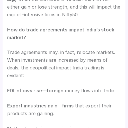
either gain or lose strength, and this will impact the
export-intensive firms in Nifty50.
How do trade agreements impact India’s stock
market?
Trade agreements may, in fact, relocate markets.
When investments are increased by means of
deals, the geopolitical impact India trading is
evident:
FDI inflows rise—foreign
money flows into India.
Export industries gain—firms
that export their
products are gaining.