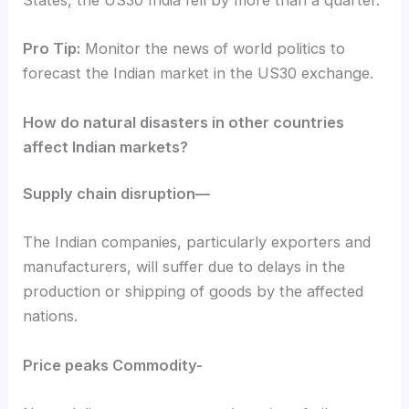
States, the US30 India fell by more than a quarter.
Pro Tip:
Monitor the news of world politics to
forecast the Indian market in the US30 exchange.
How do natural disasters in other countries
affect Indian markets?
Supply chain disruption—
The Indian companies, particularly exporters and
manufacturers, will suffer due to delays in the
production or shipping of goods by the affected
nations.
Price peaks Commodity-