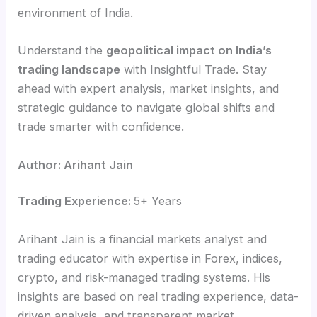
environment of India.
Understand the
geopolitical impact on India’s
trading landscape
with Insightful Trade. Stay
ahead with expert analysis, market insights, and
strategic guidance to navigate global shifts and
trade smarter with confidence.
Author: Arihant Jain
Trading Experience:
5+ Years
Arihant Jain is a financial markets analyst and
trading educator with expertise in Forex, indices,
crypto, and risk-managed trading systems. His
insights are based on real trading experience, data-
driven analysis, and transparent market