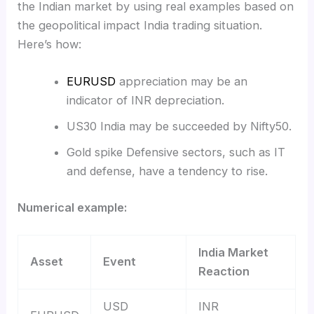
the Indian market by using real examples based on
the geopolitical impact India trading situation.
Here’s how:
EURUSD
appreciation may be an
indicator of INR depreciation.
US30 India may be succeeded by Nifty50.
Gold spike Defensive sectors, such as IT
and defense, have a tendency to rise.
Numerical example:
India Market
Asset
Event
Reaction
USD
INR