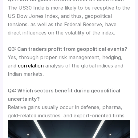
The US30 India is more likely to be receptive to the
US Dow Jones Index, and thus, geopolitical
tensions, as well as the Federal Reserve, have
direct influences on the volatility of the index.
Q3: Can traders profit from geopolitical events?
Yes, through proper risk management, hedging,
and
correlation
analysis of the global indices and
Indian markets.
Q4: Which sectors benefit during geopolitical
uncertainty?
Relative gains usually occur in defense, pharma,
gold-related industries, and export-oriented firms.