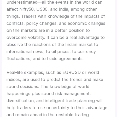
underestimated—all the events in the world can
affect Nifty50, US30, and India, among other
things. Traders with knowledge of the impacts of
conflicts, policy changes, and economic changes
on the markets are in a better position to
overcome volatility. It can be a real advantage to
observe the reactions of the Indian market to
international news, to oil prices, to currency
fluctuations, and to trade agreements.
Real-life examples, such as EURUSD or world
indices, are used to predict the trends and make
sound decisions. The knowledge of world
happenings plus sound risk management,
diversification, and intelligent trade planning will
help traders to use uncertainty to their advantage
and remain ahead in the unstable trading