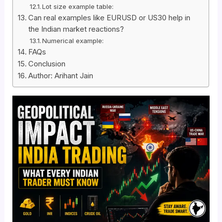
Lot size example table:
Can real examples like EURUSD or US30 help in
the Indian market reactions?
Numerical example:
FAQs
Conclusion
Author: Arihant Jain