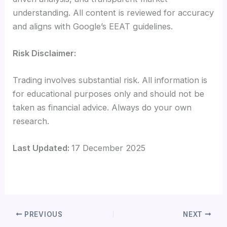
understanding. All content is reviewed for accuracy
and aligns with Google’s EEAT guidelines.
Risk Disclaimer:
Trading involves substantial risk. All information is
for educational purposes only and should not be
taken as financial advice. Always do your own
research.
Last Updated:
17 December 2025
PREVIOUS
NEXT