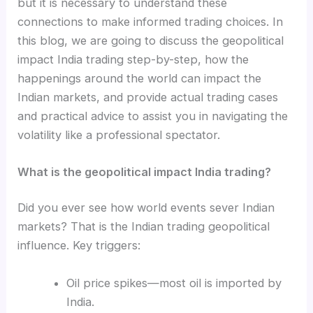
but it is necessary to understand these
connections to make informed trading choices. In
this blog, we are going to discuss the geopolitical
impact India trading step-by-step, how the
happenings around the world can impact the
Indian markets, and provide actual trading cases
and practical advice to assist you in navigating the
volatility like a professional spectator.
What is the geopolitical impact India trading?
Did you ever see how world events sever Indian
markets? That is the Indian trading geopolitical
influence. Key triggers:
Oil price spikes—most oil is imported by
India.