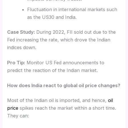
Fluctuation in international markets such
as the US30 and India.
Case Study:
During 2022, FII sold out due to the
Fed increasing the rate, which drove the Indian
indices down.
Pro Tip:
Monitor US Fed announcements to
predict the reaction of the Indian market.
How does India react to global oil price changes?
Most of the Indian oil is imported, and hence,
oil
price
spikes reach the market within a short time.
They can: