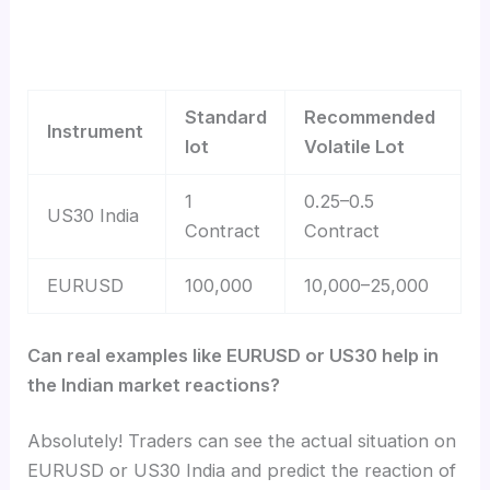
Standard
Recommended
Instrument
lot
Volatile Lot
1
0.25–0.5
US30 India
Contract
Contract
EURUSD
100,000
10,000–25,000
Can real examples like EURUSD or US30 help in
the Indian market reactions?
Absolutely! Traders can see the actual situation on
EURUSD or US30 India and predict the reaction of