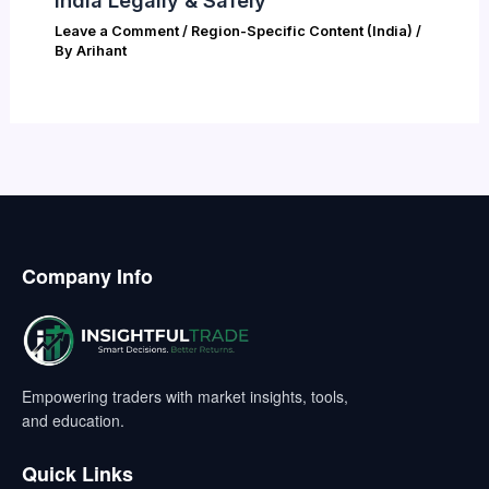
Leave a Comment
/
Region-Specific Content (India)
/
By
Arihant
Company Info
Empowering traders with market insights, tools,
and education.
Quick Links