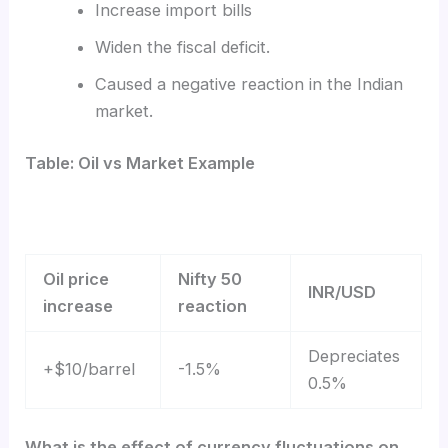
Increase import bills
Widen the fiscal deficit.
Caused a negative reaction in the Indian
market.
Table: Oil vs Market Example
Oil price
Nifty 50
INR/USD
increase
reaction
Depreciates
+$10/barrel
-1.5%
0.5%
What is the effect of currency fluctuations on