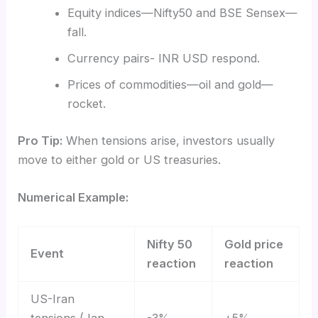
Equity indices—Nifty50 and BSE Sensex—
fall.
Currency pairs- INR USD respond.
Prices of commodities—oil and gold—
rocket.
Pro Tip:
When tensions arise, investors usually
move to either gold or US treasuries.
Numerical Example:
Nifty 50
Gold price
Event
reaction
reaction
US-Iran
tensions (Jan
-3%
+5%