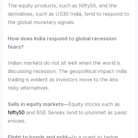
The equity products, such as Nifty50, and the
derivatives, such as US30 India, tend to respond to
the global monetary signals.
How does India respond to global recession
fears?
Indian markets do not sit well when the world is
discussing recession. The geopolitical
impact India
trading is evident as investors move to the less
risky alternatives.
Sells in equity markets—
Equity stocks such as
Nifty50
and BSE Sensex tend to plummet as panic
ensues.
Flight to bonds and gold—
In a quest to hedge