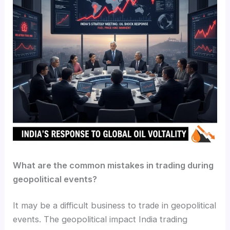
What are the common mistakes in trading during
geopolitical events?
It may be a difficult business to trade in geopolitical
events. The geopolitical impact India trading