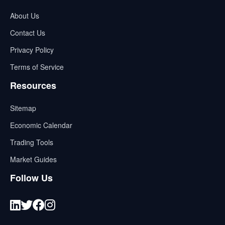
About Us
Contact Us
Privacy Policy
Terms of Service
Resources
Sitemap
Economic Calendar
Trading Tools
Market Guides
Follow Us