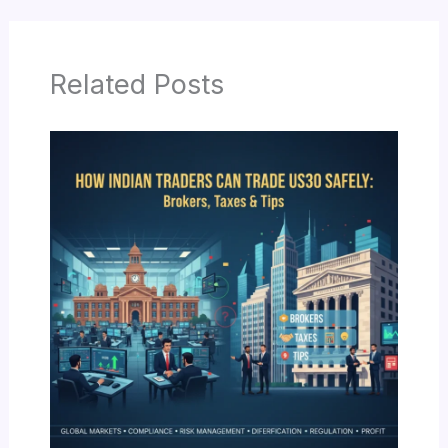
Related Posts