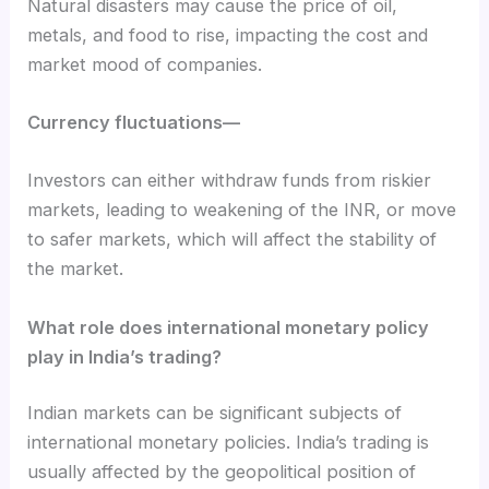
Natural disasters may cause the price of oil,
metals, and food to rise, impacting the cost and
market mood of companies.
Currency fluctuations—
Investors can either withdraw funds from riskier
markets, leading to weakening of the INR, or move
to safer markets, which will affect the stability of
the market.
What role does international monetary policy
play in India’s trading?
Indian markets can be significant subjects of
international monetary policies. India’s trading is
usually affected by the geopolitical position of