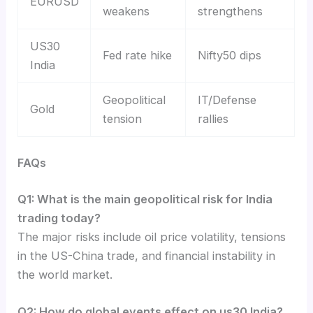
EURUSD
weakens
strengthens
US30
Fed rate hike
Nifty50 dips
India
Geopolitical
IT/Defense
Gold
tension
rallies
FAQs
Q1: What is the main geopolitical risk for India
trading today?
The major risks include oil price volatility, tensions
in the US-China trade, and financial instability in
the world market.
Q2: How do global events effect on us30 India?