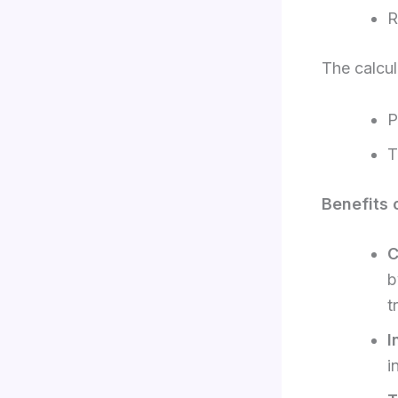
R
The calcul
P
T
Benefits 
C
b
t
I
i