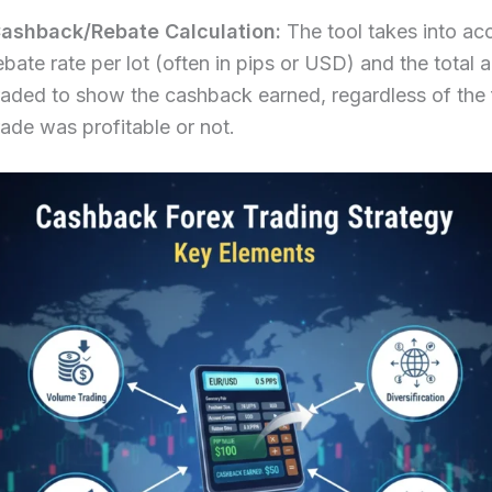
ashback/Rebate Calculation:
The tool takes into ac
ebate rate per lot (often in pips or USD) and the total
raded to show the cashback earned, regardless of the f
rade was profitable or not.