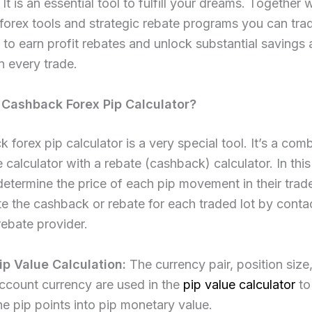
 It is an essential tool to fulfill your dreams. Together 
forex tools and strategic rebate programs you can tra
 to earn profit rebates and unlock substantial savings
 every trade.
 Cashback Forex Pip Calculator?
 forex pip calculator is a very special tool. It’s a com
e calculator with a rebate (cashback) calculator. In this
 determine the price of each pip movement in their trade
te the cashback or rebate for each traded lot by contac
rebate provider.​
ip Value Calculation:
The currency pair, position size
ccount currency are used in the
pip value calculator
to
he pip points into pip monetary value.