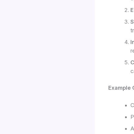
E
S
t
I
r
C
c
Example C
C
P
A