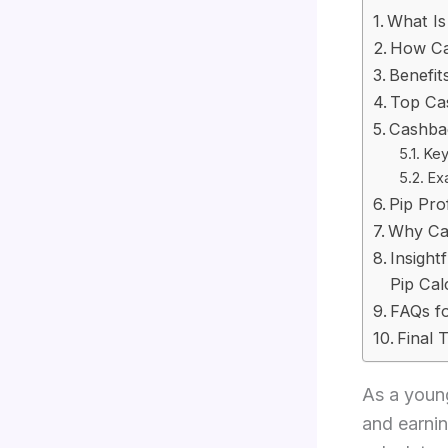
What Is
How Ca
Benefit
Top Ca
Cashbac
Key
Ex
Pip Pro
Why Cas
Insight
Pip Cal
FAQs fo
Final 
As a young
and earni