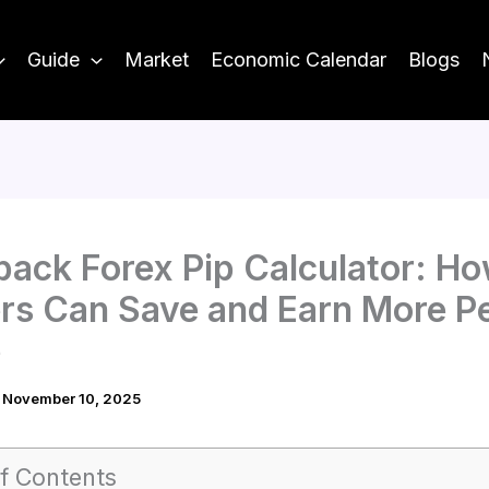
Guide
Market
Economic Calendar
Blogs
ack Forex Pip Calculator: H
rs Can Save and Earn More P
e
/
November 10, 2025
f Contents