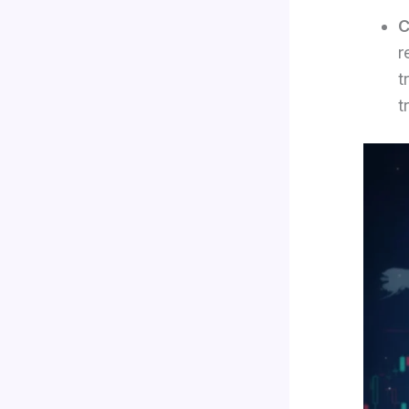
C
r
t
t