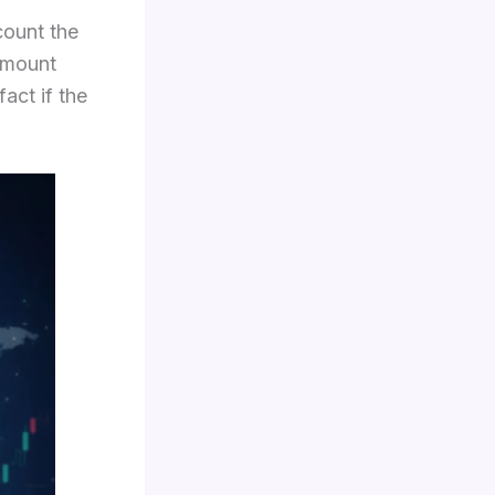
count the
 amount
act if the