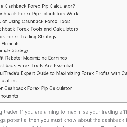
 a Cashback Forex Pip Calculator?
shback Forex Pip Calculators Work
s of Using Cashback Forex Tools
shback Forex Tools and Calculators
k Forex Trading Strategy
 Elements
ample Strategy
fit Rebate: Maximizing Earnings
hback Forex Tools Are Essential
fulTrade’s Expert Guide to Maximizing Forex Profits with 
culators
r Cashback Forex Pip Calculator
Thoughts
 trader, if you are aiming to maximise your trading eff
ngs potential then you must know about the cashback 