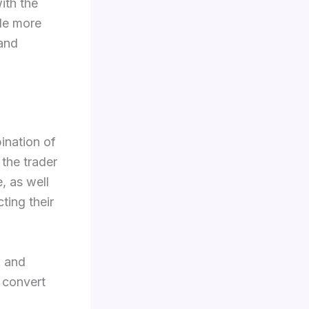
with the
de more
 and
bination of
 the trader
, as well
ting their
, and
 convert