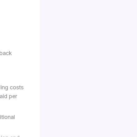
hback
ing costs
aid per
tional