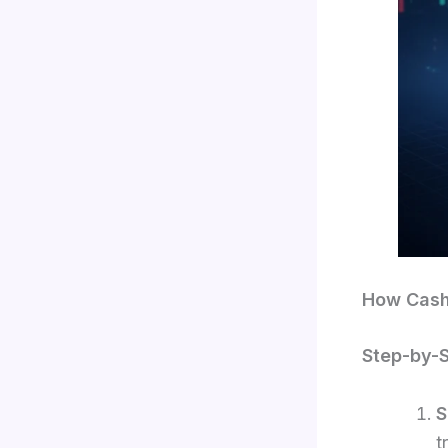
How Cash
Step-by-
S
t