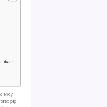
Cashback
iciency
forex pip