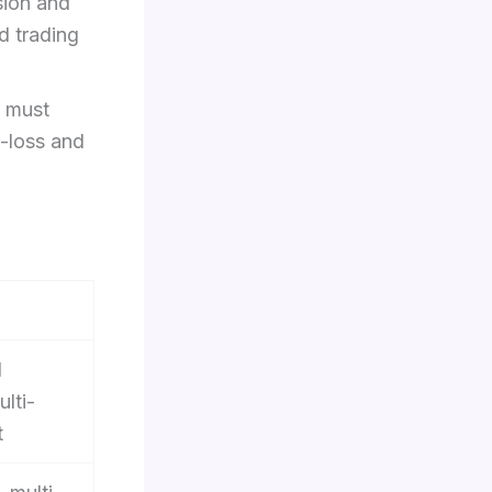
sion and
d trading
 must
p-loss and
d
ulti-
t