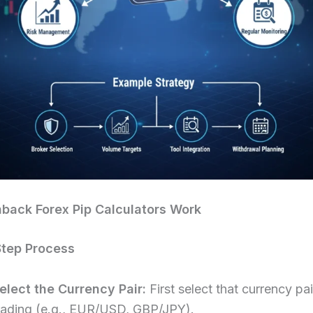
back Forex Pip Calculators Work
Step Process
elect the Currency Pair:
First select that currency pa
rading (e.g., EUR/USD, GBP/JPY).​