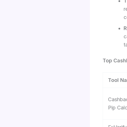
T
r
c
R
c
t
Top Cashb
Tool N
Cashba
Pip Calc