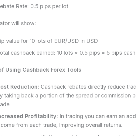
ebate Rate: 0.5 pips per lot
ator will show:
ip value for 10 lots of EUR/USD in USD
otal cashback earned: 10 lots × 0.5 pips = 5 pips cas
of Using Cashback Forex Tools
ost Reduction:
Cashback rebates directly reduce trad
y taking back a portion of the spread or commission p
rade.
ncreased Profitability:
In trading you can earn an addi
ncome from each trade, improving overall returns.​