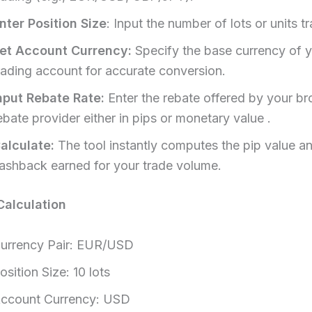
nter Position Size
: Input the number of lots or units tr
et Account Currency:
Specify the base currency of 
rading account for accurate conversion.​
nput Rebate Rate:
Enter the rebate offered by your br
ebate provider either in pips or monetary value .​
alculate:
The tool instantly computes the pip value a
ashback earned for your trade volume.​
alculation
urrency Pair: EUR/USD
osition Size: 10 lots
ccount Currency: USD