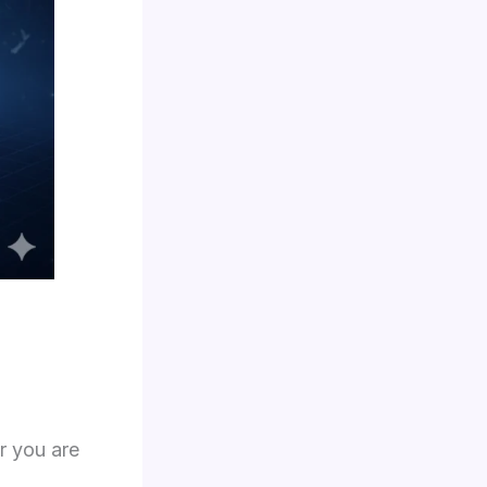
ir you are