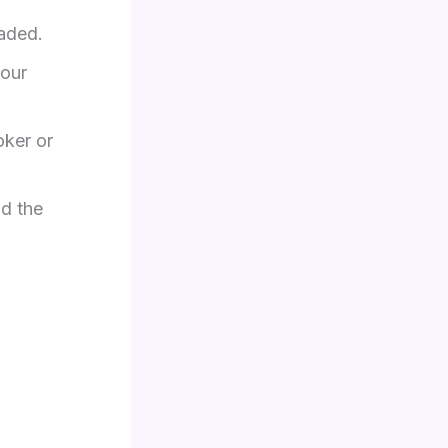
aded.​
your
oker or
nd the