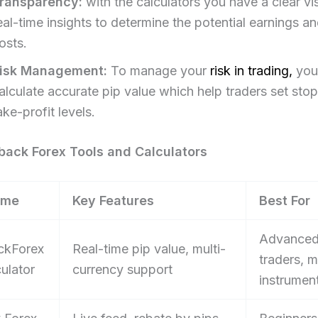
ransparency:
with the calculators you have a clear vi
eal-time insights to determine the potential earnings an
osts.​
isk Management:
To manage your
risk in trading,
you
alculate accurate pip value which help traders set sto
ake-profit levels.
ack Forex Tools and Calculators
ame
Key Features
Best For
Advance
ckForex
Real-time pip value, multi-
traders, m
ulator
currency support
instrumen