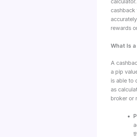
calculator.
cashback 
accurately
rewards on
What Is a
A cashback
a pip valu
is able to
as calcula
broker or 
P
a
t