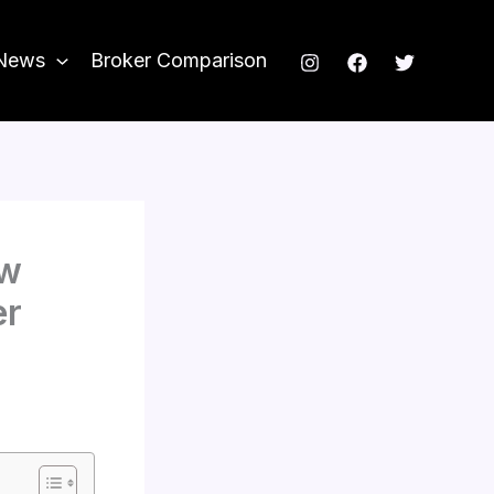
News
Broker Comparison
ow
er