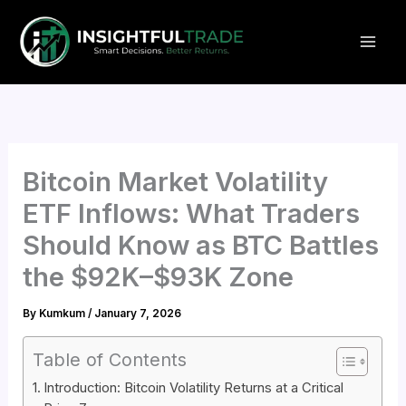
Skip
to
content
Bitcoin Market Volatility
ETF Inflows: What Traders
Should Know as BTC Battles
the $92K–$93K Zone
By
Kumkum
/
January 7, 2026
Table of Contents
Introduction: Bitcoin Volatility Returns at a Critical