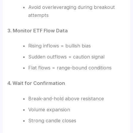
Avoid overleveraging during breakout
attempts
3. Monitor ETF Flow Data
Rising inflows = bullish bias
Sudden outflows = caution signal
Flat flows = range-bound conditions
4. Wait for Confirmation
Break-and-hold above resistance
Volume expansion
Strong candle closes