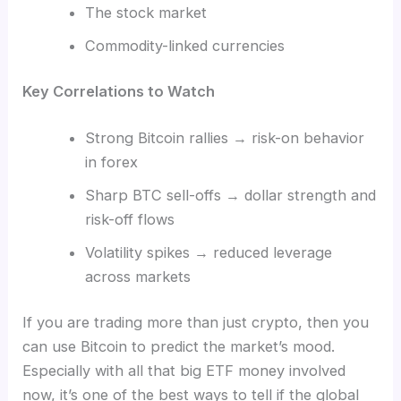
The stock market
Commodity-linked currencies
Key Correlations to Watch
Strong Bitcoin rallies → risk-on behavior
in forex
Sharp BTC sell-offs → dollar strength and
risk-off flows
Volatility spikes → reduced leverage
across markets
If you are trading more than just crypto, then you
can use Bitcoin to predict the market’s mood.
Especially with all that big ETF money involved
now, it’s one of the best ways to tell if the global