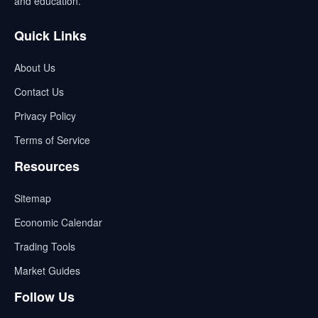
and education.
Quick Links
About Us
Contact Us
Privacy Policy
Terms of Service
Resources
Sitemap
Economic Calendar
Trading Tools
Market Guides
Follow Us