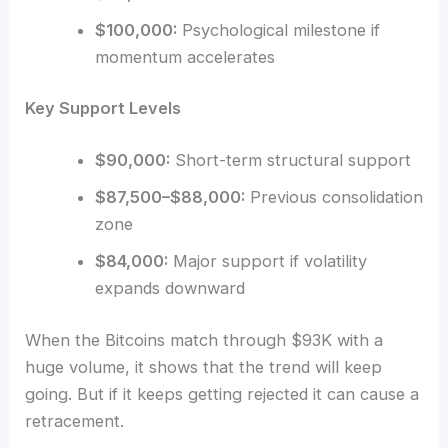
$100,000:
Psychological milestone if
momentum accelerates
Key Support Levels
$90,000:
Short-term structural support
$87,500–$88,000:
Previous consolidation
zone
$84,000:
Major support if volatility
expands downward
When the Bitcoins match through $93K with a
huge volume, it shows that the trend will keep
going. But if it keeps getting rejected it can cause a
retracement.