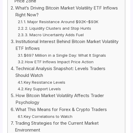
Price Zone
What’s Driving Bitcoin Market Volatility ETF Inflows
Right Now?
1. Major Resistance Around $92K–$93K
2. Liquidity Clusters and Stop Hunts
3. Macro Uncertainty Adds Fuel
Institutional Interest Behind Bitcoin Market Volatility
ETF Inflows
$697 Million in a Single Day: What It Signals
How ETF Inflows Impact Price Action
Technical Analysis Snapshot: Levels Traders
Should Watch
Key Resistance Levels
Key Support Levels
How Bitcoin Market Volatility Affects Trader
Psychology
What This Means for Forex & Crypto Traders
Key Correlations to Watch
Trading Strategies for the Current Market
Environment