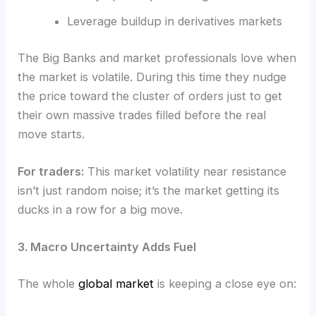
Leverage buildup in derivatives markets
The Big Banks and market professionals love when
the market is volatile. During this time they nudge
the price toward the cluster of orders just to get
their own massive trades filled before the real
move starts.
For traders:
This market volatility near resistance
isn’t just random noise; it’s the market getting its
ducks in a row for a big move.
3. Macro Uncertainty Adds Fuel
The whole
global market
is keeping a close eye on: