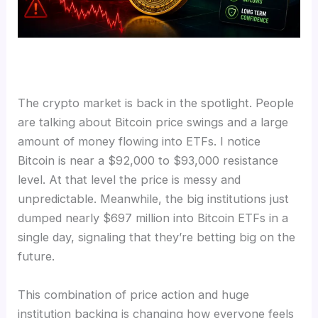
The crypto market is back in the spotlight. People
are talking about Bitcoin price swings and a large
amount of money flowing into ETFs. I notice
Bitcoin is near a $92,000 to $93,000 resistance
level. At that level the price is messy and
unpredictable. Meanwhile, the big institutions just
dumped nearly $697 million into Bitcoin ETFs in a
single day, signaling that they’re betting big on the
future.
This combination of price action and huge
institution backing is changing how everyone feels