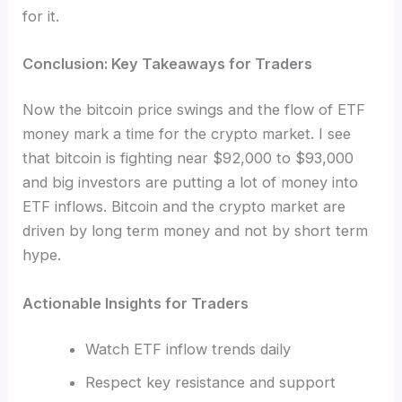
for it.
Conclusion: Key Takeaways for Traders
Now the bitcoin price swings and the flow of ETF
money mark a time for the crypto market. I see
that bitcoin is fighting near $92,000 to $93,000
and big investors are putting a lot of money into
ETF inflows. Bitcoin and the crypto market are
driven by long term money and not by short term
hype.
Actionable Insights for Traders
Watch ETF inflow trends daily
Respect key resistance and support