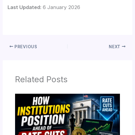
Last Updated:
6 January 2026
PREVIOUS
NEXT
Related Posts