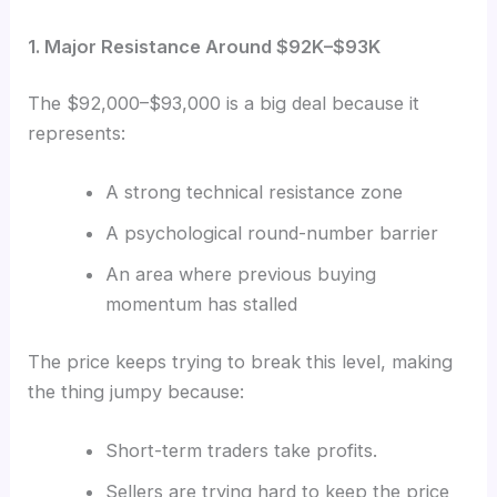
1. Major Resistance Around $92K–$93K
The $92,000–$93,000 is a big deal because it
represents:
A strong technical resistance zone
A psychological round-number barrier
An area where previous buying
momentum has stalled
The price keeps trying to break this level, making
the thing jumpy because:
Short-term traders take profits.
Sellers are trying hard to keep the price