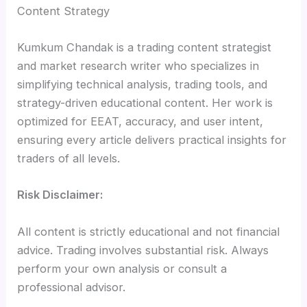
Content Strategy
Kumkum Chandak is a trading content strategist
and market research writer who specializes in
simplifying technical analysis, trading tools, and
strategy-driven educational content. Her work is
optimized for EEAT, accuracy, and user intent,
ensuring every article delivers practical insights for
traders of all levels.
Risk Disclaimer:
All content is strictly educational and not financial
advice. Trading involves substantial risk. Always
perform your own analysis or consult a
professional advisor.