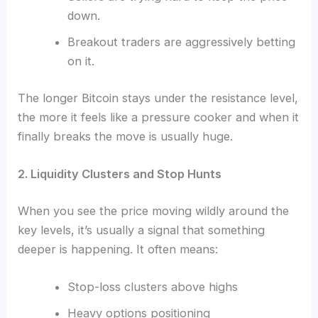
down.
Breakout traders are aggressively betting
on it.
The longer Bitcoin stays under the resistance level,
the more it feels like a pressure cooker and when it
finally breaks the move is usually huge.
2. Liquidity Clusters and Stop Hunts
When you see the price moving wildly around the
key levels, it’s usually a signal that something
deeper is happening. It often means:
Stop-loss clusters above highs
Heavy options positioning