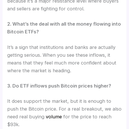
Because it’s a major resistance level where buyers
and sellers are fighting for control.
2. What’s the deal with all the money flowing into
Bitcoin ETFs?
It’s a sign that institutions and banks are actually
getting serious. When you see these inflows, it
means that they feel much more confident about
where the market is heading.
3. Do ETF inflows push Bitcoin prices higher?
It does support the market, but it is enough to
push the Bitcoin price. For a real breakout, we also
need real buying
volume
for the price to reach
$93k.