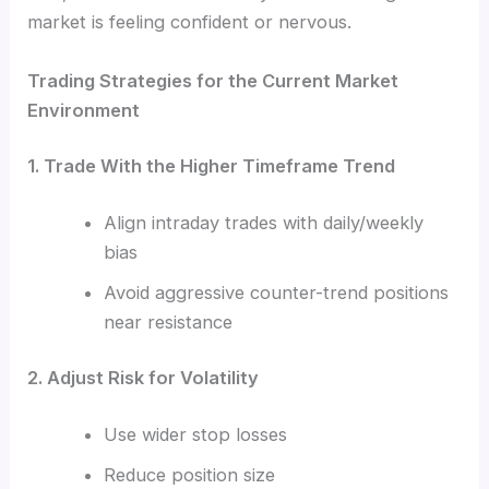
market is feeling confident or nervous.
Trading Strategies for the Current Market
Environment
1. Trade With the Higher Timeframe Trend
Align intraday trades with daily/weekly
bias
Avoid aggressive counter-trend positions
near resistance
2. Adjust Risk for Volatility
Use wider stop losses
Reduce position size