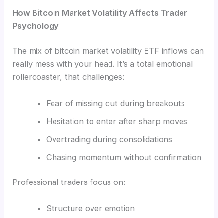
How Bitcoin Market Volatility Affects Trader
Psychology
The mix of bitcoin market volatility ETF inflows can
really mess with your head. It’s a total emotional
rollercoaster, that challenges:
Fear of missing out during breakouts
Hesitation to enter after sharp moves
Overtrading during consolidations
Chasing momentum without confirmation
Professional traders focus on:
Structure over emotion