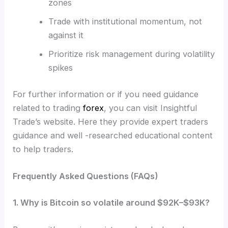
zones
Trade with institutional momentum, not
against it
Prioritize risk management during volatility
spikes
For further information or if you need guidance
related to trading
forex
, you can visit Insightful
Trade’s website. Here they provide expert traders
guidance and well -researched educational content
to help traders.
Frequently Asked Questions (FAQs)
1. Why is Bitcoin so volatile around $92K–$93K?