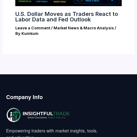
U.S. Dollar Moves as Traders React to
Labor Data and Fed Outlook
Leave a Comment
/
Market News & Macro Analysis
/
By
Kumkum
Company Info
Empowering traders with market insights, tools,