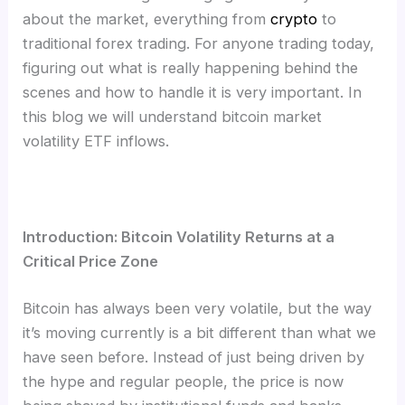
about the market, everything from
crypto
to
traditional forex trading. For anyone trading today,
figuring out what is really happening behind the
scenes and how to handle it is very important. In
this blog we will understand bitcoin market
volatility ETF inflows.
Introduction: Bitcoin Volatility Returns at a
Critical Price Zone
Bitcoin has always been very volatile, but the way
it’s moving currently is a bit different than what we
have seen before. Instead of just being driven by
the hype and regular people, the price is now