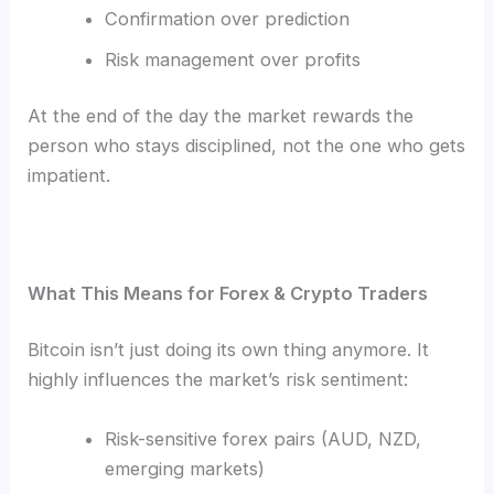
Confirmation over prediction
Risk management over profits
At the end of the day the market rewards the
person who stays disciplined, not the one who gets
impatient.
What This Means for Forex & Crypto Traders
Bitcoin isn’t just doing its own thing anymore. It
highly influences the market’s risk sentiment:
Risk-sensitive forex pairs (AUD, NZD,
emerging markets)