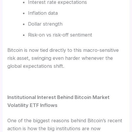
Interest rate expectations
Inflation data
Dollar strength
Risk-on vs risk-off sentiment
Bitcoin is now tied directly to this macro-sensitive
risk asset, swinging even harder whenever the
global expectations shift.
Institutional Interest Behind Bitcoin Market
Volatility ETF Inflows
One of the biggest reasons behind Bitcoin’s recent
action is how the big institutions are now