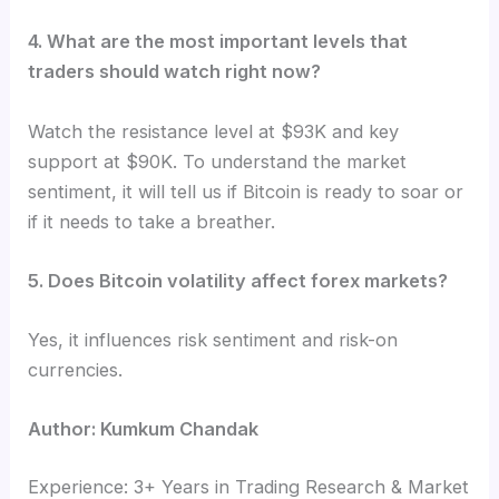
4. What are the most important levels that
traders should watch right now?
Watch the resistance level at $93K and key
support at $90K. To understand the market
sentiment, it will tell us if Bitcoin is ready to soar or
if it needs to take a breather.
5. Does Bitcoin volatility affect forex markets?
Yes, it influences risk sentiment and risk-on
currencies.
Author: Kumkum Chandak
Experience: 3+ Years in Trading Research & Market