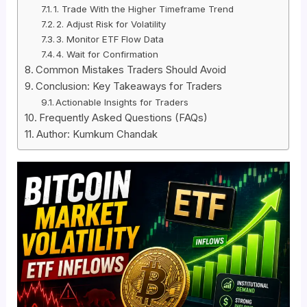
1. Trade With the Higher Timeframe Trend
2. Adjust Risk for Volatility
3. Monitor ETF Flow Data
4. Wait for Confirmation
Common Mistakes Traders Should Avoid
Conclusion: Key Takeaways for Traders
Actionable Insights for Traders
Frequently Asked Questions (FAQs)
Author: Kumkum Chandak