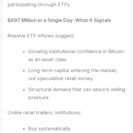
participating through ETFs.
$697 Million in a Single Day: What It Signals
Massive ETF inflows suggest:
Growing institutional confidence in Bitcoin
as an asset class
Long-term capital entering the market,
not speculative retail money
Structural demand that can absorb selling
pressure
Unlike retail traders, institutions:
Buy systematically