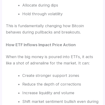
Allocate during dips
Hold through volatility
This is fundamentally changing how Bitcoin
behaves during pullbacks and breakouts.
How ETF Inflows Impact Price Action
When the big money is poured into ETFs, it acts
like a shot of adrenaline for the market. It can:
Create stronger support zones
Reduce the depth of corrections
Increase liquidity and volume
Shift market sentiment bullish even during