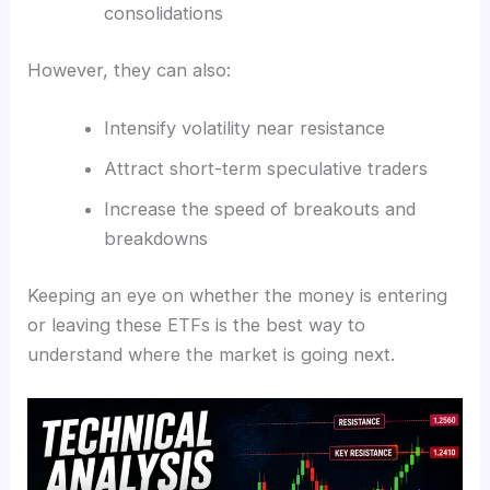
consolidations
However, they can also:
Intensify volatility near resistance
Attract short-term speculative traders
Increase the speed of breakouts and
breakdowns
Keeping an eye on whether the money is entering
or leaving these ETFs is the best way to
understand where the market is going next.