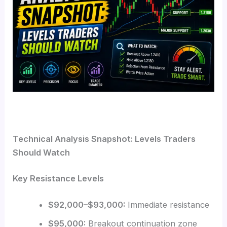
Technical Analysis Snapshot: Levels Traders
Should Watch
Key Resistance Levels
$92,000–$93,000:
Immediate resistance
$95,000:
Breakout continuation zone