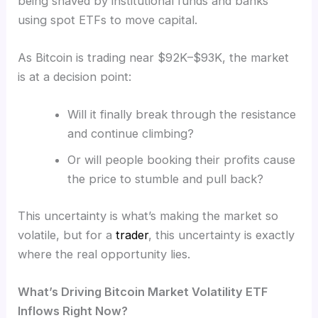
being shaved by institutional funds and banks
using spot ETFs to move capital.
As Bitcoin is trading near $92K–$93K, the market
is at a decision point:
Will it finally break through the resistance
and continue climbing?
Or will people booking their profits cause
the price to stumble and pull back?
This uncertainty is what’s making the market so
volatile, but for a
trader
, this uncertainty is exactly
where the real opportunity lies.
What’s Driving Bitcoin Market Volatility ETF
Inflows Right Now?