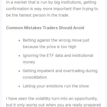
In a market that is run by big institutions, getting
confirmation is way more important than trying to
be the fastest person in the trade.
Common Mistakes Traders Should Avoid
Betting against the wrong move just
because the price is too high
Ignoring the ETF data and institutional
money
Getting impatient and overtrading during
consolidation
Letting your emotions run the show
I have seen the volatility turn into an opportunity,
but it only works out when you are really prepared