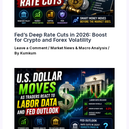
Fed’s Deep Rate Cuts in 2026: Boost
for Crypto and Forex Volatility
Leave a Comment
/
Market News & Macro Analysis
/
By
Kumkum