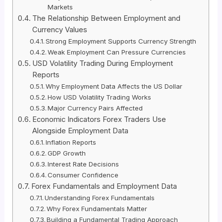
Markets
The Relationship Between Employment and
Currency Values
Strong Employment Supports Currency Strength
Weak Employment Can Pressure Currencies
USD Volatility Trading During Employment
Reports
Why Employment Data Affects the US Dollar
How USD Volatility Trading Works
Major Currency Pairs Affected
Economic Indicators Forex Traders Use
Alongside Employment Data
Inflation Reports
GDP Growth
Interest Rate Decisions
Consumer Confidence
Forex Fundamentals and Employment Data
Understanding Forex Fundamentals
Why Forex Fundamentals Matter
Building a Fundamental Trading Approach