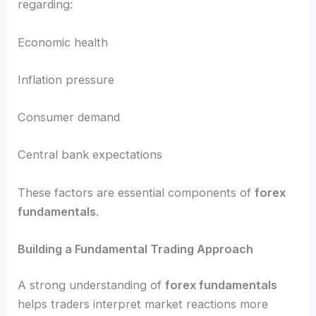
regarding:
Economic health
Inflation pressure
Consumer demand
Central bank expectations
These factors are essential components of
forex
fundamentals
.
Building a Fundamental Trading Approach
A strong understanding of
forex fundamentals
helps traders interpret market reactions more