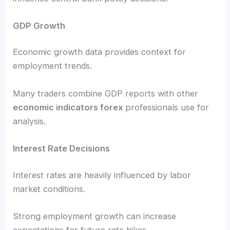
GDP Growth
Economic growth data provides context for
employment trends.
Many traders combine GDP reports with other
economic indicators forex
professionals use for
analysis.
Interest Rate Decisions
Interest rates are heavily influenced by labor
market conditions.
Strong employment growth can increase
expectations for future rate hikes.