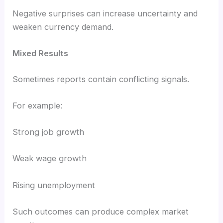
Negative surprises can increase uncertainty and
weaken currency demand.
Mixed Results
Sometimes reports contain conflicting signals.
For example:
Strong job growth
Weak wage growth
Rising unemployment
Such outcomes can produce complex market