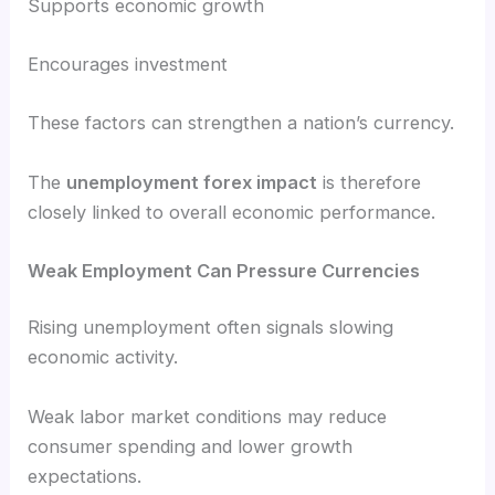
Supports economic growth
Encourages investment
These factors can strengthen a nation’s currency.
The
unemployment forex impact
is therefore
closely linked to overall economic performance.
Weak Employment Can Pressure Currencies
Rising unemployment often signals slowing
economic activity.
Weak labor market conditions may reduce
consumer spending and lower growth
expectations.