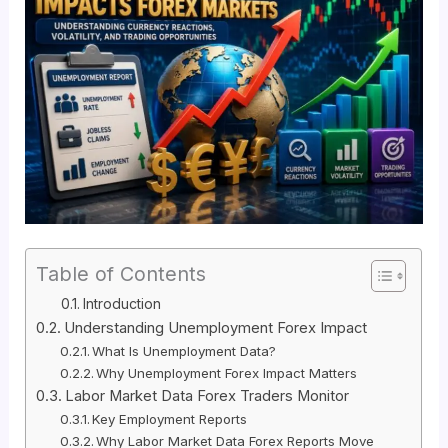
Table of Contents
Introduction
Understanding Unemployment Forex Impact
What Is Unemployment Data?
Why Unemployment Forex Impact Matters
Labor Market Data Forex Traders Monitor
Key Employment Reports
Why Labor Market Data Forex Reports Move