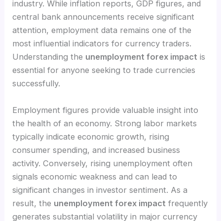
industry. While inflation reports, GDP figures, and
central bank announcements receive significant
attention, employment data remains one of the
most influential indicators for currency traders.
Understanding the
unemployment forex impact
is
essential for anyone seeking to trade currencies
successfully.
Employment figures provide valuable insight into
the health of an economy. Strong labor markets
typically indicate economic growth, rising
consumer spending, and increased business
activity. Conversely, rising unemployment often
signals economic weakness and can lead to
significant changes in investor sentiment. As a
result, the
unemployment forex impact
frequently
generates substantial volatility in major currency