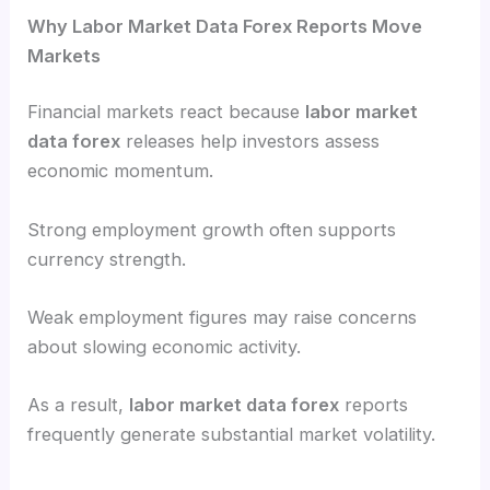
Why Labor Market Data Forex Reports Move
Markets
Financial markets react because
labor market
data forex
releases help investors assess
economic momentum.
Strong employment growth often supports
currency strength.
Weak employment figures may raise concerns
about slowing economic activity.
As a result,
labor market data forex
reports
frequently generate substantial market volatility.