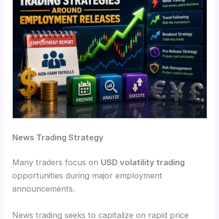
News Trading Strategy
Many traders focus on
USD volatility trading
opportunities during major employment
announcements.
News trading seeks to capitalize on rapid price