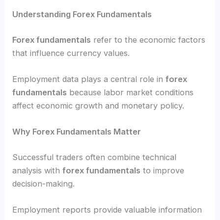
Understanding Forex Fundamentals
Forex fundamentals
refer to the economic factors
that influence currency values.
Employment data plays a central role in
forex
fundamentals
because labor market conditions
affect economic growth and monetary policy.
Why Forex Fundamentals Matter
Successful traders often combine technical
analysis with
forex fundamentals
to improve
decision-making.
Employment reports provide valuable information