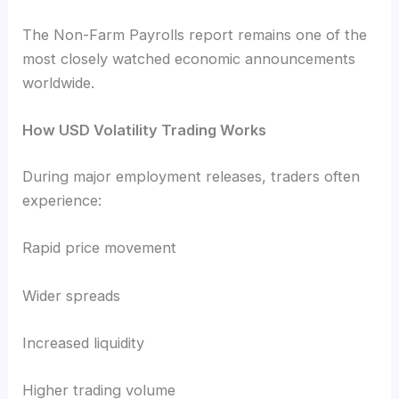
The Non-Farm Payrolls report remains one of the
most closely watched economic announcements
worldwide.
How USD Volatility Trading Works
During major employment releases, traders often
experience:
Rapid price movement
Wider spreads
Increased liquidity
Higher trading volume