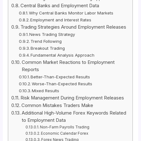
Central Banks and Employment Data
Why Central Banks Monitor Labor Markets
Employment and Interest Rates
Trading Strategies Around Employment Releases
News Trading Strategy
Trend Following
Breakout Trading
Fundamental Analysis Approach
Common Market Reactions to Employment
Reports
Better-Than-Expected Results
Worse-Than-Expected Results
Mixed Results
Risk Management During Employment Releases
Common Mistakes Traders Make
Additional High-Volume Forex Keywords Related
to Employment Data
Non-Farm Payrolls Trading
Economic Calendar Forex
Forex News Trading