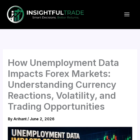
Skip
to
content
How Unemployment Data
Impacts Forex Markets:
Understanding Currency
Reactions, Volatility, and
Trading Opportunities
By
Arihant
/
June 2, 2026