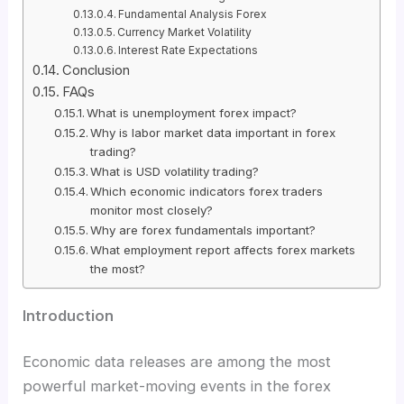
Fundamental Analysis Forex
Currency Market Volatility
Interest Rate Expectations
Conclusion
FAQs
What is unemployment forex impact?
Why is labor market data important in forex
trading?
What is USD volatility trading?
Which economic indicators forex traders
monitor most closely?
Why are forex fundamentals important?
What employment report affects forex markets
the most?
Introduction
Economic data releases are among the most
powerful market-moving events in the forex