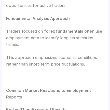
opportunities for active traders.
Fundamental Analysis Approach
Traders focused on
forex fundamentals
often use
employment data to identify long-term market
trends.
This approach emphasizes economic conditions
rather than short-term price fluctuations.
Common Market Reactions to Employment
Reports
Better-Than-Expected Results