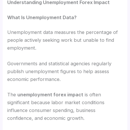
Understanding Unemployment Forex Impact
What Is Unemployment Data?
Unemployment data measures the percentage of
people actively seeking work but unable to find
employment.
Governments and statistical agencies regularly
publish unemployment figures to help assess
economic performance.
The
unemployment forex impact
is often
significant because labor market conditions
influence consumer spending, business
confidence, and economic growth.