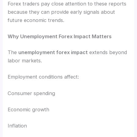
Forex traders pay close attention to these reports
because they can provide early signals about
future economic trends.
Why Unemployment Forex Impact Matters
The
unemployment forex impact
extends beyond
labor markets.
Employment conditions affect:
Consumer spending
Economic growth
Inflation