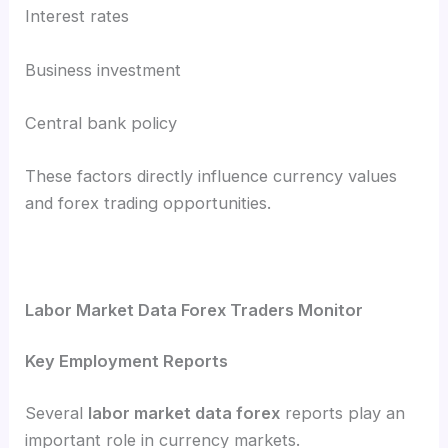
Interest rates
Business investment
Central bank policy
These factors directly influence currency values
and forex trading opportunities.
Labor Market Data Forex Traders Monitor
Key Employment Reports
Several
labor market data forex
reports play an
important role in currency markets.