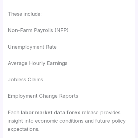
These include:
Non-Farm Payrolls (NFP)
Unemployment Rate
Average Hourly Earnings
Jobless Claims
Employment Change Reports
Each
labor market data forex
release provides
insight into economic conditions and future policy
expectations.