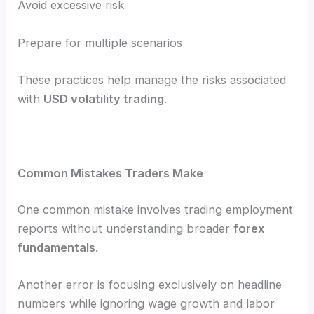
Avoid excessive risk
Prepare for multiple scenarios
These practices help manage the risks associated
with
USD volatility trading
.
Common Mistakes Traders Make
One common mistake involves trading employment
reports without understanding broader
forex
fundamentals
.
Another error is focusing exclusively on headline
numbers while ignoring wage growth and labor