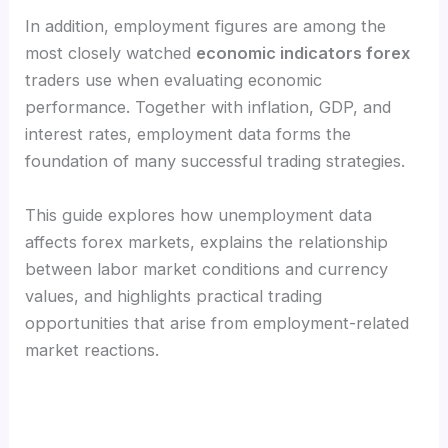
In addition, employment figures are among the
most closely watched
economic indicators forex
traders use when evaluating economic
performance. Together with inflation, GDP, and
interest rates, employment data forms the
foundation of many successful trading strategies.
This guide explores how unemployment data
affects forex markets, explains the relationship
between labor market conditions and currency
values, and highlights practical trading
opportunities that arise from employment-related
market reactions.