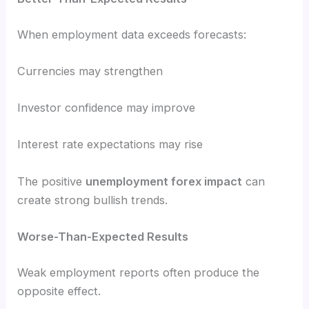
When employment data exceeds forecasts:
Currencies may strengthen
Investor confidence may improve
Interest rate expectations may rise
The positive
unemployment forex impact
can
create strong bullish trends.
Worse-Than-Expected Results
Weak employment reports often produce the
opposite effect.