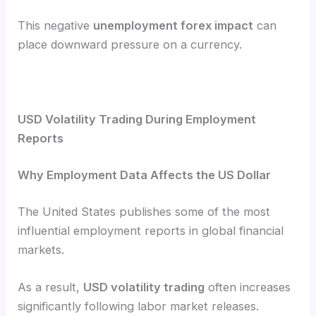
This negative
unemployment forex impact
can
place downward pressure on a currency.
USD Volatility Trading During Employment
Reports
Why Employment Data Affects the US Dollar
The United States publishes some of the most
influential employment reports in global financial
markets.
As a result,
USD volatility trading
often increases
significantly following labor market releases.