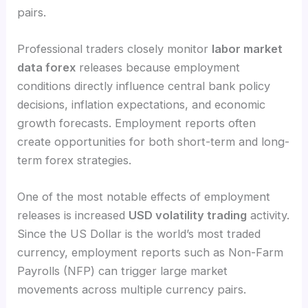
pairs.
Professional traders closely monitor
labor market
data forex
releases because employment
conditions directly influence central bank policy
decisions, inflation expectations, and economic
growth forecasts. Employment reports often
create opportunities for both short-term and long-
term forex strategies.
One of the most notable effects of employment
releases is increased
USD volatility trading
activity.
Since the US Dollar is the world’s most traded
currency, employment reports such as Non-Farm
Payrolls (NFP) can trigger large market
movements across multiple currency pairs.