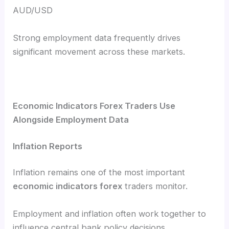
AUD/USD
Strong employment data frequently drives
significant movement across these markets.
Economic Indicators Forex Traders Use
Alongside Employment Data
Inflation Reports
Inflation remains one of the most important
economic indicators forex
traders monitor.
Employment and inflation often work together to
influence central bank policy decisions.