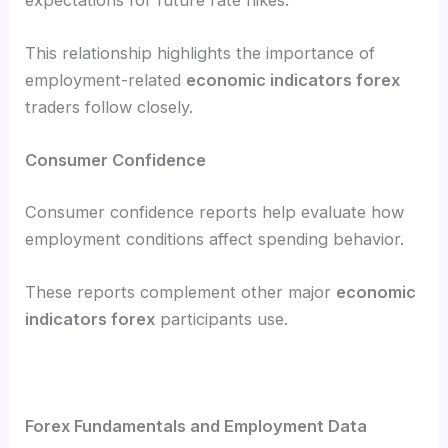
This relationship highlights the importance of
employment-related
economic indicators forex
traders follow closely.
Consumer Confidence
Consumer confidence reports help evaluate how
employment conditions affect spending behavior.
These reports complement other major
economic
indicators forex
participants use.
Forex Fundamentals and Employment Data