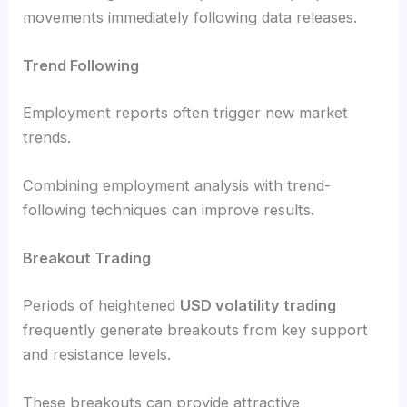
movements immediately following data releases.
Trend Following
Employment reports often trigger new market
trends.
Combining employment analysis with trend-
following techniques can improve results.
Breakout Trading
Periods of heightened
USD volatility trading
frequently generate breakouts from key support
and resistance levels.
These breakouts can provide attractive