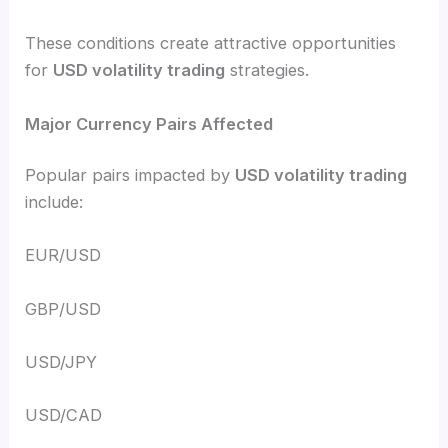
These conditions create attractive opportunities
for
USD volatility trading
strategies.
Major Currency Pairs Affected
Popular pairs impacted by
USD volatility trading
include:
EUR/USD
GBP/USD
USD/JPY
USD/CAD