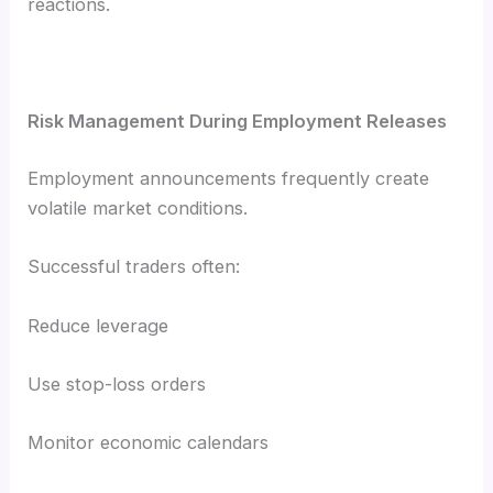
reactions.
Risk Management During Employment Releases
Employment announcements frequently create
volatile market conditions.
Successful traders often:
Reduce leverage
Use stop-loss orders
Monitor economic calendars