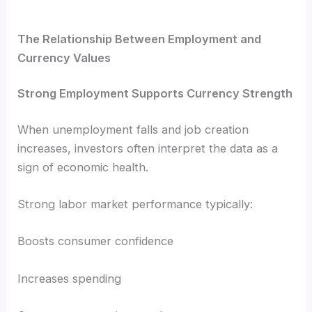
The Relationship Between Employment and
Currency Values
Strong Employment Supports Currency Strength
When unemployment falls and job creation
increases, investors often interpret the data as a
sign of economic health.
Strong labor market performance typically:
Boosts consumer confidence
Increases spending