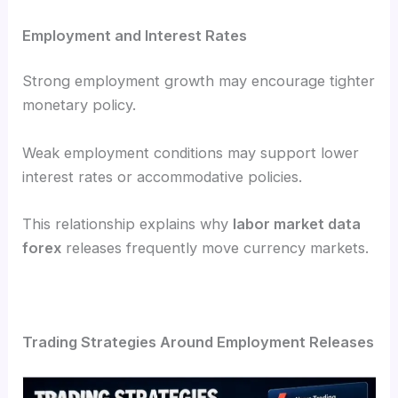
Employment and Interest Rates
Strong employment growth may encourage tighter
monetary policy.
Weak employment conditions may support lower
interest rates or accommodative policies.
This relationship explains why
labor market data
forex
releases frequently move currency markets.
Trading Strategies Around Employment Releases