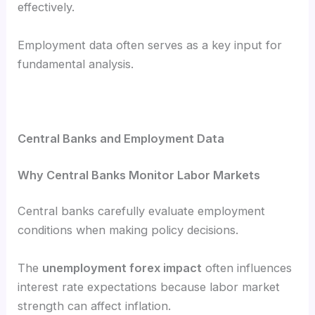
effectively.
Employment data often serves as a key input for
fundamental analysis.
Central Banks and Employment Data
Why Central Banks Monitor Labor Markets
Central banks carefully evaluate employment
conditions when making policy decisions.
The
unemployment forex impact
often influences
interest rate expectations because labor market
strength can affect inflation.