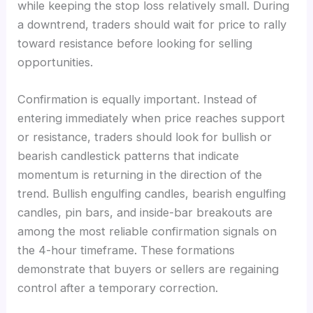
while keeping the stop loss relatively small. During
a downtrend, traders should wait for price to rally
toward resistance before looking for selling
opportunities.
Confirmation is equally important. Instead of
entering immediately when price reaches support
or resistance, traders should look for bullish or
bearish candlestick patterns that indicate
momentum is returning in the direction of the
trend. Bullish engulfing candles, bearish engulfing
candles, pin bars, and inside-bar breakouts are
among the most reliable confirmation signals on
the 4-hour timeframe. These formations
demonstrate that buyers or sellers are regaining
control after a temporary correction.