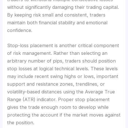
without significantly damaging their trading capital.
By keeping risk small and consistent, traders
maintain both financial stability and emotional
confidence.
Stop-loss placement is another critical component
of risk management. Rather than selecting an
arbitrary number of pips, traders should position
stop losses at logical technical levels. These levels
may include recent swing highs or lows, important
support and resistance zones, trendlines, or
volatility-based distances using the Average True
Range (ATR) indicator. Proper stop placement
gives the trade enough room to develop while
protecting the account if the market moves against
the position.