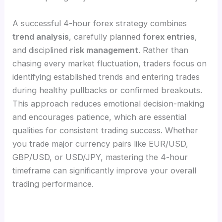
A successful 4-hour forex strategy combines
trend analysis
, carefully planned
forex entries
,
and disciplined
risk management
. Rather than
chasing every market fluctuation, traders focus on
identifying established trends and entering trades
during healthy pullbacks or confirmed breakouts.
This approach reduces emotional decision-making
and encourages patience, which are essential
qualities for consistent trading success. Whether
you trade major currency pairs like EUR/USD,
GBP/USD, or USD/JPY, mastering the 4-hour
timeframe can significantly improve your overall
trading performance.