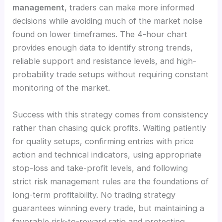
management
, traders can make more informed
decisions while avoiding much of the market noise
found on lower timeframes. The 4-hour chart
provides enough data to identify strong trends,
reliable support and resistance levels, and high-
probability trade setups without requiring constant
monitoring of the market.
Success with this strategy comes from consistency
rather than chasing quick profits. Waiting patiently
for quality setups, confirming entries with price
action and technical indicators, using appropriate
stop-loss and take-profit levels, and following
strict risk management rules are the foundations of
long-term profitability. No trading strategy
guarantees winning every trade, but maintaining a
favorable risk-to-reward ratio and protecting