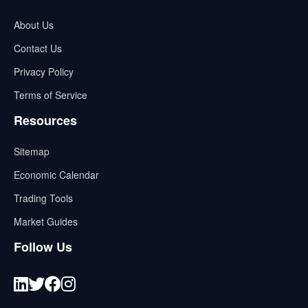
About Us
Contact Us
Privacy Policy
Terms of Service
Resources
Sitemap
Economic Calendar
Trading Tools
Market Guides
Follow Us