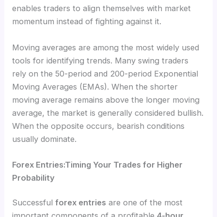
enables traders to align themselves with market
momentum instead of fighting against it.
Moving averages are among the most widely used
tools for identifying trends. Many swing traders
rely on the 50-period and 200-period Exponential
Moving Averages (EMAs). When the shorter
moving average remains above the longer moving
average, the market is generally considered bullish.
When the opposite occurs, bearish conditions
usually dominate.
Forex Entries:Timing Your Trades for Higher
Probability
Successful
forex entries
are one of the most
important components of a profitable
4-hour