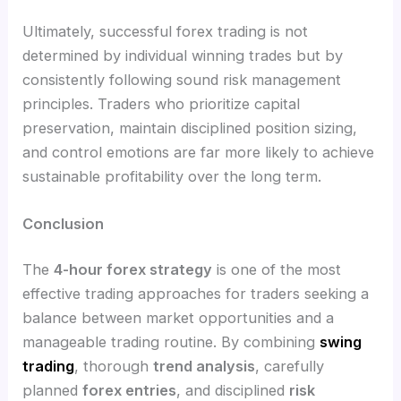
Ultimately, successful forex trading is not
determined by individual winning trades but by
consistently following sound risk management
principles. Traders who prioritize capital
preservation, maintain disciplined position sizing,
and control emotions are far more likely to achieve
sustainable profitability over the long term.
Conclusion
The
4-hour forex strategy
is one of the most
effective trading approaches for traders seeking a
balance between market opportunities and a
manageable trading routine. By combining
swing
trading
, thorough
trend analysis
, carefully
planned
forex entries
, and disciplined
risk