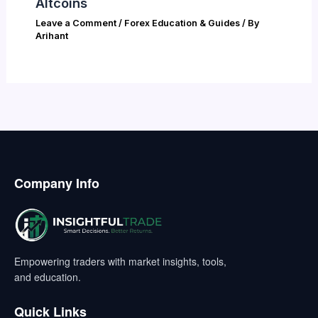
Altcoins
Leave a Comment
/
Forex Education & Guides
/ By
Arihant
Company Info
Empowering traders with market insights, tools,
and education.
Quick Links