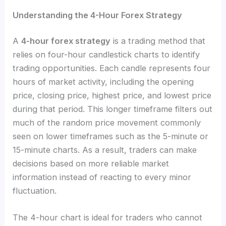
Understanding the 4-Hour Forex Strategy
A
4-hour forex strategy
is a trading method that
relies on four-hour candlestick charts to identify
trading opportunities. Each candle represents four
hours of market activity, including the opening
price, closing price, highest price, and lowest price
during that period. This longer timeframe filters out
much of the random price movement commonly
seen on lower timeframes such as the 5-minute or
15-minute charts. As a result, traders can make
decisions based on more reliable market
information instead of reacting to every minor
fluctuation.
The 4-hour chart is ideal for traders who cannot