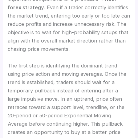
forex strategy
. Even if a trader correctly identifies
the market trend, entering too early or too late can
reduce profits and increase unnecessary risk. The
objective is to wait for high-probability setups that
align with the overall market direction rather than
chasing price movements.
The first step is identifying the dominant trend
using price action and moving averages. Once the
trend is established, traders should wait for a
temporary pullback instead of entering after a
large impulsive move. In an uptrend, price often
retraces toward a support level, trendline, or the
20-period or 50-period Exponential Moving
Average before continuing higher. This pullback
creates an opportunity to buy at a better price