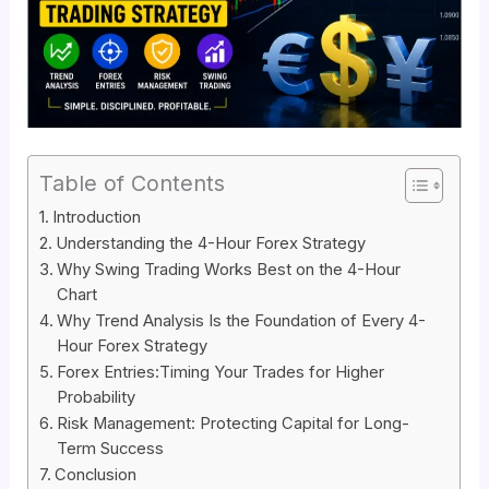
Table of Contents
Introduction
Understanding the 4-Hour Forex Strategy
Why Swing Trading Works Best on the 4-Hour
Chart
Why Trend Analysis Is the Foundation of Every 4-
Hour Forex Strategy
Forex Entries:Timing Your Trades for Higher
Probability
Risk Management: Protecting Capital for Long-
Term Success
Conclusion