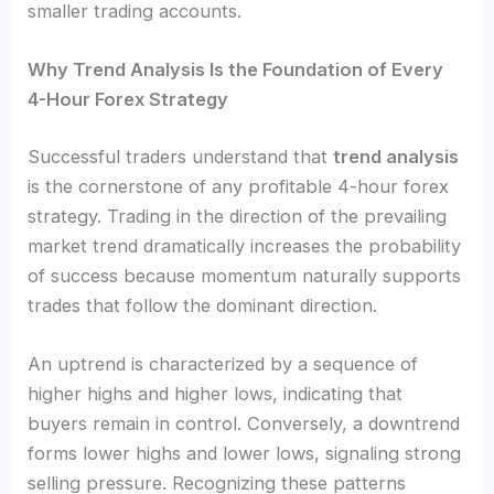
smaller trading accounts.
Why Trend Analysis Is the Foundation of Every
4-Hour Forex Strategy
Successful traders understand that
trend analysis
is the cornerstone of any profitable 4-hour forex
strategy. Trading in the direction of the prevailing
market trend dramatically increases the probability
of success because momentum naturally supports
trades that follow the dominant direction.
An uptrend is characterized by a sequence of
higher highs and higher lows, indicating that
buyers remain in control. Conversely, a downtrend
forms lower highs and lower lows, signaling strong
selling pressure. Recognizing these patterns