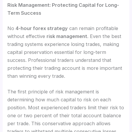
Risk Management: Protecting Capital for Long-
Term Success
No
4-hour forex strategy
can remain profitable
without effective
risk management
. Even the best
trading systems experience losing trades, making
capital preservation essential for long-term
success. Professional traders understand that
protecting their trading account is more important
than winning every trade.
The first principle of risk management is
determining how much capital to risk on each
position. Most experienced traders limit their risk to
one or two percent of their total account balance
per trade. This conservative approach allows
traders to withstand multiple consecutive losses