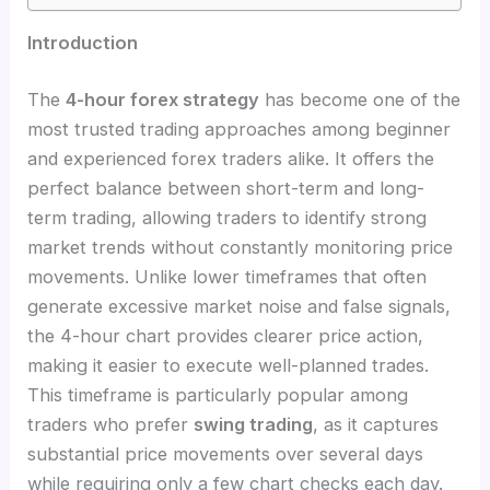
Introduction
The
4-hour forex strategy
has become one of the
most trusted trading approaches among beginner
and experienced forex traders alike. It offers the
perfect balance between short-term and long-
term trading, allowing traders to identify strong
market trends without constantly monitoring price
movements. Unlike lower timeframes that often
generate excessive market noise and false signals,
the 4-hour chart provides clearer price action,
making it easier to execute well-planned trades.
This timeframe is particularly popular among
traders who prefer
swing trading
, as it captures
substantial price movements over several days
while requiring only a few chart checks each day.