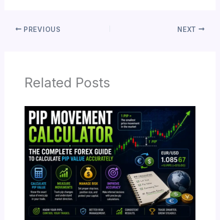
PREVIOUS
NEXT
Related Posts