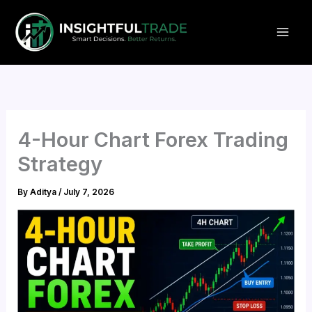
Skip
to
content
4-Hour Chart Forex Trading
Strategy
By
Aditya
/
July 7, 2026