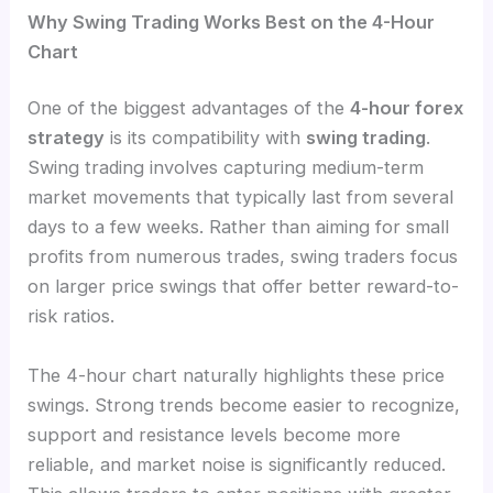
Why Swing Trading Works Best on the 4-Hour
Chart
One of the biggest advantages of the
4-hour forex
strategy
is its compatibility with
swing trading
.
Swing trading involves capturing medium-term
market movements that typically last from several
days to a few weeks. Rather than aiming for small
profits from numerous trades, swing traders focus
on larger price swings that offer better reward-to-
risk ratios.
The 4-hour chart naturally highlights these price
swings. Strong trends become easier to recognize,
support and resistance levels become more
reliable, and market noise is significantly reduced.