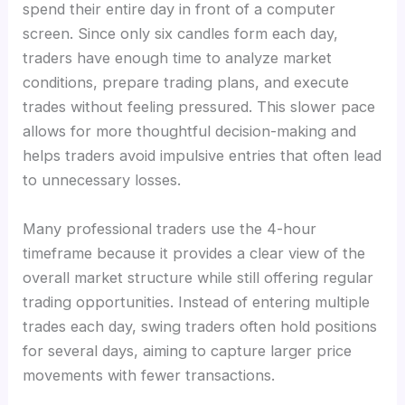
spend their entire day in front of a computer
screen. Since only six candles form each day,
traders have enough time to analyze market
conditions, prepare trading plans, and execute
trades without feeling pressured. This slower pace
allows for more thoughtful decision-making and
helps traders avoid impulsive entries that often lead
to unnecessary losses.
Many professional traders use the 4-hour
timeframe because it provides a clear view of the
overall market structure while still offering regular
trading opportunities. Instead of entering multiple
trades each day, swing traders often hold positions
for several days, aiming to capture larger price
movements with fewer transactions.