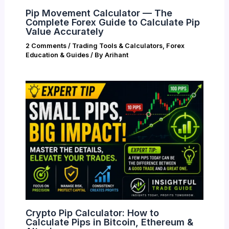
Pip Movement Calculator — The
Complete Forex Guide to Calculate Pip
Value Accurately
2 Comments
/
Trading Tools & Calculators
,
Forex
Education & Guides
/ By
Arihant
Crypto Pip Calculator: How to
Calculate Pips in Bitcoin, Ethereum &