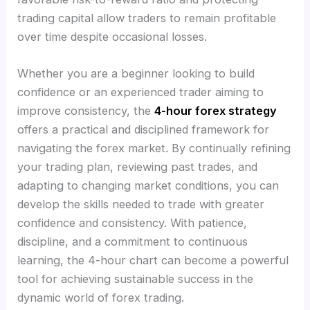
trading capital allow traders to remain profitable
over time despite occasional losses.
Whether you are a beginner looking to build
confidence or an experienced trader aiming to
improve consistency, the
4-hour forex strategy
offers a practical and disciplined framework for
navigating the forex market. By continually refining
your trading plan, reviewing past trades, and
adapting to changing market conditions, you can
develop the skills needed to trade with greater
confidence and consistency. With patience,
discipline, and a commitment to continuous
learning, the 4-hour chart can become a powerful
tool for achieving sustainable success in the
dynamic world of forex trading.