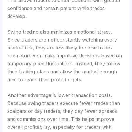
This allows traders to enter positions with greater
confidence and remain patient while trades
develop.
Swing trading also minimizes emotional stress.
Since traders are not constantly watching every
market tick, they are less likely to close trades
prematurely or make impulsive decisions based on
temporary price fluctuations. Instead, they follow
their trading plans and allow the market enough
time to reach their profit targets.
Another advantage is lower transaction costs.
Because swing traders execute fewer trades than
scalpers or day traders, they pay fewer spreads
and commissions over time. This helps improve
overall profitability, especially for traders with