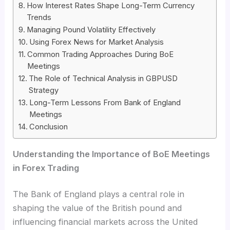
How Interest Rates Shape Long-Term Currency
Trends
Managing Pound Volatility Effectively
Using Forex News for Market Analysis
Common Trading Approaches During BoE
Meetings
The Role of Technical Analysis in GBPUSD
Strategy
Long-Term Lessons From Bank of England
Meetings
Conclusion
Understanding the Importance of BoE Meetings
in Forex Trading
The Bank of England plays a central role in
shaping the value of the British pound and
influencing financial markets across the United