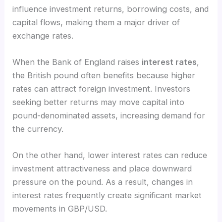
influence investment returns, borrowing costs, and
capital flows, making them a major driver of
exchange rates.
When the Bank of England raises
interest rates
,
the British pound often benefits because higher
rates can attract foreign investment. Investors
seeking better returns may move capital into
pound-denominated assets, increasing demand for
the currency.
On the other hand, lower interest rates can reduce
investment attractiveness and place downward
pressure on the pound. As a result, changes in
interest rates frequently create significant market
movements in GBP/USD.