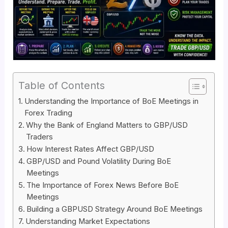
Table of Contents
Understanding the Importance of BoE Meetings in
Forex Trading
Why the Bank of England Matters to GBP/USD
Traders
How Interest Rates Affect GBP/USD
GBP/USD and Pound Volatility During BoE
Meetings
The Importance of Forex News Before BoE
Meetings
Building a GBPUSD Strategy Around BoE Meetings
Understanding Market Expectations