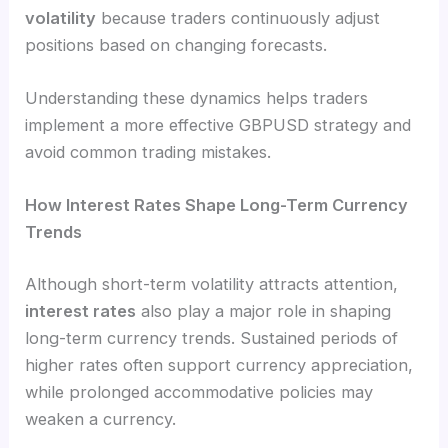
volatility
because traders continuously adjust
positions based on changing forecasts.
Understanding these dynamics helps traders
implement a more effective GBPUSD strategy and
avoid common trading mistakes.
How Interest Rates Shape Long-Term Currency
Trends
Although short-term volatility attracts attention,
interest rates
also play a major role in shaping
long-term currency trends. Sustained periods of
higher rates often support currency appreciation,
while prolonged accommodative policies may
weaken a currency.