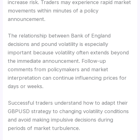
increase risk. Traders may experience rapid market
movements within minutes of a policy
announcement.
The relationship between Bank of England
decisions and pound volatility is especially
important because volatility often extends beyond
the immediate announcement. Follow-up
comments from policymakers and market
interpretation can continue influencing prices for
days or weeks.
Successful traders understand how to adapt their
GBPUSD strategy to changing volatility conditions
and avoid making impulsive decisions during
periods of market turbulence.