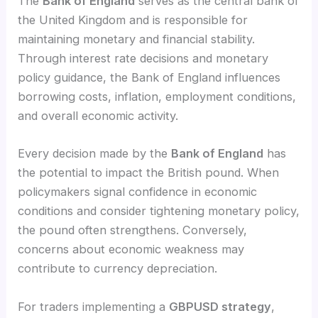
The
Bank of England
serves as the central bank of
the United Kingdom and is responsible for
maintaining monetary and financial stability.
Through interest rate decisions and monetary
policy guidance, the Bank of England influences
borrowing costs, inflation, employment conditions,
and overall economic activity.
Every decision made by the
Bank of England
has
the potential to impact the British pound. When
policymakers signal confidence in economic
conditions and consider tightening monetary policy,
the pound often strengthens. Conversely,
concerns about economic weakness may
contribute to currency depreciation.
For traders implementing a
GBPUSD strategy
,