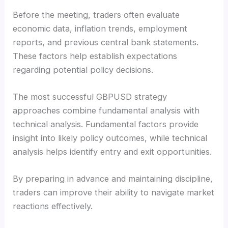
Before the meeting, traders often evaluate
economic data, inflation trends, employment
reports, and previous central bank statements.
These factors help establish expectations
regarding potential policy decisions.
The most successful GBPUSD strategy
approaches combine fundamental analysis with
technical analysis. Fundamental factors provide
insight into likely policy outcomes, while technical
analysis helps identify entry and exit opportunities.
By preparing in advance and maintaining discipline,
traders can improve their ability to navigate market
reactions effectively.