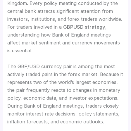
Kingdom. Every policy meeting conducted by the
central bank attracts significant attention from
investors, institutions, and forex traders worldwide.
For traders involved in a
GBPUSD strategy
,
understanding how Bank of England meetings
affect market sentiment and currency movements
is essential.
The GBP/USD currency pair is among the most
actively traded pairs in the forex market. Because it
represents two of the world’s largest economies,
the pair frequently reacts to changes in monetary
policy, economic data, and investor expectations.
During Bank of England meetings, traders closely
monitor interest rate decisions, policy statements,
inflation forecasts, and economic outlooks.