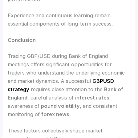
Experience and continuous learning remain
essential components of long-term success.
Conclusion
Trading GBP/USD during Bank of England
meetings offers significant opportunities for
traders who understand the underlying economic
and market dynamics. A successful
GBPUSD
strategy
requires close attention to the
Bank of
England
, careful analysis of
interest rates
,
awareness of
pound volatility
, and consistent
monitoring of
forex news
.
These factors collectively shape market