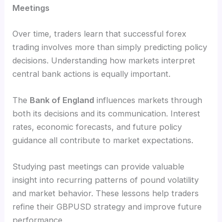
Meetings
Over time, traders learn that successful forex
trading involves more than simply predicting policy
decisions. Understanding how markets interpret
central bank actions is equally important.
The
Bank of England
influences markets through
both its decisions and its communication. Interest
rates, economic forecasts, and future policy
guidance all contribute to market expectations.
Studying past meetings can provide valuable
insight into recurring patterns of pound volatility
and market behavior. These lessons help traders
refine their GBPUSD strategy and improve future
performance.