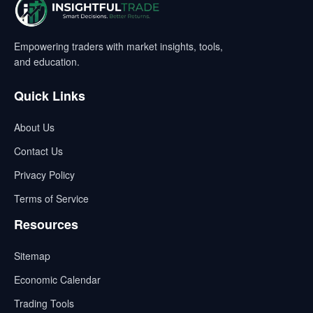
Empowering traders with market insights, tools,
and education.
Quick Links
About Us
Contact Us
Privacy Policy
Terms of Service
Resources
Sitemap
Economic Calendar
Trading Tools