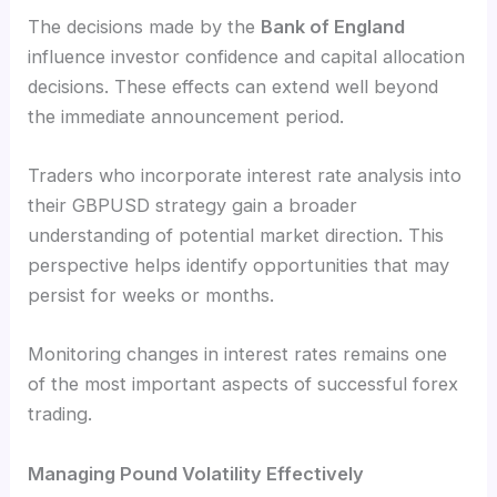
The decisions made by the
Bank of England
influence investor confidence and capital allocation
decisions. These effects can extend well beyond
the immediate announcement period.
Traders who incorporate interest rate analysis into
their GBPUSD strategy gain a broader
understanding of potential market direction. This
perspective helps identify opportunities that may
persist for weeks or months.
Monitoring changes in interest rates remains one
of the most important aspects of successful forex
trading.
Managing Pound Volatility Effectively