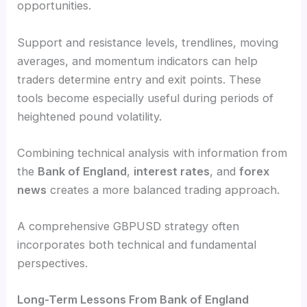
opportunities.
Support and resistance levels, trendlines, moving
averages, and momentum indicators can help
traders determine entry and exit points. These
tools become especially useful during periods of
heightened pound volatility.
Combining technical analysis with information from
the
Bank of England
,
interest rates
, and
forex
news
creates a more balanced trading approach.
A comprehensive GBPUSD strategy often
incorporates both technical and fundamental
perspectives.
Long-Term Lessons From Bank of England