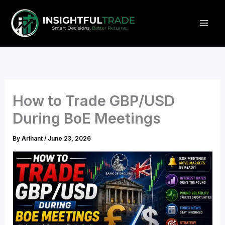
Skip
to
content
How to Trade GBP/USD
During BoE Meetings
By
Arihant
/
June 23, 2026