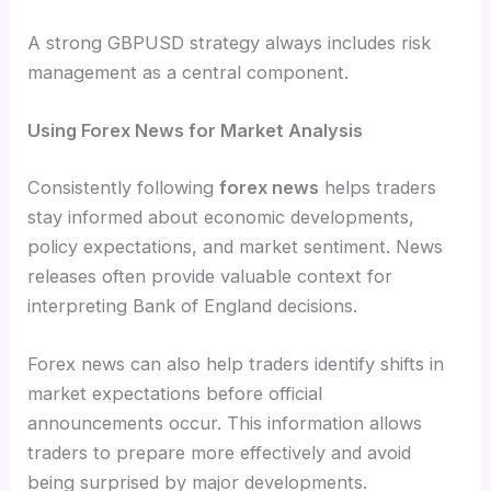
A strong GBPUSD strategy always includes risk
management as a central component.
Using Forex News for Market Analysis
Consistently following
forex news
helps traders
stay informed about economic developments,
policy expectations, and market sentiment. News
releases often provide valuable context for
interpreting Bank of England decisions.
Forex news can also help traders identify shifts in
market expectations before official
announcements occur. This information allows
traders to prepare more effectively and avoid
being surprised by major developments.