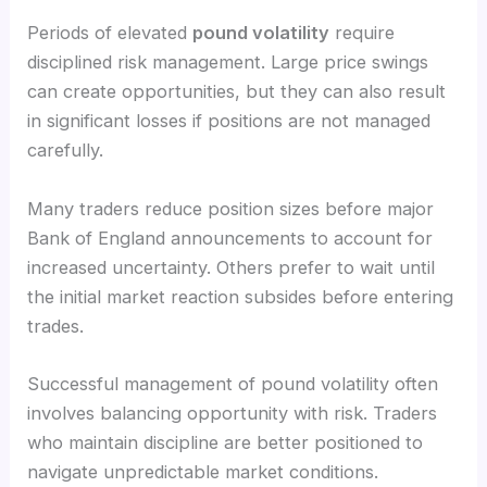
Periods of elevated
pound volatility
require
disciplined risk management. Large price swings
can create opportunities, but they can also result
in significant losses if positions are not managed
carefully.
Many traders reduce position sizes before major
Bank of England announcements to account for
increased uncertainty. Others prefer to wait until
the initial market reaction subsides before entering
trades.
Successful management of pound volatility often
involves balancing opportunity with risk. Traders
who maintain discipline are better positioned to
navigate unpredictable market conditions.