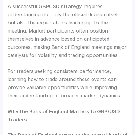
A successful
GBPUSD strategy
requires
understanding not only the official decision itself
but also the expectations leading up to the
meeting. Market participants often position
themselves in advance based on anticipated
outcomes, making Bank of England meetings major
catalysts for volatility and trading opportunities.
For traders seeking consistent performance,
learning how to trade around these events can
provide valuable opportunities while improving
their understanding of broader market dynamics.
Why the Bank of England Matters to GBP/USD
Traders