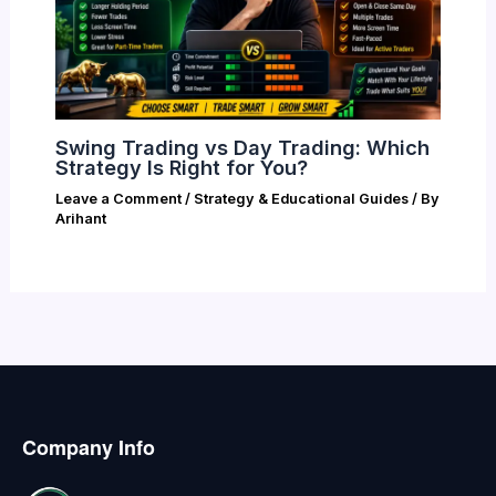
Swing Trading vs Day Trading: Which
Strategy Is Right for You?
Leave a Comment
/
Strategy & Educational Guides
/ By
Arihant
Company Info