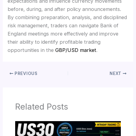
expectations and influence currency movements
before, during, and after policy announcements.
By combining preparation, analysis, and disciplined
risk management, traders can navigate Bank of
England meetings more effectively and improve
their ability to identify profitable trading
opportunities in the
GBP/USD market
.
PREVIOUS
NEXT
Related Posts