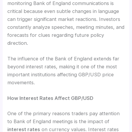
monitoring Bank of England communications is
critical because even subtle changes in language
can trigger significant market reactions. Investors
constantly analyze speeches, meeting minutes, and
forecasts for clues regarding future policy
direction.
The influence of the Bank of England extends far
beyond interest rates, making it one of the most
important institutions affecting GBP/USD price
movements.
How Interest Rates Affect GBP/USD
One of the primary reasons traders pay attention
to Bank of England meetings is the impact of
interest rates
on currency values. Interest rates