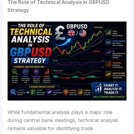
The Role of Technical Analysis in GBPUSD
Strategy
While fundamental analysis plays a major role
during central bank meetings, technical analysis
remains valuable for identifying trade