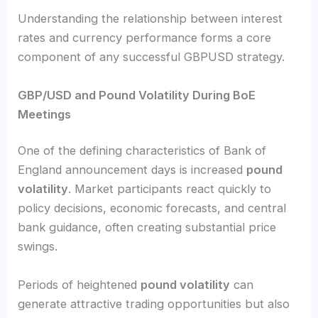
Understanding the relationship between interest
rates and currency performance forms a core
component of any successful GBPUSD strategy.
GBP/USD and Pound Volatility During BoE
Meetings
One of the defining characteristics of Bank of
England announcement days is increased
pound
volatility
. Market participants react quickly to
policy decisions, economic forecasts, and central
bank guidance, often creating substantial price
swings.
Periods of heightened
pound volatility
can
generate attractive trading opportunities but also