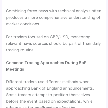
Combining forex news with technical analysis often
produces a more comprehensive understanding of
market conditions.
For traders focused on GBP/USD, monitoring
relevant news sources should be part of their daily
trading routine.
Common Trading Approaches During BoE
Meetings
Different traders use different methods when
approaching Bank of England announcements.
Some traders attempt to position themselves
before the event based on expectations, while
others wait for confirmation after the