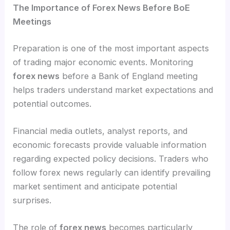
The Importance of Forex News Before BoE
Meetings
Preparation is one of the most important aspects
of trading major economic events. Monitoring
forex news
before a Bank of England meeting
helps traders understand market expectations and
potential outcomes.
Financial media outlets, analyst reports, and
economic forecasts provide valuable information
regarding expected policy decisions. Traders who
follow forex news regularly can identify prevailing
market sentiment and anticipate potential
surprises.
The role of
forex news
becomes particularly