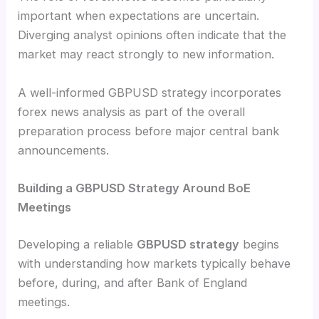
important when expectations are uncertain.
Diverging analyst opinions often indicate that the
market may react strongly to new information.
A well-informed GBPUSD strategy incorporates
forex news analysis as part of the overall
preparation process before major central bank
announcements.
Building a GBPUSD Strategy Around BoE
Meetings
Developing a reliable
GBPUSD strategy
begins
with understanding how markets typically behave
before, during, and after Bank of England
meetings.