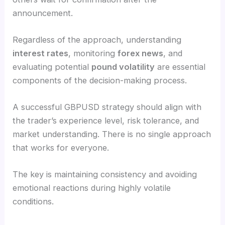
announcement.
Regardless of the approach, understanding
interest rates
, monitoring
forex news
, and
evaluating potential
pound volatility
are essential
components of the decision-making process.
A successful GBPUSD strategy should align with
the trader’s experience level, risk tolerance, and
market understanding. There is no single approach
that works for everyone.
The key is maintaining consistency and avoiding
emotional reactions during highly volatile
conditions.