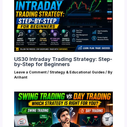
US30 Intraday Trading Strategy: Step-
by-Step for Beginners
Leave a Comment
/
Strategy & Educational Guides
/ By
Arihant