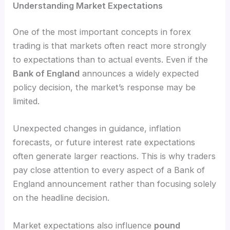
Understanding Market Expectations
One of the most important concepts in forex
trading is that markets often react more strongly
to expectations than to actual events. Even if the
Bank of England
announces a widely expected
policy decision, the market’s response may be
limited.
Unexpected changes in guidance, inflation
forecasts, or future interest rate expectations
often generate larger reactions. This is why traders
pay close attention to every aspect of a Bank of
England announcement rather than focusing solely
on the headline decision.
Market expectations also influence
pound