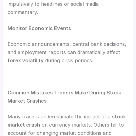
impulsively to headlines or social media
commentary.
Monitor Economic Events
Economic announcements, central bank decisions,
and employment reports can dramatically affect
forex volatility
during crisis periods.
Common Mistakes Traders Make During Stock
Market Crashes
Many traders underestimate the impact of a
stock
market crash
on currency markets. Others fail to
account for changing market conditions and