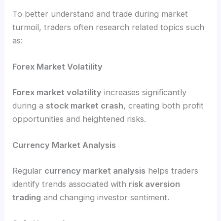
To better understand and trade during market
turmoil, traders often research related topics such
as:
Forex Market Volatility
Forex market volatility
increases significantly
during a
stock market crash
, creating both profit
opportunities and heightened risks.
Currency Market Analysis
Regular
currency market analysis
helps traders
identify trends associated with
risk aversion
trading
and changing investor sentiment.