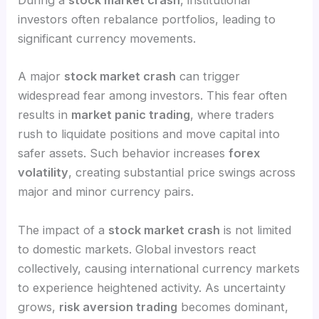
During a
stock market crash
, institutional
investors often rebalance portfolios, leading to
significant currency movements.
A major
stock market crash
can trigger
widespread fear among investors. This fear often
results in
market panic trading
, where traders
rush to liquidate positions and move capital into
safer assets. Such behavior increases
forex
volatility
, creating substantial price swings across
major and minor currency pairs.
The impact of a
stock market crash
is not limited
to domestic markets. Global investors react
collectively, causing international currency markets
to experience heightened activity. As uncertainty
grows,
risk aversion trading
becomes dominant,