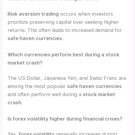
Risk aversion trading
occurs when investors
prioritize preserving capital over seeking higher
returns. This often leads to increased demand for
safe haven currencies
.
Which currencies perform best during a stock
market crash?
The US Dollar, Japanese Yen, and Swiss Franc are
among the most popular
safe haven currencies
and often perform well during a
stock market
crash
.
Is forex volatility higher during financial crises?
Yes,
forex volatility
generally increases during