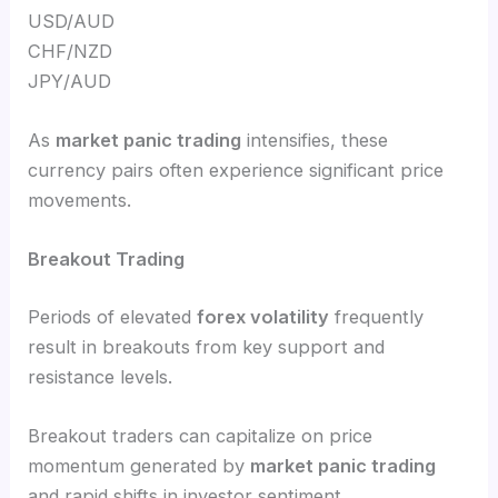
USD/AUD
CHF/NZD
JPY/AUD
As
market panic trading
intensifies, these
currency pairs often experience significant price
movements.
Breakout Trading
Periods of elevated
forex volatility
frequently
result in breakouts from key support and
resistance levels.
Breakout traders can capitalize on price
momentum generated by
market panic trading
and rapid shifts in investor sentiment.