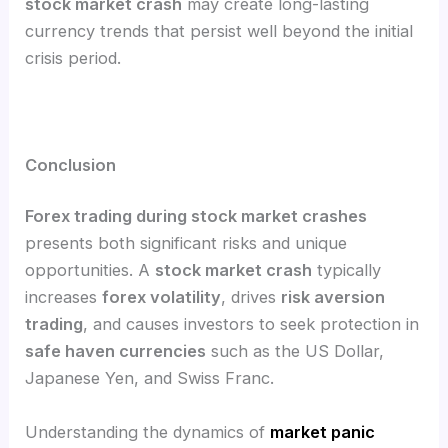
stock market crash
may create long-lasting
currency trends that persist well beyond the initial
crisis period.
Conclusion
Forex trading during stock market crashes
presents both significant risks and unique
opportunities. A
stock market crash
typically
increases
forex volatility
, drives
risk aversion
trading
, and causes investors to seek protection in
safe haven currencies
such as the US Dollar,
Japanese Yen, and Swiss Franc.
Understanding the dynamics of
market panic