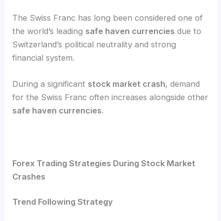
The Swiss Franc has long been considered one of
the world’s leading
safe haven currencies
due to
Switzerland’s political neutrality and strong
financial system.
During a significant
stock market crash
, demand
for the Swiss Franc often increases alongside other
safe haven currencies
.
Forex Trading Strategies During Stock Market
Crashes
Trend Following Strategy