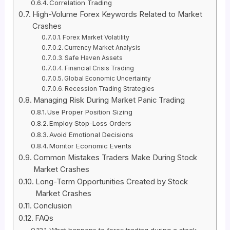
Correlation Trading
High-Volume Forex Keywords Related to Market
Crashes
Forex Market Volatility
Currency Market Analysis
Safe Haven Assets
Financial Crisis Trading
Global Economic Uncertainty
Recession Trading Strategies
Managing Risk During Market Panic Trading
Use Proper Position Sizing
Employ Stop-Loss Orders
Avoid Emotional Decisions
Monitor Economic Events
Common Mistakes Traders Make During Stock
Market Crashes
Long-Term Opportunities Created by Stock
Market Crashes
Conclusion
FAQs
What happens to forex trading during a stock