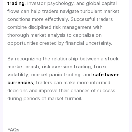
trading
, investor psychology, and global capital
flows can help traders navigate turbulent market
conditions more effectively. Successful traders
combine disciplined risk management with
thorough market analysis to capitalize on
opportunities created by financial uncertainty.
By recognizing the relationship between a
stock
market crash
,
risk aversion trading
,
forex
volatility
,
market panic trading
, and
safe haven
currencies
, traders can make more informed
decisions and improve their chances of success
during periods of market turmoil.
FAQs