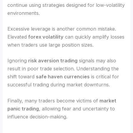
continue using strategies designed for low-volatility
environments.
Excessive leverage is another common mistake.
Elevated
forex volatility
can quickly amplify losses
when traders use large position sizes.
Ignoring
risk aversion trading
signals may also
result in poor trade selection. Understanding the
shift toward
safe haven currencies
is critical for
successful trading during market downturns.
Finally, many traders become victims of
market
panic trading
, allowing fear and uncertainty to
influence decision-making.