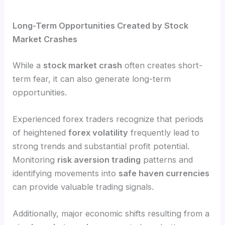
Long-Term Opportunities Created by Stock
Market Crashes
While a
stock market crash
often creates short-
term fear, it can also generate long-term
opportunities.
Experienced forex traders recognize that periods
of heightened
forex volatility
frequently lead to
strong trends and substantial profit potential.
Monitoring
risk aversion trading
patterns and
identifying movements into
safe haven currencies
can provide valuable trading signals.
Additionally, major economic shifts resulting from a