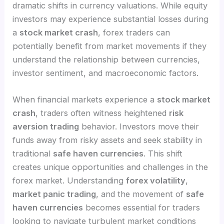
dramatic shifts in currency valuations. While equity
investors may experience substantial losses during
a
stock market crash
, forex traders can
potentially benefit from market movements if they
understand the relationship between currencies,
investor sentiment, and macroeconomic factors.
When financial markets experience a
stock market
crash
, traders often witness heightened
risk
aversion trading
behavior. Investors move their
funds away from risky assets and seek stability in
traditional
safe haven currencies
. This shift
creates unique opportunities and challenges in the
forex market. Understanding
forex volatility
,
market panic trading
, and the movement of
safe
haven currencies
becomes essential for traders
looking to navigate turbulent market conditions