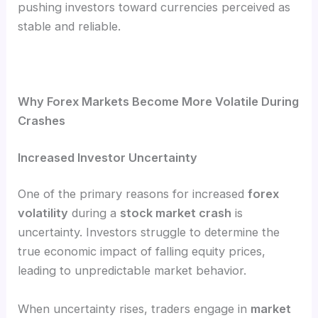
pushing investors toward currencies perceived as
stable and reliable.
Why Forex Markets Become More Volatile During
Crashes
Increased Investor Uncertainty
One of the primary reasons for increased
forex
volatility
during a
stock market crash
is
uncertainty. Investors struggle to determine the
true economic impact of falling equity prices,
leading to unpredictable market behavior.
When uncertainty rises, traders engage in
market