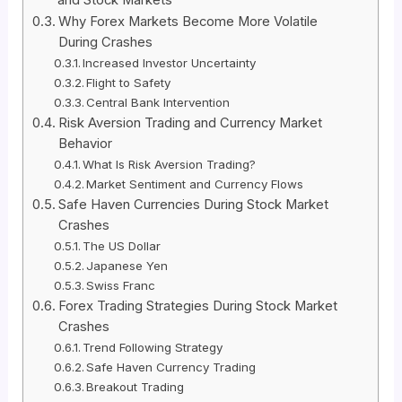
Why Forex Markets Become More Volatile
During Crashes
Increased Investor Uncertainty
Flight to Safety
Central Bank Intervention
Risk Aversion Trading and Currency Market
Behavior
What Is Risk Aversion Trading?
Market Sentiment and Currency Flows
Safe Haven Currencies During Stock Market
Crashes
The US Dollar
Japanese Yen
Swiss Franc
Forex Trading Strategies During Stock Market
Crashes
Trend Following Strategy
Safe Haven Currency Trading
Breakout Trading