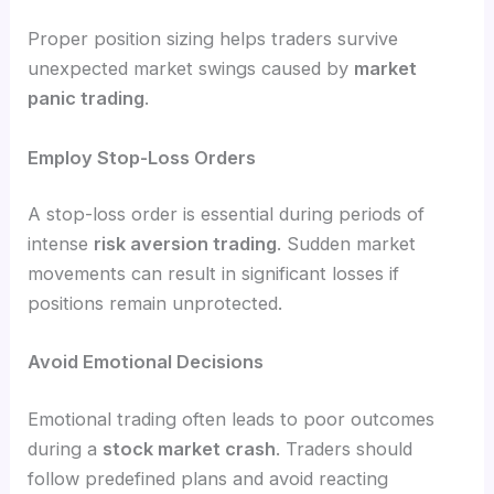
Proper position sizing helps traders survive
unexpected market swings caused by
market
panic trading
.
Employ Stop-Loss Orders
A stop-loss order is essential during periods of
intense
risk aversion trading
. Sudden market
movements can result in significant losses if
positions remain unprotected.
Avoid Emotional Decisions
Emotional trading often leads to poor outcomes
during a
stock market crash
. Traders should
follow predefined plans and avoid reacting