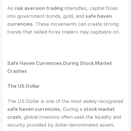
As
risk aversion trading
intensifies, capital flows
into government bonds, gold, and
safe haven
currencies
. These movements can create strong
trends that skilled forex traders may capitalize on.
Safe Haven Currencies During Stock Market
Crashes
The US Dollar
The US Dollar is one of the most widely recognized
safe haven currencies
. During a
stock market
crash
, global investors often seek the liquidity and
security provided by dollar-denominated assets.