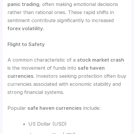
panic trading
, often making emotional decisions
rather than rational ones. These rapid shifts in
sentiment contribute significantly to increased
forex volatility
.
Flight to Safety
A common characteristic of a
stock market crash
is the movement of funds into
safe haven
currencies
. Investors seeking protection often buy
currencies associated with economic stability and
strong financial systems.
Popular
safe haven currencies
include:
US Dollar (USD)