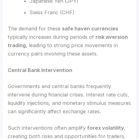
Japanese Yen (JPY)
Swiss Franc (CHF)
The demand for these
safe haven currencies
typically increases during periods of
risk aversion
trading
, leading to strong price movements in
currency pairs involving these assets.
Central Bank Intervention
Governments and central banks frequently
intervene during financial crises. Interest rate cuts,
liquidity injections, and monetary stimulus measures
can significantly affect exchange rates.
Such interventions often amplify
forex volatility
,
creating both risks and opportunities for traders.