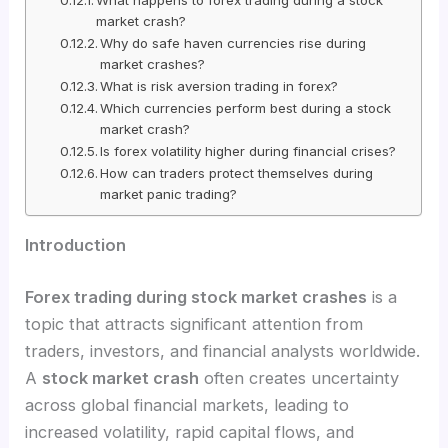
market crash?
Why do safe haven currencies rise during
market crashes?
What is risk aversion trading in forex?
Which currencies perform best during a stock
market crash?
Is forex volatility higher during financial crises?
How can traders protect themselves during
market panic trading?
Introduction
Forex trading during stock market crashes
is a
topic that attracts significant attention from
traders, investors, and financial analysts worldwide.
A
stock market crash
often creates uncertainty
across global financial markets, leading to
increased volatility, rapid capital flows, and