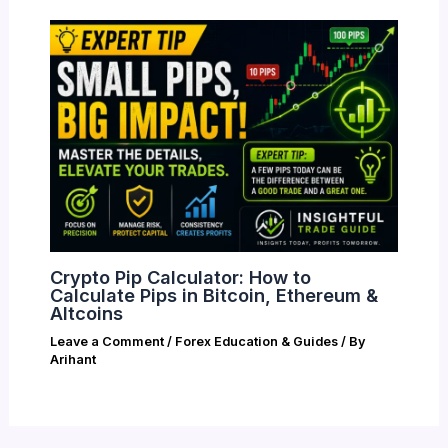
Crypto Pip Calculator: How to
Calculate Pips in Bitcoin, Ethereum &
Altcoins
Leave a Comment
/
Forex Education & Guides
/ By
Arihant