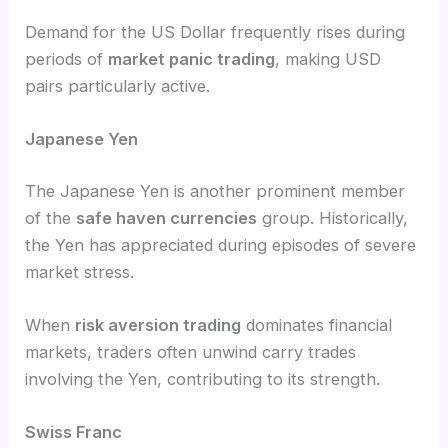
Demand for the US Dollar frequently rises during
periods of
market panic trading
, making USD
pairs particularly active.
Japanese Yen
The Japanese Yen is another prominent member
of the
safe haven currencies
group. Historically,
the Yen has appreciated during episodes of severe
market stress.
When
risk aversion trading
dominates financial
markets, traders often unwind carry trades
involving the Yen, contributing to its strength.
Swiss Franc