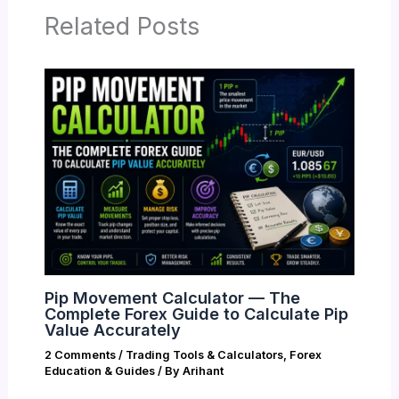
Related Posts
Pip Movement Calculator — The
Complete Forex Guide to Calculate Pip
Value Accurately
2 Comments
/
Trading Tools & Calculators
,
Forex
Education & Guides
/ By
Arihant