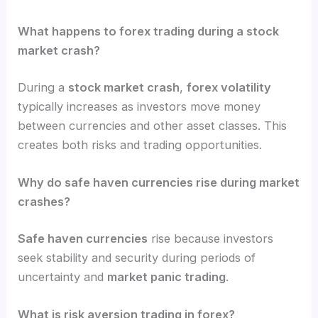
What happens to forex trading during a stock
market crash?
During a
stock market crash
,
forex volatility
typically increases as investors move money
between currencies and other asset classes. This
creates both risks and trading opportunities.
Why do safe haven currencies rise during market
crashes?
Safe haven currencies
rise because investors
seek stability and security during periods of
uncertainty and
market panic trading
.
What is risk aversion trading in forex?