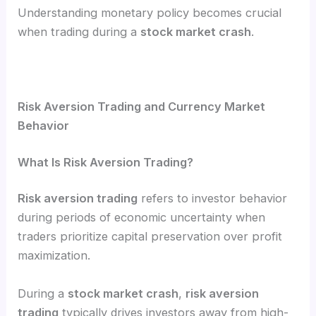
Understanding monetary policy becomes crucial
when trading during a
stock market crash
.
Risk Aversion Trading and Currency Market
Behavior
What Is Risk Aversion Trading?
Risk aversion trading
refers to investor behavior
during periods of economic uncertainty when
traders prioritize capital preservation over profit
maximization.
During a
stock market crash
,
risk aversion
trading
typically drives investors away from high-