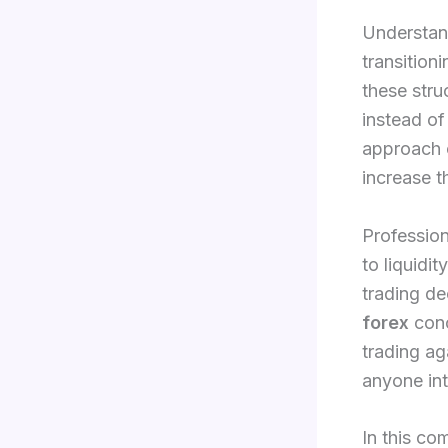
Understan
transition
these struc
instead of
approach 
increase t
Profession
to liquidi
trading de
forex
conc
trading ag
anyone int
In this co