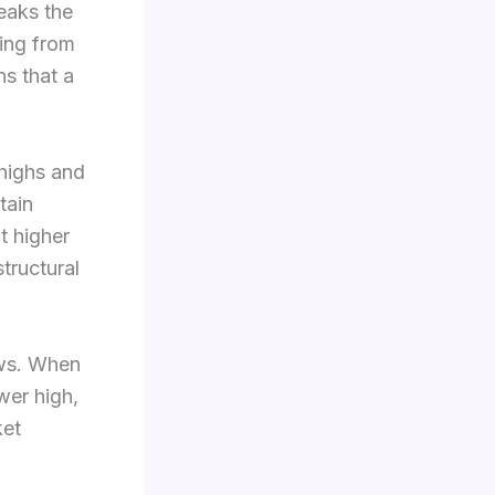
eaks the
ting from
ns that a
 highs and
tain
t higher
structural
ows. When
wer high,
ket