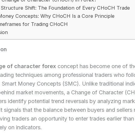
 Structure Shift: The Foundation of Every CHoCH Trade
Money Concepts: Why CHoCH Is a Core Principle
imeframes for Trading CHoCH
sion
ion
e of character forex
concept has become one of th
rading techniques among professional traders who foll
 Smart Money Concepts (SMC). Unlike traditional indi
 behind market movements, a Change of Character (C
ers identify potential trend reversals by analyzing mark
 It signals that the balance between buyers and sellers
giving traders an opportunity to enter trades earlier tha
ely on indicators.