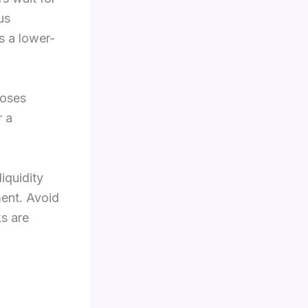
us
s a lower-
loses
r a
iquidity
ment. Avoid
ks are