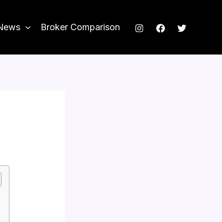
News
Broker Comparison