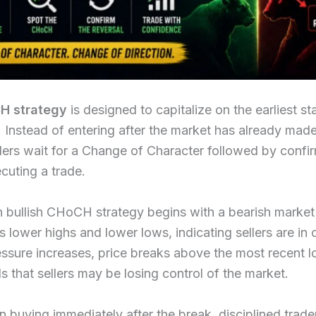
H strategy
is designed to capitalize on the earliest st
 Instead of entering after the market has already made
ers wait for a Change of Character followed by confi
cuting a trade.
bullish CHoCH strategy begins with a bearish market 
s lower highs and lower lows, indicating sellers are in 
ssure increases, price breaks above the most recent l
ls that sellers may be losing control of the market.
n buying immediately after the break, disciplined trade