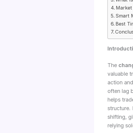
Market
Smart 
Best T
Conclu
Introduct
The
chang
valuable t
action and
often lag
helps trad
structure.
shifting, 
relying sol