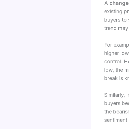
A
change 
existing p
buyers to s
trend may
For exampl
higher low
control. H
low, the m
break is 
Similarly,
buyers be
the bearis
sentiment