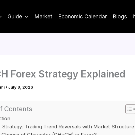
Guide
Market
Economic Calendar
Blogs
 Forex Strategy Explained
ami
/
July 9, 2026
f Contents
ction
trategy: Trading Trend Reversals with Market Structure
s Change of Character (CHoCH) in Forex?