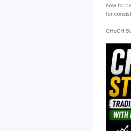
how to ide
for consist
CHoCH Str