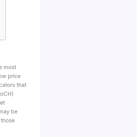
e most
ow price
cators that
HoCH)
et
 may be
n those