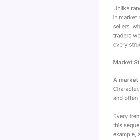
Unlike ran
in market 
sellers, w
traders wa
every struc
Market St
A
market 
Character.
and often 
Every tre
this seque
example, a