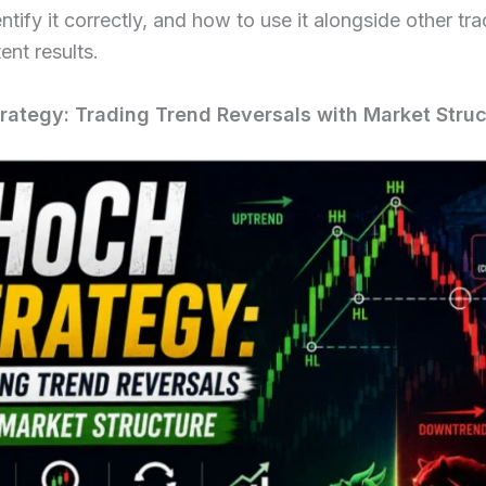
ntify it correctly, and how to use it alongside other tra
ent results.
ategy: Trading Trend Reversals with Market Struc