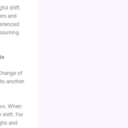
ful shift
yers and
perienced
 assuming
de
 Change of
 to another
ows. When
 shift. For
ighs and