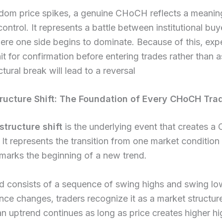
dom price spikes, a genuine CHoCH reflects a meaning
control. It represents a battle between institutional bu
here one side begins to dominate. Because of this, ex
it for confirmation before entering trades rather than
tural break will lead to a reversal
ructure Shift: The Foundation of Every CHoCH Tra
structure shift
is the underlying event that creates a
 It represents the transition from one market condition
marks the beginning of a new trend.
nd consists of a sequence of swing highs and swing l
nce changes, traders recognize it as a market structure
n uptrend continues as long as price creates higher h