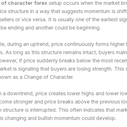
of character forex
setup occurs when the market br
rice structure in a way that suggests momentum is shif
ellers or vice versa. It is usually one of the earliest sig
 be ending and another could be beginning.
e, during an uptrend, price continuously forms higher
s. As long as this structure remains intact, buyers main
owever, if price suddenly breaks below the most recen
arket is signaling that buyers are losing strength. This 
known as a Change of Character.
 in a downtrend, price creates lower highs and lower l
come stronger and price breaks above the previous lo
h structure is interrupted. This often indicates that mar
 is changing and bullish momentum could develop.