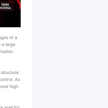
ages of a
 a large
rmation
structure.
control. As
ower high.
rs wait for