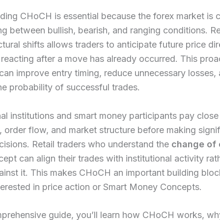
ding CHoCH is essential because the forex market is c
ing between bullish, bearish, and ranging conditions. 
tural shifts allows traders to anticipate future price di
 reacting after a move has already occurred. This proa
can improve entry timing, reduce unnecessary losses,
he probability of successful trades.
al institutions and smart money participants pay close
ty, order flow, and market structure before making signi
cisions. Retail traders who understand the
change of 
ept can align their trades with institutional activity rat
ainst it. This makes CHoCH an important building bloc
erested in price action or Smart Money Concepts.
mprehensive guide, you’ll learn how CHoCH works, why