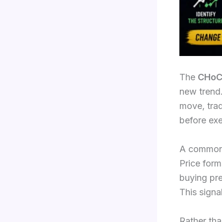
The
CHoC
new trend.
move, trad
before exe
A common 
Price form
buying pre
This signa
Rather tha