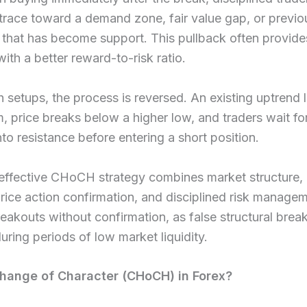
etrace toward a demand zone, fair value gap, or previo
 that has become support. This pullback often provide
with a better reward-to-risk ratio.
h setups, the process is reversed. An existing uptrend 
price breaks below a higher low, and traders wait fo
nto resistance before entering a short position.
ffective CHoCH strategy combines market structure, l
price action confirmation, and disciplined risk manage
eakouts without confirmation, as false structural brea
ing periods of low market liquidity.
hange of Character (CHoCH) in Forex?