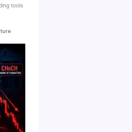
ding tools
ture