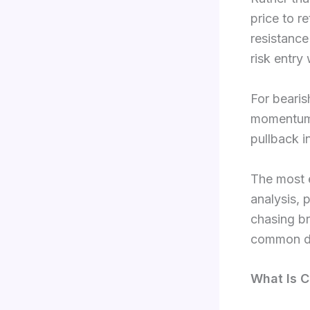
price to r
resistance
risk entry 
For bearis
momentum, 
pullback i
The most e
analysis, 
chasing br
common dur
What Is C