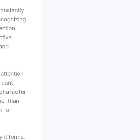
onstantly
Recognizing
rection
ctive
 and
 attention
ficant
character
her than
k for
 it forms,